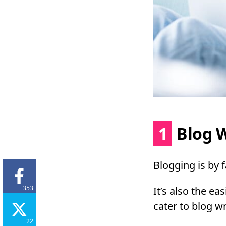
1
Blog W
Blogging is by 
353
It’s also the ea
cater to blog wr
22