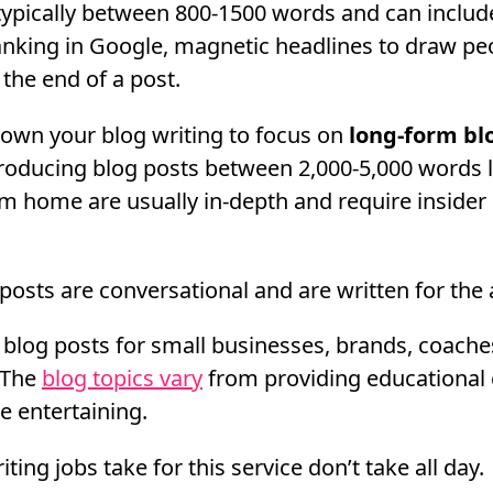
typically between 800-1500 words and can includ
nking in Google, magnetic headlines to draw peo
t the end of a post.
down your blog writing to focus on
long-form bl
oducing blog posts between 2,000-5,000 words 
om home are usually in-depth and require insider
 posts are conversational and are written for the
 blog posts for small businesses, brands, coache
 The
blog topics vary
from providing educational 
 entertaining.
ting jobs take for this service don’t take all day.