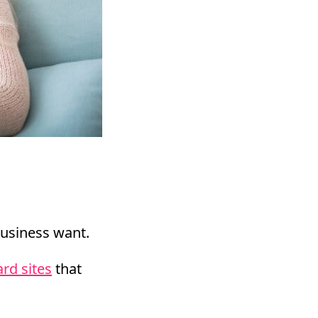
business want.
rd sites
that