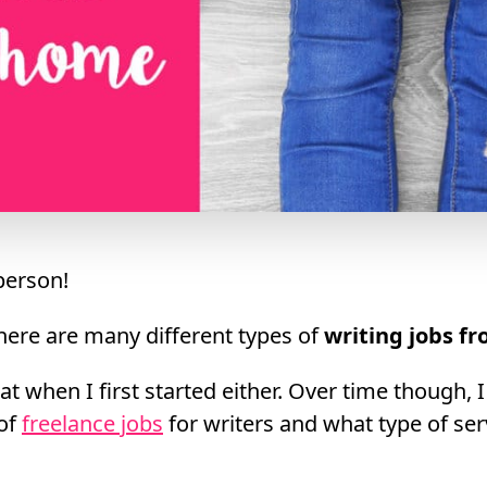
erson!
here are many different types of
writing jobs f
at when I first started either. Over time though, I
 of
freelance jobs
for writers and what type of ser