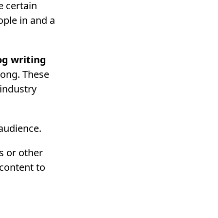
e certain
ple in and a
og writing
long. These
 industry
 audience.
s or other
content to