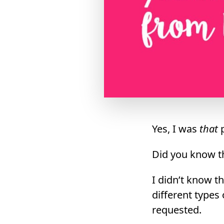
Yes, I was
that
p
Did you know t
I didn’t know th
different types
requested.