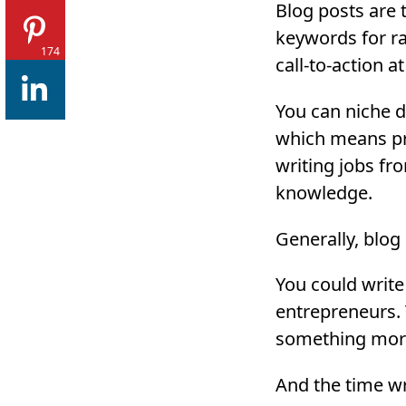
Blog posts are 
keywords for ra
174
call-to-action a
You can niche 
which means pr
writing jobs fr
knowledge.
Generally, blog
You could write
entrepreneurs.
something more
And the time wri