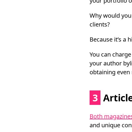
your portfolio 
Why would you 
clients?
Because it’s a hi
You can charge 
your author byli
obtaining even 
3
Articl
Both magazines
and unique con