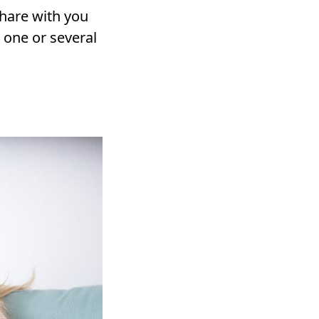
share with you
 one or several