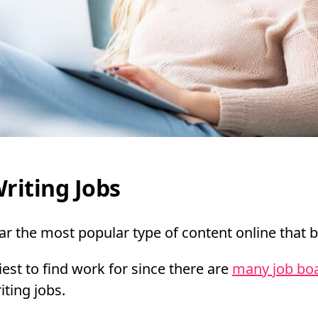
riting Jobs
far the most popular type of content online that 
siest to find work for since there are
many job boa
iting jobs.