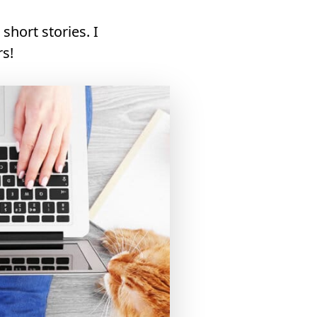
short stories. I
rs!