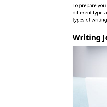
To prepare you 
different types
types of writing
Writing 