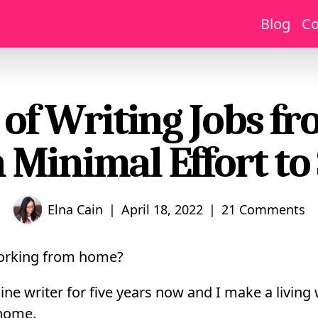
Blog
Co
 of Writing Jobs 
 Minimal Effort to 
|
|
Elna Cain
April 18, 2022
21 Comments
working from home?
ine writer for five years now and I make a living 
 home.