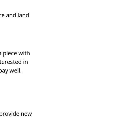
re and land
a piece with
terested in
pay well.
 provide new