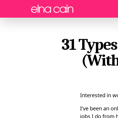
Menu
31 Types
(With
Interested in 
I’ve been an onl
jobs I do from