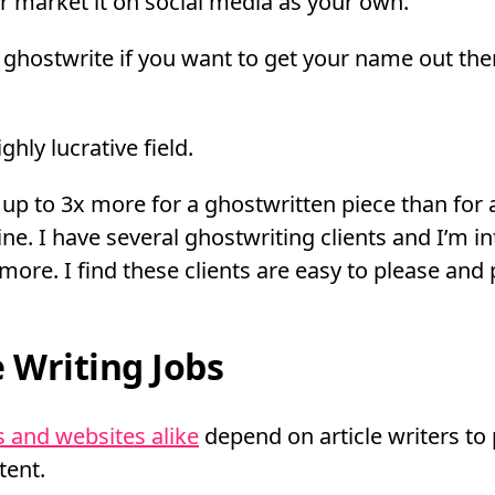
or market it on social media as your own.
ghostwrite if you want to get your name out the
ghly lucrative field.
up to 3x more for a ghostwritten piece than for 
ne. I have several ghostwriting clients and I’m in
more. I find these clients are easy to please and 
e Writing Jobs
 and websites alike
depend on article writers to
tent.