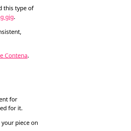
 this type of
ng gig
.
nsistent,
ke Contena
.
ent for
d for it.
y your piece on