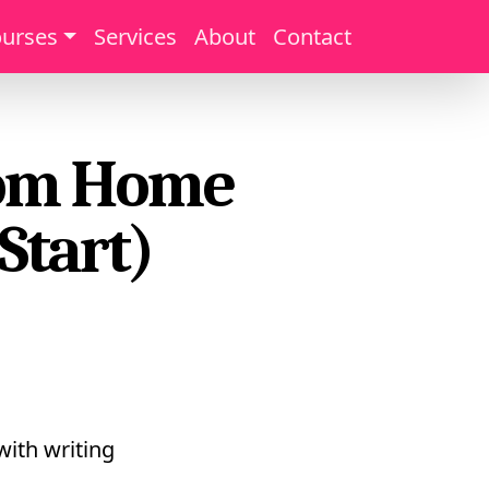
urses
Services
About
Contact
from Home
Start)
with writing