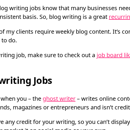
blog writing jobs know that many businesses need
sistent basis. So, blog writing is a great
recurri
f my clients require weekly blog content. It’s co
 to do.
writing job, make sure to check out a
job board li
riting Jobs
s when you – the
ghost writer
– writes online cont
nds, magazines or entrepreneurs and isn’t credite
e any credit for your writing, so you can’t displa