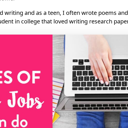
ed writing and as a teen, I often wrote poems and 
udent in college that loved writing research pape