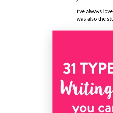
I’ve always lov
was also the st