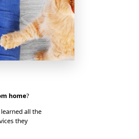
rom home
?
 learned all the
vices they