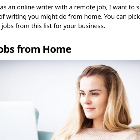
as an online writer with a remote job, I want to 
 of writing you might do from home. You can pick
 jobs from this list for your business.
Jobs from Home