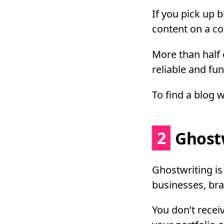
If you pick up 
content on a con
More than half o
reliable and fun
To find a blog 
2
Ghostw
Ghostwriting i
businesses, bra
You don’t receiv