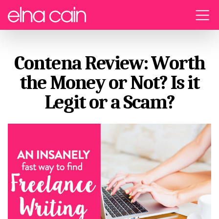
Menu
Contena Review: Worth
the Money or Not? Is it
Legit or a Scam?