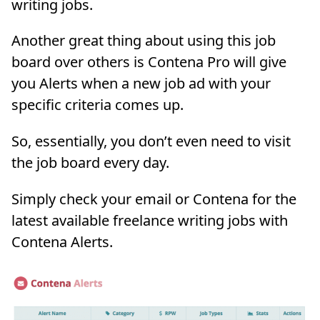
writing jobs.
Another great thing about using this job
board over others is Contena Pro will give
you Alerts when a new job ad with your
specific criteria comes up.
So, essentially, you don’t even need to visit
the job board every day.
Simply check your email or Contena for the
latest available freelance writing jobs with
Contena Alerts.