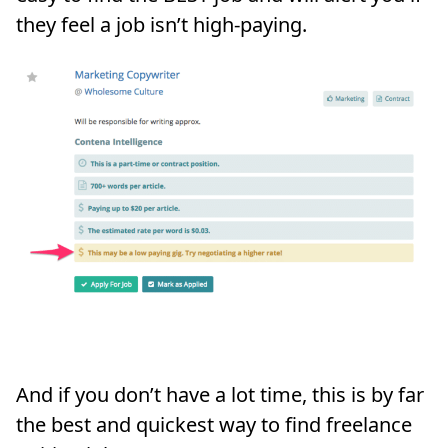
they feel a job isn’t high-paying.
And if you don’t have a lot time, this is by far
the best and quickest way to find freelance