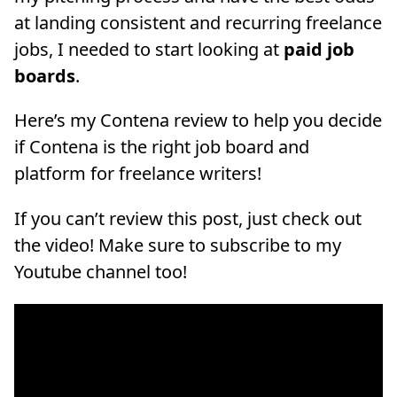
at landing consistent and recurring freelance
jobs, I needed to start looking at
paid job
boards
.
Here’s my Contena review to help you decide
if Contena is the right job board and
platform for freelance writers!
If you can’t review this post, just check out
the video! Make sure to subscribe to my
Youtube channel too!