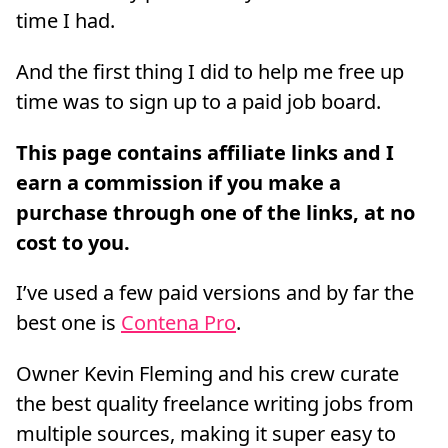
time I had.
And the first thing I did to help me free up
time was to sign up to a paid job board.
I’ve used a few paid versions and by far the
best one is
Contena Pro
.
Owner Kevin Fleming and his crew curate
the best quality freelance writing jobs from
multiple sources, making it super easy to