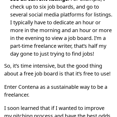
check up to six job boards, and go to
several social media platforms for listings.
I typically have to dedicate an hour or
more in the morning and an hour or more
in the evening to view a job board. I’m a
part-time freelance writer, that’s half my
day gone to just trying to find jobs!
So, it’s time intensive, but the good thing
about a free job board is that it’s free to use!
Enter Contena as a sustainable way to be a
freelancer.
I soon learned that if I wanted to improve
my pitching process and have the best odds