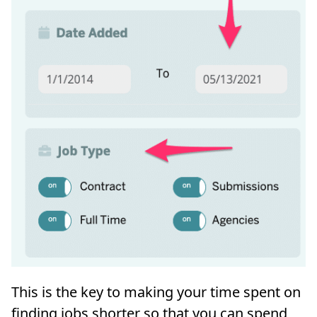
This is the key to making your time spent on
finding jobs shorter so that you can spend