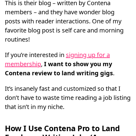
This is their blog – written by Contena
members – and they have wonder blog
posts with reader interactions. One of my
favorite blog post is self care and morning
routines!
If you’re interested in
signing up for a
membership
,
I want to show you my
Contena review to land writing gigs
.
It’s insanely fast and customized so that I
don’t have to waste time reading a job listing
that isn’t in my niche.
How I Use Contena Pro to Land