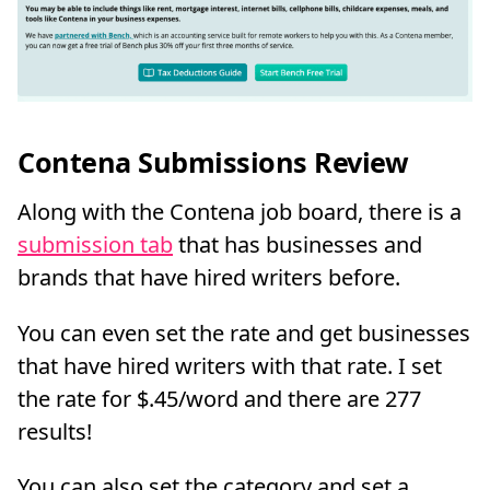
Contena Submissions Review
Along with the Contena job board, there is a
submission tab
that has businesses and
brands that have hired writers before.
You can even set the rate and get businesses
that have hired writers with that rate. I set
the rate for $.45/word and there are 277
results!
You can also set the category and set a