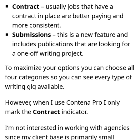
Contract
– usually jobs that have a
contract in place are better paying and
more consistent.
Submissions
– this is a new feature and
includes publications that are looking for
a one-off writing project.
To maximize your options you can choose all
four categories so you can see every type of
writing gig available.
However, when I use Contena Pro I only
mark the
Contract
indicator.
I’m not interested in working with agencies
since my client base is primarily small