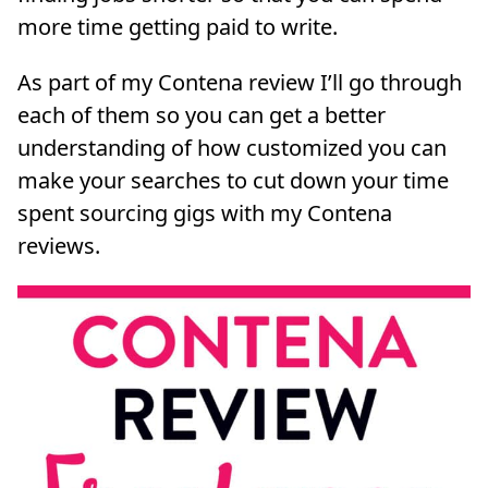
more time getting paid to write.
As part of my Contena review I’ll go through
each of them so you can get a better
understanding of how customized you can
make your searches to cut down your time
spent sourcing gigs with my Contena
reviews.