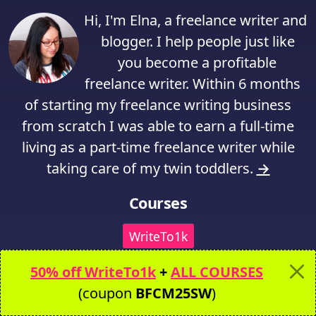
Hi, I'm Elna, a freelance writer and
blogger. I help people just like
you become a profitable
freelance writer. Within 6 months
of starting my freelance writing business
from scratch I was able to earn a full-time
living as a part-time freelance writer while
taking care of my twin toddlers.
→
Courses
WriteTo1k
50% off WriteTo1k
+
ALL COURSES
Writer Website in a Weekend
(coupon
BFCM25SW
)
Freelance Writing Prep