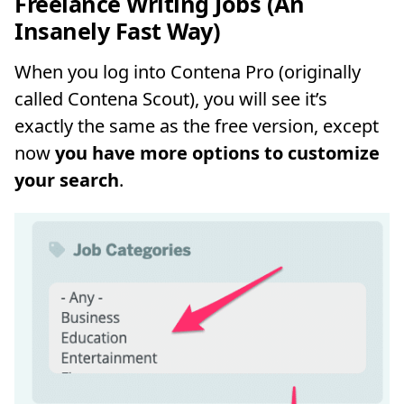
Freelance Writing Jobs (An
Insanely Fast Way)
When you log into Contena Pro (originally
called Contena Scout), you will see it’s
exactly the same as the free version, except
now
you have more options to customize
your search
.