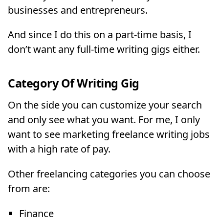
businesses and entrepreneurs.
And since I do this on a part-time basis, I
don’t want any full-time writing gigs either.
Category Of Writing Gig
On the side you can customize your search
and only see what you want. For me, I only
want to see marketing freelance writing jobs
with a high rate of pay.
Other freelancing categories you can choose
from are:
Finance