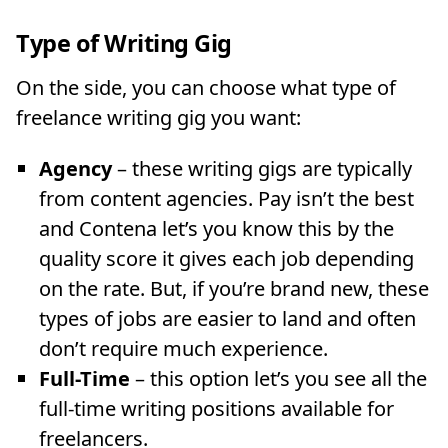
Type of Writing Gig
On the side, you can choose what type of
freelance writing gig you want:
Agency
– these writing gigs are typically
from content agencies. Pay isn’t the best
and Contena let’s you know this by the
quality score it gives each job depending
on the rate. But, if you’re brand new, these
types of jobs are easier to land and often
don’t require much experience.
Full-Time
– this option let’s you see all the
full-time writing positions available for
freelancers.