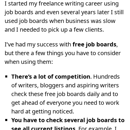
I started my freelance writing career using
job boards and even several years later I still
used job boards when business was slow
and I needed to pick up a few clients.
I’ve had my success with
free job boards
,
but there a few things you have to consider
when using them:
There’s a lot of competition
. Hundreds
of writers, bloggers and aspiring writers
check these free job boards daily and to
get ahead of everyone you need to work
hard at getting noticed.
You have to check several job boards to
see all current listings
. For example, I