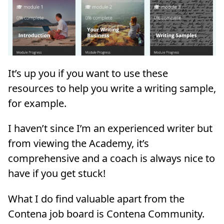
It’s up you if you want to use these
resources to help you write a writing sample,
for example.
I haven’t since I’m an experienced writer but
from viewing the Academy, it’s
comprehensive and a coach is always nice to
have if you get stuck!
What I do find valuable apart from the
Contena job board is Contena Community.