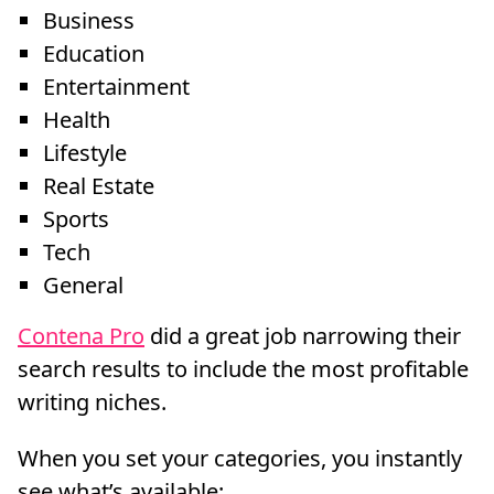
Business
Education
Entertainment
Health
Lifestyle
Real Estate
Sports
Tech
General
Contena Pro
did a great job narrowing their
search results to include the most profitable
writing niches.
When you set your categories, you instantly
see what’s available: