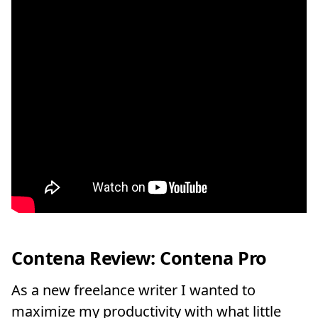
Contena Review: Contena Pro
As a new freelance writer I wanted to
maximize my productivity with what little