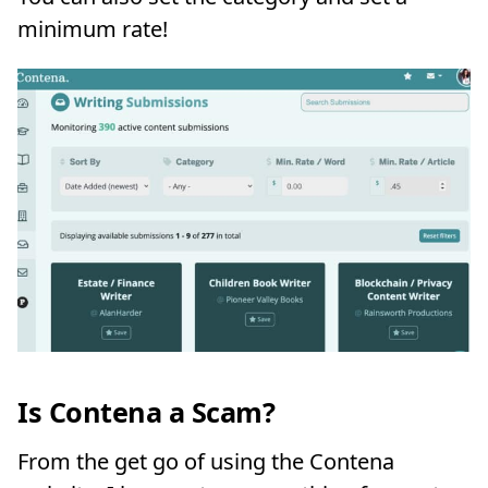
minimum rate!
Is Contena a Scam?
From the get go of using the Contena