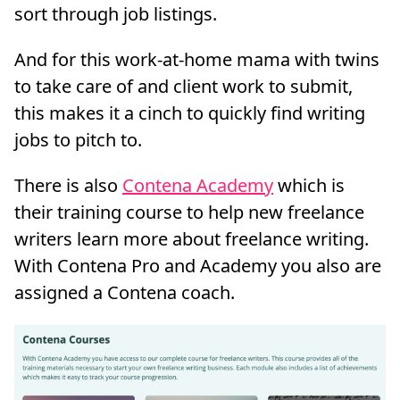
sort through job listings.
And for this work-at-home mama with twins
to take care of and client work to submit,
this makes it a cinch to quickly find writing
jobs to pitch to.
There is also
Contena Academy
which is
their training course to help new freelance
writers learn more about freelance writing.
With Contena Pro and Academy you also are
assigned a Contena coach.