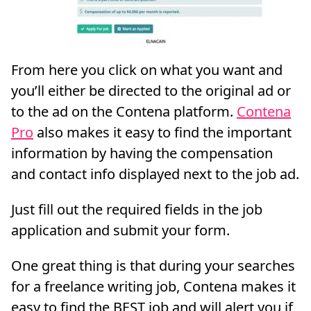
From here you click on what you want and
you’ll either be directed to the original ad or
to the ad on the Contena platform.
Contena
Pro
also makes it easy to find the important
information by having the compensation
and contact info displayed next to the job ad.
Just fill out the required fields in the job
application and submit your form.
One great thing is that during your searches
for a freelance writing job, Contena makes it
easy to find the BEST job and will alert you if