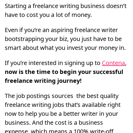
Starting a freelance writing business doesn’t
have to cost you a lot of money.
Even if you’re an aspiring freelance writer
bootstrapping your biz, you just have to be
smart about what you invest your money in.
If you’re interested in signing up to
Contena
,
now is the time to begin your successful
freelance writing journey!
The job postings sources the best quality
freelance writing jobs that’s available right
now to help you be a better writer in your
business. And the cost is a business
expense, which means a 100% write-off