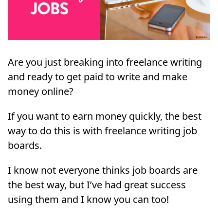
Are you just breaking into freelance writing
and ready to get paid to write and make
money online?
If you want to earn money quickly, the best
way to do this is with freelance writing job
boards.
I know not everyone thinks job boards are
the best way, but I’ve had great success
using them and I know you can too!