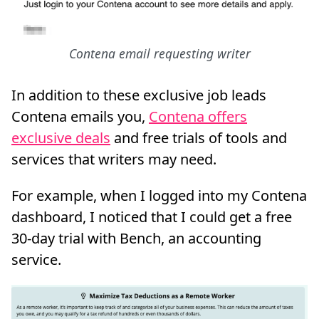
Contena email requesting writer
In addition to these exclusive job leads
Contena emails you,
Contena offers
exclusive deals
and free trials of tools and
services that writers may need.
For example, when I logged into my Contena
dashboard, I noticed that I could get a free
30-day trial with Bench, an accounting
service.