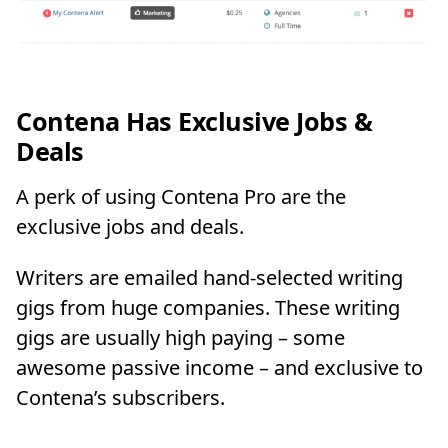
Contena Has Exclusive Jobs &
Deals
A perk of using Contena Pro are the
exclusive jobs and deals.
Writers are emailed hand-selected writing
gigs from huge companies. These writing
gigs are usually high paying – some
awesome passive income – and exclusive to
Contena’s subscribers.