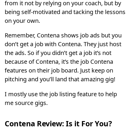
from it not by relying on your coach, but by
being self-motivated and tacking the lessons
on your own.
Remember, Contena shows job ads but you
don’t get a job with Contena. They just host
the ads. So if you didn’t get a job it’s not
because of Contena, it’s the job Contena
features on their job board. Just keep on
pitching and you’ll land that amazing gig!
I mostly use the job listing feature to help
me source gigs.
Contena Review: Is it For You?