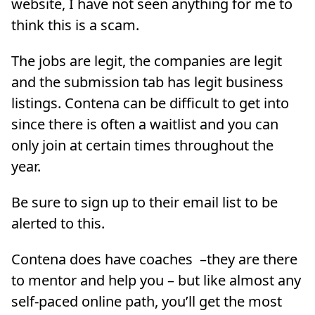
website, I have not seen anything for me to
think this is a scam.
The jobs are legit, the companies are legit
and the submission tab has legit business
listings. Contena can be difficult to get into
since there is often a waitlist and you can
only join at certain times throughout the
year.
Be sure to sign up to their email list to be
alerted to this.
Contena does have coaches –they are there
to mentor and help you – but like almost any
self-paced online path, you’ll get the most