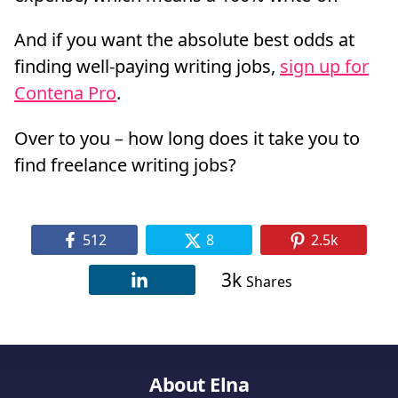
And if you want the absolute best odds at
finding well-paying writing jobs,
sign up for
Contena Pro
.
Over to you – how long does it take you to
find freelance writing jobs?
512
8
2.5k
3k
Shares
About Elna