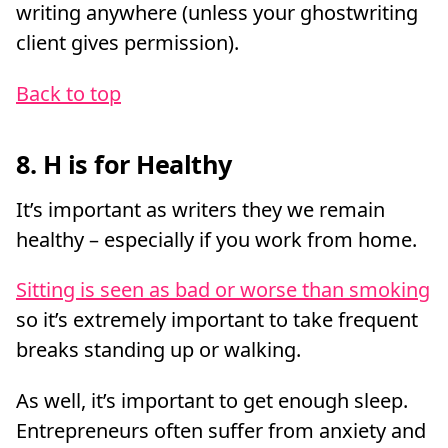
writing anywhere (unless your ghostwriting
client gives permission).
Back to top
8. H is for Healthy
It’s important as writers they we remain
healthy – especially if you work from home.
Sitting is seen as bad or worse than smoking
so it’s extremely important to take frequent
breaks standing up or walking.
As well, it’s important to get enough sleep.
Entrepreneurs often suffer from anxiety and