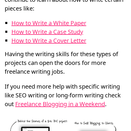
pieces like:
How to Write a White Paper
How to Write a Case Study
How to Write a Cover Letter
Having the writing skills for these types of
projects can open the doors for more
freelance writing jobs.
If you need more help with specific writing
like SEO writing or long-form writing check
out
Freelance Blogging in a Weekend
.