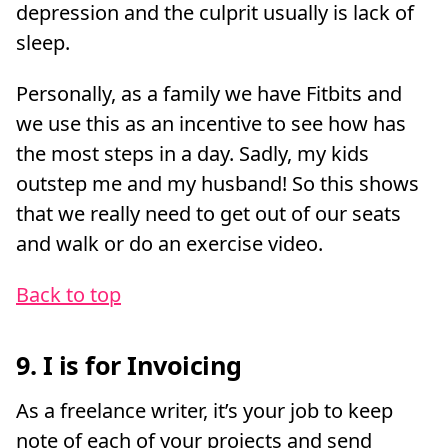
depression and the culprit usually is lack of
sleep.
Personally, as a family we have Fitbits and
we use this as an incentive to see how has
the most steps in a day. Sadly, my kids
outstep me and my husband! So this shows
that we really need to get out of our seats
and walk or do an exercise video.
Back to top
9. I is for Invoicing
As a freelance writer, it’s your job to keep
note of each of your projects and send