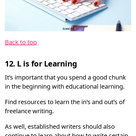
Back to top
12. L is for Learning
It’s important that you spend a good chunk
in the beginning with educational learning.
Find resources to learn the in’s and out’s of
freelance writing.
As well, established writers should also
continue to learn about how to write certain