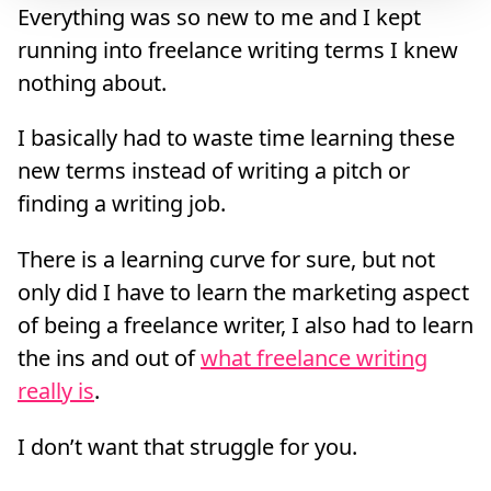
Everything was so new to me and I kept
running into freelance writing terms I knew
nothing about.
I basically had to waste time learning these
new terms instead of writing a pitch or
finding a writing job.
There is a learning curve for sure, but not
only did I have to learn the marketing aspect
of being a freelance writer, I also had to learn
the ins and out of
what freelance writing
really is
.
I don’t want that struggle for you.