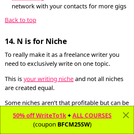
network with your contacts for more gigs
Back to top
14. N is for Niche
To really make it as a freelance writer you
need to exclusively write on one topic.
This is
your writing niche
and not all niches
are created equal.
Some niches aren’t that profitable but can be
a way to break into bigger high paying
50% off WriteTo1k
+
ALL COURSES
niches.
(coupon
BFCM25SW
)