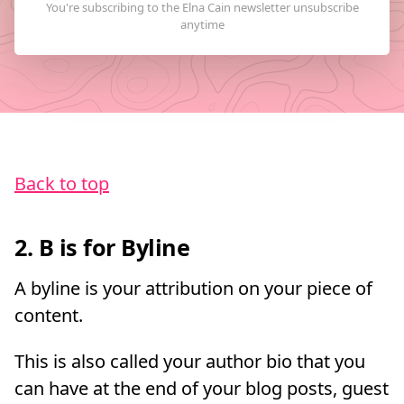
Back to top
2. B is for Byline
A byline is your attribution on your piece of
content.
This is also called your author bio that you
can have at the end of your blog posts, guest