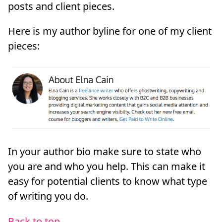
posts and client pieces.
Here is my author byline for one of my client
pieces:
In your author bio make sure to state who
you are and who you help. This can make it
easy for potential clients to know what type
of writing you do.
Back to top