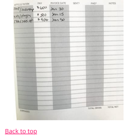
Back to top