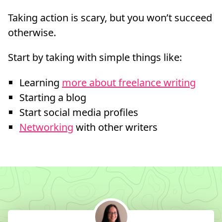
Taking action is scary, but you won’t succeed
otherwise.
Start by taking with simple things like:
Learning
more about freelance writing
Starting a blog
Start social media profiles
Networking
with other writers