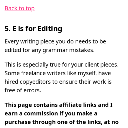
Back to top
5. E is for Editing
Every writing piece you do needs to be
edited for any grammar mistakes.
This is especially true for your client pieces.
Some freelance writers like myself, have
hired copyeditors to ensure their work is
free of errors.