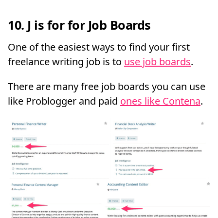
10. J is for for Job Boards
One of the easiest ways to find your first
freelance writing job is to
use job boards
.
There are many free job boards you can use
like Problogger and paid
ones like Contena
.