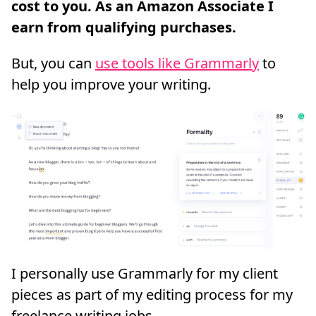
But, you can
use tools like Grammarly
to
help you improve your writing.
I personally use Grammarly for my client
pieces as part of my editing process for my
freelance writing jobs.