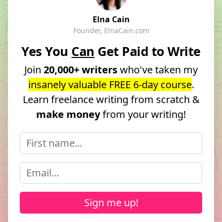
Elna Cain
Founder, ElnaCain.com
Yes You
Can
Get Paid to Write
Join
20,000+ writers
who've taken my
insanely valuable FREE 6-day course
.
Learn freelance writing from scratch &
make money
from your writing!
Sign me up!