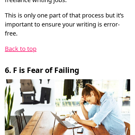
This is only one part of that process but it’s
important to ensure your writing is error-
free.
Back to top
6. F is Fear of Failing