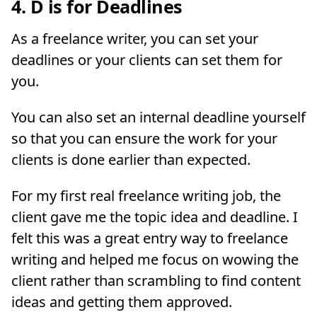
4. D is for Deadlines
As a freelance writer, you can set your
deadlines or your clients can set them for
you.
You can also set an internal deadline yourself
so that you can ensure the work for your
clients is done earlier than expected.
For my first real freelance writing job, the
client gave me the topic idea and deadline. I
felt this was a great entry way to freelance
writing and helped me focus on wowing the
client rather than scrambling to find content
ideas and getting them approved.