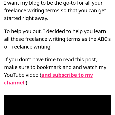
I want my blog to be the go-to for all your
freelance writing terms so that you can get
started right away.
To help you out, I decided to help you learn
all these freelance writing terms as the ABC’s
of freelance writing!
If you don’t have time to read this post,
make sure to bookmark and and watch my
YouTube video (
and subscribe to my
channel
!)