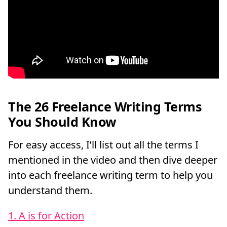
The 26 Freelance Writing Terms
You Should Know
For easy access, I’ll list out all the terms I
mentioned in the video and then dive deeper
into each freelance writing term to help you
understand them.
1. A is for Action