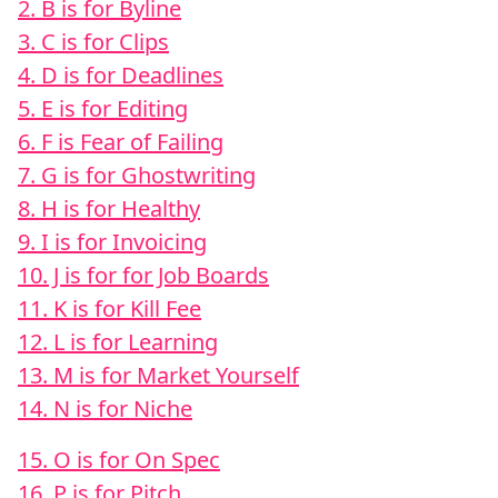
2. B is for Byline
3. C is for Clips
4. D is for Deadlines
5. E is for Editing
6. F is Fear of Failing
7. G is for Ghostwriting
8. H is for Healthy
9. I is for Invoicing
10. J is for for Job Boards
11. K is for Kill Fee
12. L is for Learning
13. M is for Market Yourself
14. N is for Niche
15. O is for On Spec
16. P is for Pitch