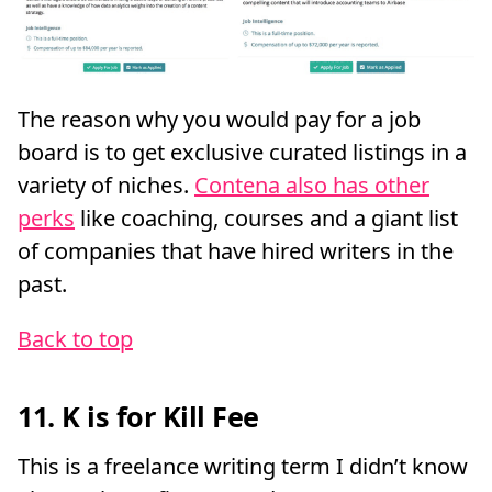
The reason why you would pay for a job
board is to get exclusive curated listings in a
variety of niches.
Contena also has other
perks
like coaching, courses and a giant list
of companies that have hired writers in the
past.
Back to top
11. K is for Kill Fee
This is a freelance writing term I didn’t know