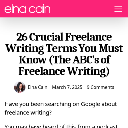
Menu
26 Crucial Freelance
Writing Terms You Must
Know (The ABC’s of
Freelance Writing)
Elna Cain
March 7, 2025
9 Comments
Have you been searching on Google about
freelance writing?
You may have heard of this from a podcast