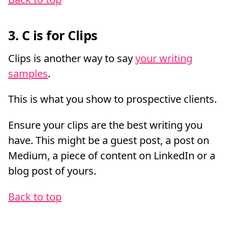
3. C is for Clips
Clips is another way to say
your writing
samples
.
This is what you show to prospective clients.
Ensure your clips are the best writing you
have. This might be a guest post, a post on
Medium, a piece of content on LinkedIn or a
blog post of yours.
Back to top