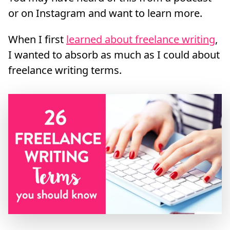
or on Instagram and want to learn more.
When I first
learned about freelance writing
,
I wanted to absorb as much as I could about
freelance writing terms.