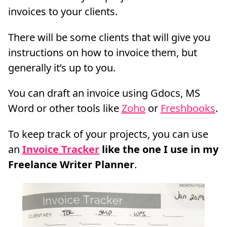
invoices to your clients.
There will be some clients that will give you
instructions on how to invoice them, but
generally it’s up to you.
You can draft an invoice using Gdocs, MS
Word or other tools like
Zoho
or
Freshbooks
.
To keep track of your projects, you can use
an
Invoice Tracker
like the one I use in my
Freelance Writer Planner
.