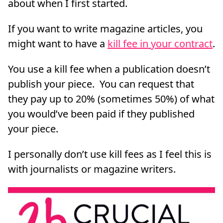
about when I first started.
If you want to write magazine articles, you
might want to have a
kill fee in your contract
.
You use a kill fee when a publication doesn’t
publish your piece. You can request that
they pay up to 20% (sometimes 50%) of what
you would’ve been paid if they published
your piece.
I personally don’t use kill fees as I feel this is
with journalists or magazine writers.