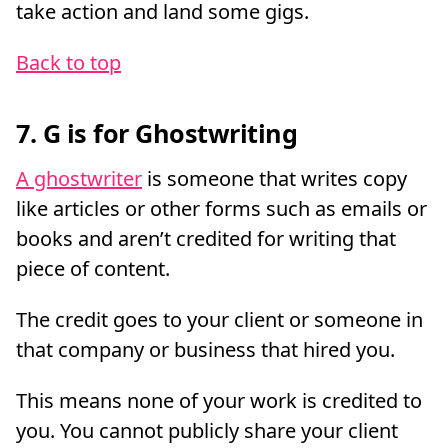
take action and land some gigs.
Back to top
7. G is for Ghostwriting
A ghostwriter
is someone that writes copy
like articles or other forms such as emails or
books and aren’t credited for writing that
piece of content.
The credit goes to your client or someone in
that company or business that hired you.
This means none of your work is credited to
you. You cannot publicly share your client