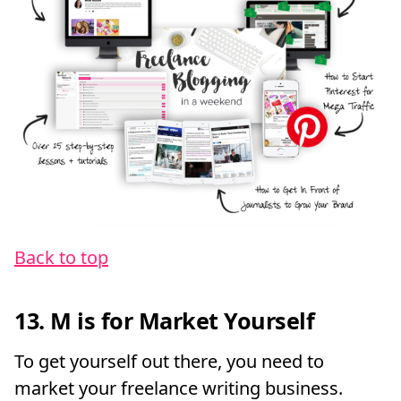
Back to top
13. M is for Market Yourself
To get yourself out there, you need to
market your freelance writing business.