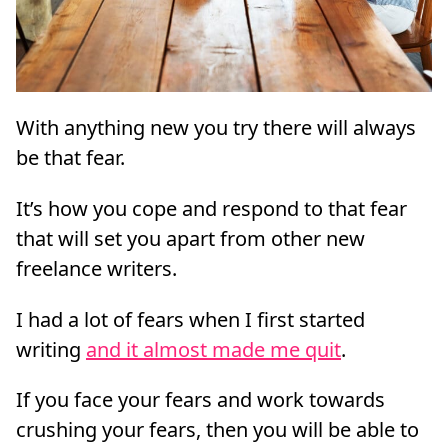
With anything new you try there will always
be that fear.
It’s how you cope and respond to that fear
that will set you apart from other new
freelance writers.
I had a lot of fears when I first started
writing
and it almost made me quit
.
If you face your fears and work towards
crushing your fears, then you will be able to