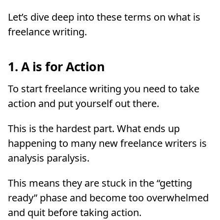
Let’s dive deep into these terms on what is
freelance writing.
1. A is for Action
To start freelance writing you need to take
action and put yourself out there.
This is the hardest part. What ends up
happening to many new freelance writers is
analysis paralysis.
This means they are stuck in the “getting
ready” phase and become too overwhelmed
and quit before taking action.