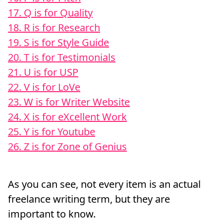
17. Q is for Quality
18. R is for Research
19. S is for Style Guide
20. T is for Testimonials
21. U is for USP
22. V is for LoVe
23. W is for Writer Website
24. X is for eXcellent Work
25. Y is for Youtube
26. Z is for Zone of Genius
As you can see, not every item is an actual
freelance writing term, but they are
important to know.