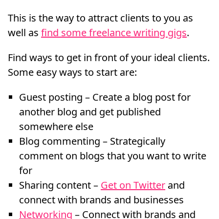
This is the way to attract clients to you as
well as
find some freelance writing gigs
.
Find ways to get in front of your ideal clients.
Some easy ways to start are:
Guest posting – Create a blog post for
another blog and get published
somewhere else
Blog commenting – Strategically
comment on blogs that you want to write
for
Sharing content –
Get on Twitter
and
connect with brands and businesses
Networking
– Connect with brands and