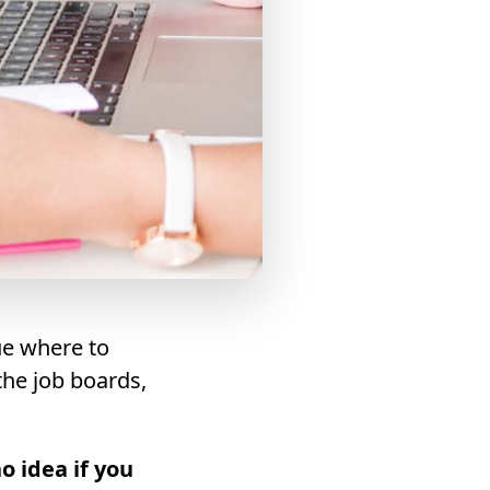
ue where to
 the job boards,
o idea if you