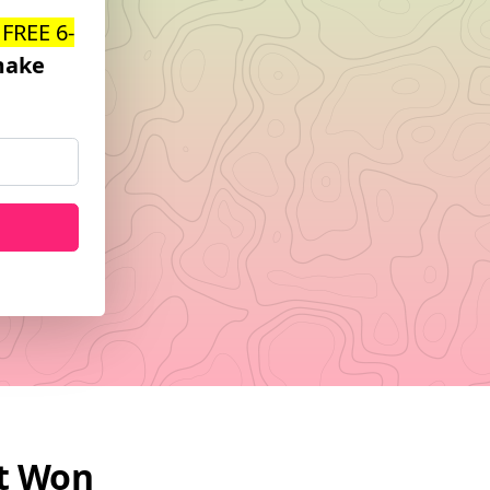
 FREE 6-
ake
at Won