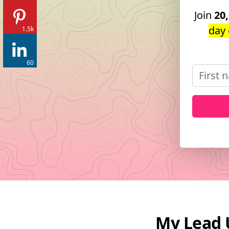
Join
20
day 
1.5k
60
My Lead 