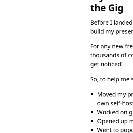
the Gig
Before I landed 
build my presen
For any new fre
thousands of co
get noticed!
So, to help me s
Moved my pro
own self-ho
Worked on g
Opened up mo
Went to pop