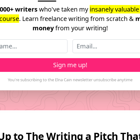
,000+ writers
who've taken my
insanely valuable
course
. Learn freelance writing from scratch &
m
money
from your writing!
Sign me up!
Up to The Writing a Pitch Th