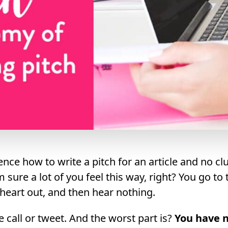
ence how to write a pitch for an article and no cl
’m sure a lot of you feel this way, right? You go to
e heart out, and then hear nothing.
 call or tweet. And the worst part is?
You have n