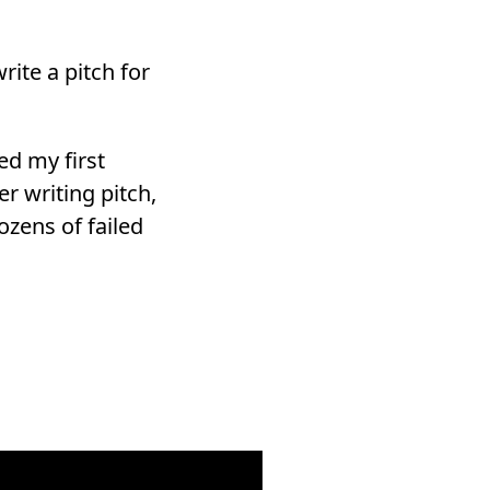
ite a pitch for
ed my first
er writing pitch,
ozens of failed