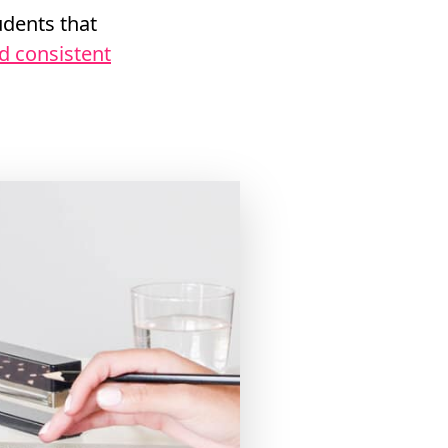
dents that
nd consistent