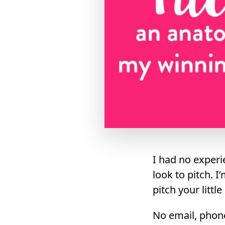
I had no experi
look to pitch. I
pitch your littl
No email, phone