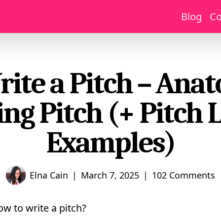
Blog
Co
ite a Pitch – Ana
ng Pitch (+ Pitch 
Examples)
|
|
Elna Cain
March 7, 2025
102 Comments
w to write a pitch?