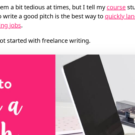
em a bit tedious at times, but I tell my
course
stu
write a good pitch is the best way to
quickly la
ing jobs
.
 got started with freelance writing.