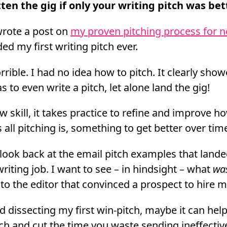
ten the gig if only your writing pitch was bet
wrote a post on
my proven pitching process for n
ded my first writing pitch ever.
rrible. I had no idea how to pitch. It clearly sh
s to even write a pitch, let alone land the gig!
 skill, it takes practice to refine and improve ho
s all pitching is, something to get better over tim
 look back at the email pitch examples that land
writing job. I want to see – in hindsight – what
wa
 to the editor that convinced a prospect to hire 
d dissecting my first win-pitch, maybe it can hel
tch and cut the time you waste sending ineffectiv