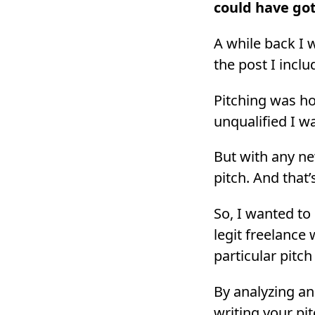
could have got
A while back I 
the post I inclu
Pitching was ho
unqualified I wa
But with any new
pitch. And that’
So, I wanted to
legit freelance 
particular pitch
By analyzing an
writing your pi