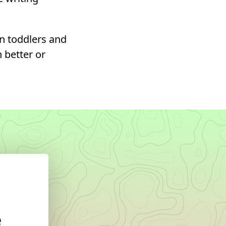
n toddlers and
h better or
e