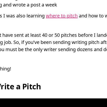
og and wrote a post a week
is I was also learning
where to pitch
and how to wr
 have sent at least 40 or 50 pitches before I land
g job. So, if you’ve been sending writing pitch aft
 you must be the only writer sending dozens and d
thing!
ite a Pitch