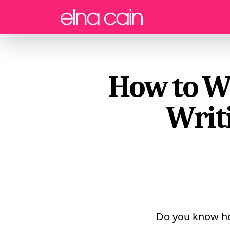
Menu
How to Wr
Writi
Do you know ho