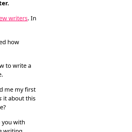
ter.
ew writers
. In
owed how
w to write a
e.
ed me my first
s
it about this
me?
p you with
e writing