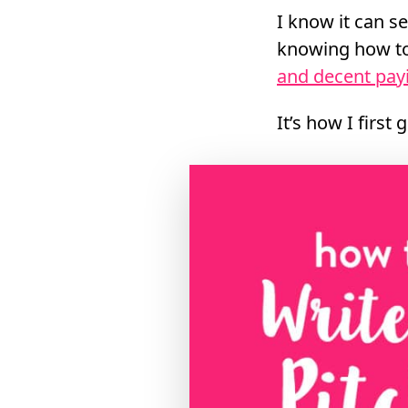
I know it can se
knowing how to 
and decent pay
It’s how I first