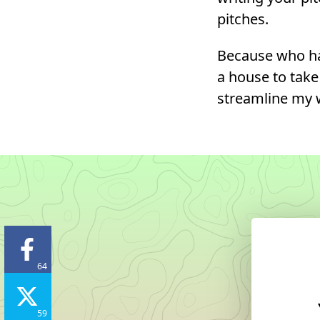
pitches.
Because who ha
a house to take 
streamline my w
64
59