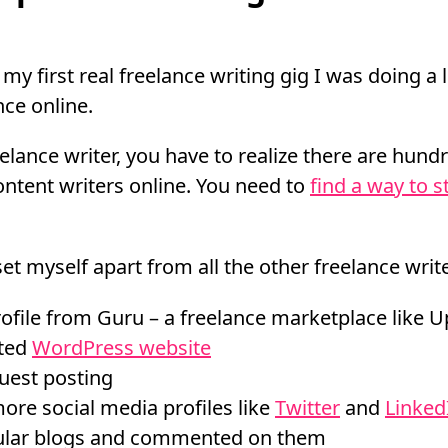
my first real freelance writing gig I was doing a l
ce online.
elance writer, you have to realize there are hund
ntent writers online. You need to
find a way to s
et myself apart from all the other freelance write
file from Guru – a freelance marketplace like 
sted
WordPress website
uest posting
re social media profiles like
Twitter
and
Linked
ular blogs and commented on them