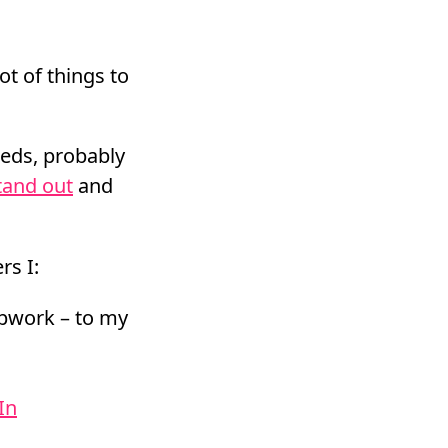
ot of things to
reds, probably
tand out
and
rs I:
Upwork – to my
In