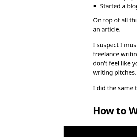
Started a bl
On top of all th
an article.
I suspect I must
freelance writin
don’t feel like
writing pitches.
I did the same 
How to Wr