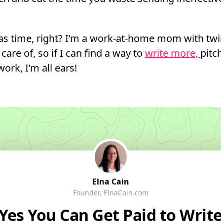
s time, right? I’m a work-at-home mom with twi
care of, so if I can find a way to
write more,
pitc
ork, I’m all ears!
Elna Cain
Founder, ElnaCain.com
Yes You
Can
Get Paid to Writ