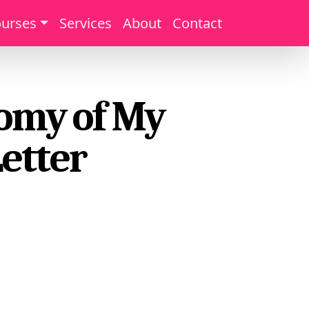
urses
Services
About
Contact
tomy of My
Letter