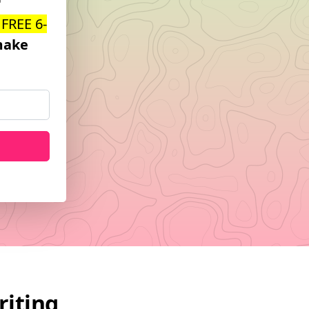
 FREE 6-
ake
riting