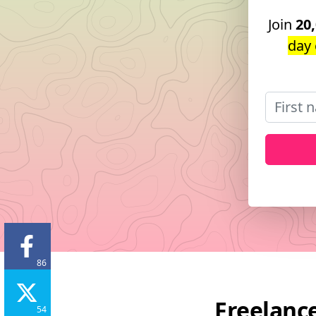
Join
20
day 
86
Freelance
54