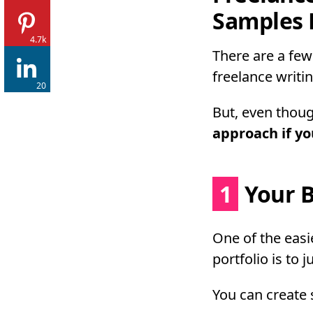
Samples 
4.7k
There are a few
freelance writin
20
But, even thoug
approach if you
1
Your B
One of the easi
portfolio is to 
You can create 