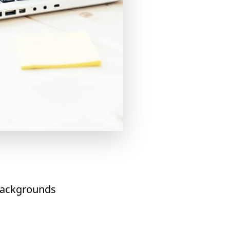
 backgrounds