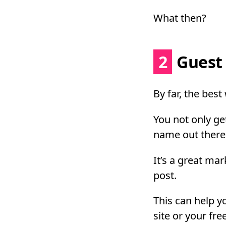
What then?
2
Guest 
By far, the best
You not only get
name out there 
It’s a great ma
post.
This can help yo
site or your fre