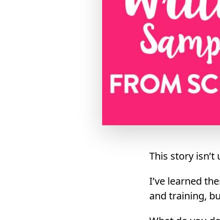
This story isn
I’ve learned th
and training, b