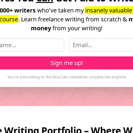
,000+ writers
who've taken my
insanely valuable
course
. Learn freelance writing from scratch &
m
money
from your writing!
Sign me up!
 Writing Portfolio – Where W