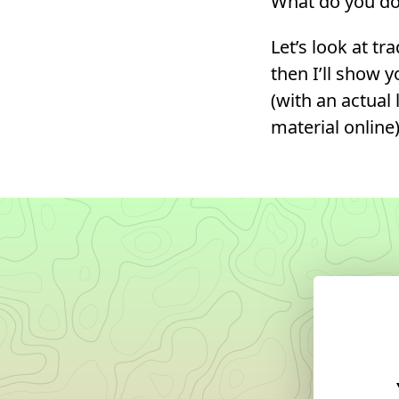
What do you do 
Let’s look at tr
then I’ll show 
(with an actual
material online)