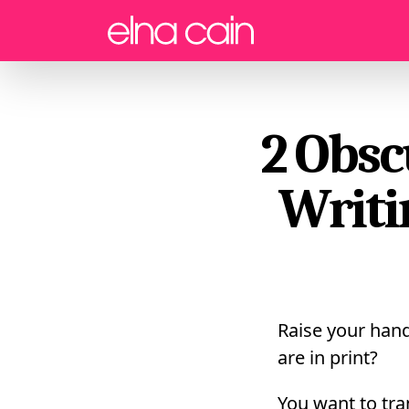
Menu
2 Obsc
Writi
Raise your hand 
are in print?
You want to tra