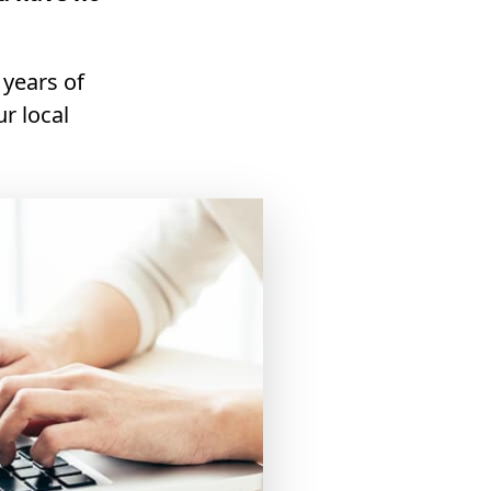
 years of
r local