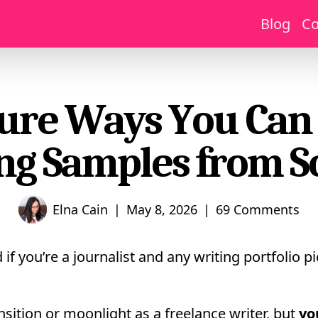
Blog
Co
ure Ways You Can
ng Samples from S
|
|
Elna Cain
May 8, 2026
69 Comments
if you’re a journalist and any writing portfolio 
nsition or moonlight as a freelance writer, but
yo