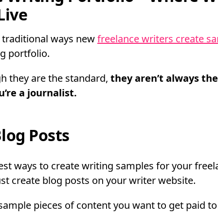
Live
 traditional ways new
freelance writers create s
g portfolio.
h they are the standard,
they aren’t always the
’re a journalist.
log Posts
est ways to create writing samples for your freel
just create blog posts on your writer website.
sample pieces of content you want to get paid to