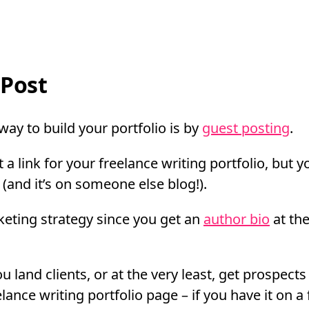
Post
 way to build your portfolio is by
guest posting
.
 a link for your freelance writing portfolio, but y
(and it’s on someone else blog!).
rketing strategy since you get an
author bio
at the
u land clients, or at the very least, get prospect
elance writing portfolio page – if you have it on a 