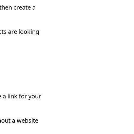
 then create a
cts are looking
 a link for your
thout a website