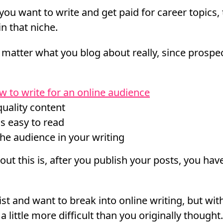
you want to write and get paid for career topics,
n that niche.
ly matter what you blog about really, since prospe
w to write for an online audience
quality content
is easy to read
he audience in your writing
ut this is, after you publish your posts, you have
ist and want to break into online writing, but wi
 a little more difficult than you originally thought.