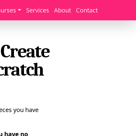
urses
Services
About
Contact
 Create
cratch
pieces you have
u have no