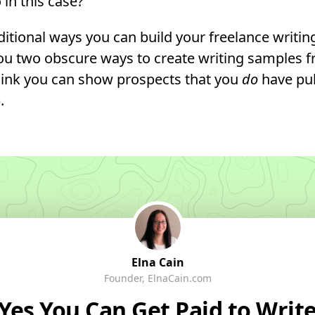
in this case?
aditional ways you can build your freelance writin
you two obscure ways to create writing samples 
 link you can show prospects that you
do
have pu
.
Elna Cain
Founder, ElnaCain.com
Yes You
Can
Get Paid to Writ