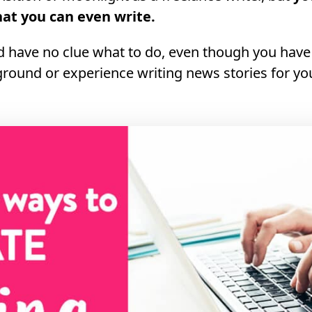
hat you can even write.
d have no clue what to do, even though you have
round or experience writing news stories for you