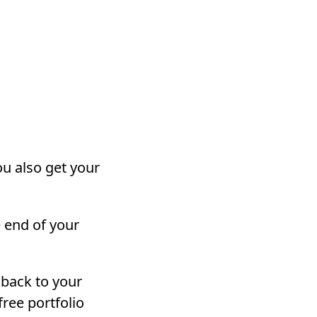
ou also get your
 end of your
s back to your
free portfolio