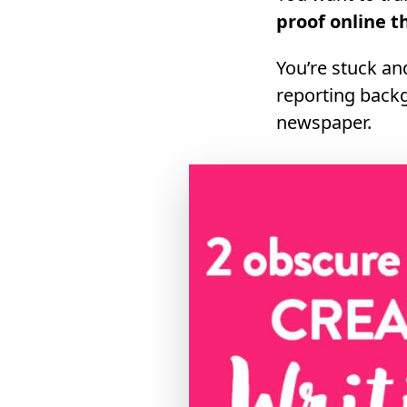
proof online t
You’re stuck an
reporting backg
newspaper.