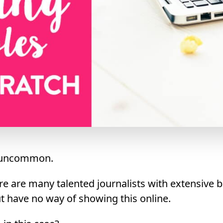
’t uncommon.
ere are many talented journalists with extensive
ut have no way of showing this online.