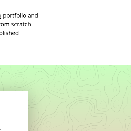
g portfolio and
from scratch
blished
e