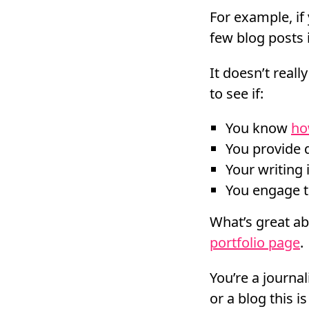
For example, if 
few blog posts i
It doesn’t real
to see if:
You know
ho
You provide 
Your writing 
You engage t
What’s great abo
portfolio page
.
You’re a journal
or a blog this is