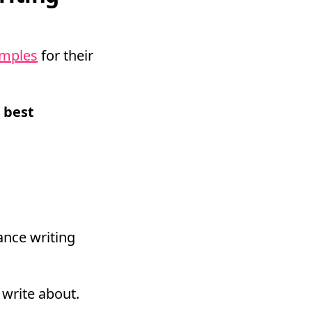
amples
for their
 best
ance writing
 write about.