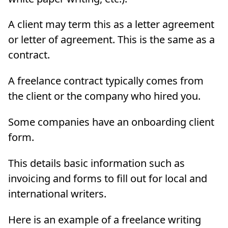
A client may term this as a letter agreement
or letter of agreement. This is the same as a
contract.
A freelance contract typically comes from
the client or the company who hired you.
Some companies have an onboarding client
form.
This details basic information such as
invoicing and forms to fill out for local and
international writers.
Here is an example of a freelance writing