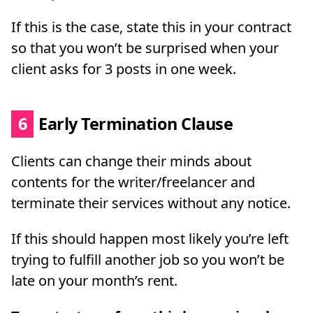
If this is the case, state this in your contract
so that you won’t be surprised when your
client asks for 3 posts in one week.
6
Early Termination Clause
Clients can change their minds about
contents for the writer/freelancer and
terminate their services without any notice.
If this should happen most likely you’re left
trying to fulfill another job so you won’t be
late on your month’s rent.