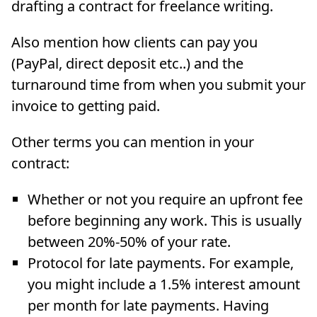
drafting a contract for freelance writing.
Also mention how clients can pay you
(PayPal, direct deposit etc..) and the
turnaround time from when you submit your
invoice to getting paid.
Other terms you can mention in your
contract:
Whether or not you require an upfront fee
before beginning any work. This is usually
between 20%-50% of your rate.
Protocol for late payments. For example,
you might include a 1.5% interest amount
per month for late payments. Having