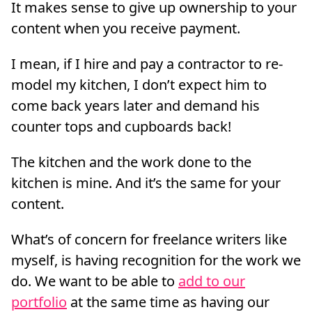
It makes sense to give up ownership to your
content when you receive payment.
I mean, if I hire and pay a contractor to re-
model my kitchen, I don’t expect him to
come back years later and demand his
counter tops and cupboards back!
The kitchen and the work done to the
kitchen is mine. And it’s the same for your
content.
What’s of concern for freelance writers like
myself, is having recognition for the work we
do. We want to be able to
add to our
portfolio
at the same time as having our