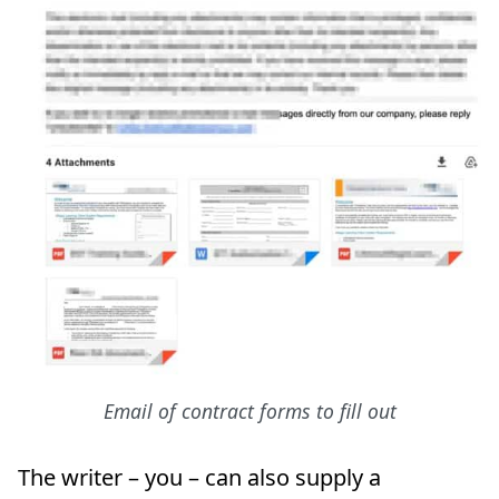
Email of contract forms to fill out
The writer – you – can also supply a