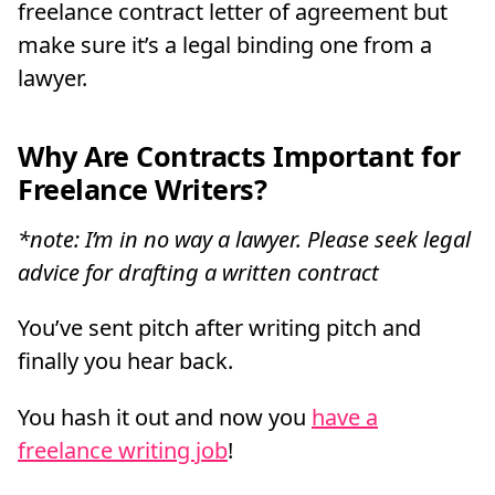
freelance contract letter of agreement but
make sure it’s a legal binding one from a
lawyer.
Why Are Contracts Important for
Freelance Writers?
*note: I’m in no way a lawyer. Please seek legal
advice for drafting a written contract
You’ve sent pitch after writing pitch and
finally you hear back.
You hash it out and now you
have a
freelance writing job
!