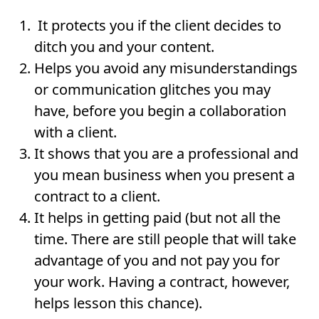
It protects you if the client decides to
ditch you and your content.
Helps you avoid any misunderstandings
or communication glitches you may
have, before you begin a collaboration
with a client.
It shows that you are a professional and
you mean business when you present a
contract to a client.
It helps in getting paid (but not all the
time. There are still people that will take
advantage of you and not pay you for
your work. Having a contract, however,
helps lesson this chance).