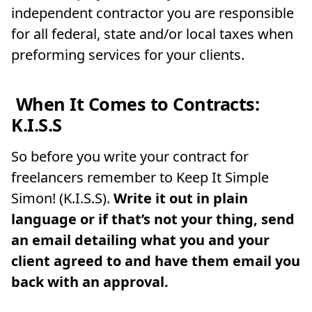
independent contractor you are responsible
for all federal, state and/or local taxes when
preforming services for your clients.
When It Comes to Contracts:
K.I.S.S
So before you write your contract for
freelancers remember to Keep It Simple
Simon! (K.I.S.S).
Write it out in plain
language or if that’s not your thing, send
an email detailing what you and your
client agreed to and have them email you
back with an approval.