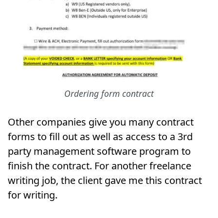
Ordering form contract
Other companies give you many contract
forms to fill out as well as access to a 3rd
party management software program to
finish the contract. For another freelance
writing job, the client gave me this contract
for writing.