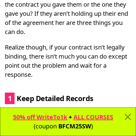
the contract you gave them or the one they
gave you? If they aren’t holding up their end
of the agreement her are three things you
can do.
Realize though, if your contract isn’t legally
binding, there isn’t much you can do except
point out the problem and wait for a
response.
1
Keep Detailed Records
It’s a good idea once you onboard a client
50% off WriteTo1k
+
ALL COURSES
that you keep a record of:
(coupon
BFCM25SW
)