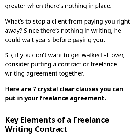
greater when there’s nothing in place.
What’s to stop a client from paying you right
away? Since there’s nothing in writing, he
could wait years before paying you.
So, if you don’t want to get walked all over,
consider putting a contract or freelance
writing agreement together.
Here are 7 crystal clear clauses you can
put in your freelance agreement.
Key Elements of a Freelance
Writing Contract