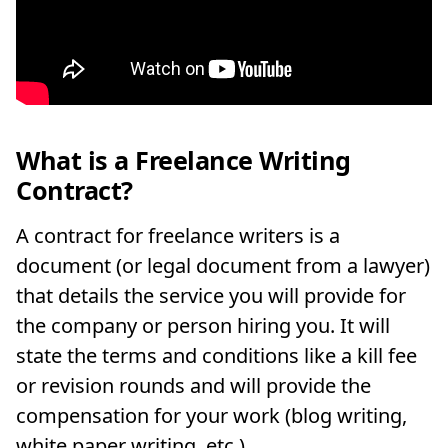
What is a Freelance Writing
Contract?
A contract for freelance writers is a
document (or legal document from a lawyer)
that details the service you will provide for
the company or person hiring you. It will
state the terms and conditions like a kill fee
or revision rounds and will provide the
compensation for your work (blog writing,
white paper writing, etc.).