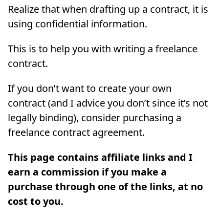
Realize that when drafting up a contract, it is
using confidential information.
This is to help you with writing a freelance
contract.
If you don’t want to create your own
contract (and I advice you don’t since it’s not
legally binding), consider purchasing a
freelance contract agreement.