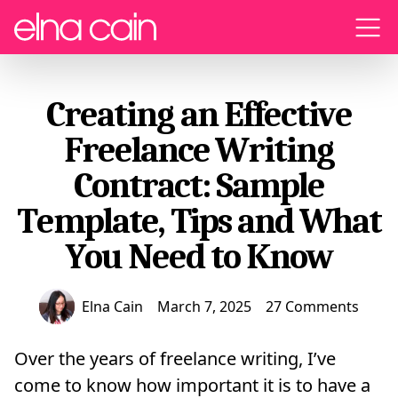
Menu
Creating an Effective
Freelance Writing
Contract: Sample
Template, Tips and What
You Need to Know
Elna Cain
March 7, 2025
27 Comments
Over the years of freelance writing, I’ve
come to know how important it is to have a