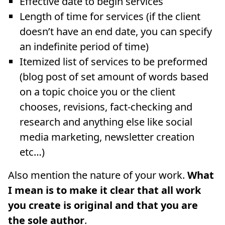
Effective date to begin services
Length of time for services (if the client
doesn’t have an end date, you can specify
an indefinite period of time)
Itemized list of services to be preformed
(blog post of set amount of words based
on a topic choice you or the client
chooses, revisions, fact-checking and
research and anything else like social
media marketing, newsletter creation
etc…)
Also mention the nature of your work.
What
I mean is to make it clear that all work
you create is original and that you are
the sole author
.