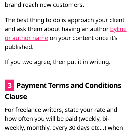
brand reach new customers.
The best thing to do is approach your client
and ask them about having an author
byline
or author name
on your content once it’s
published.
If you two agree, then put it in writing.
3
Payment Terms and Conditions
Clause
For freelance writers, state your rate and
how often you will be paid (weekly, bi-
weekly, monthly, every 30 days etc…) when