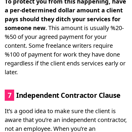
To protect you from this happening, have
a per-determined dollar amount a client
pays should they ditch your services for
someone new
. This amount is usually %20-
%50 of your agreed payment for your
content. Some freelance writers require
%100 of payment for work they have done
regardless if the client ends services early or
later.
7
Independent Contractor Clause
It’s a good idea to make sure the client is
aware that you’re an independent contractor,
not an employee. When you’re an