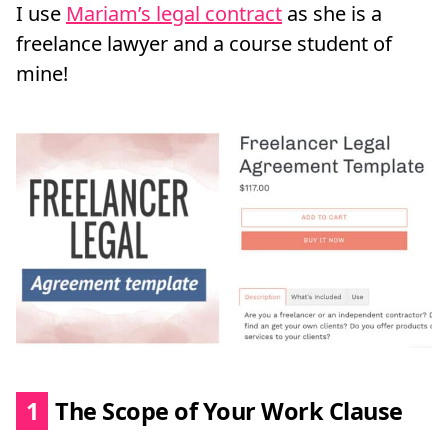
I use
Mariam’s legal contract
as she is a
freelance lawyer and a course student of
mine!
1
The Scope of Your Work Clause