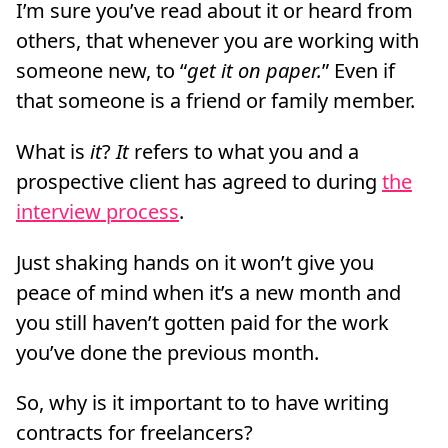
I’m sure you’ve read about it or heard from
others, that whenever you are working with
someone new, to “
get it on paper.
” Even if
that someone is a friend or family member.
What is
it
?
It
refers to what you and a
prospective client has agreed to during
the
interview process
.
Just shaking hands on it won’t give you
peace of mind when it’s a new month and
you still haven’t gotten paid for the work
you’ve done the previous month.
So, why is it important to to have writing
contracts for freelancers?