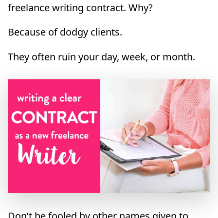
freelance writing contract. Why?
Because of dodgy clients.
They often ruin your day, week, or month.
Don’t be fooled by other names given to