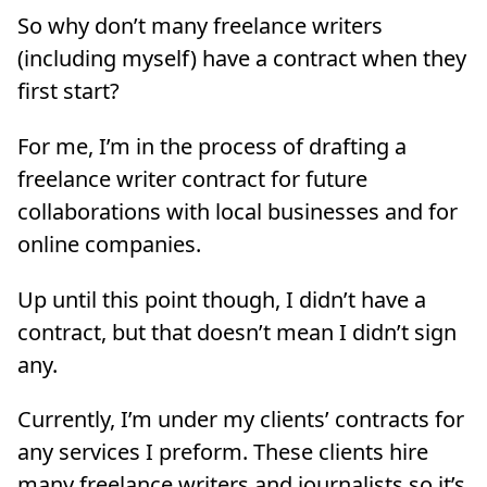
So why don’t many freelance writers
(including myself) have a contract when they
first start?
For me, I’m in the process of drafting a
freelance writer contract for future
collaborations with local businesses and for
online companies.
Up until this point though, I didn’t have a
contract, but that doesn’t mean I didn’t sign
any.
Currently, I’m under my clients’ contracts for
any services I preform. These clients hire
many freelance writers and journalists so it’s