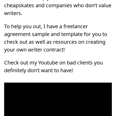
cheapskates and companies who don’t value
writers.
To help you out, I have a freelancer
agreement sample and template for you to
check out as well as resources on creating
your own writer contract!
Check out my Youtube on bad clients you
definitely don’t want to have!