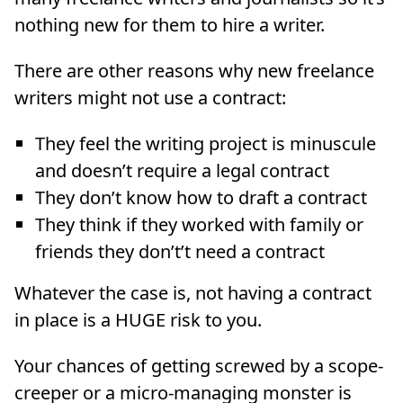
nothing new for them to hire a writer.
There are other reasons why new freelance
writers might not use a contract:
They feel the writing project is minuscule
and doesn’t require a legal contract
They don’t know how to draft a contract
They think if they worked with family or
friends they don’t’t need a contract
Whatever the case is, not having a contract
in place is a HUGE risk to you.
Your chances of getting screwed by a scope-
creeper or a micro-managing monster is