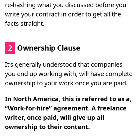
re-hashing what you discussed before you
write your contract in order to get all the
facts straight.
2
Ownership Clause
It’s generally understood that companies
you end up working with, will have complete
ownership to your work once you are paid.
In North America, this is referred to as a,
“Work-for-hire” agreement.
A freelance
writer, once paid, will give up all
ownership to their content.