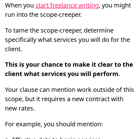
When you
start freelance writing
, you might
run into the scope-creeper.
To tame the scope-creeper, determine
specifically what services you will do for the
client.
This is your chance to make it clear to the
client what services you will perform
.
Your clause can mention work outside of this
scope, but it requires a new contract with
new rates.
For example, you should mention: