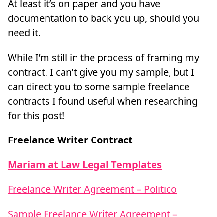
At least it’s on paper and you have
documentation to back you up, should you
need it.
While I’m still in the process of framing my
contract, I can’t give you my sample, but I
can direct you to some sample freelance
contracts I found useful when researching
for this post!
Freelance Writer Contract
Mariam at Law Legal Templates
Freelance Writer Agreement – Politico
Sample Freelance Writer Agreement –