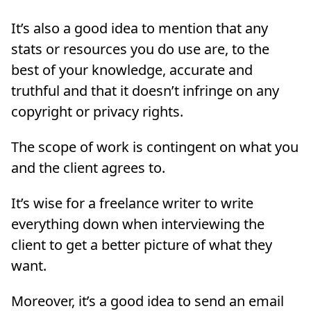
It’s also a good idea to mention that any
stats or resources you do use are, to the
best of your knowledge, accurate and
truthful and that it doesn’t infringe on any
copyright or privacy rights.
The scope of work is contingent on what you
and the client agrees to.
It’s wise for a freelance writer to write
everything down when interviewing the
client to get a better picture of what they
want.
Moreover, it’s a good idea to send an email