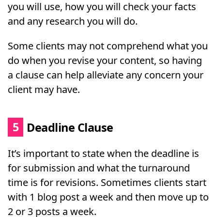
you will use, how you will check your facts
and any research you will do.
Some clients may not comprehend what you
do when you revise your content, so having
a clause can help alleviate any concern your
client may have.
5
Deadline Clause
It’s important to state when the deadline is
for submission and what the turnaround
time is for revisions. Sometimes clients start
with 1 blog post a week and then move up to
2 or 3 posts a week.