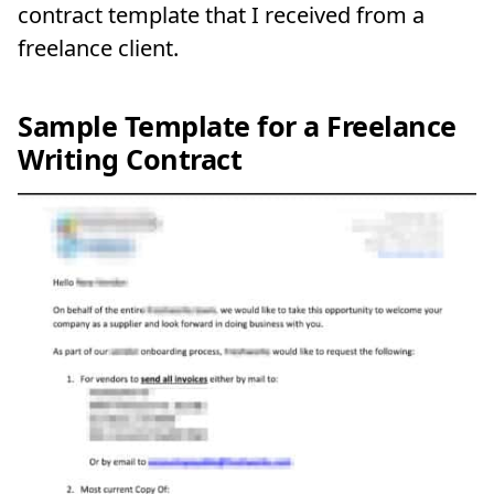
contract template that I received from a
freelance client.
Sample Template for a Freelance
Writing Contract