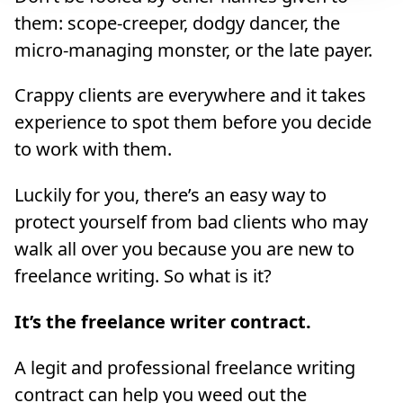
them: scope-creeper, dodgy dancer, the
micro-managing monster, or the late payer.
Crappy clients are everywhere and it takes
experience to spot them before you decide
to work with them.
Luckily for you, there’s an easy way to
protect yourself from bad clients who may
walk all over you because you are new to
freelance writing. So what is it?
It’s the freelance writer contract.
A legit and professional freelance writing
contract can help you weed out the