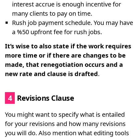
interest accrue is enough incentive for
many clients to pay on time.
Rush job payment schedule. You may have
a %50 upfront fee for rush jobs.
It’s wise to also state if the work requires
more time or if there are changes to be
made, that renegotiation occurs and a
new rate and clause is drafted
.
4
Revisions Clause
You might want to specify what is entailed
for your revisions and how many revisions
you will do. Also mention what editing tools