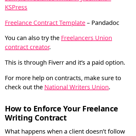
KSPress
Freelance Contract Template
– Pandadoc
You can also try the
Freelancers Union
contract creator
.
This is through Fiverr and it’s a paid option.
For more help on contracts, make sure to
check out the
National Writers Union
.
How to Enforce Your Freelance
Writing Contract
What happens when a client doesn’t follow