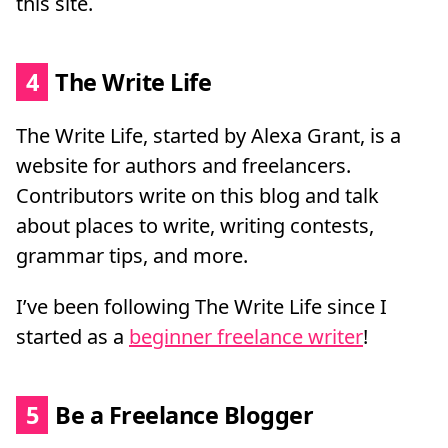
this site.
4
The Write Life
The Write Life, started by Alexa Grant, is a
website for authors and freelancers.
Contributors write on this blog and talk
about places to write, writing contests,
grammar tips, and more.
I’ve been following The Write Life since I
started as a
beginner freelance writer
!
5
Be a Freelance Blogger