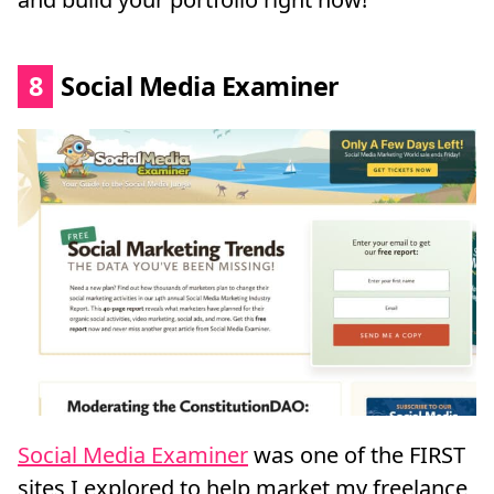
8
Social Media Examiner
Social Media Examiner
was one of the FIRST
sites I explored to help market my freelance