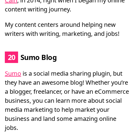
Cain
, in 2014, right when I began my online
content writing journey.
My content centers around helping new
writers with writing, marketing, and jobs!
20
Sumo Blog
Sumo
is a social media sharing plugin, but
they have an awesome blog! Whether you’re
a blogger, freelancer, or have an eCommerce
business, you can learn more about social
media marketing to help market your
business and land some amazing online
jobs.