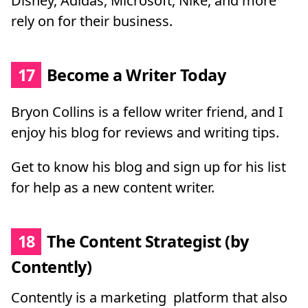
Disney, Adidas, Microsoft, Nike, and more
rely on for their business.
17
Become a Writer Today
Bryon Collins is a fellow writer friend, and I
enjoy his blog for reviews and writing tips.
Get to know his blog and sign up for his list
for help as a new content writer.
18
The Content Strategist (by
Contently)
Contently is a marketing platform that also