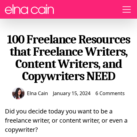
Menu
100 Freelance Resources
that Freelance Writers,
Content Writers, and
Copywriters NEED
Elna Cain
January 15, 2024
6 Comments
Did you decide today you want to be a
freelance writer, or content writer, or even a
copywriter?