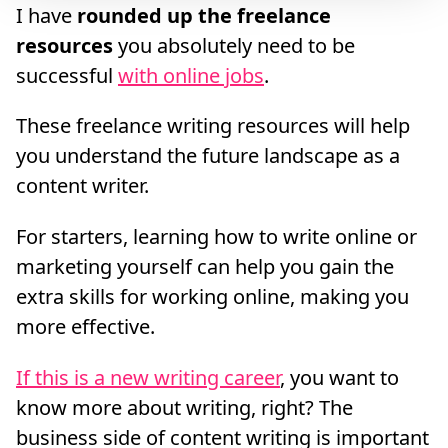
I have
rounded up the freelance
resources
you absolutely need to be
successful
with online jobs
.
These freelance writing resources will help
you understand the future landscape as a
content writer.
For starters, learning how to write online or
marketing yourself can help you gain the
extra skills for working online, making you
more effective.
If this is a new writing career
, you want to
know more about writing, right? The
business side of content writing is important