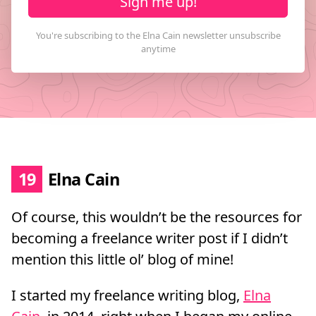
Sign me up!
19
Elna Cain
Of course, this wouldn’t be the resources for
becoming a freelance writer post if I didn’t
mention this little ol’ blog of mine!
I started my freelance writing blog,
Elna