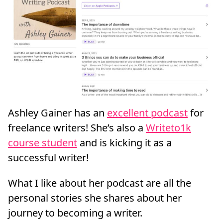
Ashley Gainer has an
excellent podcast
for
freelance writers! She’s also a
Writeto1k
course student
and is kicking it as a
successful writer!
What I like about her podcast are all the
personal stories she shares about her
journey to becoming a writer.