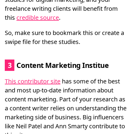
freelance writing clients will benefit from
this
credible source
.
So, make sure to bookmark this or create a
swipe file for these studies.
3
Content Marketing Institue
This contributor site
has some of the best
and most up-to-date information about
content marketing. Part of your research as
a content writer relies on understanding the
marketing side of business. Big influencers
like Neil Patel and Ann Smarty contribute to