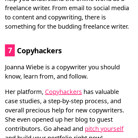
freelance writer. From email to social media
to content and copywriting, there is
something for the budding freelance writer.
7
Copyhackers
Joanna Wiebe is a copywriter you should
know, learn from, and follow.
Her platform,
Copyhackers
has valuable
case studies, a step-by-step process, and
overall precious help for new copywriters.
She even opened up her blog to guest
contributors. Go ahead and
pitch yourself
and build your portfolio right now!