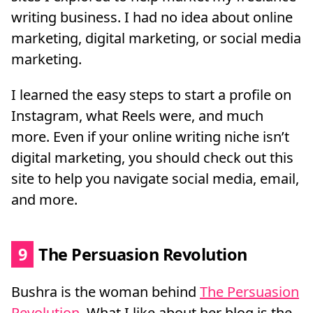
writing business. I had no idea about online
marketing, digital marketing, or social media
marketing.
I learned the easy steps to start a profile on
Instagram, what Reels were, and much
more. Even if your online writing niche isn’t
digital marketing, you should check out this
site to help you navigate social media, email,
and more.
9
The Persuasion Revolution
Bushra is the woman behind
The Persuasion
Revolution
. What I like about her blog is the