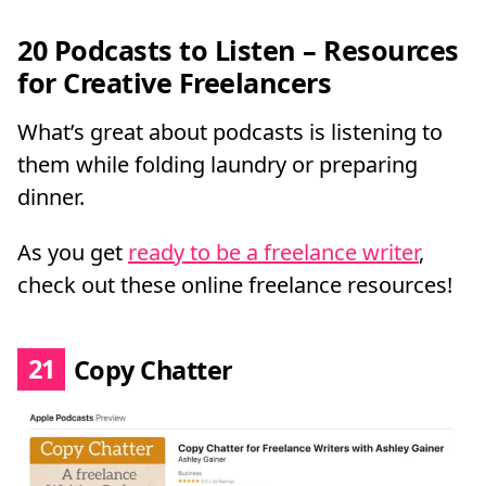
20 Podcasts to Listen – Resources
for Creative Freelancers
What’s great about podcasts is listening to
them while folding laundry or preparing
dinner.
As you get
ready to be a freelance writer
,
check out these online freelance resources!
21
Copy Chatter