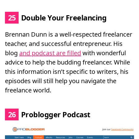
25
Double Your Freelancing
Brennan Dunn is a well-respected freelancer
teacher, and successful entrepreneur. His
blog
and podcast are filled
with wonderful
advice to help the budding freelancer. While
this information isn’t specific to writers, his
episodes will still help you navigate the
freelance world.
26
Problogger Podcast