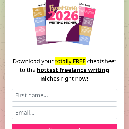
Download your
totally FREE
cheatsheet
to the
hottest freelance writing
niches
right now!