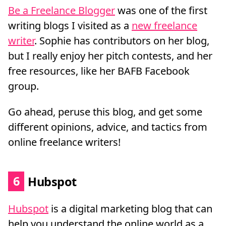
Be a Freelance Blogger
was one of the first
writing blogs I visited as a
new freelance
writer
. Sophie has contributors on her blog,
but I really enjoy her pitch contests, and her
free resources, like her BAFB Facebook
group.
Go ahead, peruse this blog, and get some
different opinions, advice, and tactics from
online freelance writers!
6
Hubspot
Hubspot
is a digital marketing blog that can
help you understand the online world as a