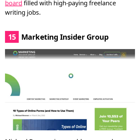
board
filled with high-paying freelance
writing jobs.
15
Marketing Insider Group