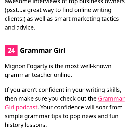
awesome interviews of top business owners
(psst…a great way to find online writing
clients!) as well as smart marketing tactics
and advice.
24
Grammar Girl
Mignon Fogarty is the most well-known
grammar teacher online.
If you aren’t confident in your writing skills,
then make sure you check out the
Grammar
Girl podcast
. Your confidence will soar from
simple grammar tips to pop news and fun
history lessons.