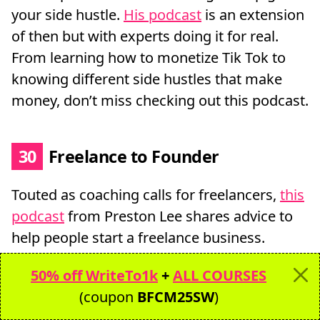
your side hustle.
His podcast
is an extension
of then but with experts doing it for real.
From learning how to monetize Tik Tok to
knowing different side hustles that make
money, don’t miss checking out this podcast.
30
Freelance to Founder
Touted as coaching calls for freelancers,
this
podcast
from Preston Lee shares advice to
help people start a freelance business.
50% off WriteTo1k
+
ALL COURSES
31
The Six Figure Freelancer
(coupon
BFCM25SW
)