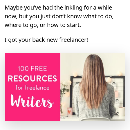
Maybe you’ve had the inkling for a while
now, but you just don’t know what to do,
where to go, or how to start.
I got your back new freelancer!