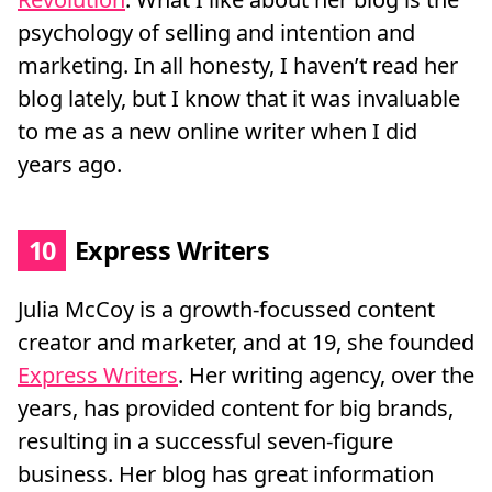
psychology of selling and intention and
marketing. In all honesty, I haven’t read her
blog lately, but I know that it was invaluable
to me as a new online writer when I did
years ago.
10
Express Writers
Julia McCoy is a growth-focussed content
creator and marketer, and at 19, she founded
Express Writers
. Her writing agency, over the
years, has provided content for big brands,
resulting in a successful seven-figure
business. Her blog has great information