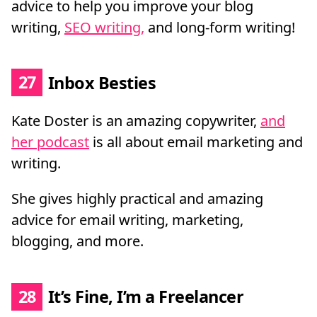
advice to help you improve your blog
writing,
SEO writing,
and long-form writing!
27
Inbox Besties
Kate Doster is an amazing copywriter,
and
her podcast
is all about email marketing and
writing.
She gives highly practical and amazing
advice for email writing, marketing,
blogging, and more.
28
It’s Fine, I’m a Freelancer