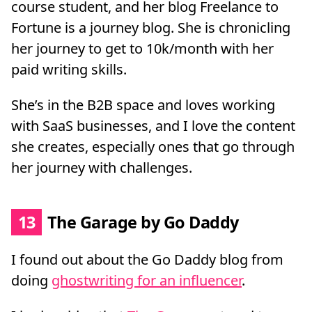
course student, and her blog Freelance to
Fortune is a journey blog. She is chronicling
her journey to get to 10k/month with her
paid writing skills.
She’s in the B2B space and loves working
with SaaS businesses, and I love the content
she creates, especially ones that go through
her journey with challenges.
13
The Garage by Go Daddy
I found out about the Go Daddy blog from
doing
ghostwriting for an influencer
.