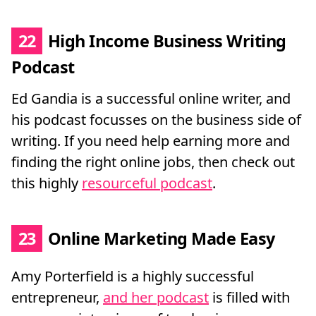
22
High Income Business Writing
Podcast
Ed Gandia is a successful online writer, and
his podcast focusses on the business side of
writing. If you need help earning more and
finding the right online jobs, then check out
this highly
resourceful podcast
.
23
Online Marketing Made Easy
Amy Porterfield is a highly successful
entrepreneur,
and her podcast
is filled with