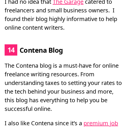
I had no idea that
The Garage
catered to
freelancers and small business owners. I
found their blog highly informative to help
online content writers.
14
Contena Blog
The Contena blog is a must-have for online
freelance writing resources. From
understanding taxes to setting your rates to
the tech behind your business and more,
this blog has everything to help you be
successful online.
I also like Contena since it’s a
premium job