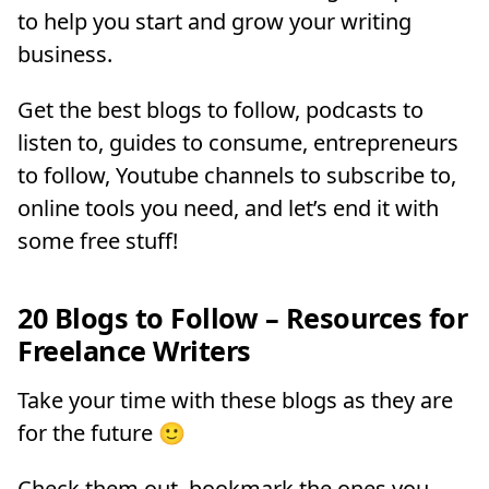
to help you start and grow your writing
business.
Get the best blogs to follow, podcasts to
listen to, guides to consume, entrepreneurs
to follow, Youtube channels to subscribe to,
online tools you need, and let’s end it with
some free stuff!
20 Blogs to Follow – Resources for
Freelance Writers
Take your time with these blogs as they are
for the future 🙂
Check them out, bookmark the ones you