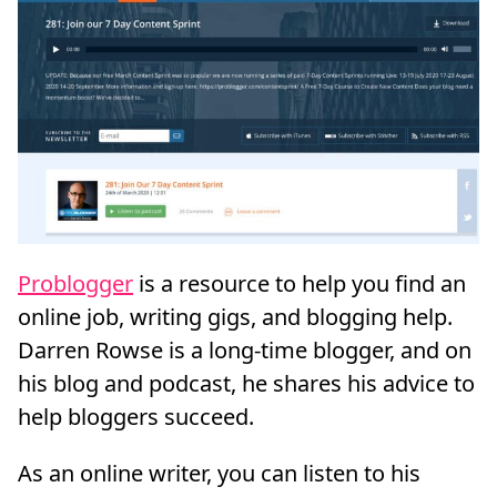
Problogger
is a resource to help you find an
online job, writing gigs, and blogging help.
Darren Rowse is a long-time blogger, and on
his blog and podcast, he shares his advice to
help bloggers succeed.
As an online writer, you can listen to his