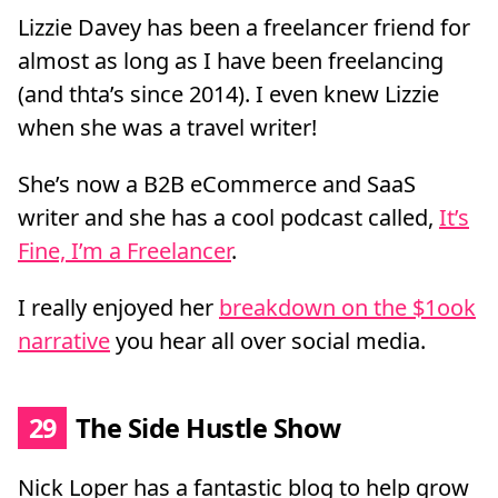
Lizzie Davey has been a freelancer friend for
almost as long as I have been freelancing
(and thta’s since 2014). I even knew Lizzie
when she was a travel writer!
She’s now a B2B eCommerce and SaaS
writer and she has a cool podcast called,
It’s
Fine, I’m a Freelancer
.
I really enjoyed her
breakdown on the $1ook
narrative
you hear all over social media.
29
The Side Hustle Show
Nick Loper has a fantastic blog to help grow