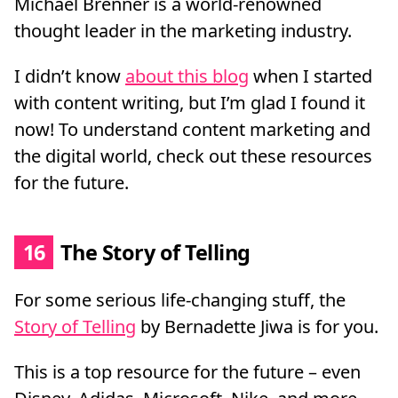
Michael Brenner is a world-renowned
thought leader in the marketing industry.
I didn’t know
about this blog
when I started
with content writing, but I’m glad I found it
now! To understand content marketing and
the digital world, check out these resources
for the future.
16
The Story of Telling
For some serious life-changing stuff, the
Story of Telling
by Bernadette Jiwa is for you.
This is a top resource for the future – even