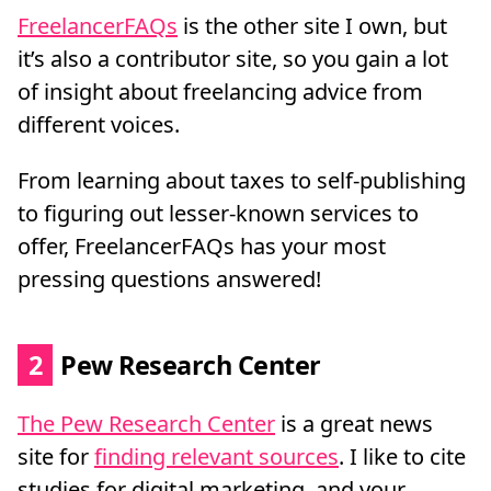
FreelancerFAQs
is the other site I own, but
it’s also a contributor site, so you gain a lot
of insight about freelancing advice from
different voices.
From learning about taxes to self-publishing
to figuring out lesser-known services to
offer, FreelancerFAQs has your most
pressing questions answered!
2
Pew Research Center
The Pew Research Center
is a great news
site for
finding relevant sources
. I like to cite
studies for digital marketing, and your