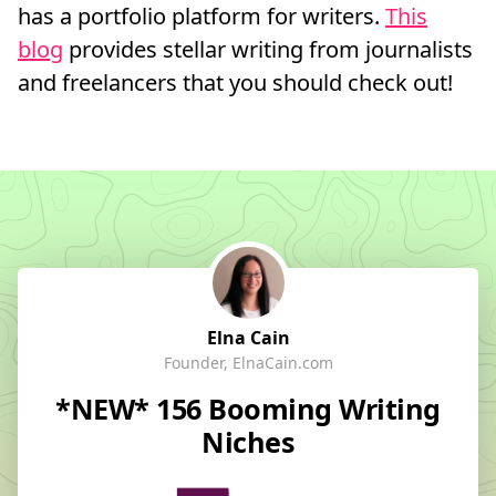
has a portfolio platform for writers.
This
blog
provides stellar writing from journalists
and freelancers that you should check out!
Elna Cain
Founder, ElnaCain.com
*NEW* 156 Booming Writing
Niches