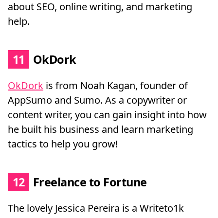
about SEO, online writing, and marketing
help.
11
OkDork
OkDork
is from Noah Kagan, founder of
AppSumo and Sumo. As a copywriter or
content writer, you can gain insight into how
he built his business and learn marketing
tactics to help you grow!
12
Freelance to Fortune
The lovely Jessica Pereira is a Writeto1k