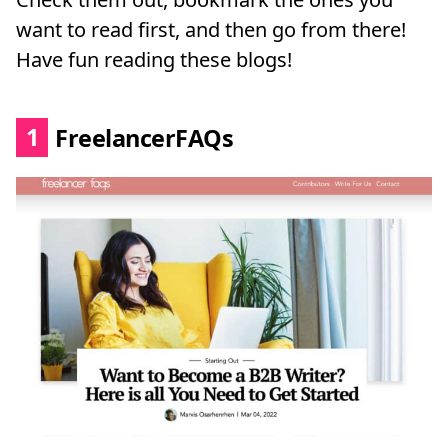
want to read first, and then go from there!
Have fun reading these blogs!
1
FreelancerFAQs