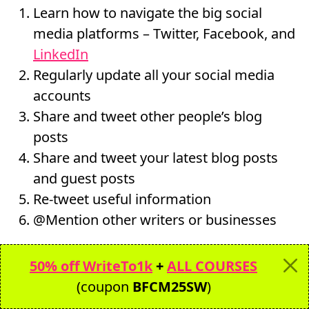
Learn how to navigate the big social
media platforms – Twitter, Facebook, and
LinkedIn
Regularly update all your social media
accounts
Share and tweet other people’s blog
posts
Share and tweet your latest blog posts
and guest posts
Re-tweet useful information
@Mention other writers or businesses
When you take 15 minutes a day to update
50% off WriteTo1k
+
ALL COURSES
your social media accounts, not only will you
(coupon
BFCM25SW
)
gain a following, but you can source future