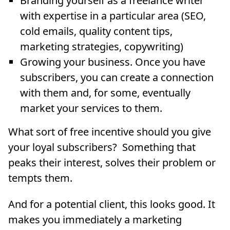
Branding yourself as a freelance writer
with expertise in a particular area (SEO,
cold emails, quality content tips,
marketing strategies, copywriting)
Growing your business. Once you have
subscribers, you can create a connection
with them and, for some, eventually
market your services to them.
What sort of free incentive should you give
your loyal subscribers? Something that
peaks their interest, solves their problem or
tempts them.
And for a potential client, this looks good. It
makes you immediately a marketing