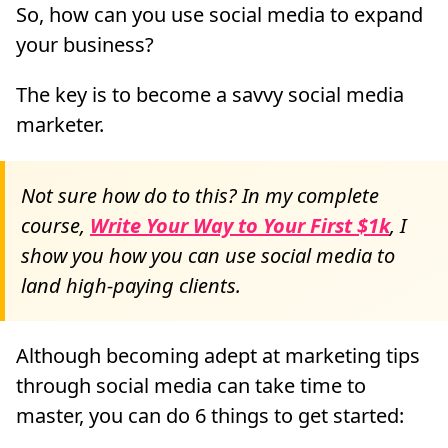
So, how can you use social media to expand
your business?
The key is to become a savvy social media
marketer.
Not sure how do to this? In my complete
course,
Write Your Way to Your First $1k
, I
show you how you can use social media to
land high-paying clients.
Although becoming adept at marketing tips
through social media can take time to
master, you can do 6 things to get started: