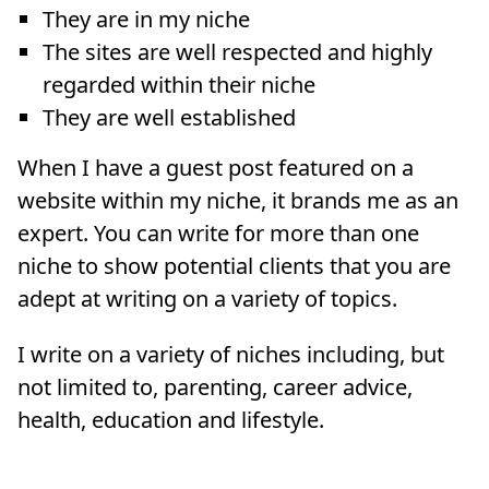
They are in my niche
The sites are well respected and highly
regarded within their niche
They are well established
When I have a guest post featured on a
website within my niche, it brands me as an
expert. You can write for more than one
niche to show potential clients that you are
adept at writing on a variety of topics.
I write on a variety of niches including, but
not limited to, parenting, career advice,
health, education and lifestyle.