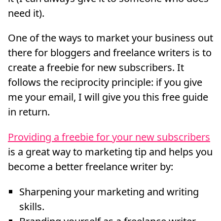
need it).
One of the ways to market your business out
there for bloggers and freelance writers is to
create a freebie for new subscribers. It
follows the reciprocity principle: if you give
me your email, I will give you this free guide
in return.
Providing a freebie for your new subscribers
is a great way to marketing tip and helps you
become a better freelance writer by:
Sharpening your marketing and writing
skills.