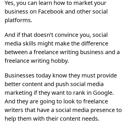
Yes, you can learn how to market your
business on Facebook and other social
platforms.
And if that doesn’t convince you, social
media skills might make the difference
between a freelance writing business and a
freelance writing hobby.
Businesses today know they must provide
better content and push social media
marketing if they want to rank in Google.
And they are going to look to freelance
writers that have a social media presence to
help them with their content needs.