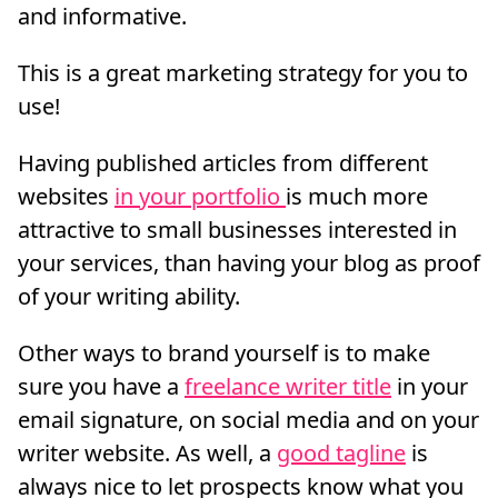
and informative.
This is a great marketing strategy for you to
use!
Having published articles from different
websites
in your portfolio
is much more
attractive to small businesses interested in
your services, than having your blog as proof
of your writing ability.
Other ways to brand yourself is to make
sure you have a
freelance writer title
in your
email signature, on social media and on your
writer website. As well, a
good tagline
is
always nice to let prospects know what you