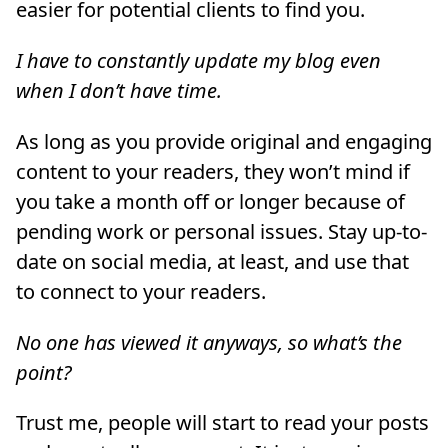
easier for potential clients to find you.
I have to constantly update my blog even
when I don’t have time.
As long as you provide original and engaging
content to your readers, they won’t mind if
you take a month off or longer because of
pending work or personal issues. Stay up-to-
date on social media, at least, and use that
to connect to your readers.
No one has viewed it anyways, so what’s the
point?
Trust me, people will start to read your posts