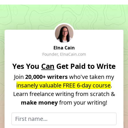
Elna Cain
Founder, ElnaCain.com
Yes You
Can
Get Paid to Write
Join
20,000+ writers
who've taken my
insanely valuable FREE 6-day course
.
Learn freelance writing from scratch &
make money
from your writing!