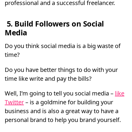
professional and a successful freelancer.
5. Build Followers on Social
Media
Do you think social media is a big waste of
time?
Do you have better things to do with your
time like write and pay the bills?
Well, I’m going to tell you social media –
like
Twitter
– is a goldmine for building your
business and is also a great way to have a
personal brand to help you brand yourself.