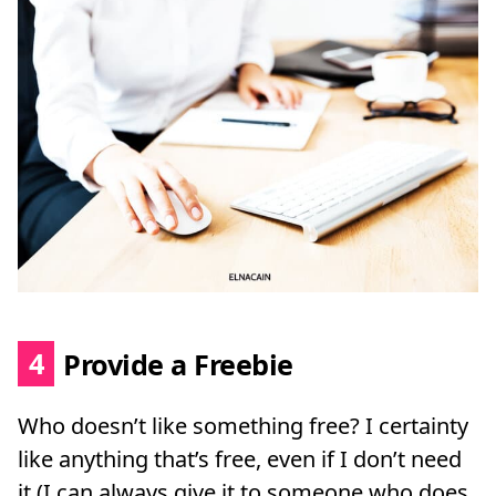
4
Provide a Freebie
Who doesn’t like something free? I certainty
like anything that’s free, even if I don’t need
it (I can always give it to someone who does