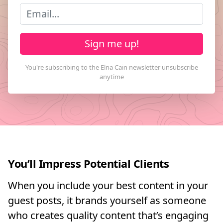
Sign me up!
You’ll Impress Potential Clients
When you include your best content in your
guest posts, it brands yourself as someone
who creates quality content that’s engaging