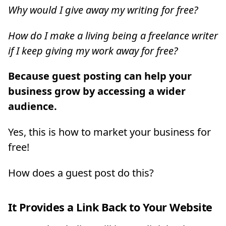
Why would I give away my writing for free?
How do I make a living being a freelance writer
if I keep giving my work away for free?
Because guest posting can help your
business grow by accessing a wider
audience.
Yes, this is how to market your business for
free!
How does a guest post do this?
It Provides a Link Back to Your Website