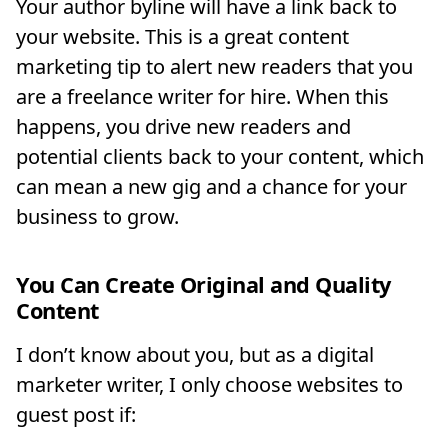
Your author byline will have a link back to
your website. This is a great content
marketing tip to alert new readers that you
are a freelance writer for hire. When this
happens, you drive new readers and
potential clients back to your content, which
can mean a new gig and a chance for your
business to grow.
You Can Create Original and Quality
Content
I don’t know about you, but as a digital
marketer writer, I only choose websites to
guest post if: