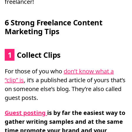
freelancer!
6 Strong Freelance Content
Marketing Tips
1
Collect Clips
For those of you who
don’t know what a
“clip” is
, it’s a published article of yours that’s
on someone else’s blog. They’re also called
guest posts.
Guest posting
is by far the easiest way to
gather writing samples and at the same
time promote your brand and your