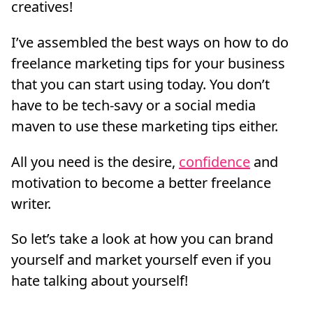
creatives!
I’ve assembled the best ways on how to do
freelance marketing tips for your business
that you can start using today. You don’t
have to be tech-savy or a social media
maven to use these marketing tips either.
All you need is the desire,
confidence
and
motivation to become a better freelance
writer.
So let’s take a look at how you can brand
yourself and market yourself even if you
hate talking about yourself!