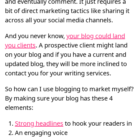
and eventually comment. It just requires a
bit of direct marketing tactics like sharing it
across all your social media channels.
And you never know,
your blog could land
you clients
. A prospective client might land
on your blog and if you have a current and
updated blog, they will be more inclined to
contact you for your writing services.
So how can I use blogging to market myself?
By making sure your blog has these 4
elements:
Strong headlines
to hook your readers in
An engaging voice