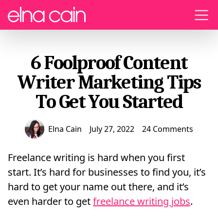
Menu
6 Foolproof Content
Writer Marketing Tips
To Get You Started
Elna Cain
July 27, 2022
24 Comments
Freelance writing is hard when you first
start. It’s hard for businesses to find you, it’s
hard to get your name out there, and it’s
even harder to get
freelance writing jobs
.