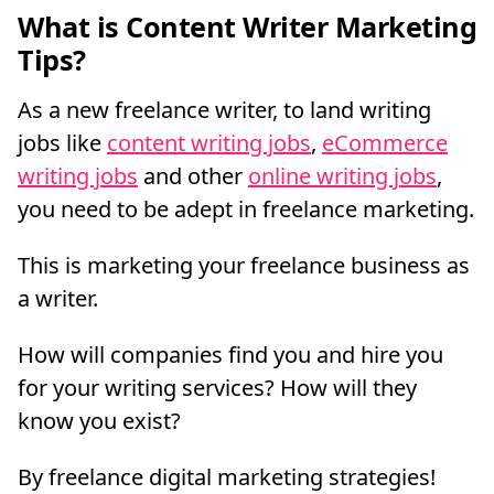
What is Content Writer Marketing
Tips?
As a new freelance writer, to land writing
jobs like
content writing jobs
,
eCommerce
writing jobs
and other
online writing jobs
,
you need to be adept in freelance marketing.
This is marketing your freelance business as
a writer.
How will companies find you and hire you
for your writing services? How will they
know you exist?
By freelance digital marketing strategies!