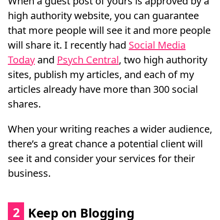
When a guest post of yours is approved by a
high authority website, you can guarantee
that more people will see it and more people
will share it. I recently had
Social Media
Today
and
Psych Central
, two high authority
sites, publish my articles, and each of my
articles already have more than 300 social
shares.
When your writing reaches a wider audience,
there’s a great chance a potential client will
see it and consider your services for their
business.
2
Keep on Blogging