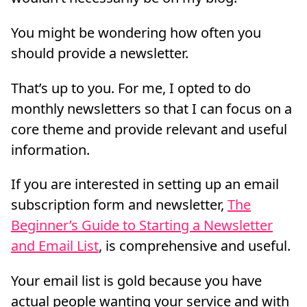
You might be wondering how often you
should provide a newsletter.
That’s up to you. For me, I opted to do
monthly newsletters so that I can focus on a
core theme and provide relevant and useful
information.
If you are interested in setting up an email
subscription form and newsletter,
The
Beginner’s Guide to Starting a Newsletter
and Email List
, is comprehensive and useful.
Your email list is gold because you have
actual people wanting your service and with