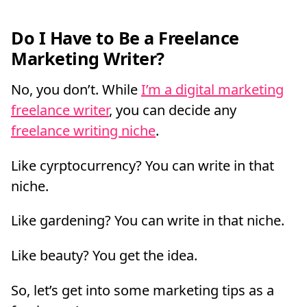
Do I Have to Be a Freelance
Marketing Writer?
No, you don’t. While
I’m a digital marketing
freelance writer
, you can decide any
freelance writing niche
.
Like cyrptocurrency? You can write in that
niche.
Like gardening? You can write in that niche.
Like beauty? You get the idea.
So, let’s get into some marketing tips as a