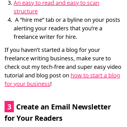
An easy to read and easy to scan
structure
A “hire me” tab or a byline on your posts
alerting your readers that you’re a
freelance writer for hire.
If you haven’t started a blog for your
freelance writing business, make sure to
check out my tech-free and super easy video
tutorial and blog post on
how to start a blog
for your business
!
3
Create an Email Newsletter
for Your Readers