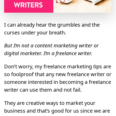
I can already hear the grumbles and the
curses under your breath.
But I’m not a content marketing writer or
digital marketer. I’m a freelance writer.
Don’t worry, my freelance marketing tips are
so foolproof that any new freelance writer or
someone interested in becoming a freelance
writer can use them and not fail.
They are creative ways to market your
business and that’s good for us since we are