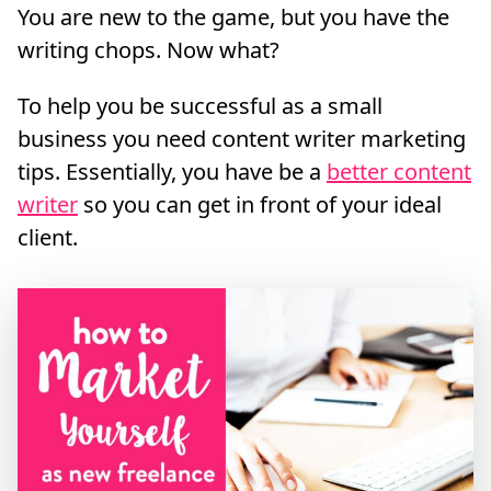
You are new to the game, but you have the
writing chops. Now what?
To help you be successful as a small
business you need content writer marketing
tips. Essentially, you have be a
better content
writer
so you can get in front of your ideal
client.