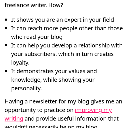
freelance writer. How?
It shows you are an expert in your field
It can reach more people other than those
who read your blog
It can help you develop a relationship with
your subscribers, which in turn creates
loyalty.
It demonstrates your values and
knowledge, while showing your
personality.
Having a newsletter for my blog gives me an
opportunity to practice on
improving my
writing
and provide useful information that
wouldn’t necessarily be on my blog.