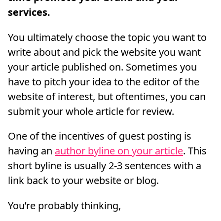
services.
You ultimately choose the topic you want to
write about and pick the website you want
your article published on. Sometimes you
have to pitch your idea to the editor of the
website of interest, but oftentimes, you can
submit your whole article for review.
One of the incentives of guest posting is
having an
author byline on your article
. This
short byline is usually 2-3 sentences with a
link back to your website or blog.
You’re probably thinking,