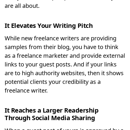
are all about.
It Elevates Your Writing Pitch
While new freelance writers are providing
samples from their blog, you have to think
as a freelance marketer and provide external
links to your guest posts. And if your links
are to high authority websites, then it shows
potential clients your credibility as a
freelance writer.
It Reaches a Larger Readership
Through Social Media Sharing