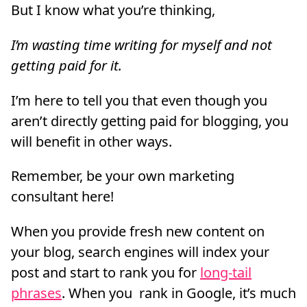
But I know what you’re thinking,
I’m wasting time writing for myself and not
getting paid for it.
I’m here to tell you that even though you
aren’t directly getting paid for blogging, you
will benefit in other ways.
Remember, be your own marketing
consultant here!
When you provide fresh new content on
your blog, search engines will index your
post and start to rank you for
long-tail
phrases
. When you rank in Google, it’s much