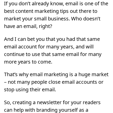
If you don’t already know, email is one of the
best content marketing tips out there to
market your small business. Who doesn’t
have an email, right?
And I can bet you that you had that same
email account for many years, and will
continue to use that same email for many
more years to come.
That’s why email marketing is a huge market
– not many people close email accounts or
stop using their email.
So, creating a newsletter for your readers
can help with branding yourself as a