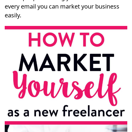
every email you can market your business
easily.