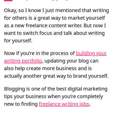
Okay, so I know I just mentioned that writing
for others is a great way to market yourself
as a new freelance content writer. But now I
want to switch focus and talk about writing
for yourself.
Now if you’re in the process of
building your
writing portfolio
, updating your blog can
also help create more business and is
actually another great way to brand yourself.
Blogging is one of the best digital marketing
tips your business when you’re completely
new to finding
freelance writing jobs
.