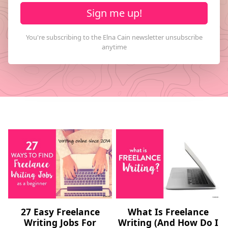
Sign me up!
27 Easy Freelance
What Is Freelance
Writing Jobs For
Writing (And How Do I