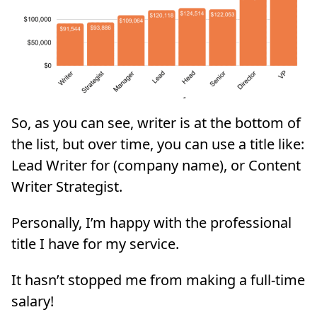
So, as you can see, writer is at the bottom of
the list, but over time, you can use a title like:
Lead Writer for (company name), or Content
Writer Strategist.
Personally, I’m happy with the professional
title I have for my service.
It hasn’t stopped me from making a full-time
salary!