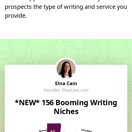
prospects the type of writing and service you
provide.
Elna Cain
Founder, ElnaCain.com
*NEW* 156 Booming Writing
Niches