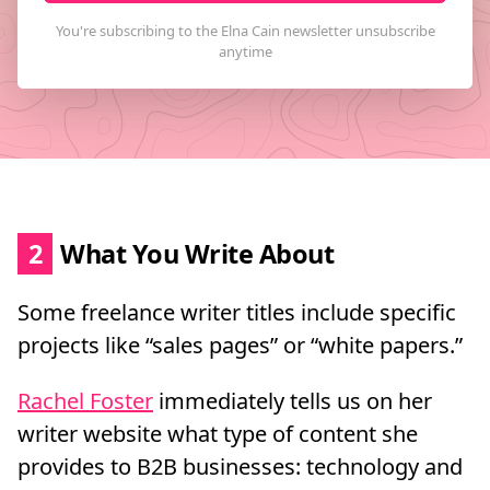
2
What You Write About
Some freelance writer titles include specific
projects like “sales pages” or “white papers.”
Rachel Foster
immediately tells us on her
writer website what type of content she
provides to B2B businesses: technology and