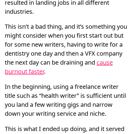
resulted in landing jobs in all different
industries.
This isn’t a bad thing, and it’s something you
might consider when you first start out but
for some new writers, having to write for a
dentistry one day and then a VFX company
the next day can be draining and
cause
burnout faster
.
In the beginning, using a freelance writer
title such as “health writer” is sufficient until
you land a few writing gigs and narrow
down your writing service and niche.
This is what I ended up doing, and it served