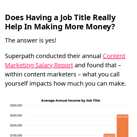
Does Having a Job Title Really
Help In Making More Money?
The answer is yes!
Superpath conducted their annual
Content
Marketing Salary Report
and found that –
within content marketers – what you call
yourself impacts how much you can make.