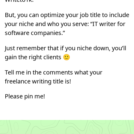
But, you can optimize your job title to include
your niche and who you serve: “IT writer for
software companies.”
Just remember that if you niche down, you’ll
gain the right clients 🙂
Tell me in the comments what your
freelance writing title is!
Please pin me!