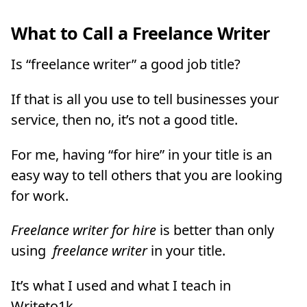
What to Call a Freelance Writer
Is “freelance writer” a good job title?
If that is all you use to tell businesses your
service, then no, it’s not a good title.
For me, having “for hire” in your title is an
easy way to tell others that you are looking
for work.
Freelance writer for hire
is better than only
using
freelance writer
in your title.
It’s what I used and what I teach in
Writeto1k.