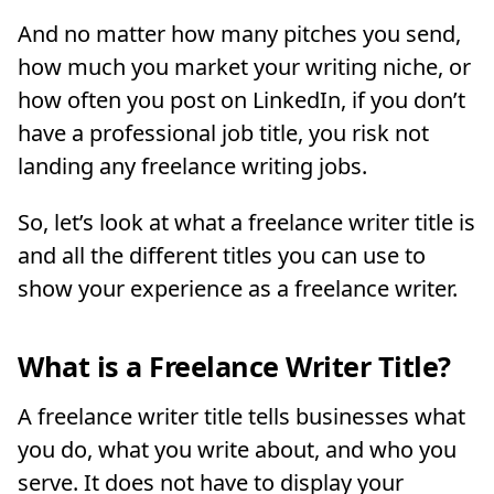
And no matter how many pitches you send,
how much you market your writing niche, or
how often you post on LinkedIn, if you don’t
have a professional job title, you risk not
landing any freelance writing jobs.
So, let’s look at what a freelance writer title is
and all the different titles you can use to
show your experience as a freelance writer.
What is a Freelance Writer Title?
A freelance writer title tells businesses what
you do, what you write about, and who you
serve. It does not have to display your