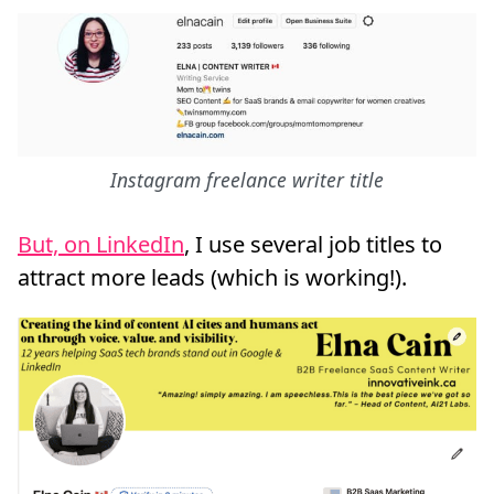
Instagram freelance writer title
But, on LinkedIn
, I use several job titles to
attract more leads (which is working!).