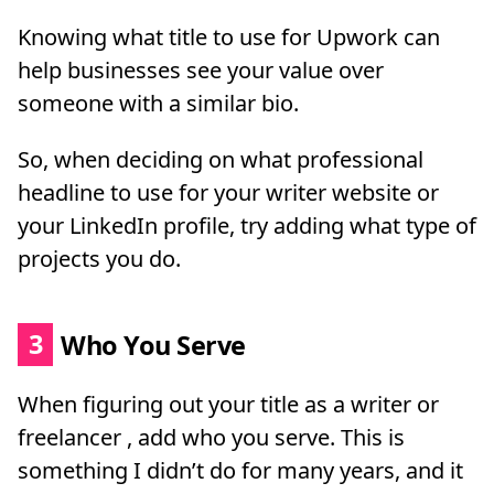
Knowing what title to use for Upwork can
help businesses see your value over
someone with a similar bio.
So, when deciding on what professional
headline to use for your writer website or
your LinkedIn profile, try adding what type of
projects you do.
3
Who You Serve
When figuring out your title as a writer or
freelancer , add who you serve. This is
something I didn’t do for many years, and it