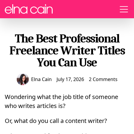
Menu
The Best Professional
Freelance Writer Titles
You Can Use
Elna Cain
July 17, 2026
2 Comments
Wondering what the job title of someone
who writes articles is?
Or, what do you call a content writer?