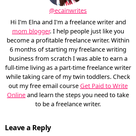
@ecainwrites
Hi I'm Elna and I'm a freelance writer and
mom blogger
. I help people just like you
become a profitable freelance writer. Within
6 months of starting my freelance writing
business from scratch I was able to earn a
full-time living as a part-time freelance writer
while taking care of my twin toddlers. Check
out my free email course
Get Paid to Write
Online
and learn the steps you need to take
to be a freelance writer.
Leave a Reply