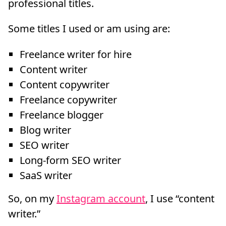
professional titles.
Some titles I used or am using are:
Freelance writer for hire
Content writer
Content copywriter
Freelance copywriter
Freelance blogger
Blog writer
SEO writer
Long-form SEO writer
SaaS writer
So, on my
Instagram account
, I use “content
writer.”