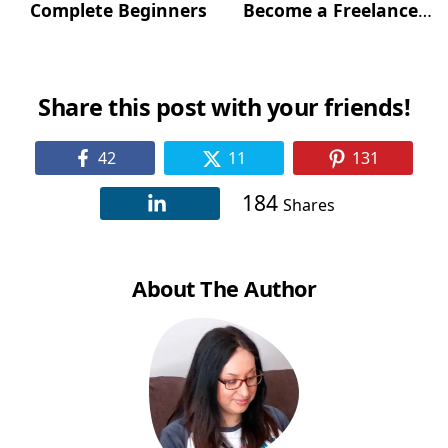
Complete Beginners
Become a Freelance
Writer)?
Share this post with your friends!
42
11
131
184
Shares
About The Author