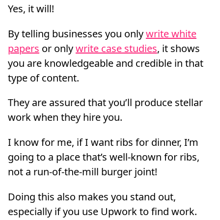
Yes, it will!
By telling businesses you only
write white
papers
or only
write case studies
, it shows
you are knowledgeable and credible in that
type of content.
They are assured that you’ll produce stellar
work when they hire you.
I know for me, if I want ribs for dinner, I’m
going to a place that’s well-known for ribs,
not a run-of-the-mill burger joint!
Doing this also makes you stand out,
especially if you use Upwork to find work.