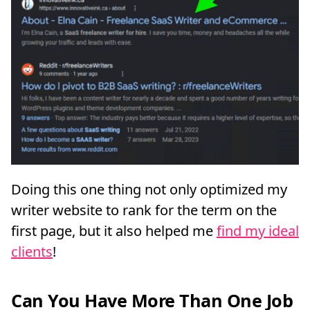
Doing this one thing not only optimized my
writer website to rank for the term on the
first page, but it also helped me
find my ideal
clients
!
Can You Have More Than One Job