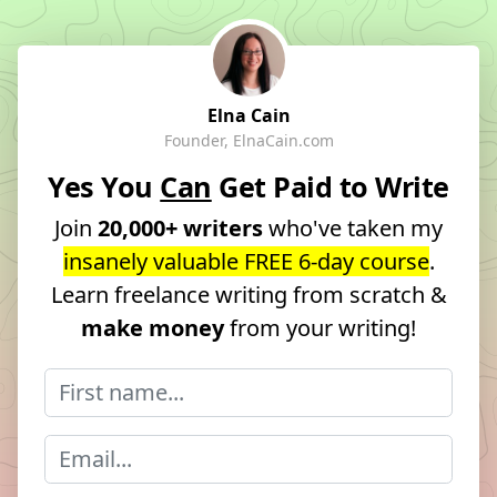
Elna Cain
Founder, ElnaCain.com
Yes You
Can
Get Paid to Write
Join
20,000+ writers
who've taken my
insanely valuable FREE 6-day course
.
Learn freelance writing from scratch &
make money
from your writing!