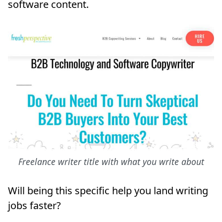
software content.
Freelance writer title with what you write about
Will being this specific help you land writing
jobs faster?