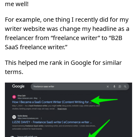
me well!
For example, one thing I recently did for my
writer website was change my headline as a
freelancer from “freelance writer” to “B2B
SaaS freelance writer.”
This helped me rank in Google for similar
terms.