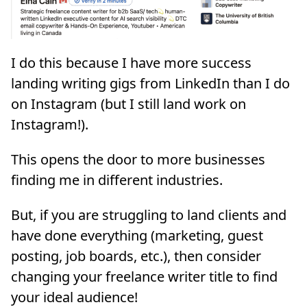
I do this because I have more success
landing writing gigs from LinkedIn than I do
on Instagram (but I still land work on
Instagram!).
This opens the door to more businesses
finding me in different industries.
But, if you are struggling to land clients and
have done everything (marketing, guest
posting, job boards, etc.), then consider
changing your freelance writer title to find
your ideal audience!