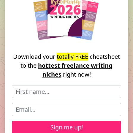
Download your
totally FREE
cheatsheet
to the
hottest freelance writing
niches
right now!
Sign me up!