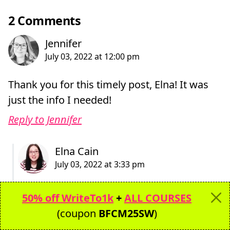
2 Comments
Thank you for this timely post, Elna! It was
just the info I needed!
Reply to Jennifer
Hi Jennifer,
50% off WriteTo1k
+
ALL COURSES
You’re welcome! So glad this post will help
(coupon
BFCM25SW
)
you find your title for your business!