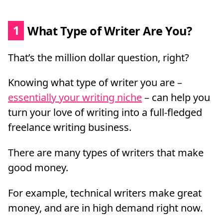
1
What Type of Writer Are You?
That’s the million dollar question, right?
Knowing what type of writer you are –
essentially your writing niche
– can help you
turn your love of writing into a full-fledged
freelance writing business.
There are many types of writers that make
good money.
For example, technical writers make great
money, and are in high demand right now.