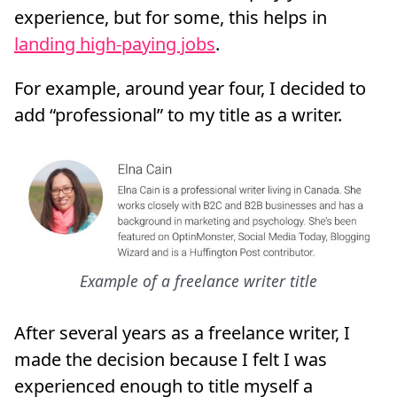
experience, but for some, this helps in
landing high-paying jobs
.
For example, around year four, I decided to
add “professional” to my title as a writer.
Example of a freelance writer title
After several years as a freelance writer, I
made the decision because I felt I was
experienced enough to title myself a