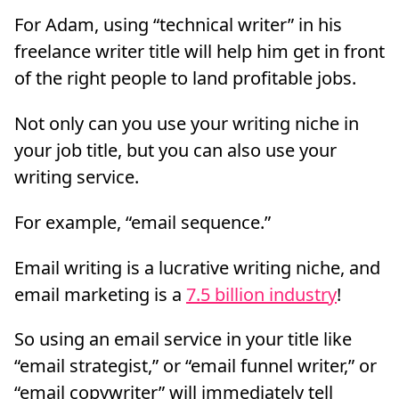
For Adam, using “technical writer” in his
freelance writer title will help him get in front
of the right people to land profitable jobs.
Not only can you use your writing niche in
your job title, but you can also use your
writing service.
For example, “email sequence.”
Email writing is a lucrative writing niche, and
email marketing is a
7.5 billion industry
!
So using an email service in your title like
“email strategist,” or “email funnel writer,” or
“email copywriter” will immediately tell