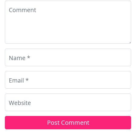
Comment
Name
*
Email
*
Website