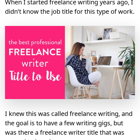
When I started freelance writing years ago, I
didn’t know the job title for this type of work.
I knew this was called freelance writing, and
the goal is to have a few writing gigs, but
was there a freelance writer title that was