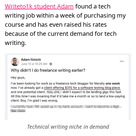
Writeto1k student Adam
found a tech
writing job within a week of purchasing my
course and has even raised his rates
because of the current demand for tech
writing.
Technical writing niche in demand