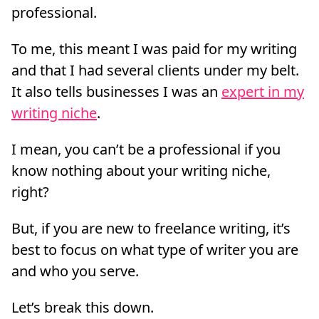
professional.
To me, this meant I was paid for my writing
and that I had several clients under my belt.
It also tells businesses I was an
expert in my
writing niche
.
I mean, you can’t be a professional if you
know nothing about your writing niche,
right?
But, if you are new to freelance writing, it’s
best to focus on what type of writer you are
and who you serve.
Let’s break this down.