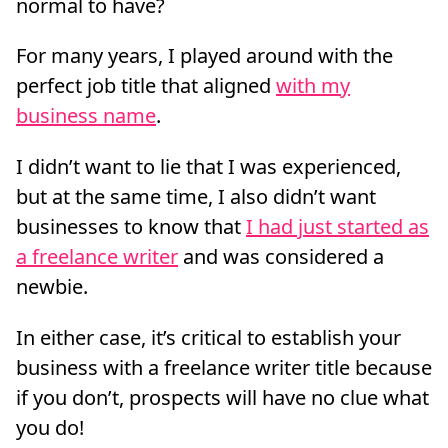
normal to have?
For many years, I played around with the
perfect job title that aligned
with my
business name
.
I didn’t want to lie that I was experienced,
but at the same time, I also didn’t want
businesses to know that
I had just started as
a freelance writer
and was considered a
newbie.
In either case, it’s critical to establish your
business with a freelance writer title because
if you don’t, prospects will have no clue what
you do!