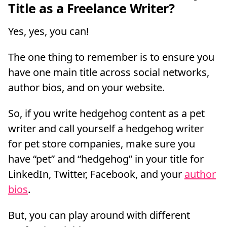
Title as a Freelance Writer?
Yes, yes, you can!
The one thing to remember is to ensure you
have one main title across social networks,
author bios, and on your website.
So, if you write hedgehog content as a pet
writer and call yourself a hedgehog writer
for pet store companies, make sure you
have “pet” and “hedgehog” in your title for
LinkedIn, Twitter, Facebook, and your
author
bios
.
But, you can play around with different