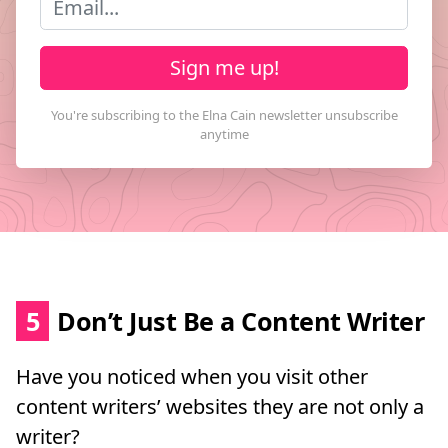
Sign me up!
5
Don’t Just Be a Content Writer
Have you noticed when you visit other
content writers’ websites they are not only a
writer?