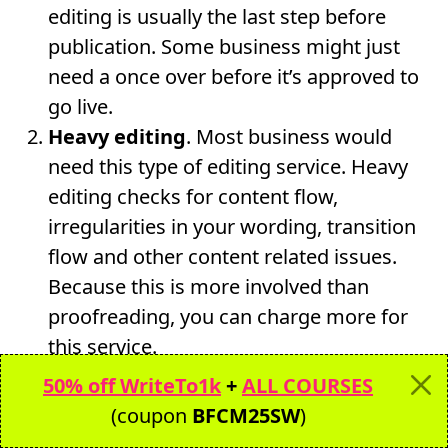
editing is usually the last step before
publication. Some business might just
need a once over before it’s approved to
go live.
Heavy editing
. Most business would
need this type of editing service. Heavy
editing checks for content flow,
irregularities in your wording, transition
flow and other content related issues.
Because this is more involved than
proofreading, you can charge more for
this service.
Developmental editing.
The most
50% off WriteTo1k
+
ALL COURSES
“intrusive” of edits is the developmental
(coupon
BFCM25SW
)
edit. This type of editing deletes, moves,