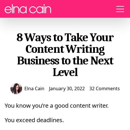
Menu
8 Ways to Take Your
Content Writing
Business to the Next
Level
Elna Cain
January 30, 2022
32 Comments
You know you’re a good content writer.
You exceed deadlines.