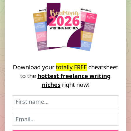
Download your
totally FREE
cheatsheet
to the
hottest freelance writing
niches
right now!