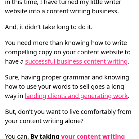
in this time, I have turned my little writer
website into a content writing business.
And, it didn’t take long to do it.
You need more than knowing how to write
compelling copy on your content website to
have a
successful business content writing
.
Sure, having proper grammar and knowing
how to use your words to sell goes a long
way in
landing clients and generating work
.
But, don’t you want to live comfortably from
your content writing alone?
You can.
By taking
your content writing