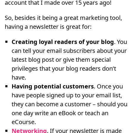
account that I made over 15 years ago!
So, besides it being a great marketing tool,
having a newsletter is great for:
Creating loyal readers of your blog
. You
can tell your email subscribers about your
latest blog post or give them special
privileges that your blog readers don’t
have.
Having potential customers
. Once you
have people signed up to your email list,
they can become a customer – should you
one day write an eBook or teach an
eCourse.
Networking
. If your newsletter is made