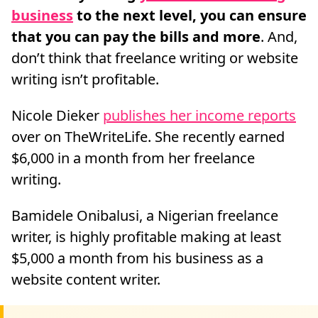
business
to the next level, you can ensure
that you can pay the bills and more
. And,
don’t think that freelance writing or website
writing isn’t profitable.
Nicole Dieker
publishes her income reports
over on TheWriteLife. She recently earned
$6,000 in a month from her freelance
writing.
Bamidele Onibalusi, a Nigerian freelance
writer, is highly profitable making at least
$5,000 a month from his business as a
website content writer.