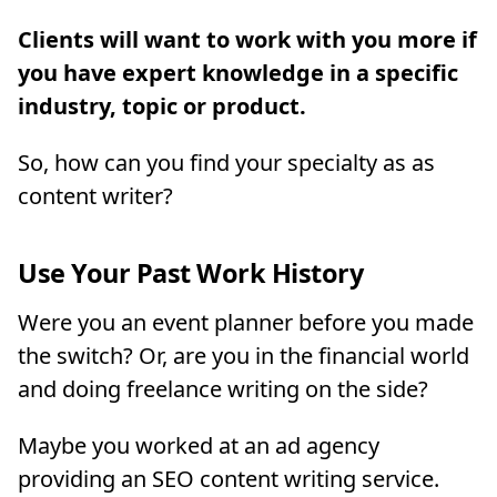
Clients will want to work with you more if
you have expert knowledge in a specific
industry, topic or product.
So, how can you find your specialty as as
content writer?
Use Your Past Work History
Were you an event planner before you made
the switch? Or, are you in the financial world
and doing freelance writing on the side?
Maybe you worked at an ad agency
providing an SEO content writing service.