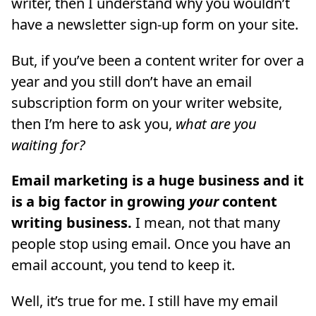
writer, then I understand why you wouldn’t
have a newsletter sign-up form on your site.
But, if you’ve been a content writer for over a
year and you still don’t have an email
subscription form on your writer website,
then I’m here to ask you,
what are you
waiting for?
Email marketing is a huge business and it
is a big factor in growing
your
content
writing business.
I mean, not that many
people stop using email. Once you have an
email account, you tend to keep it.
Well, it’s true for me. I still have my email