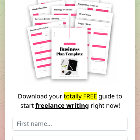
Download your
totally FREE
guide to
start
freelance writing
right now!