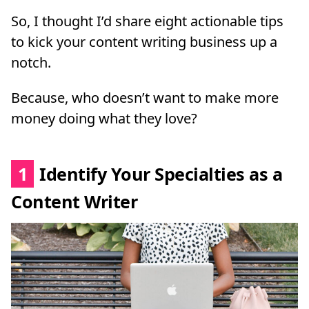
So, I thought I’d share eight actionable tips
to kick your content writing business up a
notch.
Because, who doesn’t want to make more
money doing what they love?
1
Identify Your Specialties as a
Content Writer