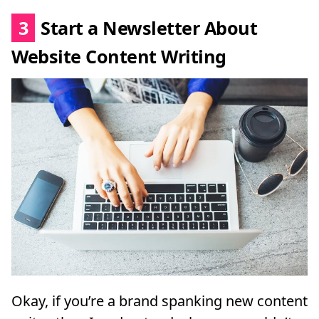
3
Start a Newsletter About
Website Content Writing
Okay, if you’re a brand spanking new content