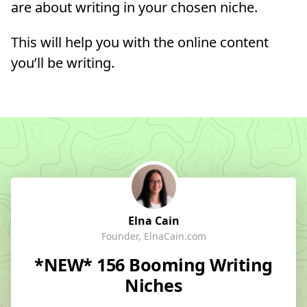
are about writing in your chosen niche.
This will help you with the online content
you’ll be writing.
Elna Cain
Founder, ElnaCain.com
*NEW* 156 Booming Writing
Niches