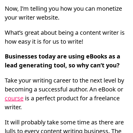
Now, I’m telling you how you can monetize
your writer website.
What’s great about being a content writer is
how easy it is for us to write!
Businesses today are using eBooks as a
lead generating tool, so why can’t you?
Take your writing career to the next level by
becoming a successful author. An eBook or
course
is a perfect product for a freelance
writer.
It will probably take some time as there are
lulls to every content writing business. The