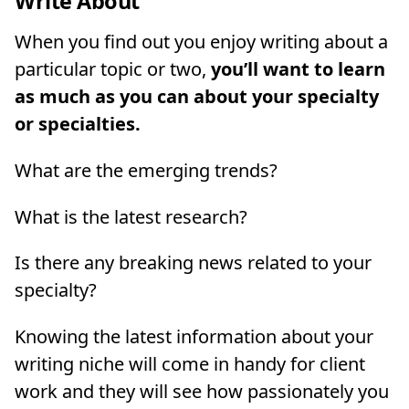
Write About
When you find out you enjoy writing about a
particular topic or two,
you’ll want to learn
as much as you can about your specialty
or specialties.
What are the emerging trends?
What is the latest research?
Is there any breaking news related to your
specialty?
Knowing the latest information about your
writing niche will come in handy for client
work and they will see how passionately you