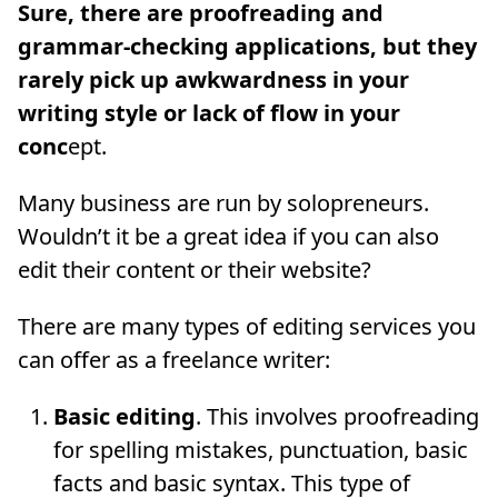
Sure, there are proofreading and
grammar-checking applications, but they
rarely pick up awkwardness in your
writing style or lack of flow in your
conc
ept.
Many business are run by solopreneurs.
Wouldn’t it be a great idea if you can also
edit their content or their website?
There are many types of editing services you
can offer as a freelance writer:
Basic editing
. This involves proofreading
for spelling mistakes, punctuation, basic
facts and basic syntax. This type of