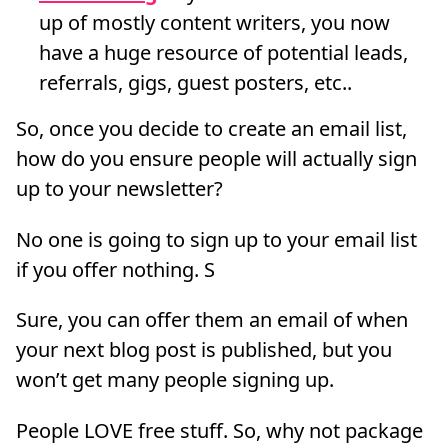
up of mostly content writers, you now
have a huge resource of potential leads,
referrals, gigs, guest posters, etc..
So, once you decide to create an email list,
how do you ensure people will actually sign
up to your newsletter?
No one is going to sign up to your email list
if you offer nothing. S
Sure, you can offer them an email of when
your next blog post is published, but you
won’t get many people signing up.
People LOVE free stuff. So, why not package