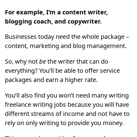
For example, I’m a content writer,
blogging coach, and copywriter.
Businesses today need the whole package –
content, marketing and blog management.
So, why not
be
the writer that can do
everything? You’ll be able to offer service
packages and earn a higher rate.
You’ll also find you won’t need many writing
freelance writing jobs because you will have
different streams of income and not have to
rely on only writing to provide you money.