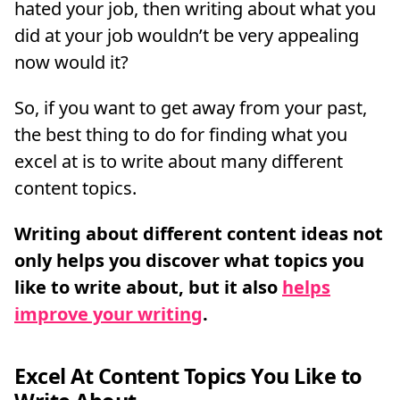
hated your job, then writing about what you
did at your job wouldn’t be very appealing
now would it?
So, if you want to get away from your past,
the best thing to do for finding what you
excel at is to write about many different
content topics.
Writing about different content ideas not
only helps you discover what topics you
like to write about, but it also
helps
improve your writing
.
Excel At Content Topics You Like to