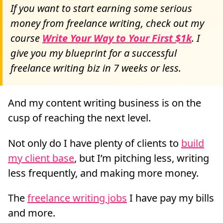
If you want to start earning some serious
money from freelance writing, check out my
course
Write Your Way to Your First $1k
. I
give you my blueprint for a successful
freelance writing biz in 7 weeks or less.
And my content writing business is on the
cusp of reaching the next level.
Not only do I have plenty of clients to
build
my client base
, but I’m pitching less, writing
less frequently, and making more money.
The
freelance writing jobs
I have pay my bills
and more.