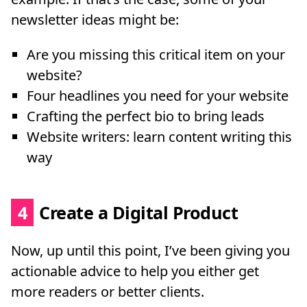
newsletter ideas might be:
Are you missing this critical item on your
website?
Four headlines you need for your website
Crafting the perfect bio to bring leads
Website writers: learn content writing this
way
4
Create a Digital Product
Now, up until this point, I’ve been giving you
actionable advice to help you either get
more readers or better clients.