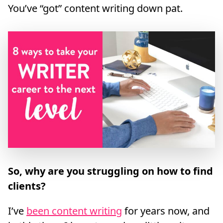
You’ve “got” content writing down pat.
So, why are you struggling on how to find
clients?
I’ve
been content writing
for years now, and