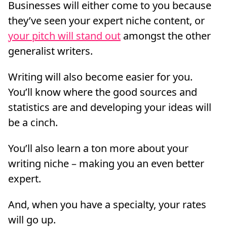
Businesses will either come to you because
they’ve seen your expert niche content, or
your pitch will stand out
amongst the other
generalist writers.
Writing will also become easier for you.
You’ll know where the good sources and
statistics are and developing your ideas will
be a cinch.
You’ll also learn a ton more about your
writing niche – making you an even better
expert.
And, when you have a specialty, your rates
will go up.