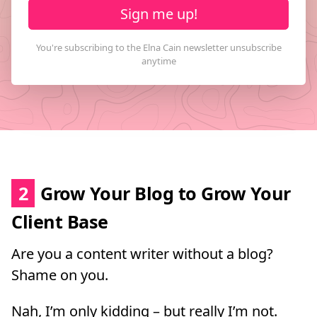
Sign me up!
2
Grow Your Blog to Grow Your
Client Base
Are you a content writer without a blog?
Shame on you.
Nah, I’m only kidding – but really I’m not.