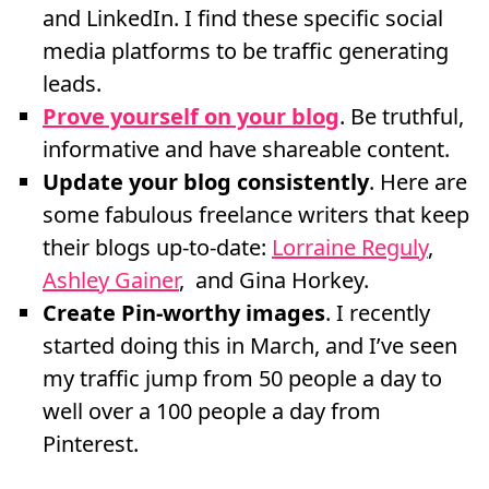
and LinkedIn. I find these specific social
media platforms to be traffic generating
leads.
Prove yourself on your blog
. Be truthful,
informative and have shareable content.
Update your blog consistently
. Here are
some fabulous freelance writers that keep
their blogs up-to-date:
Lorraine Reguly
,
Ashley Gainer
, and Gina Horkey.
Create Pin-worthy images
. I recently
started doing this in March, and I’ve seen
my traffic jump from 50 people a day to
well over a 100 people a day from
Pinterest.