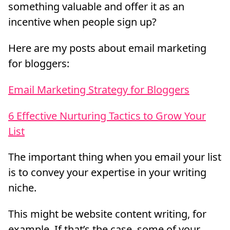
something valuable and offer it as an
incentive when people sign up?
Here are my posts about email marketing
for bloggers:
Email Marketing Strategy for Bloggers
6 Effective Nurturing Tactics to Grow Your
List
The important thing when you email your list
is to convey your expertise in your writing
niche.
This might be website content writing, for
example. If that’s the case, some of your