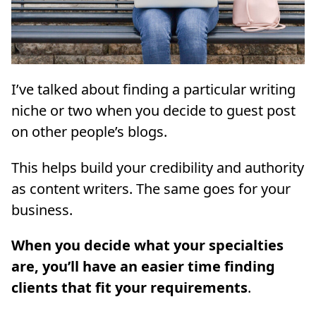
I’ve talked about finding a particular writing
niche or two when you decide to guest post
on other people’s blogs.
This helps build your credibility and authority
as content writers. The same goes for your
business.
When you decide what your specialties
are, you’ll have an easier time finding
clients that fit your requirements
.