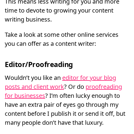
This means less writing for you and more
time to devote to growing your content
writing business.
Take a look at some other online services
you can offer as a content writer:
Editor/Proofreading
Wouldn’t you like an
editor for your blog
posts and client work
? Or do
proofreading
for businesses
? I’m often lucky enough to
have an extra pair of eyes go through my
content before I publish it or send it off, but
many people don’t have that luxury.