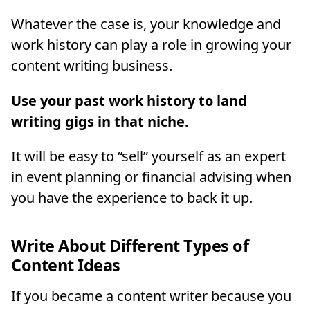
Whatever the case is, your knowledge and
work history can play a role in growing your
content writing business.
Use your past work history to land
writing gigs in that niche.
It will be easy to “sell” yourself as an expert
in event planning or financial advising when
you have the experience to back it up.
Write About Different Types of
Content Ideas
If you became a content writer because you