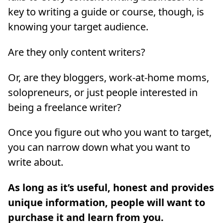
key to writing a guide or course, though, is
knowing your target audience.
Are they only content writers?
Or, are they bloggers, work-at-home moms,
solopreneurs, or just people interested in
being a freelance writer?
Once you figure out who you want to target,
you can narrow down what you want to
write about.
As long as it’s useful, honest and provides
unique information, people will want to
purchase it and learn from you.