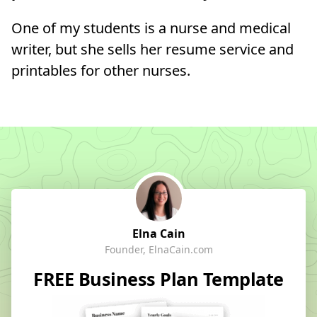
One of my students is a nurse and medical
writer, but she sells her resume service and
printables for other nurses.
Elna Cain
Founder, ElnaCain.com
FREE Business Plan Template