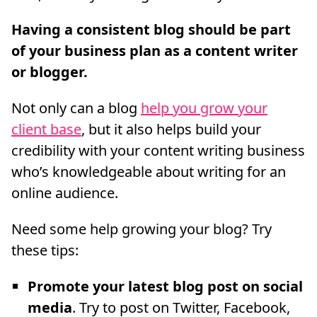
Having a consistent blog should be part
of your business plan as a content writer
or blogger.
Not only can a blog
help you grow your
client base
, but it also helps build your
credibility with your content writing business
who’s knowledgeable about writing for an
online audience.
Need some help growing your blog? Try
these tips:
Promote your latest blog post on social
media
. Try to post on Twitter, Facebook,