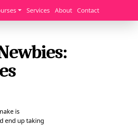
urses
Services
About
Contact
 Newbies:
es
 make is
d end up taking