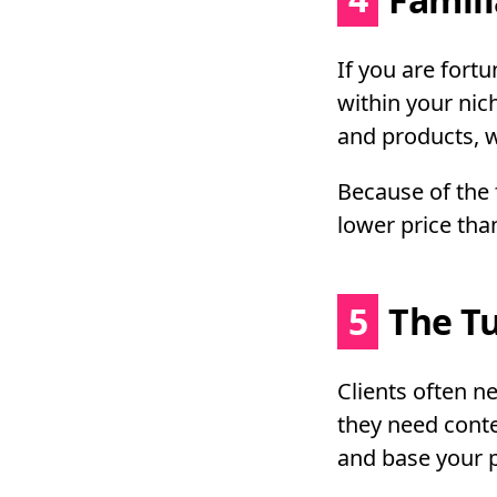
If you are fort
within your nic
and products, wr
Because of the f
lower price tha
5
The T
Clients often 
they need conte
and base your pr