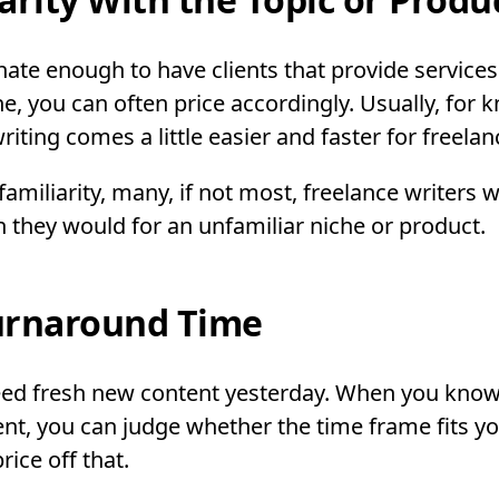
unate enough to have clients that provide service
he, you can often price accordingly. Usually, for 
iting comes a little easier and faster for freelan
amiliarity, many, if not most, freelance writers w
n they would for an unfamiliar niche or product.
urnaround Time
need fresh new content yesterday. When you kno
nt, you can judge whether the time frame fits y
ice off that.