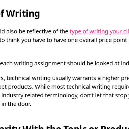
f Writing
d also be reflective of the
type of writing your cl
to think you have to have one overall price point 
 each writing assignment should be looked at indi
, technical writing usually warrants a higher pric
pet products. While most technical writing requir
 industry related terminology, don’t let that stop
 in the door.
arity With the Topic or Produ