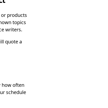
s or products
known topics
ce writers.
ill quote a
w how often
our schedule