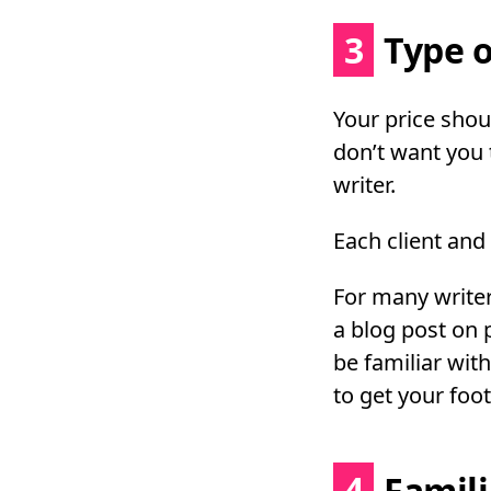
3
Type o
Your price shoul
don’t want you 
writer.
Each client and
For many writers
a blog post on 
be familiar with
to get your foot
4
Famili