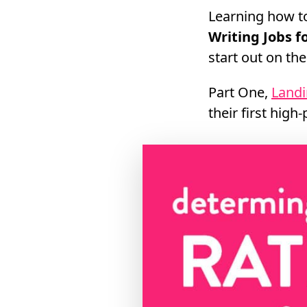
Learning how to
Writing Jobs 
start out on th
Part One,
Landi
their first high-