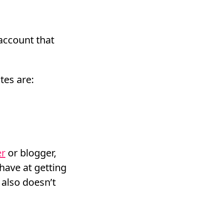
account that
tes are:
er
or blogger,
have at getting
 also doesn’t