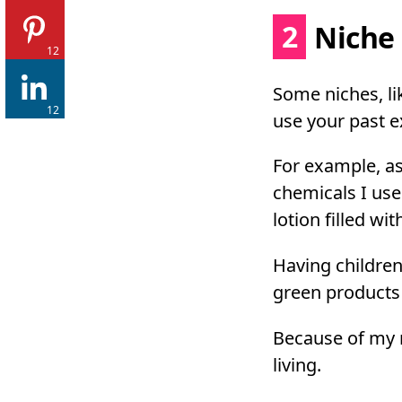
2
Niche 
12
Some niches, li
12
use your past e
For example, a
chemicals I use
lotion filled wi
Having children
green products 
Because of my n
living.