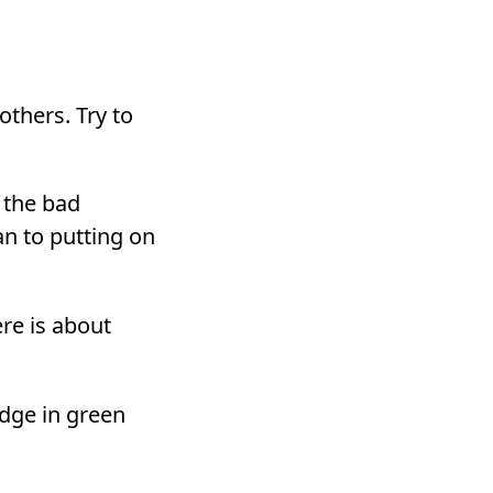
others. Try to
 the bad
n to putting on
re is about
dge in green