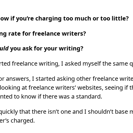
w if you’re charging too much or too little?
ng rate for freelance writers?
uld
you ask for your writing?
arted freelance writing, I asked myself the same 
or answers, I started asking other freelance writ
looking at freelance writers’ websites, seeing if 
wanted to know if there was a standard.
quickly that there isn’t one and I shouldn’t base 
er’s charged.