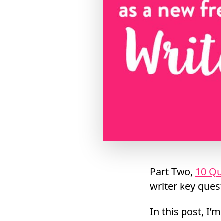
Part Two,
10 Qu
writer key ques
In this post, I