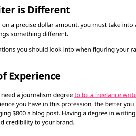
ter is Different
 on a precise dollar amount, you must take into 
ings something different.
ions you should look into when figuring your ra
of Experience
t need a journalism degree
to be a freelance writ
ence you have in this profession, the better you 
ing $800 a blog post. Having a degree in writing
dd credibility to your brand.