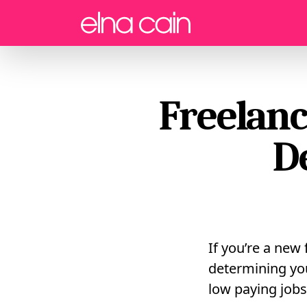
Menu
Freelanc
D
If you’re a new 
determining yo
low paying jobs 