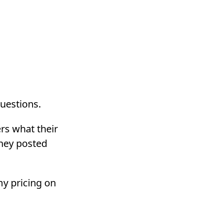
questions.
ers what their
they posted
my pricing on