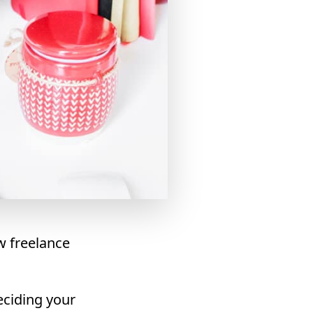
w freelance
eciding your