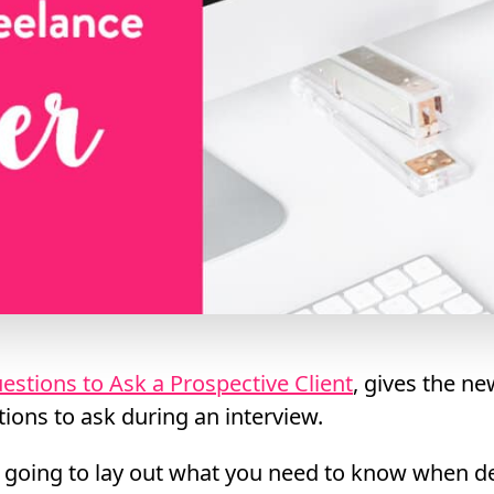
estions to Ask a Prospective Client
, gives the ne
tions to ask during an interview.
’m going to lay out what you need to know when d