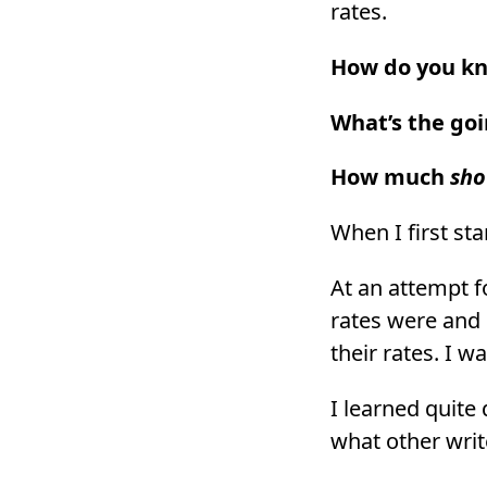
rates.
How do you kno
What’s the goi
How much
sho
When I first st
At an attempt f
rates were and 
their rates. I 
I learned quite 
what other writ