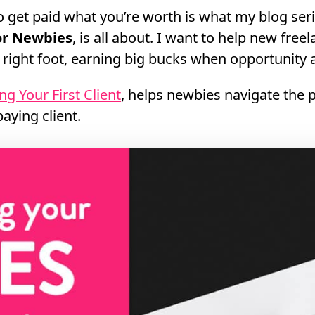
 get paid what you’re worth is what my blog ser
for Newbies
, is all about. I want to help new free
e right foot, earning big bucks when opportunity a
ng Your First Client
, helps newbies navigate the 
paying client.