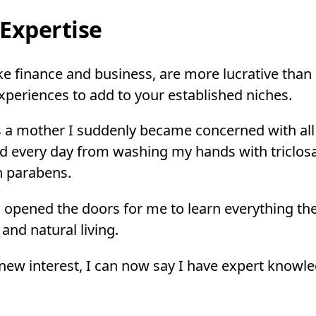
Expertise
ke finance and business, are more lucrative than 
xperiences to add to your established niches.
s a mother I suddenly became concerned with all
d every day from washing my hands with triclosa
th parabens.
 opened the doors for me to learn everything the
and natural living.
ew interest, I can now say I have expert knowle