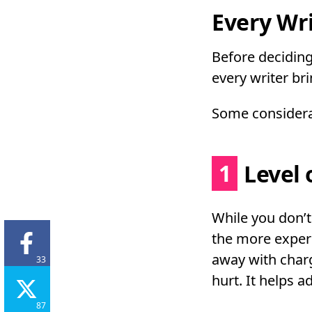
Every Wri
Before deciding
every writer br
Some considerat
1
Level 
While you don’
the more experi
away with charg
33
hurt. It helps a
87