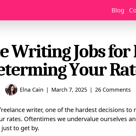
Blog
Co
e Writing Jobs for
eterming Your Rat
|
|
Elna Cain
March 7, 2025
26 Comments
freelance writer, one of the hardest decisions to
ur rates. Oftentimes we undervalue ourselves an
just to get by.