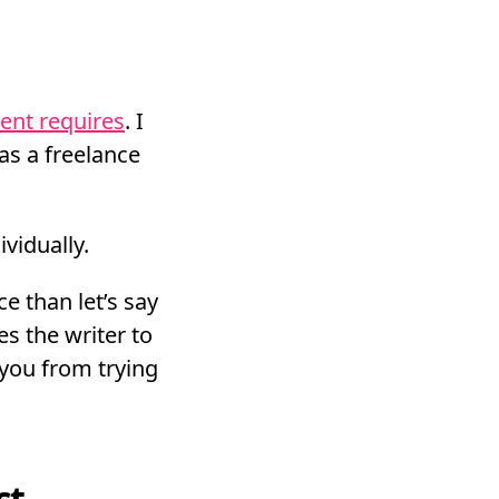
ient requires
. I
as a freelance
vidually.
e than let’s say
es the writer to
 you from trying
ct