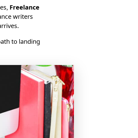
ies,
Freelance
lance writers
rrives.
path to landing