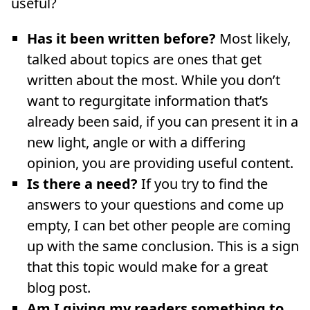
useful?
Has it been written before?
Most likely,
talked about topics are ones that get
written about the most. While you don’t
want to regurgitate information that’s
already been said, if you can present it in a
new light, angle or with a differing
opinion, you are providing useful content.
Is there a need?
If you try to find the
answers to your questions and come up
empty, I can bet other people are coming
up with the same conclusion. This is a sign
that this topic would make for a great
blog post.
Am I giving my readers something to