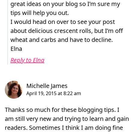
great ideas on your blog so I’m sure my
tips will help you out.
I would head on over to see your post
about delicious crescent rolls, but I’m off
wheat and carbs and have to decline.
Elna
Reply to Elna
Thanks so much for these blogging tips. I
am still very new and trying to learn and gain
readers. Sometimes I think I am doing fine