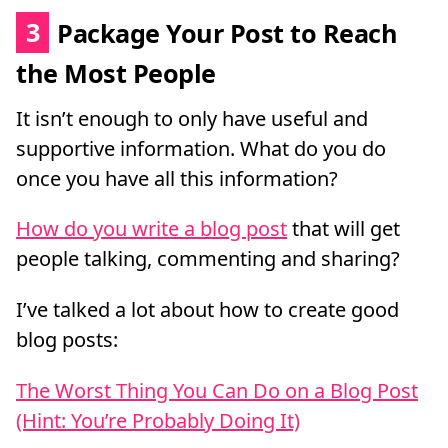
3
Package Your Post to Reach
the Most People
It isn’t enough to only have useful and
supportive information. What do you do
once you have all this information?
How do you write a blog post
that will get
people talking, commenting and sharing?
I’ve talked a lot about how to create good
blog posts:
The Worst Thing You Can Do on a Blog Post
(Hint: You’re Probably Doing It)