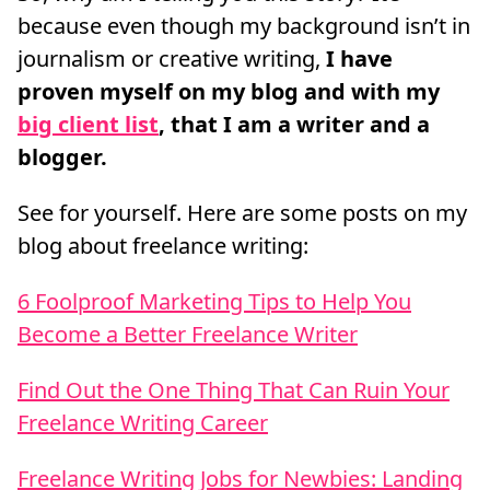
because even though my background isn’t in
journalism or creative writing,
I have
proven myself on my blog and with my
big client list
, that I am a writer and a
blogger.
See for yourself. Here are some posts on my
blog about freelance writing:
6 Foolproof Marketing Tips to Help You
Become a Better Freelance Writer
Find Out the One Thing That Can Ruin Your
Freelance Writing Career
Freelance Writing Jobs for Newbies: Landing