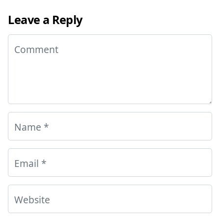
Leave a Reply
Comment
Name
*
Email
*
Website