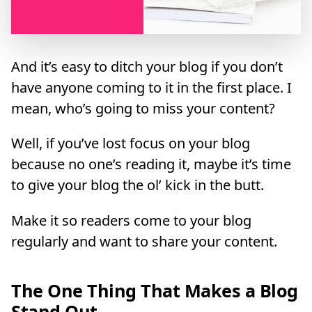
And it’s easy to ditch your blog if you don’t
have anyone coming to it in the first place. I
mean, who’s going to miss your content?
Well, if you’ve lost focus on your blog
because no one’s reading it, maybe it’s time
to give your blog the ol’ kick in the butt.
Make it so readers come to your blog
regularly and want to share your content.
The One Thing That Makes a Blog
Stand Out