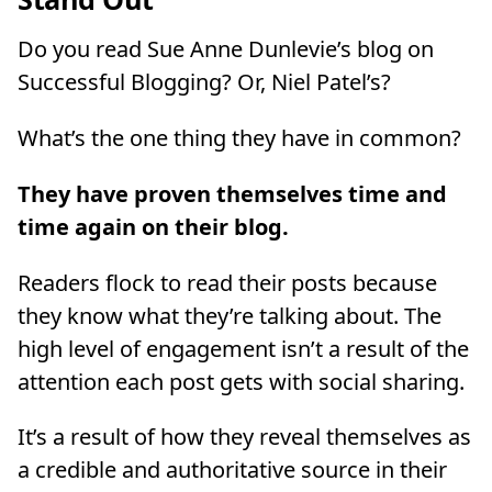
Do you read Sue Anne Dunlevie’s blog on
Successful Blogging? Or, Niel Patel’s?
What’s the one thing they have in common?
They have proven themselves time and
time again on their blog.
Readers flock to read their posts because
they know what they’re talking about. The
high level of engagement isn’t a result of the
attention each post gets with social sharing.
It’s a result of how they reveal themselves as
a credible and authoritative source in their