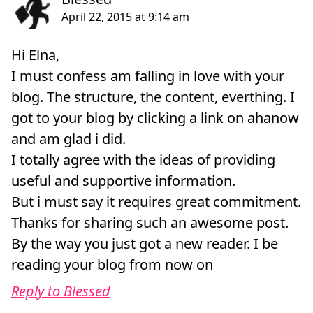
Hi Elna,
I must confess am falling in love with your
blog. The structure, the content, everthing. I
got to your blog by clicking a link on ahanow
and am glad i did.
I totally agree with the ideas of providing
useful and supportive information.
But i must say it requires great commitment.
Thanks for sharing such an awesome post.
By the way you just got a new reader. I be
reading your blog from now on
Reply to Blessed