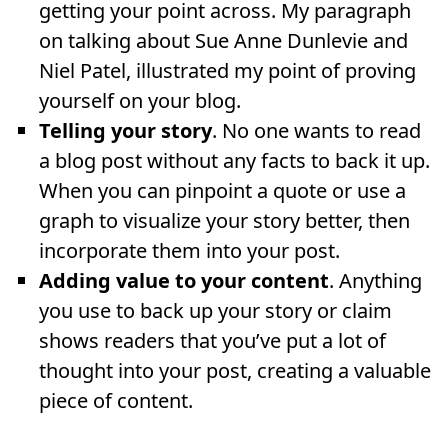
getting your point across. My paragraph
on talking about Sue Anne Dunlevie and
Niel Patel, illustrated my point of proving
yourself on your blog.
Telling your story
. No one wants to read
a blog post without any facts to back it up.
When you can pinpoint a quote or use a
graph to visualize your story better, then
incorporate them into your post.
Adding value to your content
. Anything
you use to back up your story or claim
shows readers that you’ve put a lot of
thought into your post, creating a valuable
piece of content.