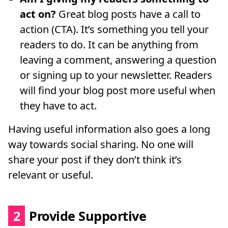
act on?
Great blog posts have a call to
action (CTA). It’s something you tell your
readers to do. It can be anything from
leaving a comment, answering a question
or signing up to your newsletter. Readers
will find your blog post more useful when
they have to act.
Having useful information also goes a long
way towards social sharing. No one will
share your post if they don’t think it’s
relevant or useful.
2
Provide Supportive