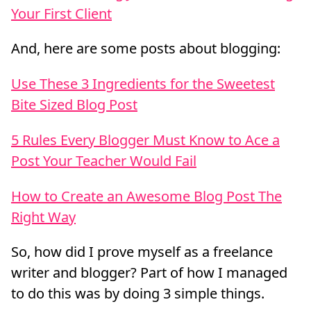
Your First Client
And, here are some posts about blogging:
Use These 3 Ingredients for the Sweetest
Bite Sized Blog Post
5 Rules Every Blogger Must Know to Ace a
Post Your Teacher Would Fail
How to Create an Awesome Blog Post The
Right Way
So, how did I prove myself as a freelance
writer and blogger? Part of how I managed
to do this was by doing 3 simple things.