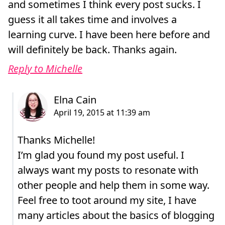
and sometimes I think every post sucks. I
guess it all takes time and involves a
learning curve. I have been here before and
will definitely be back. Thanks again.
Reply to Michelle
Thanks Michelle!
I’m glad you found my post useful. I
always want my posts to resonate with
other people and help them in some way.
Feel free to toot around my site, I have
many articles about the basics of blogging