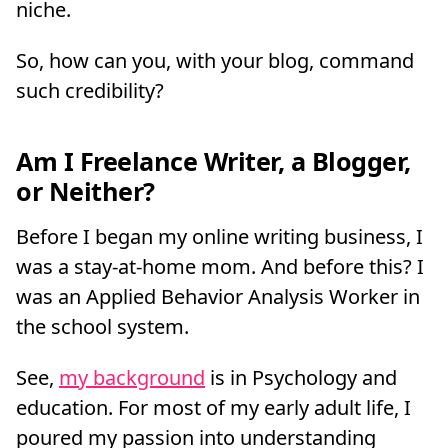
niche.
So, how can you, with your blog, command
such credibility?
Am I Freelance Writer, a Blogger,
or Neither?
Before I began my online writing business, I
was a stay-at-home mom. And before this? I
was an Applied Behavior Analysis Worker in
the school system.
See,
my background
is in Psychology and
education. For most of my early adult life, I
poured my passion into understanding