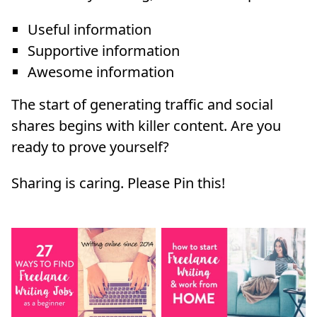
Useful information
Supportive information
Awesome information
The start of generating traffic and social
shares begins with killer content. Are you
ready to prove yourself?
Sharing is caring. Please Pin this!