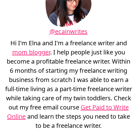
@ecainwrites
Hi I'm Elna and I'm a freelance writer and
mom blogger
. I help people just like you
become a profitable freelance writer. Within
6 months of starting my freelance writing
business from scratch I was able to earn a
full-time living as a part-time freelance writer
while taking care of my twin toddlers. Check
out my free email course
Get Paid to Write
Online
and learn the steps you need to take
to be a freelance writer.