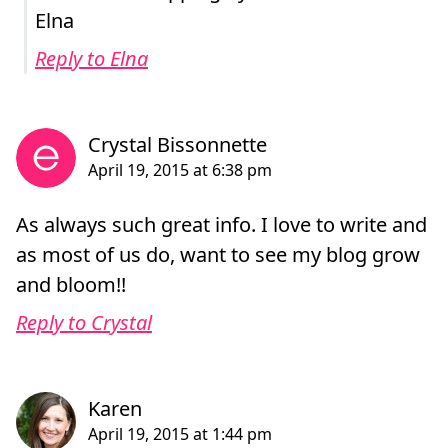
Elna
Reply to Elna
As always such great info. I love to write and
as most of us do, want to see my blog grow
and bloom!!
Reply to Crystal