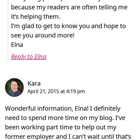
because my readers are often telling me
it’s helping them.
I’m glad to get to know you and hope to
see you around more!
Elna
Reply to Elna
Wonderful information, Elna! I definitely
need to spend more time on my blog. I’ve
been working part time to help out my
former employer and I can’t wait until that’s