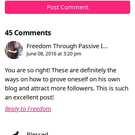
45 Comments
You are so right! These are definitely the
ways on how to prove oneself on his own
blog and attract more followers. This is such
an excellent post!
Reply to Freedom