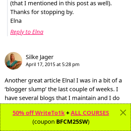
(that I mentioned in this post as well).
Thanks for stopping by.
Elna
Reply to Elna
Another great article Elna! I was in a bit of a
‘blogger slump’ the last couple of weeks. I
have several blogs that I maintain and I do
get burned out from time to time but always
50% off WriteTo1k
+
ALL COURSES
pull myself back up, work hard on finding
(coupon
BFCM25SW
)
my focus again and keep going.