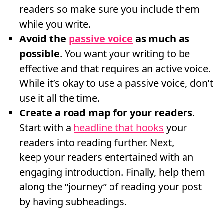
readers so make sure you include them
while you write.
Avoid the
passive voice
as much as
possible
. You want your writing to be
effective and that requires an active voice.
While it’s okay to use a passive voice, don’t
use it all the time.
Create a road map for your readers
.
Start with a
headline that hooks
your
readers into reading further. Next,
keep your readers entertained with an
engaging introduction. Finally, help them
along the “journey” of reading your post
by having subheadings.