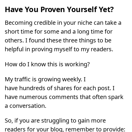
Have You Proven Yourself Yet?
Becoming credible in your niche can take a
short time for some and a long time for
others. I found these three things to be
helpful in proving myself to my readers.
How do I know this is working?
My traffic is growing weekly. I
have hundreds of shares for each post. I
have numerous comments that often spark
a conversation.
So, if you are struggling to gain more
readers for your blog, remember to provide: