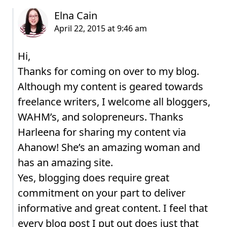
Hi,
Thanks for coming on over to my blog.
Although my content is geared towards
freelance writers, I welcome all bloggers,
WAHM’s, and solopreneurs. Thanks
Harleena for sharing my content via
Ahanow! She’s an amazing woman and
has an amazing site.
Yes, blogging does require great
commitment on your part to deliver
informative and great content. I feel that
every blog post I put out does just that