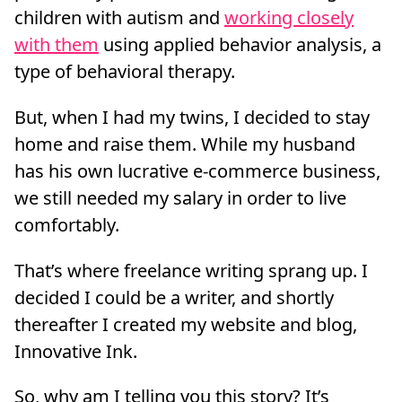
children with autism and
working closely
with them
using applied behavior analysis, a
type of behavioral therapy.
But, when I had my twins, I decided to stay
home and raise them. While my husband
has his own lucrative e-commerce business,
we still needed my salary in order to live
comfortably.
That’s where freelance writing sprang up. I
decided I could be a writer, and shortly
thereafter I created my website and blog,
Innovative Ink.
So, why am I telling you this story? It’s