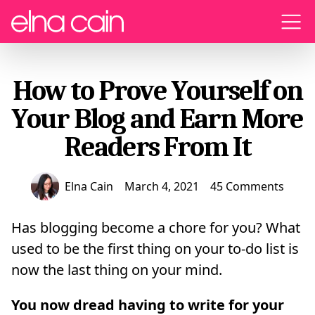
Menu
How to Prove Yourself on
Your Blog and Earn More
Readers From It
Elna Cain
March 4, 2021
45 Comments
Has blogging become a chore for you? What
used to be the first thing on your to-do list is
now the last thing on your mind.
You now dread having to write for your