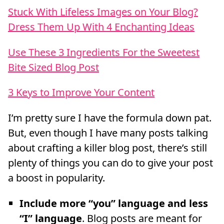
Stuck With Lifeless Images on Your Blog?
Dress Them Up With 4 Enchanting Ideas
Use These 3 Ingredients For the Sweetest
Bite Sized Blog Post
3 Keys to Improve Your Content
I’m pretty sure I have the formula down pat.
But, even though I have many posts talking
about crafting a killer blog post, there’s still
plenty of things you can do to give your post
a boost in popularity.
Include more “you” language and less
“I” language
. Blog posts are meant for