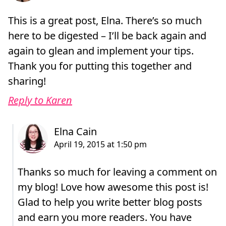
This is a great post, Elna. There’s so much
here to be digested – I’ll be back again and
again to glean and implement your tips.
Thank you for putting this together and
sharing!
Reply to Karen
Thanks so much for leaving a comment on
my blog! Love how awesome this post is!
Glad to help you write better blog posts
and earn you more readers. You have