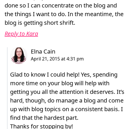
done so I can concentrate on the blog and
the things I want to do. In the meantime, the
blog is getting short shrift.
Reply to Kara
Glad to know I could help! Yes, spending
more time on your blog will help with
getting you all the attention it deserves. It’s
hard, though, do manage a blog and come
up with blog topics on a consistent basis. I
find that the hardest part.
Thanks for stopping by!