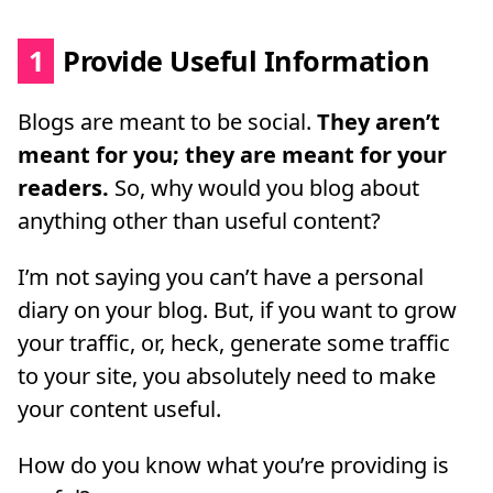
1
Provide Useful Information
Blogs are meant to be social.
They aren’t
meant for you; they are meant for your
readers.
So, why would you blog about
anything other than useful content?
I’m not saying you can’t have a personal
diary on your blog. But, if you want to grow
your traffic, or, heck, generate some traffic
to your site, you absolutely need to make
your content useful.
How do you know what you’re providing is