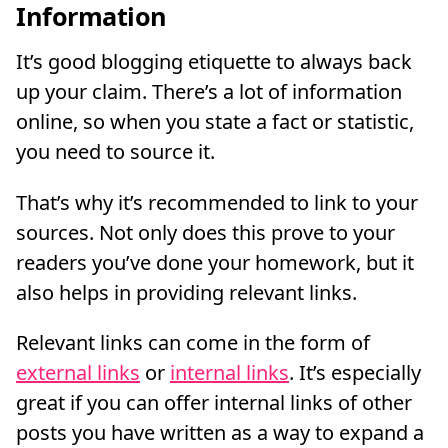
Information
It’s good blogging etiquette to always back
up your claim. There’s a lot of information
online, so when you state a fact or statistic,
you need to source it.
That’s why it’s recommended to link to your
sources. Not only does this prove to your
readers you’ve done your homework, but it
also helps in providing relevant links.
Relevant links can come in the form of
external links
or
internal links
. It’s especially
great if you can offer internal links of other
posts you have written as a way to expand a