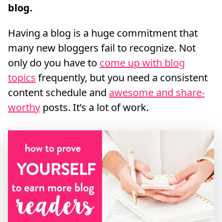
blog.
Having a blog is a huge commitment that
many new bloggers fail to recognize. Not
only do you have to
come up with blog
topics
frequently, but you need a consistent
content schedule and
awesome and share-
worthy
posts. It’s a lot of work.