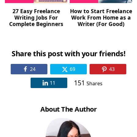
27 Easy Freelance
How to Start Freelance
Writing Jobs For
Work From Home as a
Complete Beginners
Writer (For Good)
Share this post with your friends!
24
69
43
151
11
Shares
About The Author