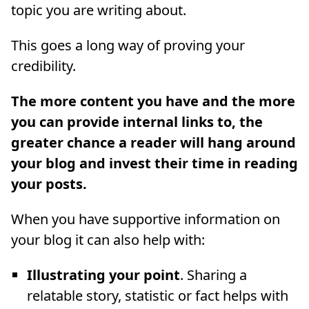
topic you are writing about.
This goes a long way of proving your
credibility.
The more content you have and the more
you can provide internal links to, the
greater chance a reader will hang around
your blog and invest their time in reading
your posts.
When you have supportive information on
your blog it can also help with:
Illustrating your point
. Sharing a
relatable story, statistic or fact helps with