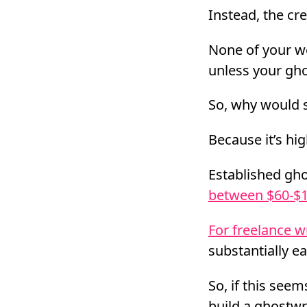
Instead, the cr
None of your wo
unless your ghos
So, why would
Because it’s hig
Established gho
between $60-$1
For freelance w
substantially e
So, if this seems
build a ghostwr