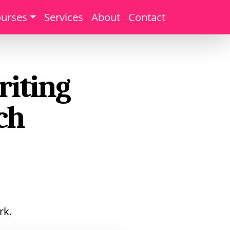
urses
Services
About
Contact
riting
ch
rk.