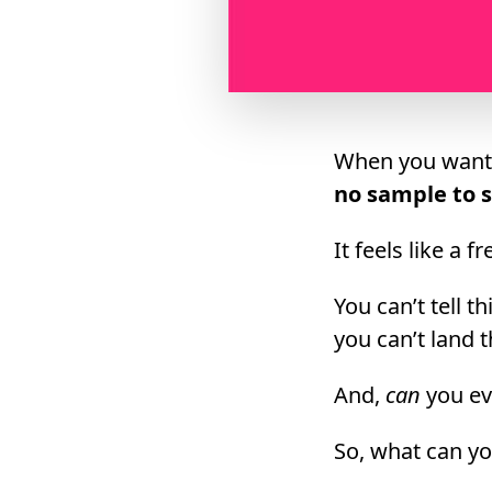
When you want t
no sample to s
It feels like a 
You can’t tell t
you can’t land 
And,
can
you ev
So, what can y