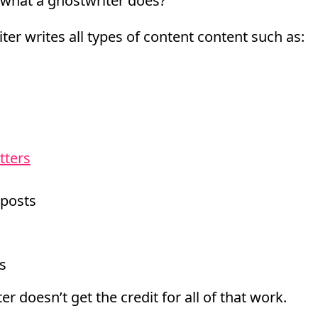
what a ghostwriter does?
ter writes all types of content content such as:
tters
 posts
s
er doesn’t get the credit for all of that work.