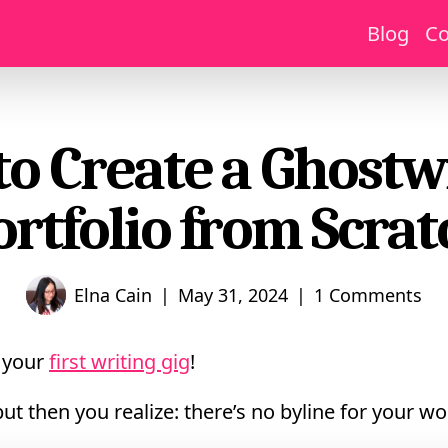
Blog
Co
o Create a Ghostw
ortfolio from Scrat
|
|
Elna Cain
May 31, 2024
1 Comments
d your
first writing gig
!
 but then you realize: there’s no byline for your wo