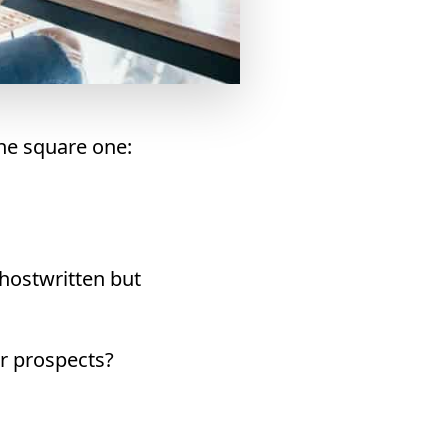
the square one:
ghostwritten but
er prospects?