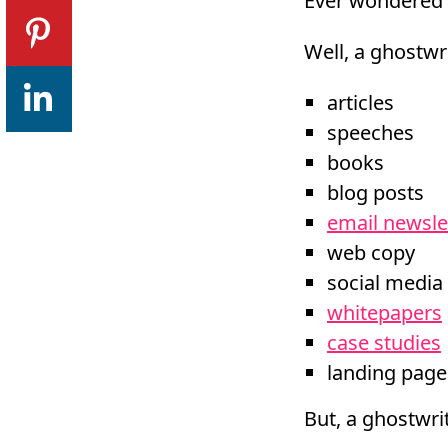
Ever wondered 
Well, a ghostwri
articles
speeches
books
blog posts
email newsle
web copy
social media
whitepapers
case studies
landing page
But, a ghostwrit