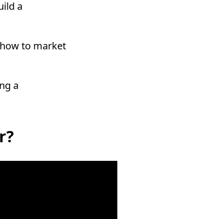
uild a
nd how to market
ing a
r?