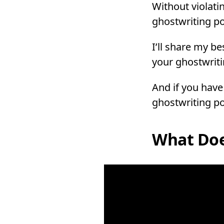
Without violatin
ghostwriting po
I’ll share my be
your ghostwriti
And if you have
ghostwriting po
What Doe