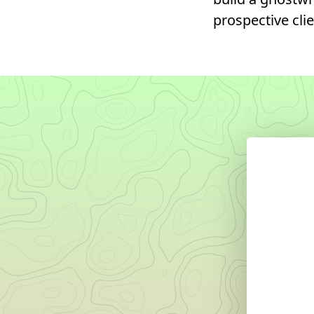
prospective clie