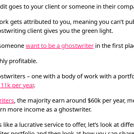
edit goes to your client or someone in their comp
rk gets attributed to you, meaning you can’t publ
twriting client gives you the green light.
 someone
want to be a ghostwriter
in the first pl
hly profitable.
stwriters – one with a body of work with a portfo
11k per year
.
riters
, the majority earn around $60k per year, 
arn more income as a ghostwriter.
 like a lucrative service to offer, let’s look at dif
iter portfolio and then look at how you can shar