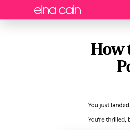
Menu
How t
P
You just lande
You’re thrilled,