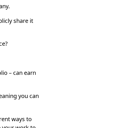
any.
icly share it
ace?
lio – can earn
meaning you can
ferent ways to
e your work to