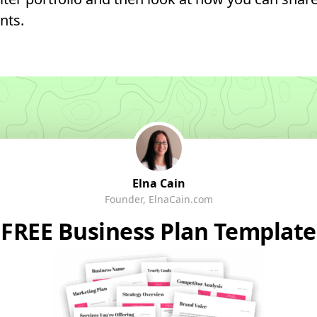
nts.
Elna Cain
Founder, ElnaCain.com
FREE Business Plan Template