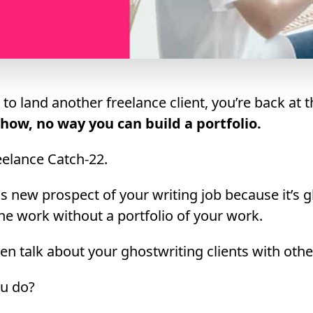
o land another freelance client, you’re back at 
how, no way you can build a portfolio.
freelance Catch-22.
his new prospect of your writing job because it’s 
the work without a portfolio of your work.
en talk about your ghostwriting clients with oth
ou do?