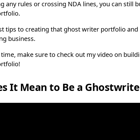
g any rules or crossing NDA lines, you can still b
rtfolio.
st tips to creating that ghost writer portfolio a
ng business.
 time, make sure to check out my video on build
rtfolio!
s It Mean to Be a Ghostwrite