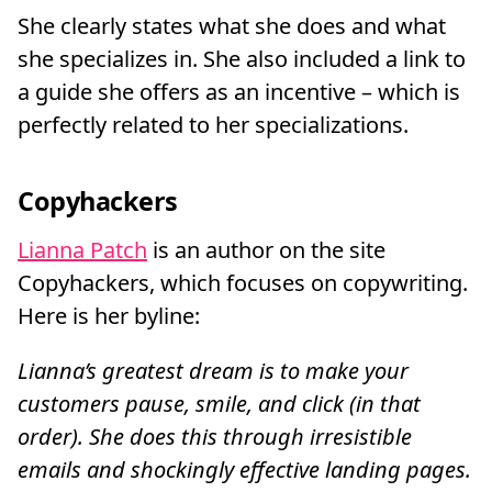
She clearly states what she does and what
she specializes in. She also included a link to
a guide she offers as an incentive – which is
perfectly related to her specializations.
Copyhackers
Lianna Patch
is an author on the site
Copyhackers, which focuses on copywriting.
Here is her byline:
Lianna’s greatest dream is to make your
customers pause, smile, and click (in that
order). She does this through irresistible
emails and shockingly effective landing pages.