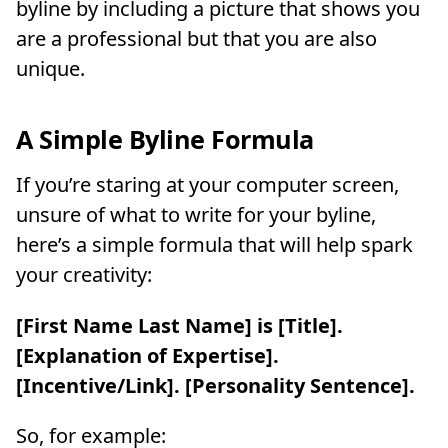
byline by including a picture that shows you
are a professional but that you are also
unique.
A Simple Byline Formula
If you’re staring at your computer screen,
unsure of what to write for your byline,
here’s a simple formula that will help spark
your creativity:
[First Name Last Name] is [Title].
[Explanation of Expertise].
[Incentive/Link]. [Personality Sentence].
So, for example: