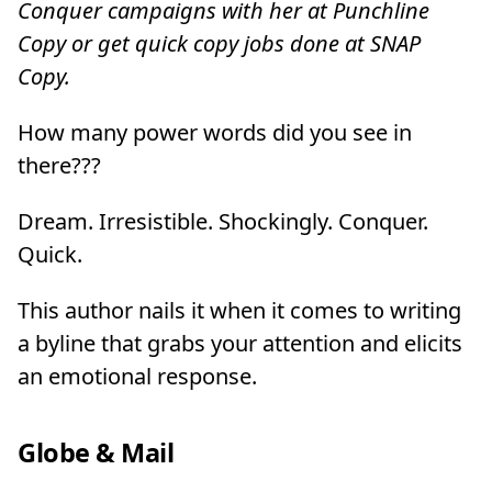
Conquer campaigns with her at Punchline
Copy or get quick copy jobs done at SNAP
Copy.
How many power words did you see in
there???
Dream. Irresistible. Shockingly. Conquer.
Quick.
This author nails it when it comes to writing
a byline that grabs your attention and elicits
an emotional response.
Globe & Mail