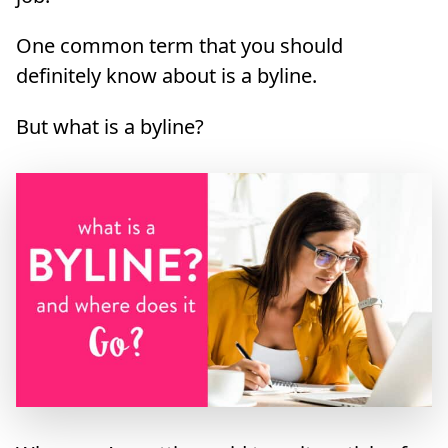
One common term that you should
definitely know about is a byline.
But what is a byline?