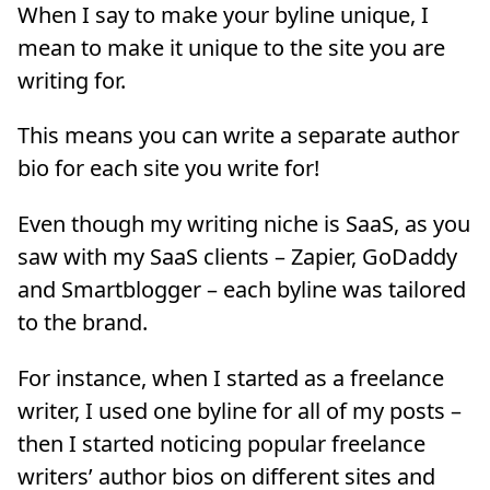
When I say to make your byline unique, I
mean to make it unique to the site you are
writing for.
This means you can write a separate author
bio for each site you write for!
Even though my writing niche is SaaS, as you
saw with my SaaS clients – Zapier, GoDaddy
and Smartblogger – each byline was tailored
to the brand.
For instance, when I started as a freelance
writer, I used one byline for all of my posts –
then I started noticing popular freelance
writers’ author bios on different sites and