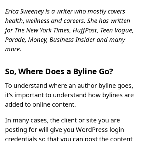
Erica Sweeney is a writer who mostly covers
health, wellness and careers. She has written
for The New York Times, HuffPost, Teen Vogue,
Parade, Money, Business Insider and many
more.
So, Where Does a Byline Go?
To understand where an author byline goes,
it’s important to understand how bylines are
added to online content.
In many cases, the client or site you are
posting for will give you WordPress login
credentials so that you can post the content