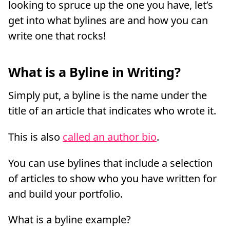
looking to spruce up the one you have, let’s
get into what bylines are and how you can
write one that rocks!
What is a Byline in Writing?
Simply put, a byline is the name under the
title of an article that indicates who wrote it.
This is also
called an author bio
.
You can use bylines that include a selection
of articles to show who you have written for
and build your portfolio.
What is a byline example?