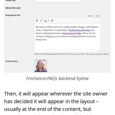
FreelancerFAQs backend byline
Then, it will appear wherever the site owner
has decided it will appear in the layout –
usually at the end of the content, but