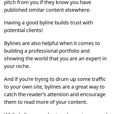
pitch from you if they know you have
published similar content elsewhere.
Having a good byline builds trust with
potential clients!
Bylines are also helpful when it comes to
building a professional portfolio and
showing the world that you are an expert in
your niche.
And if you’re trying to drum up some traffic
to your own site, bylines are a great way to
catch the reader’s attention and encourage
them to read more of your content.