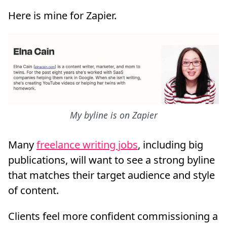
Here is mine for Zapier.
My byline is on Zapier
Many
freelance writing jobs
, including big
publications, will want to see a strong byline
that matches their target audience and style
of content.
Clients feel more confident commissioning a