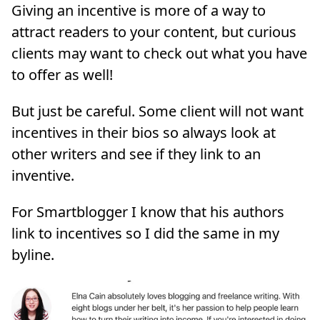
Giving an incentive is more of a way to
attract readers to your content, but curious
clients may want to check out what you have
to offer as well!
But just be careful. Some client will not want
incentives in their bios so always look at
other writers and see if they link to an
inventive.
For Smartblogger I know that his authors
link to incentives so I did the same in my
byline.