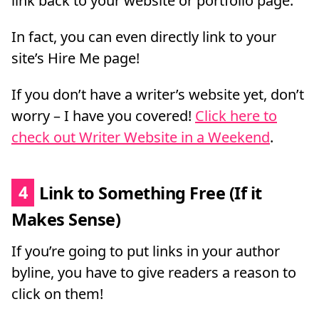
link back to your website or portfolio page.
In fact, you can even directly link to your
site’s Hire Me page!
If you don’t have a writer’s website yet, don’t
worry – I have you covered!
Click here to
check out Writer Website in a Weekend
.
4
Link to Something Free (If it
Makes Sense)
If you’re going to put links in your author
byline, you have to give readers a reason to
click on them!