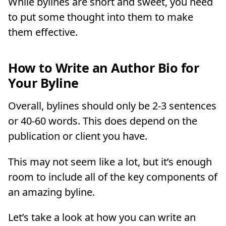
While bylines are short and sweet, you need
to put some thought into them to make
them effective.
How to Write an Author Bio for
Your Byline
Overall, bylines should only be 2-3 sentences
or 40-60 words. This does depend on the
publication or client you have.
This may not seem like a lot, but it’s enough
room to include all of the key components of
an amazing byline.
Let’s take a look at how you can write an