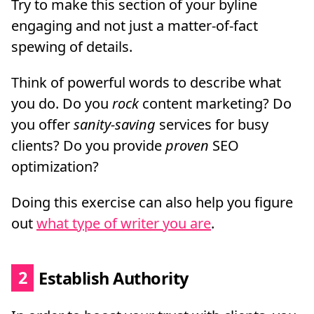
Try to make this section of your byline
engaging and not just a matter-of-fact
spewing of details.
Think of powerful words to describe what
you do. Do you
rock
content marketing? Do
you offer
sanity-saving
services for busy
clients? Do you provide
proven
SEO
optimization?
Doing this exercise can also help you figure
out
what type of writer you are
.
2
Establish Authority