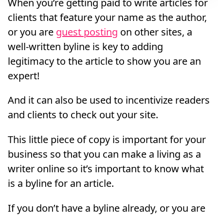
When you’re getting paid to write articles for
clients that feature your name as the author,
or you are
guest posting
on other sites, a
well-written byline is key to adding
legitimacy to the article to show you are an
expert!
And it can also be used to incentivize readers
and clients to check out your site.
This little piece of copy is important for your
business so that you can make a living as a
writer online so it’s important to know what
is a byline for an article.
If you don’t have a byline already, or you are