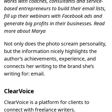
works with coaches, consultants and service-
based entrepreneurs to build their email lists,
fill up their webinars with Facebook ads and
generate big profits in their businesses. Read
more about Marya
Not only does the photo scream personality,
but the information nicely highlights the
author’s achievements, experience, and
connects her writing to the brand she’s
writing for: email.
ClearVoice
ClearVoice is a platform for clients to
connect with freelance writers.