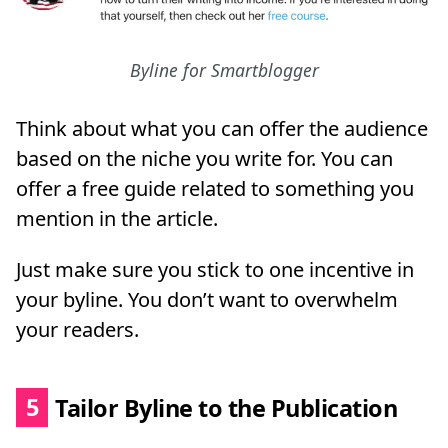
Byline for Smartblogger
Think about what you can offer the audience
based on the niche you write for. You can
offer a free guide related to something you
mention in the article.
Just make sure you stick to one incentive in
your byline. You don’t want to overwhelm
your readers.
5
Tailor Byline to the Publication