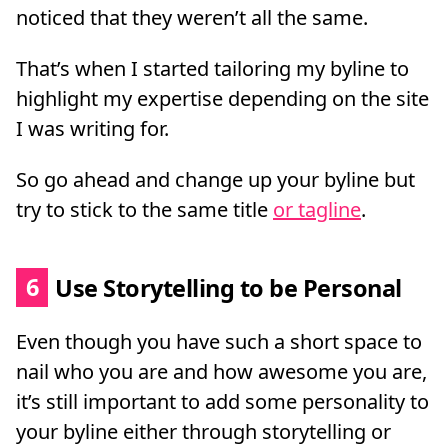
noticed that they weren’t all the same.
That’s when I started tailoring my byline to
highlight my expertise depending on the site
I was writing for.
So go ahead and change up your byline but
try to stick to the same title
or tagline
.
6
Use Storytelling to be Personal
Even though you have such a short space to
nail who you are and how awesome you are,
it’s still important to add some personality to
your byline either through storytelling or