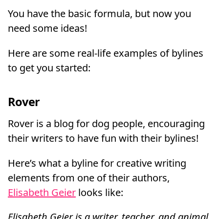
You have the basic formula, but now you
need some ideas!
Here are some real-life examples of bylines
to get you started:
Rover
Rover is a blog for dog people, encouraging
their writers to have fun with their bylines!
Here’s what a byline for creative writing
elements from one of their authors,
Elisabeth Geier
looks like:
Elisabeth Geier is a writer, teacher, and animal