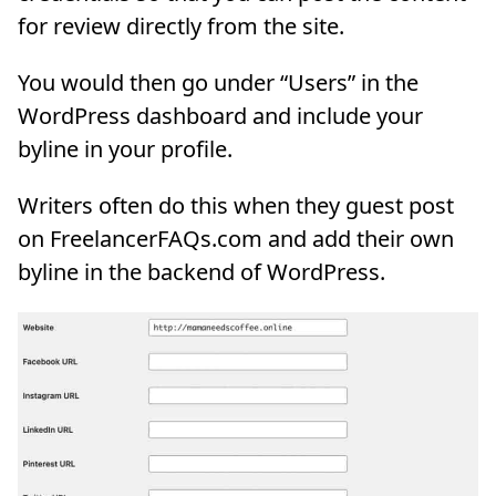
for review directly from the site.
You would then go under “Users” in the
WordPress dashboard and include your
byline in your profile.
Writers often do this when they guest post
on FreelancerFAQs.com and add their own
byline in the backend of WordPress.