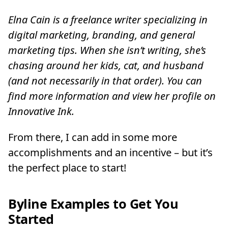
Elna Cain is a freelance writer specializing in
digital marketing, branding, and general
marketing tips. When she isn’t writing, she’s
chasing around her kids, cat, and husband
(and not necessarily in that order). You can
find more information and view her profile on
Innovative Ink.
From there, I can add in some more
accomplishments and an incentive – but it’s
the perfect place to start!
Byline Examples to Get You
Started