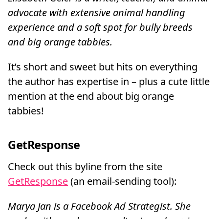
advocate with extensive animal handling
experience and a soft spot for bully breeds
and big orange tabbies.
It’s short and sweet but hits on everything
the author has expertise in – plus a cute little
mention at the end about big orange
tabbies!
GetResponse
Check out this byline from the site
GetResponse
(an email-sending tool):
Marya Jan is a Facebook Ad Strategist. She