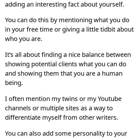
adding an interesting fact about yourself.
You can do this by mentioning what you do
in your free time or giving a little tidbit about
who you are.
It’s all about finding a nice balance between
showing potential clients what you can do
and showing them that you are a human
being.
I often mention my twins or my Youtube
channels or multiple sites as a way to
differentiate myself from other writers.
You can also add some personality to your