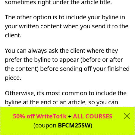
sometimes right under the article title.
The other option is to include your byline in
your written content when you send it to the
client.
You can always ask the client where they
prefer the byline to appear (before or after
the content) before sending off your finished
piece.
Otherwise, it’s most common to include the
byline at the end of an article, so you can
always paste it there.
50% off WriteTo1k
+
ALL COURSES
(coupon
BFCM25SW
)
I don’t always ask and just put the my byline