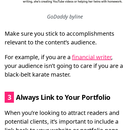
GoDaddy byline
Make sure you stick to accomplishments
relevant to the content’s audience.
For example, if you are a
financial writer
,
your audience isn’t going to care if you are a
black-belt karate master.
3
Always Link to Your Portfolio
When you’re looking to attract readers and
potential clients, it’s important to include a