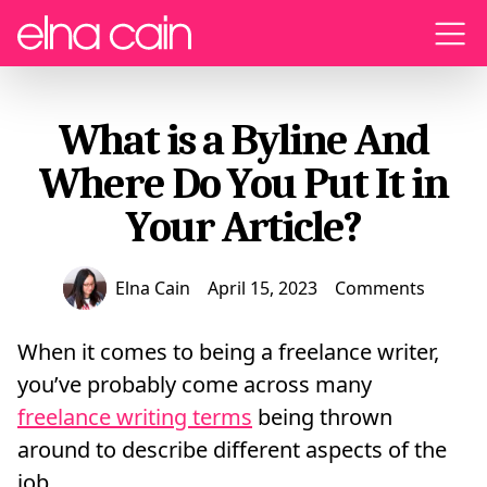
Menu
What is a Byline And
Where Do You Put It in
Your Article?
Elna Cain
April 15, 2023
Comments
When it comes to being a freelance writer,
you’ve probably come across many
freelance writing terms
being thrown
around to describe different aspects of the
job.