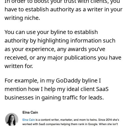
In order to boost your trust with clients, you
have to establish authority as a writer in your
writing niche.
You can use your byline to establish
authority by highlighting information such
as your experience, any awards you’ve
received, or any major publications you have
written for.
For example, in my GoDaddy byline I
mention how I help my ideal client SaaS
businesses in gaining traffic for leads.