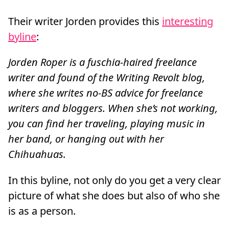
Their writer Jorden provides this
interesting
byline
:
Jorden Roper is a fuschia-haired freelance
writer and found of the Writing Revolt blog,
where she writes no-BS advice for freelance
writers and bloggers. When she’s not working,
you can find her traveling, playing music in
her band, or hanging out with her
Chihuahuas.
In this byline, not only do you get a very clear
picture of what she does but also of who she
is as a person.