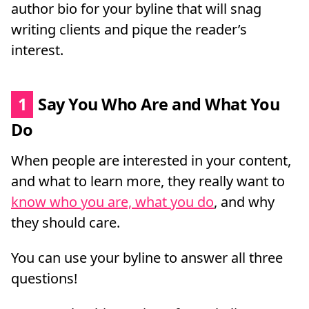
author bio for your byline that will snag
writing clients and pique the reader’s
interest.
1
Say You Who Are and What You
Do
When people are interested in your content,
and what to learn more, they really want to
know who you are, what you do
, and why
they should care.
You can use your byline to answer all three
questions!