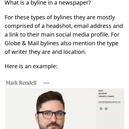
What is a byline in a newspaper?
For these types of bylines they are mostly
comprised of a headshot, email address and
a link to their main social media profile. For
Globe & Mail bylines also mention the type
of writer they are and location.
Here is an example: