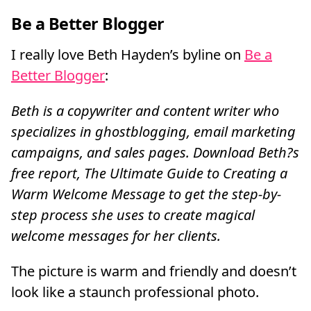
Be a Better Blogger
I really love Beth Hayden’s byline on
Be a
Better Blogger
:
Beth is a copywriter and content writer who
specializes in ghostblogging, email marketing
campaigns, and sales pages. Download Beth?s
free report, The Ultimate Guide to Creating a
Warm Welcome Message to get the step-by-
step process she uses to create magical
welcome messages for her clients.
The picture is warm and friendly and doesn’t
look like a staunch professional photo.