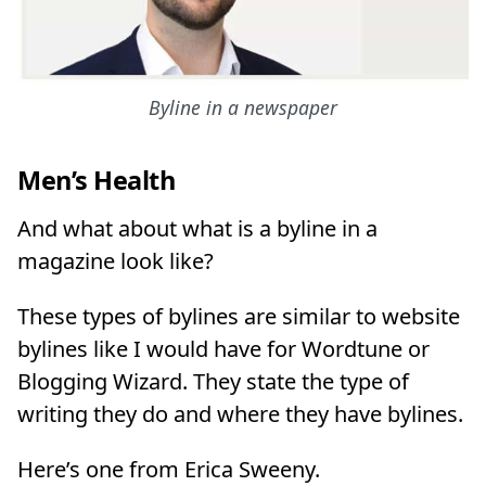
Byline in a newspaper
Men’s Health
And what about what is a byline in a
magazine look like?
These types of bylines are similar to website
bylines like I would have for Wordtune or
Blogging Wizard. They state the type of
writing they do and where they have bylines.
Here’s one from Erica Sweeny.