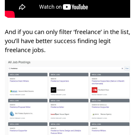
And if you can only filter ‘freelance’ in the list,
you’ll have better success finding legit
freelance jobs.