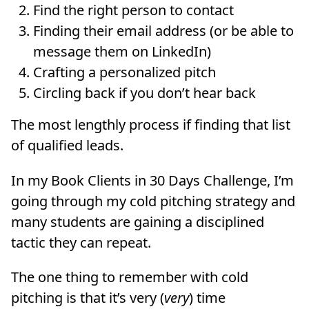
Find the right person to contact
Finding their email address (or be able to
message them on LinkedIn)
Crafting a personalized pitch
Circling back if you don’t hear back
The most lengthly process if finding that list
of qualified leads.
In my Book Clients in 30 Days Challenge, I’m
going through my cold pitching strategy and
many students are gaining a disciplined
tactic they can repeat.
The one thing to remember with cold
pitching is that it’s very (
very
) time