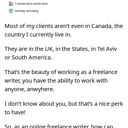
Most of my clients aren’t even in Canada, the
country I currently live in.
They are in the UK, in the States, in Tel Aviv
or South America.
That’s the beauty of working as a freelance
writer, you have the ability to work with
anyone, anwyhere.
I don’t know about you, but that’s a nice perk
to have!
So, as an online freelance writer, how can