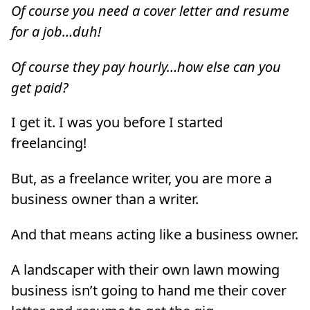
Of course you need a cover letter and resume
for a job…duh!
Of course they pay hourly…how else can you
get paid?
I get it. I was you before I started
freelancing!
But, as a freelance writer, you are more a
business owner than a writer.
And that means acting like a business owner.
A landscaper with their own lawn mowing
business isn’t going to hand me their cover