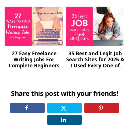
27 Easy Freelance
35 Best and Legit Job
Writing Jobs For
Search Sites for 2025 &
Complete Beginners
I Used Every One of
Them (Freelance,
Remote, Online)
Share this post with your friends!