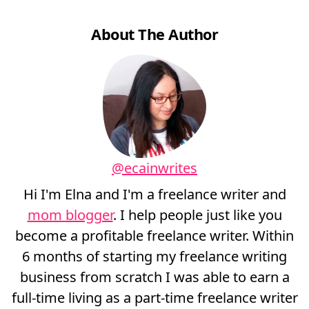
About The Author
@ecainwrites
Hi I'm Elna and I'm a freelance writer and
mom blogger
. I help people just like you
become a profitable freelance writer. Within
6 months of starting my freelance writing
business from scratch I was able to earn a
full-time living as a part-time freelance writer