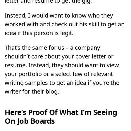
letter and resume to get the gig.
Instead, I would want to know who they
worked with and check out his skill to get an
idea if this person is legit.
That’s the same for us – a company
shouldn’t care about your cover letter or
resume. Instead, they should want to view
your portfolio or a select few of relevant
writing samples to get an idea if you’re the
writer for their blog.
Here’s Proof Of What I’m Seeing
On Job Boards