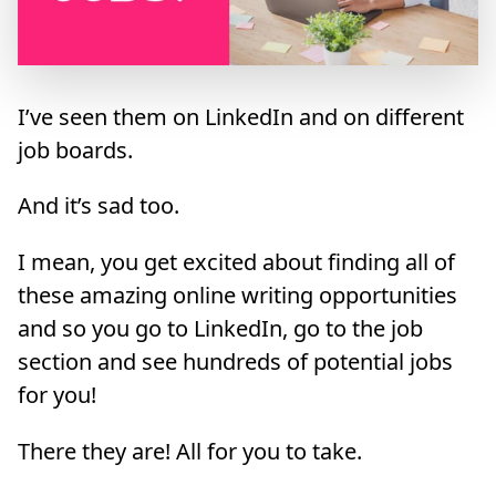
I’ve seen them on LinkedIn and on different
job boards.
And it’s sad too.
I mean, you get excited about finding all of
these amazing online writing opportunities
and so you go to LinkedIn, go to the job
section and see hundreds of potential jobs
for you!
There they are! All for you to take.