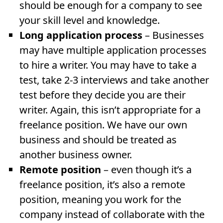
should be enough for a company to see
your skill level and knowledge.
Long application process
– Businesses
may have multiple application processes
to hire a writer. You may have to take a
test, take 2-3 interviews and take another
test before they decide you are their
writer. Again, this isn’t appropriate for a
freelance position. We have our own
business and should be treated as
another business owner.
Remote position
– even though it’s a
freelance position, it’s also a remote
position, meaning you work for the
company instead of collaborate with the