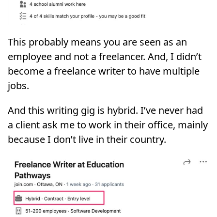
This probably means you are seen as an
employee and not a freelancer. And, I didn’t
become a freelance writer to have multiple
jobs.
And this writing gig is hybrid. I’ve never had
a client ask me to work in their office, mainly
because I don’t live in their country.