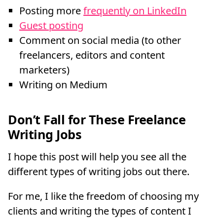
Posting more
frequently on LinkedIn
Guest posting
Comment on social media (to other
freelancers, editors and content
marketers)
Writing on Medium
Don’t Fall for These Freelance
Writing Jobs
I hope this post will help you see all the
different types of writing jobs out there.
For me, I like the freedom of choosing my
clients and writing the types of content I