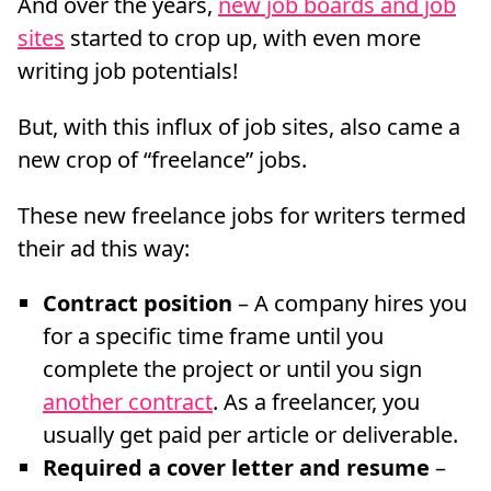
And over the years,
new job boards and job
sites
started to crop up, with even more
writing job potentials!
But, with this influx of job sites, also came a
new crop of “freelance” jobs.
These new freelance jobs for writers termed
their ad this way:
Contract position
– A company hires you
for a specific time frame until you
complete the project or until you sign
another contract
. As a freelancer, you
usually get paid per article or deliverable.
Required a cover letter and resume
–