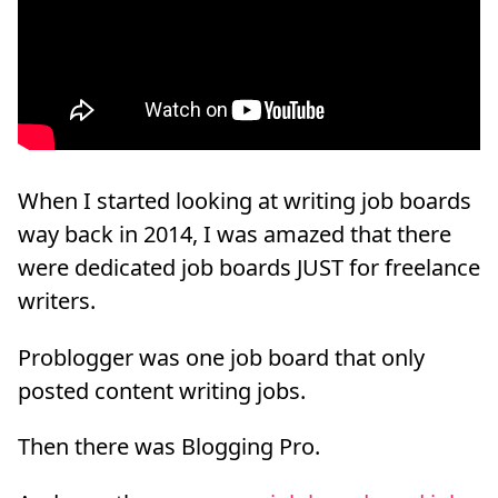
When I started looking at writing job boards
way back in 2014, I was amazed that there
were dedicated job boards JUST for freelance
writers.
Problogger was one job board that only
posted content writing jobs.
Then there was Blogging Pro.