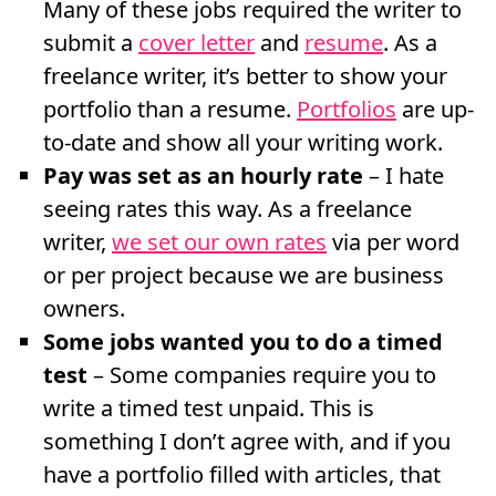
Many of these jobs required the writer to
submit a
cover letter
and
resume
. As a
freelance writer, it’s better to show your
portfolio than a resume.
Portfolios
are up-
to-date and show all your writing work.
Pay was set as an hourly rate
– I hate
seeing rates this way. As a freelance
writer,
we set our own rates
via per word
or per project because we are business
owners.
Some jobs wanted you to do a timed
test
– Some companies require you to
write a timed test unpaid. This is
something I don’t agree with, and if you
have a portfolio filled with articles, that