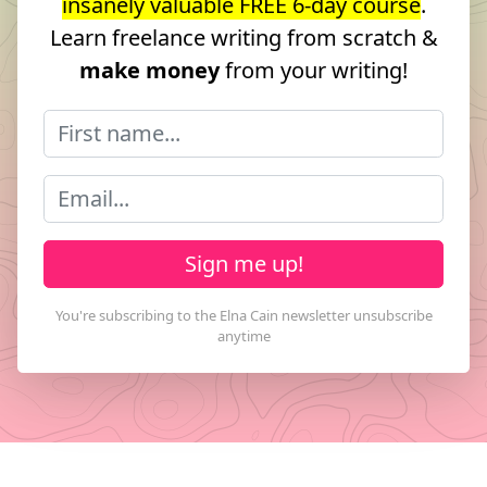
insanely valuable FREE 6-day course
.
Learn freelance writing from scratch &
make money
from your writing!
Sign me up!