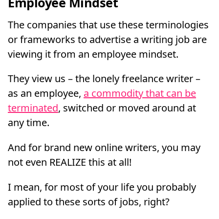
Employee Mindset
The companies that use these terminologies
or frameworks to advertise a writing job are
viewing it from an employee mindset.
They view us – the lonely freelance writer –
as an employee,
a commodity that can be
terminated
, switched or moved around at
any time.
And for brand new online writers, you may
not even REALIZE this at all!
I mean, for most of your life you probably
applied to these sorts of jobs, right?