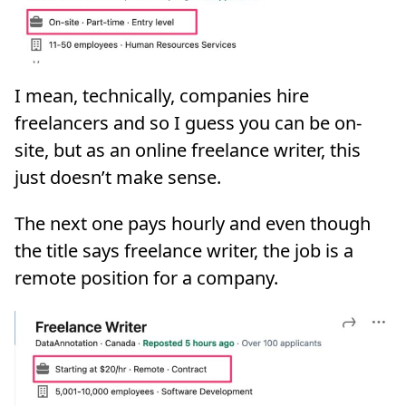
I mean, technically, companies hire
freelancers and so I guess you can be on-
site, but as an online freelance writer, this
just doesn’t make sense.
The next one pays hourly and even though
the title says freelance writer, the job is a
remote position for a company.