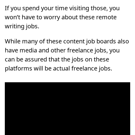
If you spend your time visiting those, you
won’t have to worry about these remote
writing jobs.
While many of these content job boards also
have media and other freelance jobs, you
can be assured that the jobs on these
platforms will be actual freelance jobs.