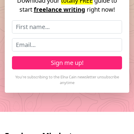
Download your
totally FREE
guide to
start
freelance writing
right now!
Sign me up!