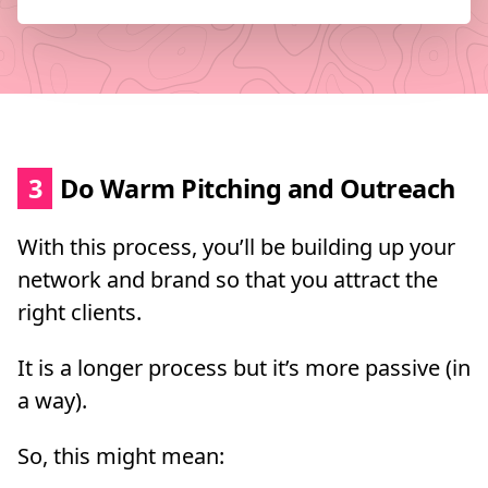
3
Do Warm Pitching and Outreach
With this process, you’ll be building up your
network and brand so that you attract the
right clients.
It is a longer process but it’s more passive (in
a way).
So, this might mean: