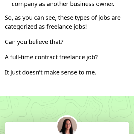
company as another business owner.
So, as you can see, these types of jobs are
categorized as freelance jobs!
Can you believe that?
A full-time contract freelance job?
It just doesn’t make sense to me.