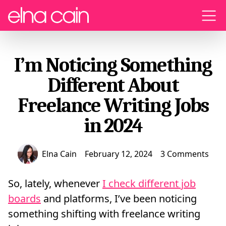
Menu
I’m Noticing Something
Different About
Freelance Writing Jobs
in 2024
Elna Cain
February 12, 2024
3 Comments
So, lately, whenever
I check different job
boards
and platforms, I’ve been noticing
something shifting with freelance writing