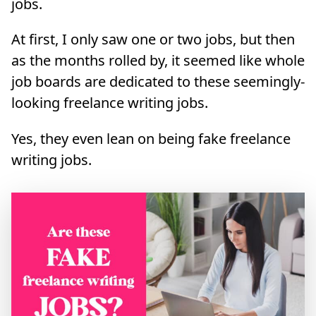
jobs.
At first, I only saw one or two jobs, but then
as the months rolled by, it seemed like whole
job boards are dedicated to these seemingly-
looking freelance writing jobs.
Yes, they even lean on being fake freelance
writing jobs.