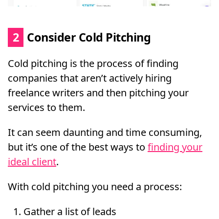
2
Consider Cold Pitching
Cold pitching is the process of finding
companies that aren’t actively hiring
freelance writers and then pitching your
services to them.
It can seem daunting and time consuming,
but it’s one of the best ways to
finding your
ideal client
.
With cold pitching you need a process:
Gather a list of leads