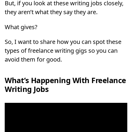
But, if you look at these writing jobs closely,
they aren’t what they say they are.
What gives?
So, I want to share how you can spot these
types of freelance writing gigs so you can
avoid them for good.
What’s Happening With Freelance
Writing Jobs