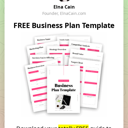
Elna Cain
Founder, ElnaCain.com
FREE Business Plan Template