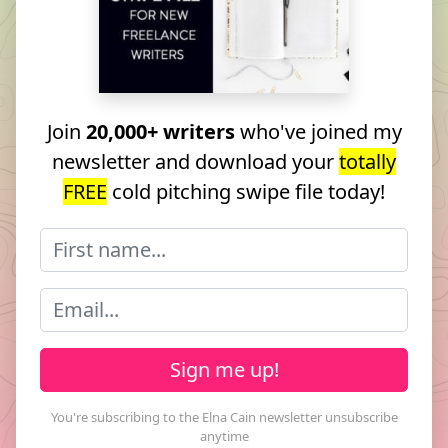
Join
20,000+ writers
who've joined my
newsletter and download your
totally
FREE
cold pitching swipe file today!
Sign me up!