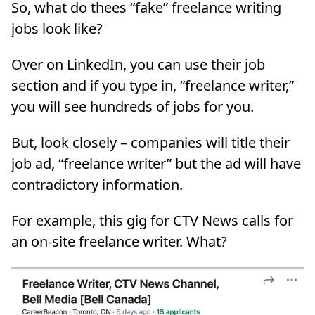
So, what do thees “fake” freelance writing
jobs look like?
Over on LinkedIn, you can use their job
section and if you type in, “freelance writer,”
you will see hundreds of jobs for you.
But, look closely – companies will title their
job ad, “freelance writer” but the ad will have
contradictory information.
For example, this gig for CTV News calls for
an on-site freelance writer. What?