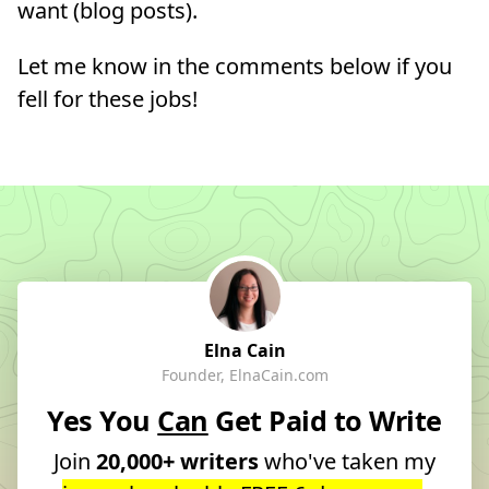
want (blog posts).
Let me know in the comments below if you
fell for these jobs!
Elna Cain
Founder, ElnaCain.com
Yes You
Can
Get Paid to Write
Join
20,000+ writers
who've taken my