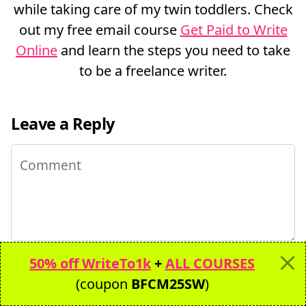
while taking care of my twin toddlers. Check
out my free email course
Get Paid to Write
Online
and learn the steps you need to take
to be a freelance writer.
Leave a Reply
Comment
50% off WriteTo1k
+
ALL COURSES
Name
*
(coupon
BFCM25SW
)