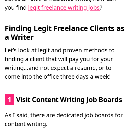
you find
legit freelance writing jobs
?
Finding Legit Freelance Clients as
a Writer
Let’s look at legit and proven methods to
finding a client that will pay you for your
writing…and not expect a resume, or to
come into the office three days a week!
1
Visit Content Writing Job Boards
As I said, there are dedicated job boards for
content writing.