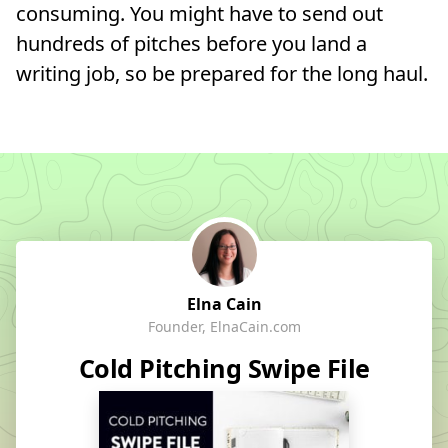
consuming. You might have to send out
hundreds of pitches before you land a
writing job, so be prepared for the long haul.
Elna Cain
Founder, ElnaCain.com
Cold Pitching Swipe File