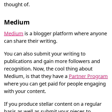
thought of.
Medium
Medium
is a blogger platform where anyone
can share their writing.
You can also submit your writing to
publications and gain more followers and
recognition. Now, the cool thing about
Medium, is that they have a
Partner Program
where you can get paid for people engaging
with your content.
If you produce stellar content on a regular
basis as well as submit your pieces to