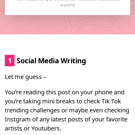
1
Social Media Writing
Let me guess –
You’re reading this post on your phone and
you’re taking mini breaks to check Tik Tok
trending challenges or maybe even checking
Instgram of any latest posts of your favorite
artists or Youtubers.