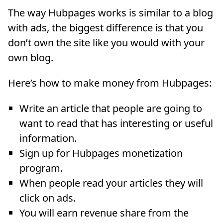
The way Hubpages works is similar to a blog
with ads, the biggest difference is that you
don’t own the site like you would with your
own blog.
Here’s how to make money from Hubpages:
Write an article that people are going to
want to read that has interesting or useful
information.
Sign up for Hubpages monetization
program.
When people read your articles they will
click on ads.
You will earn revenue share from the