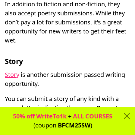
In addition to fiction and non-fiction, they
also accept poetry submissions. While they
don’t pay a lot for submissions, it’s a great
opportunity for new writers to get their feet
wet.
Story
Story
is another submission passed writing
opportunity.
You can submit a story of any kind with a
cover letter indicating the genre.
Payouts
50% off WriteTo1k
+
ALL COURSES
are $10 per published page
.
(coupon
BFCM25SW
)
Generally magazine submissions take much