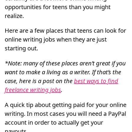
opportunities for teens than you might
realize.
Here are a few places that teens can look for
online writing jobs when they are just
starting out.
*Note: many of these places aren’t great if you
want to make a living as a writer. If that’s the
case, here is a post on the
best ways to find
freelance writing jobs
.
A quick tip about getting paid for your online
writing. In most cases you will need a PayPal
account in order to actually get your
payouts.