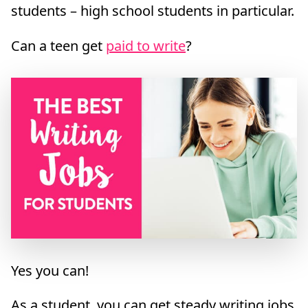
students – high school students in particular.
Can a teen get
paid to write
?
Yes you can!
As a student, you can get steady writing jobs