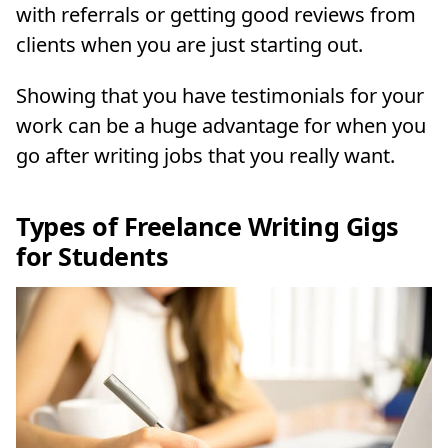
with referrals or getting good reviews from
clients when you are just starting out.
Showing that you have testimonials for your
work can be a huge advantage for when you
go after writing jobs that you really want.
Types of Freelance Writing Gigs
for Students