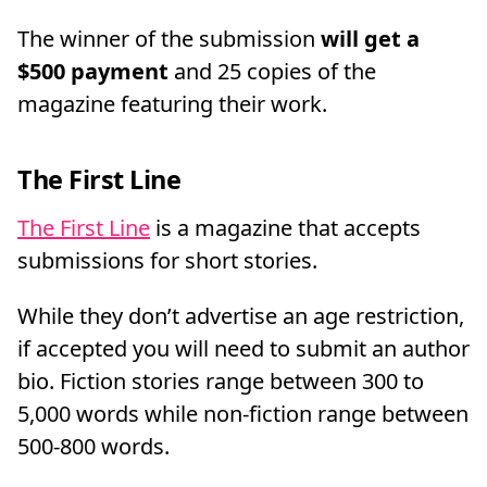
The winner of the submission
will get a
$500 payment
and 25 copies of the
magazine featuring their work.
The First Line
The First Line
is a magazine that accepts
submissions for short stories.
While they don’t advertise an age restriction,
if accepted you will need to submit an author
bio. Fiction stories range between 300 to
5,000 words while non-fiction range between
500-800 words.