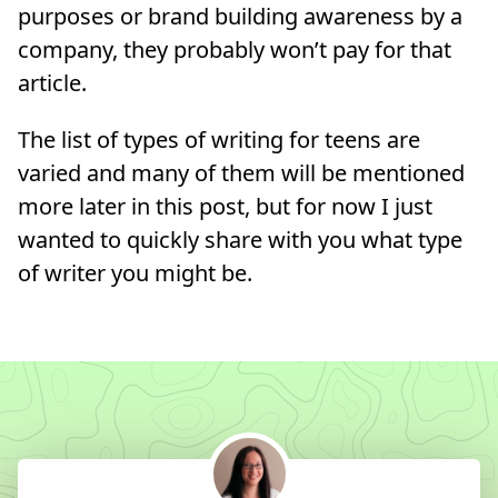
purposes or brand building awareness by a
company, they probably won’t pay for that
article.
The list of types of writing for teens are
varied and many of them will be mentioned
more later in this post, but for now I just
wanted to quickly share with you what type
of writer you might be.