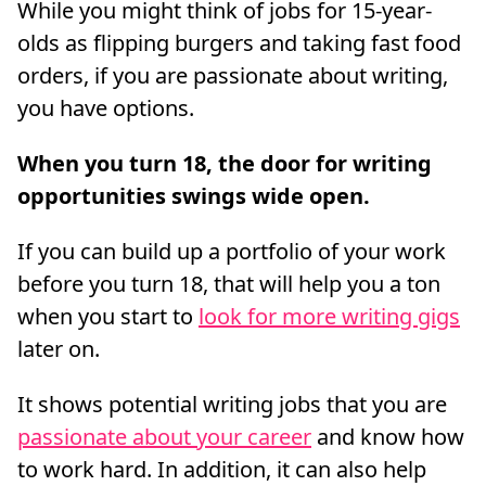
While you might think of jobs for 15-year-
olds as flipping burgers and taking fast food
orders, if you are passionate about writing,
you have options.
When you turn 18, the door for writing
opportunities swings wide open.
If you can build up a portfolio of your work
before you turn 18, that will help you a ton
when you start to
look for more writing gigs
later on.
It shows potential writing jobs that you are
passionate about your career
and know how
to work hard. In addition, it can also help