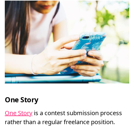
One Story
One Story
is a contest submission process
rather than a regular freelance position.