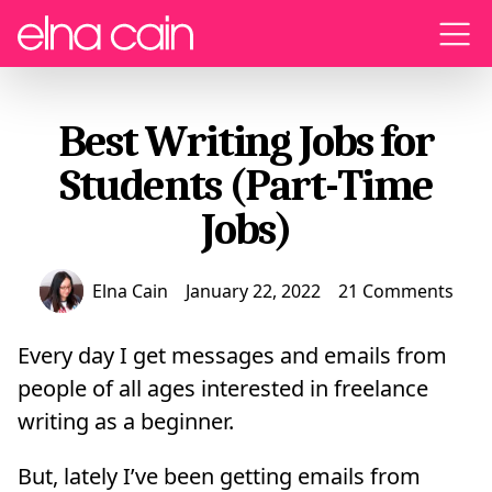
Menu
Best Writing Jobs for
Students (Part-Time
Jobs)
Elna Cain
January 22, 2022
21 Comments
Every day I get messages and emails from
people of all ages interested in freelance
writing as a beginner.
But, lately I’ve been getting emails from