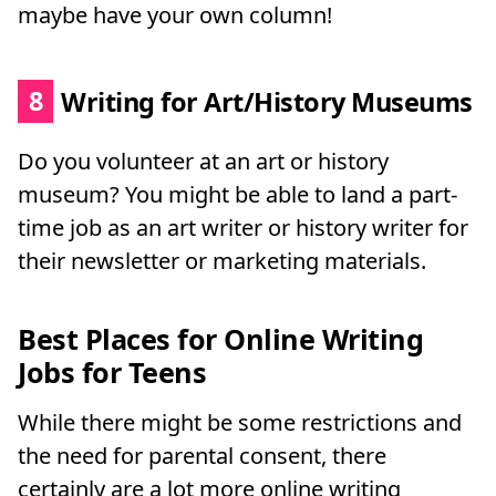
maybe have your own column!
8
Writing for Art/History Museums
Do you volunteer at an art or history
museum? You might be able to land a part-
time job as an art writer or history writer for
their newsletter or marketing materials.
Best Places for Online Writing
Jobs for Teens
While there might be some restrictions and
the need for parental consent, there
certainly are a lot more online writing