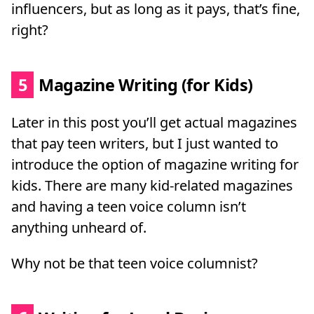
influencers, but as long as it pays, that’s fine,
right?
5
Magazine Writing (for Kids)
Later in this post you’ll get actual magazines
that pay teen writers, but I just wanted to
introduce the option of magazine writing for
kids. There are many kid-related magazines
and having a teen voice column isn’t
anything unheard of.
Why not be that teen voice columnist?