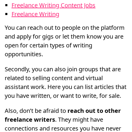
Freelance Writing Content Jobs
Freelance Writing
You can reach out to people on the platform
and apply for gigs or let them know you are
open for certain types of writing
opportunities.
Secondly, you can also join groups that are
related to selling content and virtual
assistant work. Here you can list articles that
you have written, or want to write, for sale.
Also, don’t be afraid to
reach out to other
freelance writers
. They might have
connections and resources you have never