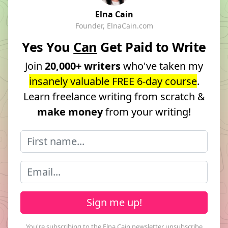
Elna Cain
Founder, ElnaCain.com
Yes You
Can
Get Paid to Write
Join
20,000+ writers
who've taken my
insanely valuable FREE 6-day course
.
Learn freelance writing from scratch &
make money
from your writing!
Sign me up!