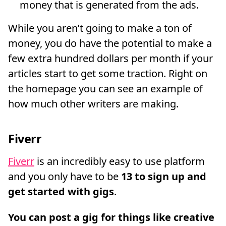
money that is generated from the ads.
While you aren’t going to make a ton of
money, you do have the potential to make a
few extra hundred dollars per month if your
articles start to get some traction. Right on
the homepage you can see an example of
how much other writers are making.
Fiverr
Fiverr
is an incredibly easy to use platform
and you only have to be
13 to sign up and
get started with gigs
.
You can post a gig for things like creative