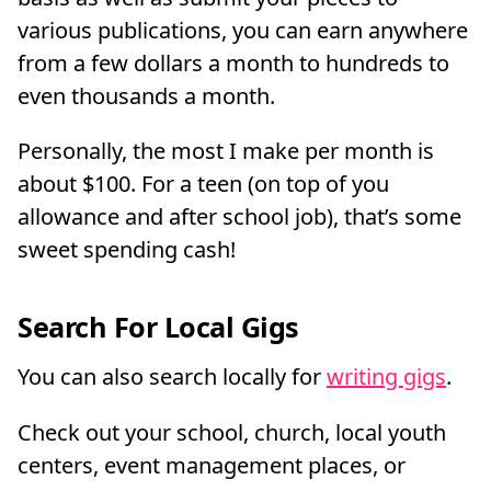
various publications, you can earn anywhere
from a few dollars a month to hundreds to
even thousands a month.
Personally, the most I make per month is
about $100. For a teen (on top of you
allowance and after school job), that’s some
sweet spending cash!
Search For Local Gigs
You can also search locally for
writing gigs
.
Check out your school, church, local youth
centers, event management places, or