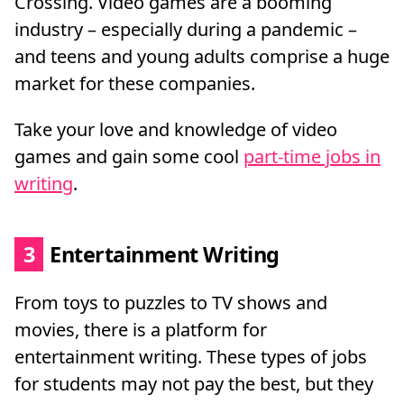
Crossing. Video games are a booming
industry – especially during a pandemic –
and teens and young adults comprise a huge
market for these companies.
Take your love and knowledge of video
games and gain some cool
part-time jobs in
writing
.
3
Entertainment Writing
From toys to puzzles to TV shows and
movies, there is a platform for
entertainment writing. These types of jobs
for students may not pay the best, but they