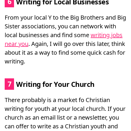
6
Writing for Local Businesses
From your local Y to the Big Brothers and Big
Sister associations, you can network with
local businesses and find some
writing jobs
near you
. Again, I will go over this later, think
about it as a way to find some quick cash for
writing.
7
Writing for Your Church
There probably is a market fo Christian
writing for youth at your local church. If your
church as an email list or a newsletter, you
can offer to write as a Christian youth and