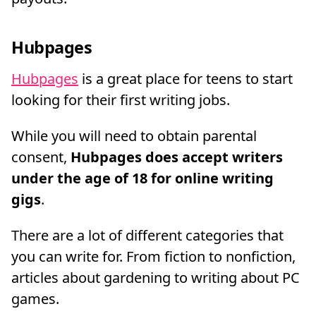
Hubpages
Hubpages
is a great place for teens to start
looking for their first writing jobs.
While you will need to obtain parental
consent,
Hubpages does accept writers
under the age of 18 for online writing
gigs
.
There are a lot of different categories that
you can write for. From fiction to nonfiction,
articles about gardening to writing about PC
games.