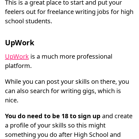
This is a great place to start and put your
feelers out for freelance writing jobs for high
school students.
UpWork
UpWork
is a much more professional
platform.
While you can post your skills on there, you
can also search for writing gigs, which is
nice.
You do need to be 18 to sign up
and create
a profile of your skills so this might
something you do after High School and