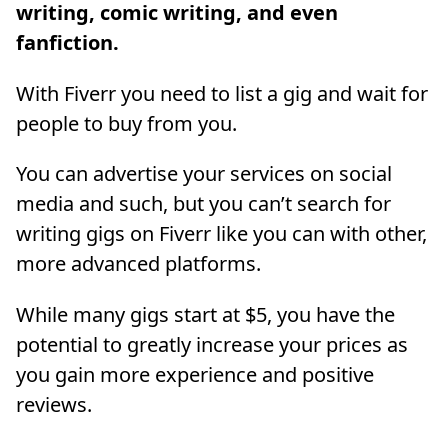
writing, comic writing, and even
fanfiction.
With Fiverr you need to list a gig and wait for
people to buy from you.
You can advertise your services on social
media and such, but you can’t search for
writing gigs on Fiverr like you can with other,
more advanced platforms.
While many gigs start at $5, you have the
potential to greatly increase your prices as
you gain more experience and positive
reviews.