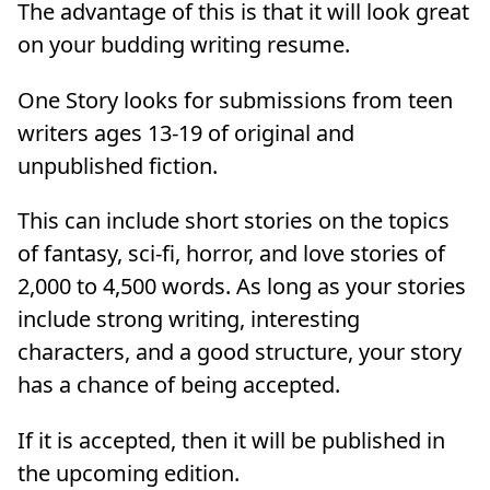
The advantage of this is that it will look great
on your budding writing resume.
One Story looks for submissions from teen
writers ages 13-19 of original and
unpublished fiction.
This can include short stories on the topics
of fantasy, sci-fi, horror, and love stories of
2,000 to 4,500 words. As long as your stories
include strong writing, interesting
characters, and a good structure, your story
has a chance of being accepted.
If it is accepted, then it will be published in
the upcoming edition.