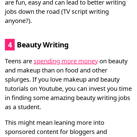
are fun, easy and can lead to better writing
jobs down the road (TV script writing
anyone?).
4
Beauty Writing
Teens are
spending more money
on beauty
and makeup than on food and other
splurges. If you love makeup and beauty
tutorials on Youtube, you can invest you time
in finding some amazing beauty writing jobs
as a student.
This might mean leaning more into
sponsored content for bloggers and