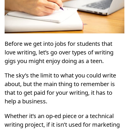
Before we get into jobs for students that
love writing, let’s go over types of writing
gigs you might enjoy doing as a teen.
The sky’s the limit to what you could write
about, but the main thing to remember is
that to get paid for your writing, it has to
help a business.
Whether it’s an op-ed piece or a technical
writing project, if it isn’t used for marketing