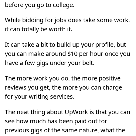
before you go to college.
While bidding for jobs does take some work,
it can totally be worth it.
It can take a bit to build up your profile, but
you can make around $10 per hour once you
have a few gigs under your belt.
The more work you do, the more positive
reviews you get, the more you can charge
for your writing services.
The neat thing about UpWork is that you can
see how much has been paid out for
previous gigs of the same nature, what the