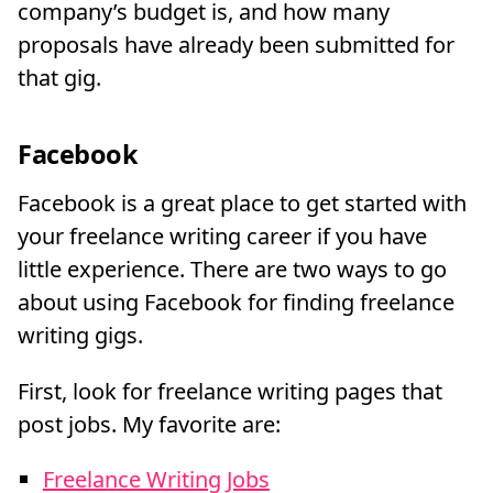
company’s budget is, and how many
proposals have already been submitted for
that gig.
Facebook
Facebook is a great place to get started with
your freelance writing career if you have
little experience. There are two ways to go
about using Facebook for finding freelance
writing gigs.
First, look for freelance writing pages that
post jobs. My favorite are:
Freelance Writing Jobs