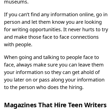
museums.
If you can’t find any information online, go in
person and let them know you are looking
for writing opportunities. It never hurts to try
and make those face to face connections
with people.
When going and talking to people face to
face, always make sure you can leave them
your information so they can get ahold of
you later on or pass along your information
to the person who does the hiring.
Magazines That Hire Teen Writers