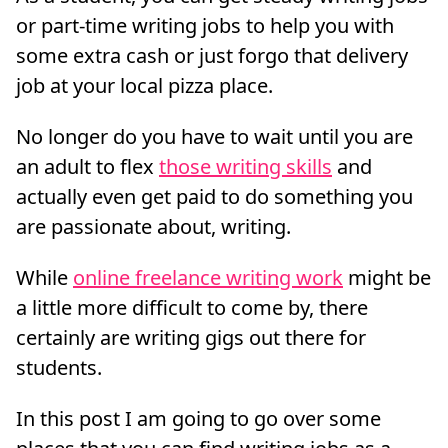
or part-time writing jobs to help you with
some extra cash or just forgo that delivery
job at your local pizza place.
No longer do you have to wait until you are
an adult to flex
those writing skills
and
actually even get paid to do something you
are passionate about, writing.
While
online freelance writing work
might be
a little more difficult to come by, there
certainly are writing gigs out there for
students.
In this post I am going to go over some