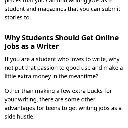
places that you can find writing jobs as a
student and magazines that you can submit
stories to.
Why Students Should Get Online
Jobs as a Writer
If you are a student who loves to write, why
not put that passion to good use and make a
little extra money in the meantime?
Other than making a few extra bucks for
your writing, there are some other
advantages for teens to get writing jobs as a
side hustle.