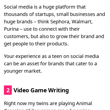
Social media is a huge platform that
thousands of startups, small businesses and
huge brands – think Sephora, Walmart,
Purina – use to connect with their
customers, but also to grow their brand and
get people to their products.
Your experience as a teen on social media
can be an asset for brands that cater to a
younger market.
2
Video Game Writing
Right now my twins are playing Animal