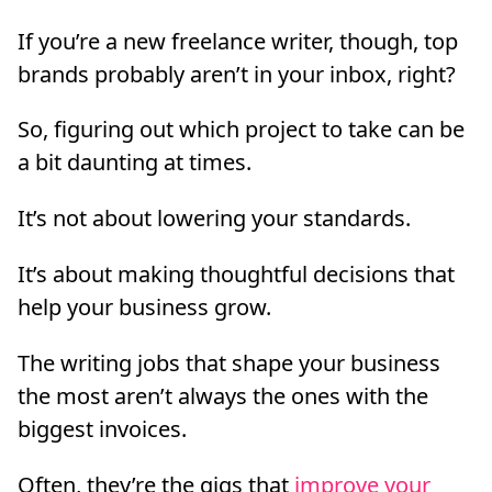
If you’re a new freelance writer, though, top
brands probably aren’t in your inbox, right?
So, figuring out which project to take can be
a bit daunting at times.
It’s not about lowering your standards.
It’s about making thoughtful decisions that
help your business grow.
The writing jobs that shape your business
the most aren’t always the ones with the
biggest invoices.
Often, they’re the gigs that
improve your