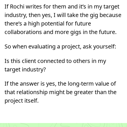
If Rochi writes for them and it’s in my target
industry, then yes, I will take the gig because
there’s a high potential for future
collaborations and more gigs in the future.
So when evaluating a project, ask yourself:
Is this client connected to others in my
target industry?
If the answer is yes, the long-term value of
that relationship might be greater than the
project itself.