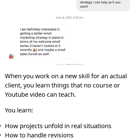
When you work on a new skill for an actual
client, you learn things that no course or
Youtube video can teach.
You learn:
How projects unfold in real situations
How to handle revisions