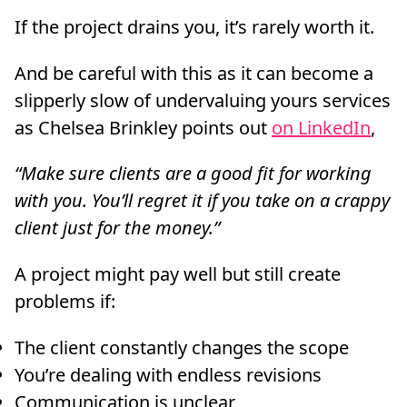
If the project drains you, it’s rarely worth it.
And be careful with this as it can become a
slipperly slow of undervaluing yours services
as Chelsea Brinkley points out
on LinkedIn
,
“Make sure clients are a good fit for working
with you. You’ll regret it if you take on a crappy
client just for the money.”
A project might pay well but still create
problems if:
The client constantly changes the scope
You’re dealing with endless revisions
Communication is unclear