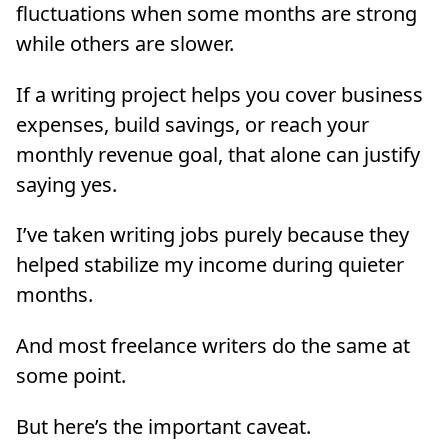
fluctuations when some months are strong
while others are slower.
If a writing project helps you cover business
expenses, build savings, or reach your
monthly revenue goal, that alone can justify
saying yes.
I’ve taken writing jobs purely because they
helped stabilize my income during quieter
months.
And most freelance writers do the same at
some point.
But here’s the important caveat.