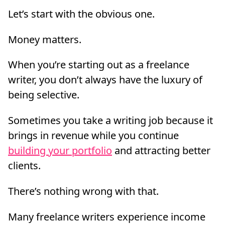
Let’s start with the obvious one.
Money matters.
When you’re starting out as a freelance
writer, you don’t always have the luxury of
being selective.
Sometimes you take a writing job because it
brings in revenue while you continue
building your portfolio
and attracting better
clients.
There’s nothing wrong with that.
Many freelance writers experience income