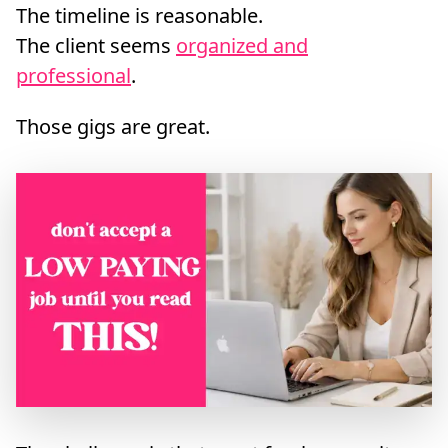
The timeline is reasonable.
The client seems
organized and
professional
.
Those gigs are great.