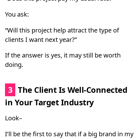
You ask:
“Will this project help attract the type of
clients I want next year?”
If the answer is yes, it may still be worth
doing.
3
The Client Is Well-Connected
in Your Target Industry
Look–
I’ll be the first to say that if a big brand in my