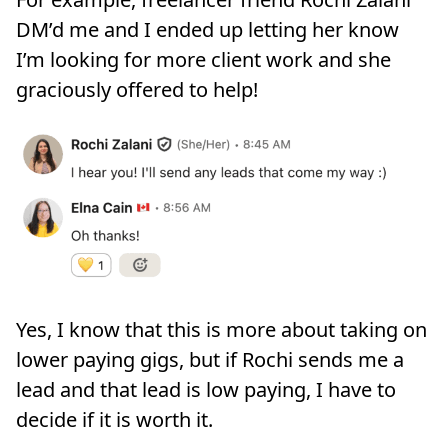
DM’d me and I ended up letting her know
I’m looking for more client work and she
graciously offered to help!
Yes, I know that this is more about taking on
lower paying gigs, but if Rochi sends me a
lead and that lead is low paying, I have to
decide if it is worth it.