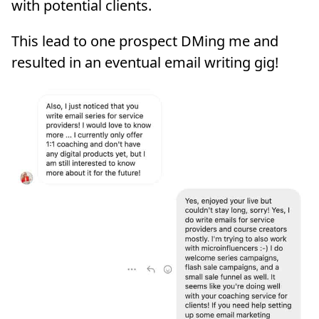
with potential clients.
This lead to one prospect DMing me and
resulted in an eventual email writing gig!