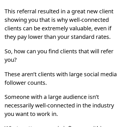
This referral resulted in a great new client
showing you that is why well-connected
clients can be extremely valuable, even if
they pay lower than your standard rates.
So, how can you find clients that will refer
you?
These aren’t clients with large social media
follower counts.
Someone with a large audience isn’t
necessarily well-connected in the industry
you want to work in.