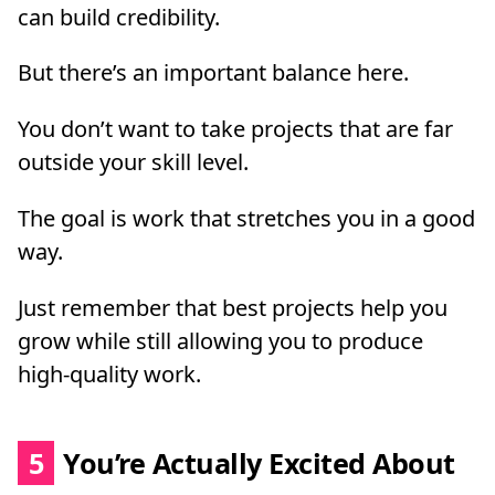
can build credibility.
But there’s an important balance here.
You don’t want to take projects that are far
outside your skill level.
The goal is work that stretches you in a good
way.
Just remember that best projects help you
grow while still allowing you to produce
high-quality work.
5
You’re Actually Excited About