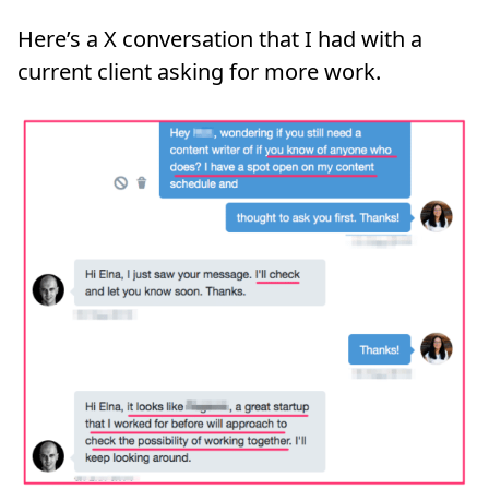
Here’s a X conversation that I had with a
current client asking for more work.