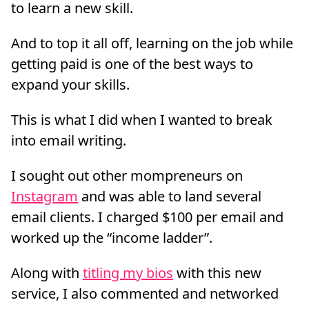
to learn a new skill.
And to top it all off, learning on the job while
getting paid is one of the best ways to
expand your skills.
This is what I did when I wanted to break
into email writing.
I sought out other mompreneurs on
Instagram
and was able to land several
email clients. I charged $100 per email and
worked up the “income ladder”.
Along with
titling my bios
with this new
service, I also commented and networked