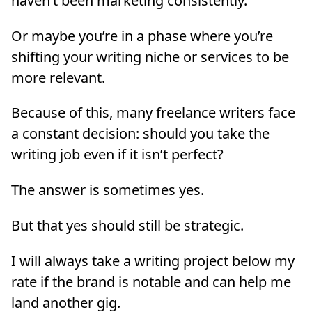
haven’t been marketing consistently.
Or maybe you’re in a phase where you’re
shifting your writing niche or services to be
more relevant.
Because of this, many freelance writers face
a constant decision: should you take the
writing job even if it isn’t perfect?
The answer is sometimes yes.
But that yes should still be strategic.
I will always take a writing project below my
rate if the brand is notable and can help me
land another gig.