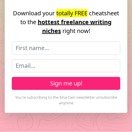
Download your
totally FREE
cheatsheet
to the
hottest freelance writing
niches
right now!
Sign me up!