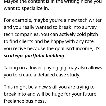
Maybe the content is in the writing niche you
want to specialize in.
For example, maybe you’re a new tech writer
and you really wanted to break into survey
tech companies. You can actively cold pitch
to find clients and be happy with any rate
you recive because the goal isn’t income, it’s
strategic portfolio building
.
Taking on a lower-paying gig may also allows
you to create a detailed case study.
This might be a new skill you are trying to
break into and will be huge for your future
freelance business.