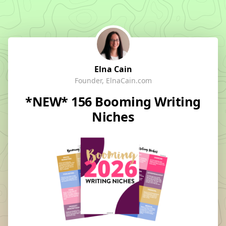
Elna Cain
Founder, ElnaCain.com
*NEW* 156 Booming Writing
Niches