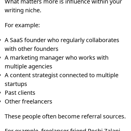
What matters more is influence within your
writing niche.
For example:
A SaaS founder who regularly collaborates
with other founders
A marketing manager who works with
multiple agencies
A content strategist connected to multiple
startups
Past clients
Other freelancers
These people often become referral sources.
For example, freelancer friend Rochi Zalani