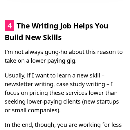
4
The Writing Job Helps You
Build New Skills
I’m not always gung-ho about this reason to
take on a lower paying gig.
Usually, if I want to learn a new skill –
newsletter writing, case study writing – I
focus on pricing these services lower than
seeking lower-paying clients (new startups
or small companies).
In the end, though, you are working for less