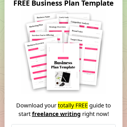
FREE Business Plan Template
Download your
totally FREE
guide to
start
freelance writing
right now!