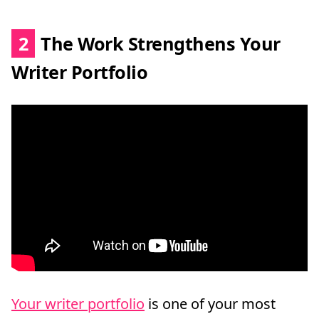
2
The Work Strengthens Your
Writer Portfolio
Your writer portfolio
is one of your most