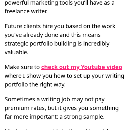
powerful marketing tools you’ll have as a
freelance writer.
Future clients hire you based on the work
you’ve already done and this means
strategic portfolio building is incredibly
valuable.
Make sure to
check out my Youtube video
where I show you how to set up your writing
portfolio the right way.
Sometimes a writing job may not pay
premium rates, but it gives you something
far more important: a strong sample.