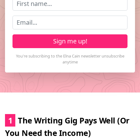
Sign me up!
1
The Writing Gig Pays Well (Or
You Need the Income)