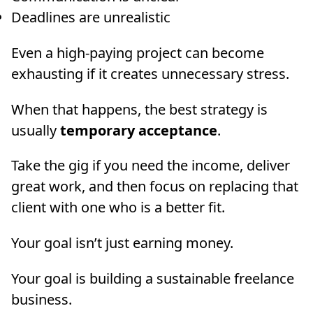
Deadlines are unrealistic
Even a high-paying project can become
exhausting if it creates unnecessary stress.
When that happens, the best strategy is
usually
temporary acceptance
.
Take the gig if you need the income, deliver
great work, and then focus on replacing that
client with one who is a better fit.
Your goal isn’t just earning money.
Your goal is building a sustainable freelance
business.