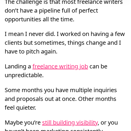
The challenge is that most freelance writers
don’t have a pipeline full of perfect
opportunities all the time.
I mean I never did. I worked on having a few
clients but sometimes, things change and I
have to pitch again.
Landing a
freelance writing job
can be
unpredictable.
Some months you have multiple inquiries
and proposals out at once. Other months
feel quieter.
Maybe you’re
still building visibility
, or you