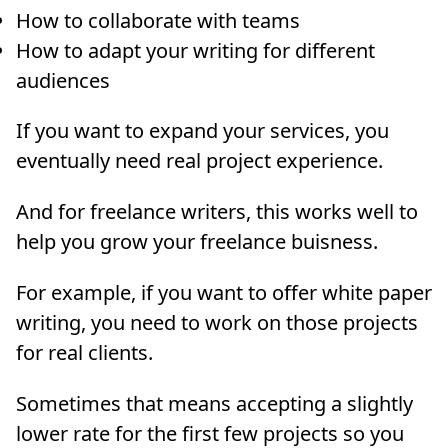
How to collaborate with teams
How to adapt your writing for different
audiences
If you want to expand your services, you
eventually need real project experience.
And for freelance writers, this works well to
help you grow your freelance buisness.
For example, if you want to offer white paper
writing, you need to work on those projects
for real clients.
Sometimes that means accepting a slightly
lower rate for the first few projects so you