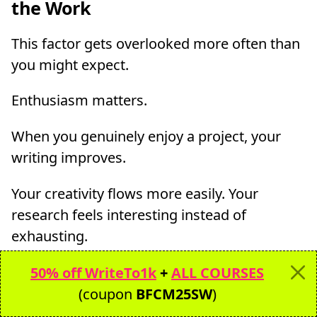
the Work
This factor gets overlooked more often than
you might expect.
Enthusiasm matters.
When you genuinely enjoy a project, your
writing improves.
Your creativity flows more easily. Your
research feels interesting instead of
exhausting.
And clients notice the difference.
50% off WriteTo1k
+
ALL COURSES
(coupon
BFCM25SW
)
Freelance writers who care about the work