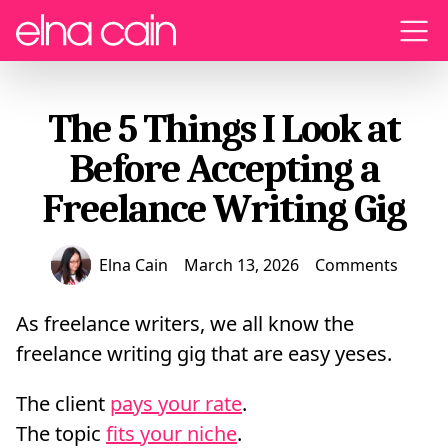
Menu
The 5 Things I Look at
Before Accepting a
Freelance Writing Gig
Elna Cain
March 13, 2026
Comments
As freelance writers, we all know the
freelance writing gig that are easy yeses.
The client
pays your rate
.
The topic
fits your niche
.