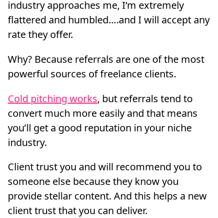
industry approaches me, I’m extremely
flattered and humbled….and I will accept any
rate they offer.
Why? Because referrals are one of the most
powerful sources of freelance clients.
Cold pitching works
, but referrals tend to
convert much more easily and that means
you’ll get a good reputation in your niche
industry.
Client trust you and will recommend you to
someone else because they know you
provide stellar content. And this helps a new
client trust that you can deliver.