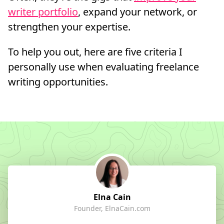
writer portfolio
, expand your network, or
strengthen your expertise.
To help you out, here are five criteria I
personally use when evaluating freelance
writing opportunities.
Elna Cain
Founder, ElnaCain.com