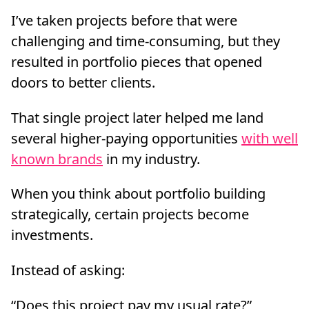
I’ve taken projects before that were
challenging and time-consuming, but they
resulted in portfolio pieces that opened
doors to better clients.
That single project later helped me land
several higher-paying opportunities
with well
known brands
in my industry.
When you think about portfolio building
strategically, certain projects become
investments.
Instead of asking:
“Does this project pay my usual rate?”