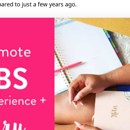
ared to just a few years ago.