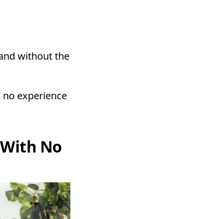
and without the
h no experience
 With No