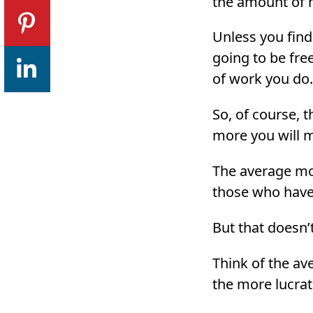
the amount of 
Unless you find
going to be fre
of work you do.
So, of course, 
more you will 
The average mon
those who have 
But that doesn’
Think of the av
the more lucrati