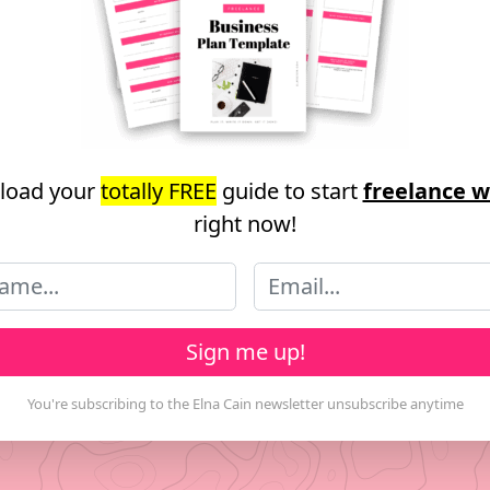
load your
totally FREE
guide to start
freelance w
right now!
Sign me up!