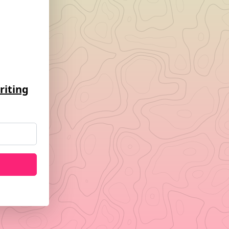
riting