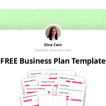
Elna Cain
Founder, ElnaCain.com
FREE Business Plan Template