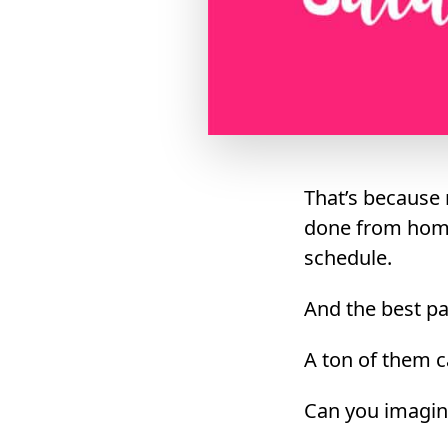
That’s because 
done from home
schedule.
And the best pa
A ton of them c
Can you imagin