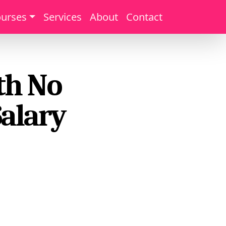
urses
Services
About
Contact
th No
alary