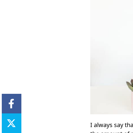
I always say t