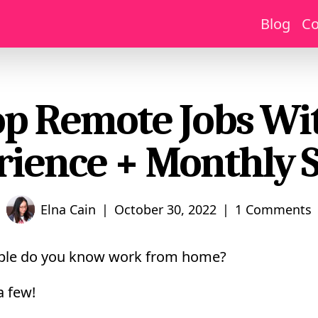
Blog
Co
op Remote Jobs Wi
rience + Monthly S
|
|
Elna Cain
October 30, 2022
1 Comments
le do you know work from home?
a few!