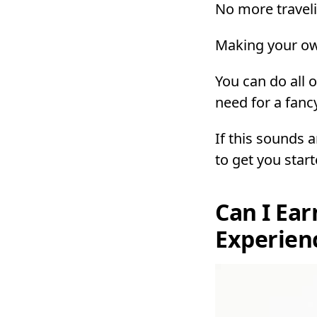
No more travel
Making your ow
You can do all o
need for a fanc
If this sounds 
to get you star
Can I Ear
Experien