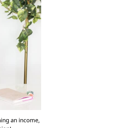
ning an income,