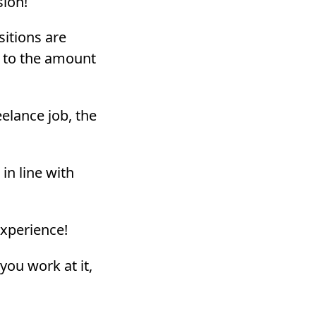
ion!
sitions are
g to the amount
eelance job, the
in line with
experience!
you work at it,