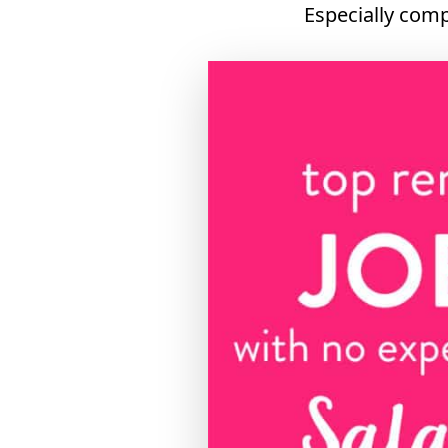
Especially comp