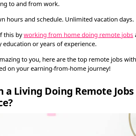
ing to and from work.
n hours and schedule. Unlimited vacation days.
f this by
working from home doing remote jobs
y education or years of experience.
amazing to you, here are the top remote jobs wit
ted on your earning-from-home journey!
n a Living Doing Remote Jobs
ce?