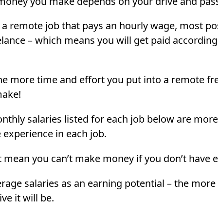
money you make depends on your drive and pass
 a remote job that pays an hourly wage, most po
elance – which means you will get paid accordin
the more time and effort you put into a remote fr
make!
thly salaries listed for each job below are more 
experience in each job.
t mean you can’t make money if you don’t have 
erage salaries as an earning potential – the more 
ve it will be.