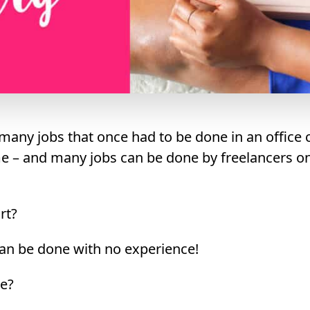
many jobs that once had to be done in an office
 – and many jobs can be done by freelancers on 
rt?
an be done with no experience!
e?