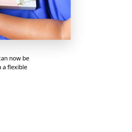
 can now be
a flexible