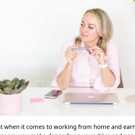
hat when it comes to working from home and ear