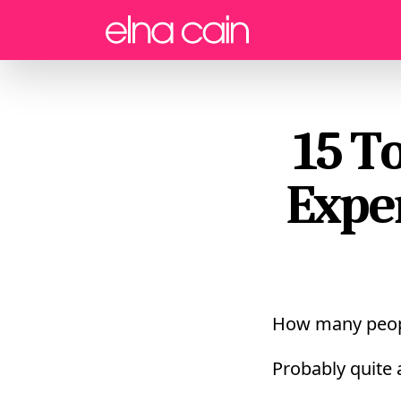
Menu
15 T
Expe
How many peop
Probably quite 