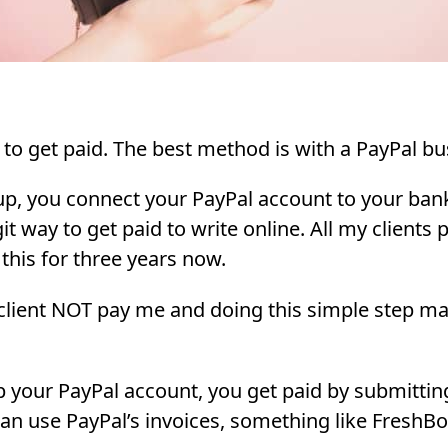
to get paid. The best method is with a PayPal bu
p, you connect your PayPal account to your bank
git way to get paid to write online. All my clients
 this for three years now.
 client NOT pay me and doing this simple step m
 your PayPal account, you get paid by submitting
 can use PayPal’s invoices, something like FreshBo