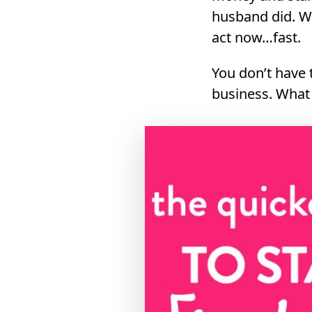
husband did. W
act now…fast.
You don’t have 
business. What