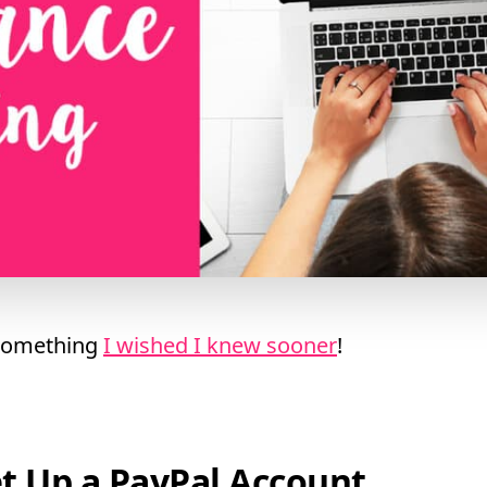
 something
I wished I knew sooner
!
et Up a PayPal Account