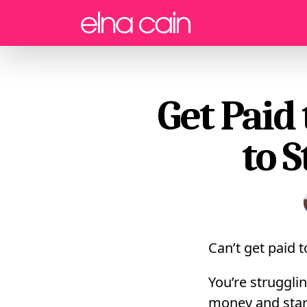
Menu
Get Paid
to 
Can’t get paid 
You’re struggli
money and start