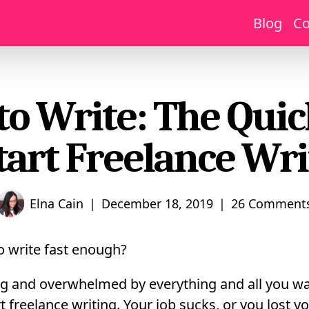
Blog
Co
 to Write: The Qui
Start Freelance Wri
|
|
Elna Cain
December 18, 2019
26 Comment
to write fast enough?
ng and overwhelmed by everything and all you wa
 freelance writing. Your job sucks, or you lost yo