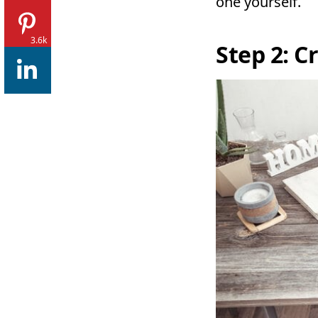
one yourself.
3.6k
Step 2: C