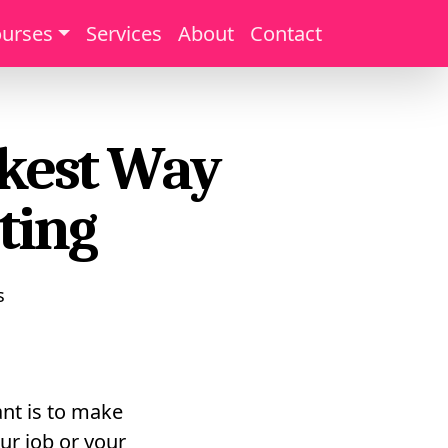
urses
Services
About
Contact
ckest Way
ting
s
nt is to make
ur job or your