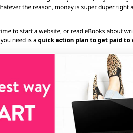
hatever the reason, money is super duper tight 
time to start a website, or read eBooks about wr
 you need is a
quick action plan to get paid to 