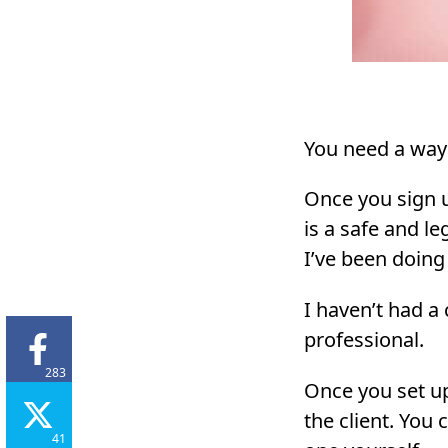
You need a way 
Once you sign u
is a safe and le
I’ve been doing
I haven’t had a
professional.
283
Once you set up
the client. You
41