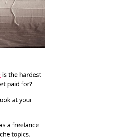
e
is the hardest
et paid for?
look at your
as a freelance
che topics.