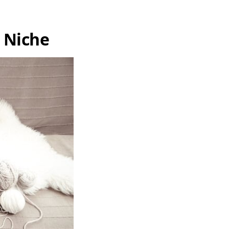
g Niche