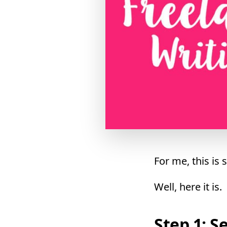
For me, this is
Well, here it is.
Step 1: S