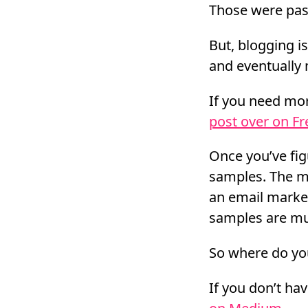
Those were pass
But, blogging i
and eventually 
If you need mor
post over on F
Once you’ve fig
samples. The mo
an email market
samples are muc
So where do yo
If you don’t ha