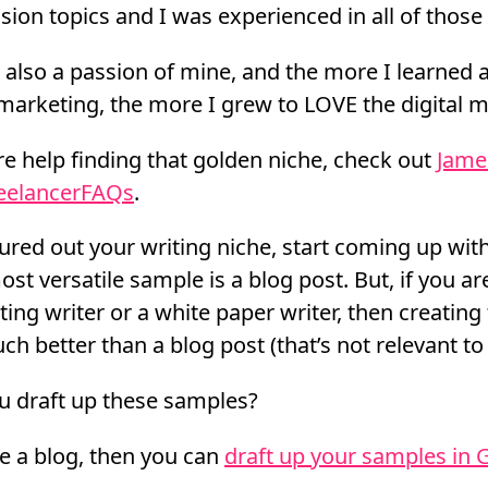
ion topics and I was experienced in all of those 
s also a passion of mine, and the more I learned
marketing, the more I grew to LOVE the digital m
e help finding that golden niche, check out
Jame
reelancerFAQs
.
ured out your writing niche, start coming up with
st versatile sample is a blog post. But, if you a
ing writer or a white paper writer, then creating
h better than a blog post (that’s not relevant to 
u draft up these samples?
ve a blog, then you can
draft up your samples in 