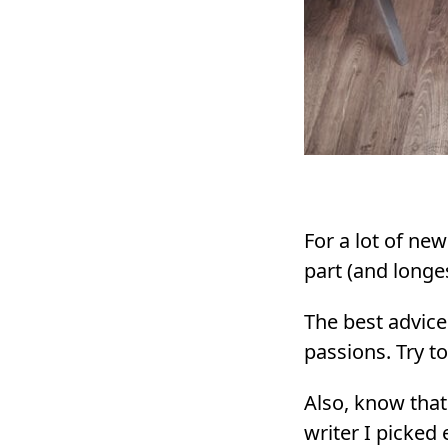
For a lot of new
part (and longe
The best advice
passions. Try t
Also, know that
writer I picked 