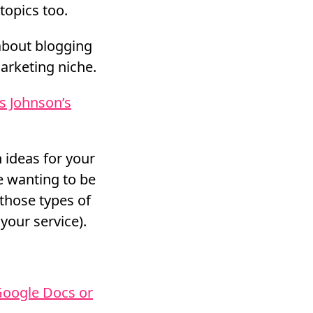
topics too.
 about blogging
arketing niche.
s Johnson’s
 ideas for your
re wanting to be
 those types of
your service).
Google Docs or