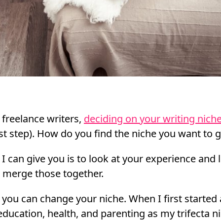
 freelance writers,
deciding on your writing nich
st step). How do you find the niche you want to g
 I can give you is to look at your experience and 
o merge those together.
 you can change your niche. When I first started 
education, health, and parenting as my trifecta ni