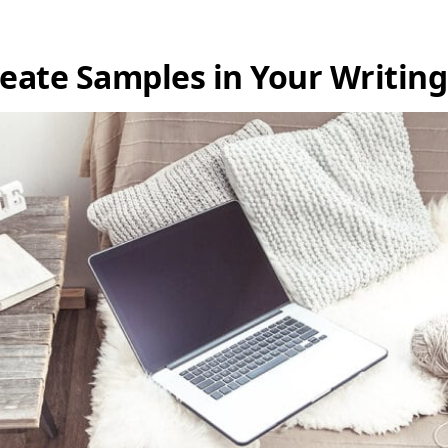
reate Samples in Your Writin