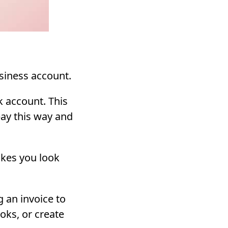
siness account.
 account. This
 pay this way and
akes you look
 an invoice to
oks, or create