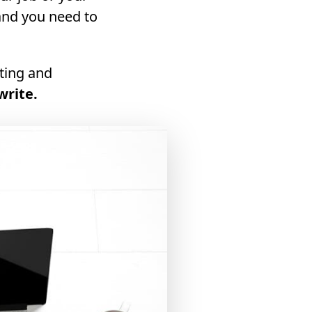
and you need to
iting and
write.