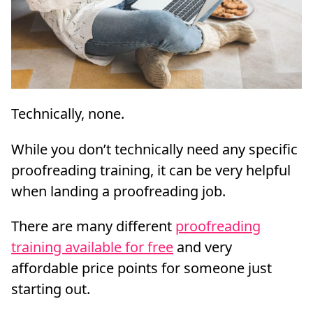
Technically, none.
While you don’t technically need any specific
proofreading training, it can be very helpful
when landing a proofreading job.
There are many different
proofreading
training available for free
and very
affordable price points for someone just
starting out.