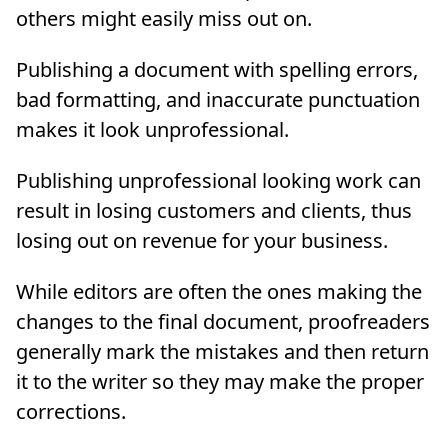
others might easily miss out on.
Publishing a document with spelling errors,
bad formatting, and inaccurate punctuation
makes it look unprofessional.
Publishing unprofessional looking work can
result in losing customers and clients, thus
losing out on revenue for your business.
While editors are often the ones making the
changes to the final document, proofreaders
generally mark the mistakes and then return
it to the writer so they may make the proper
corrections.