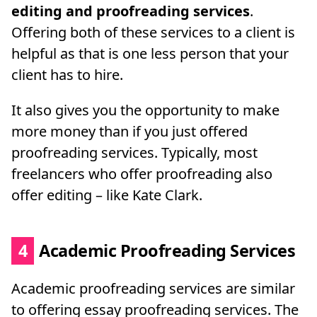
editing and proofreading services
.
Offering both of these services to a client is
helpful as that is one less person that your
client has to hire.
It also gives you the opportunity to make
more money than if you just offered
proofreading services. Typically, most
freelancers who offer proofreading also
offer editing – like Kate Clark.
4
Academic Proofreading Services
Academic proofreading services are similar
to offering essay proofreading services. The