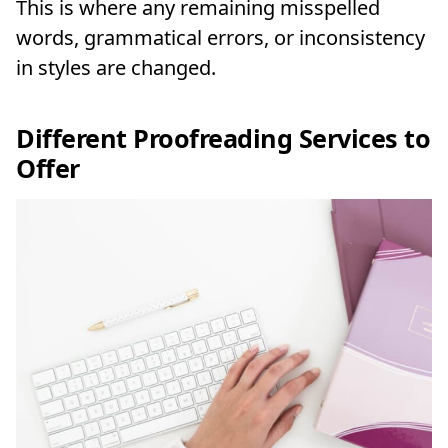
This is where any remaining misspelled
words, grammatical errors, or inconsistency
in styles are changed.
Different Proofreading Services to
Offer