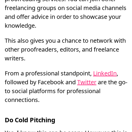
freelancing groups on social media channels
and offer advice in order to showcase your
knowledge.
This also gives you a chance to network with
other proofreaders, editors, and freelance
writers.
From a professional standpoint,
LinkedIn
,
followed by Facebook and
Twitter
are the go-
to social platforms for professional
connections.
Do Cold Pitching