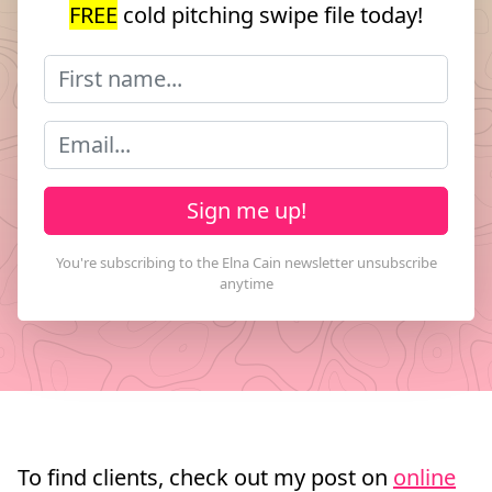
FREE
cold pitching swipe file today!
Sign me up!
To find clients, check out my post on
online