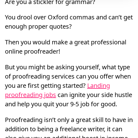
Are you a stickler for grammar?
You drool over Oxford commas and can’t get
enough proper quotes?
Then you would make a great professional
online proofreader!
But you might be asking yourself, what type
of proofreading services can you offer when
you are first getting started?
Landing
proofreading jobs
can ignite your side hustle
and help you quit your 9-5 job for good.
Proofreading isn’t only a great skill to have in
addition to being a freelance writer, it can