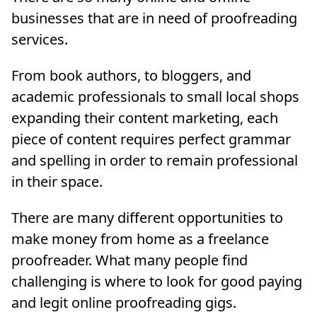
businesses that are in need of proofreading
services.
From book authors, to bloggers, and
academic professionals to small local shops
expanding their content marketing, each
piece of content requires perfect grammar
and spelling in order to remain professional
in their space.
There are many different opportunities to
make money from home as a freelance
proofreader. What many people find
challenging is where to look for good paying
and legit online proofreading gigs.