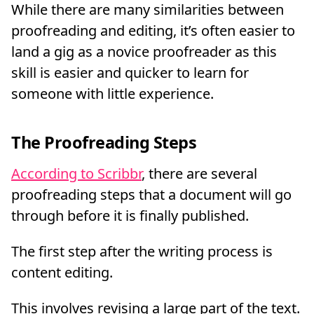
While there are many similarities between
proofreading and editing, it’s often easier to
land a gig as a novice proofreader as this
skill is easier and quicker to learn for
someone with little experience.
The Proofreading Steps
According to Scribbr
, there are several
proofreading steps that a document will go
through before it is finally published.
The first step after the writing process is
content editing.
This involves revising a large part of the text.