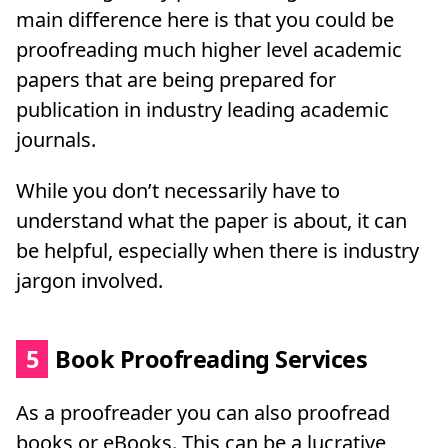
main difference here is that you could be
proofreading much higher level academic
papers that are being prepared for
publication in industry leading academic
journals.
While you don’t necessarily have to
understand what the paper is about, it can
be helpful, especially when there is industry
jargon involved.
5
Book Proofreading Services
As a proofreader you can also proofread
books or eBooks. This can be a lucrative