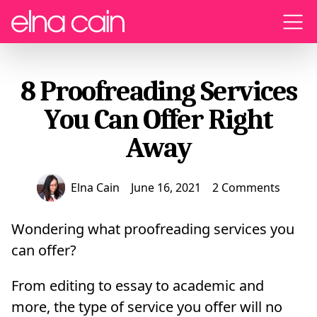
Menu
8 Proofreading Services
You Can Offer Right
Away
Elna Cain
June 16, 2021
2 Comments
Wondering what proofreading services you
can offer?
From editing to essay to academic and
more, the type of service you offer will no