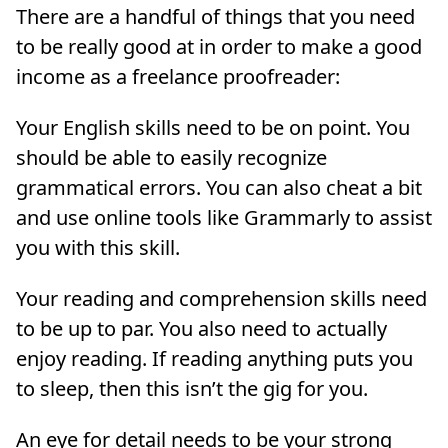
There are a handful of things that you need
to be really good at in order to make a good
income as a freelance proofreader:
Your English skills need to be on point. You
should be able to easily recognize
grammatical errors. You can also cheat a bit
and use online tools like Grammarly to assist
you with this skill.
Your reading and comprehension skills need
to be up to par. You also need to actually
enjoy reading. If reading anything puts you
to sleep, then this isn’t the gig for you.
An eye for detail needs to be your strong