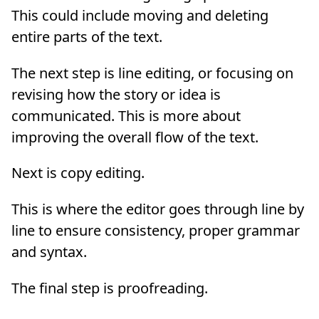
This could include moving and deleting
entire parts of the text.
The next step is line editing, or focusing on
revising how the story or idea is
communicated. This is more about
improving the overall flow of the text.
Next is copy editing.
This is where the editor goes through line by
line to ensure consistency, proper grammar
and syntax.
The final step is proofreading.