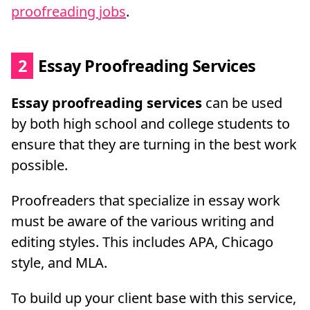
proofreading jobs
.
2
Essay Proofreading Services
Essay proofreading services
can be used
by both high school and college students to
ensure that they are turning in the best work
possible.
Proofreaders that specialize in essay work
must be aware of the various writing and
editing styles. This includes APA, Chicago
style, and MLA.
To build up your client base with this service,