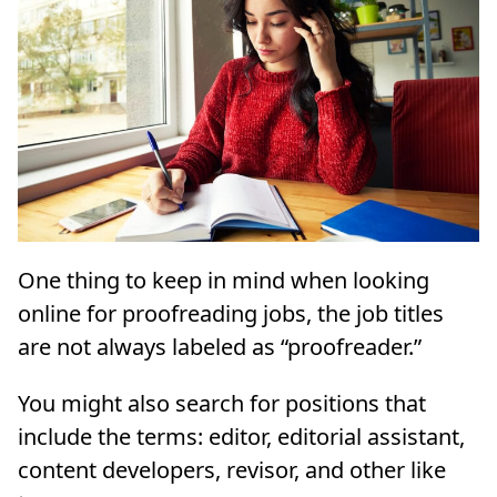
One thing to keep in mind when looking
online for proofreading jobs, the job titles
are not always labeled as “proofreader.”
You might also search for positions that
include the terms: editor, editorial assistant,
content developers, revisor, and other like