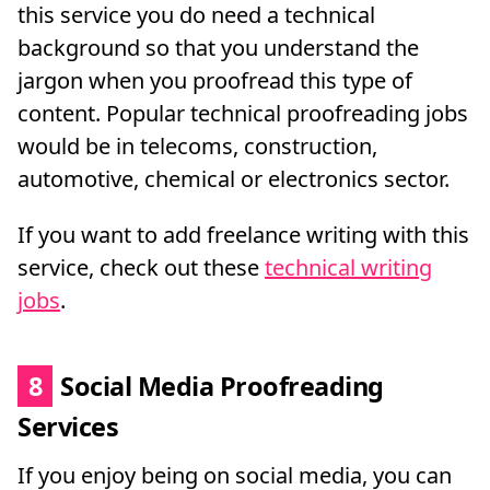
this service you do need a technical
background so that you understand the
jargon when you proofread this type of
content. Popular technical proofreading jobs
would be in telecoms, construction,
automotive, chemical or electronics sector.
If you want to add freelance writing with this
service, check out these
technical writing
jobs
.
8
Social Media Proofreading
Services
If you enjoy being on social media, you can