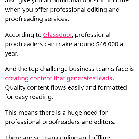
also give you an additional boost in income
when you offer professional editing and
proofreading services.
According to
Glassdoor
, professional
proofreaders can make around $46,000 a
year.
And the top challenge business teams face is
creating content that generates leads
.
Quality content flows easily and formatted
for easy reading.
This means there is a huge need for
professional proofreaders and editors.
There are so many online and offline