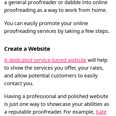
a general proofreader or dabble into online
proofreading as a way to work from home.
You can easily promote your online
proofreading services by taking a few steps.
Create a Website
A dedicated service-based website
will help
to show the services you offer, your rates,
and allow potential customers to easily
contact you.
Having a professional and polished website
is just one way to showcase your abilities as
a reputable proofreader. For example,
Kate