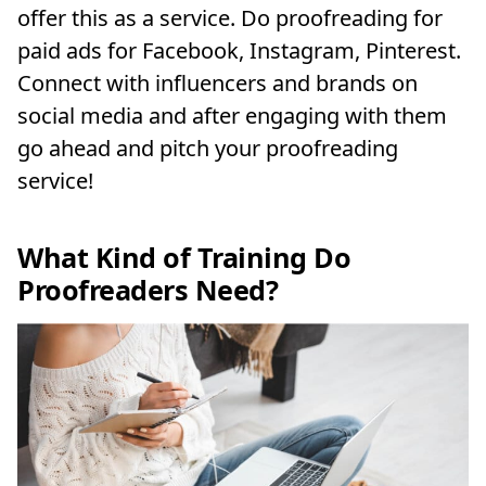
offer this as a service. Do proofreading for
paid ads for Facebook, Instagram, Pinterest.
Connect with influencers and brands on
social media and after engaging with them
go ahead and pitch your proofreading
service!
What Kind of Training Do
Proofreaders Need?