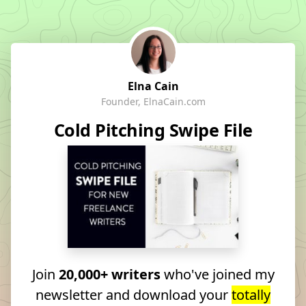
Elna Cain
Founder, ElnaCain.com
Cold Pitching Swipe File
Join
20,000+ writers
who've joined my
newsletter and download your
totally