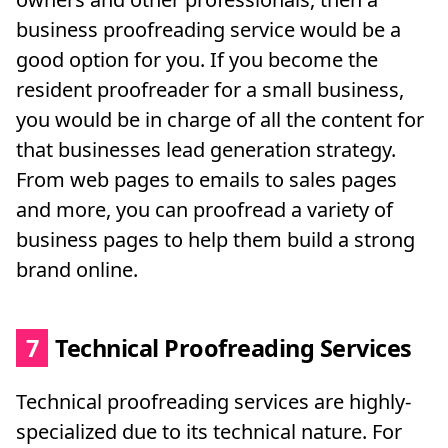
business proofreading service would be a
good option for you. If you become the
resident proofreader for a small business,
you would be in charge of all the content for
that businesses lead generation strategy.
From web pages to emails to sales pages
and more, you can proofread a variety of
business pages to help them build a strong
brand online.
7
Technical Proofreading Services
Technical proofreading services are highly-
specialized due to its technical nature. For