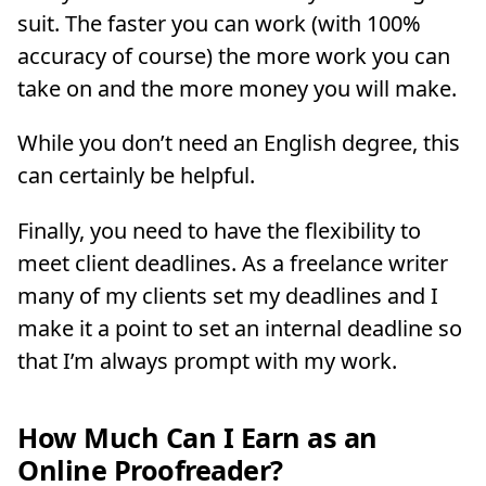
suit. The faster you can work (with 100%
accuracy of course) the more work you can
take on and the more money you will make.
While you don’t need an English degree, this
can certainly be helpful.
Finally, you need to have the flexibility to
meet client deadlines. As a freelance writer
many of my clients set my deadlines and I
make it a point to set an internal deadline so
that I’m always prompt with my work.
How Much Can I Earn as an
Online Proofreader?