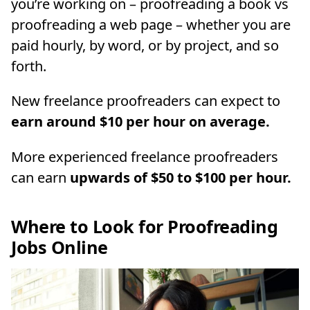
you’re working on – proofreading a book vs
proofreading a web page – whether you are
paid hourly, by word, or by project, and so
forth.
New freelance proofreaders can expect to
earn around $10 per hour on average.
More experienced freelance proofreaders
can earn
upwards of $50 to $100 per hour.
Where to Look for Proofreading
Jobs Online