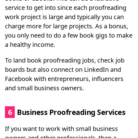
service to get into since each proofreading
work project is large and typically you can
charge more for large projects. As a bonus,
you only need to do a few book gigs to make
a healthy income.
To land book proofreading jobs, check job
boards but also connect on LinkedIn and
Facebook with entrepreneurs, influencers
and small business owners.
6
Business Proofreading Services
If you want to work with small business
owners and other professionals, then a