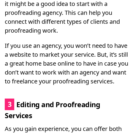
it might be a good idea to start with a
proofreading agency. This can help you
connect with different types of clients and
proofreading work.
If you use an agency, you won’t need to have
a website to market your service. But, it’s still
a great home base online to have in case you
don’t want to work with an agency and want
to freelance your proofreading services.
3
Editing and Proofreading
Services
As you gain experience, you can offer both