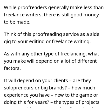
While proofreaders generally make less than
freelance writers, there is still good money
to be made.
Think of this proofreading service as a side
gig to your editing or freelance writing.
As with any other type of freelancing, what
you make will depend on a lot of different
factors.
It will depend on your clients – are they
solopreneurs or big brands? – how much
experience you have – new to the game or
doing this for years? – the types of projects