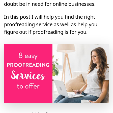
doubt be in need for online businesses.
In this post I will help you find the right
proofreading service as well as help you
figure out if proofreading is for you.