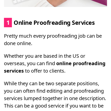
1
Online Proofreading Services
Pretty much every proofreading job can be
done online.
Whether you are based in the US or
overseas, you can find
online proofreading
services
to offer to clients.
While they can be two separate positions,
you can often find editing and proofreading
services lumped together in one description.
This can be a good service if you want to be