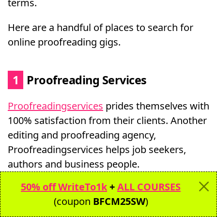
terms.
Here are a handful of places to search for
online proofreading gigs.
1
Proofreading Services
Proofreadingservices
prides themselves with
100% satisfaction from their clients. Another
editing and proofreading agency,
Proofreadingservices helps job seekers,
authors and business people.
50% off WriteTo1k
+
ALL COURSES
The owner is a nonfiction author and Yale
(coupon
BFCM25SW
)
graduate and they have serviced over 10,000