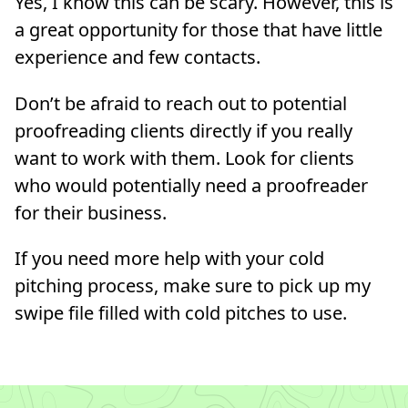
Yes, I know this can be scary. However, this is
a great opportunity for those that have little
experience and few contacts.
Don’t be afraid to reach out to potential
proofreading clients directly if you really
want to work with them. Look for clients
who would potentially need a proofreader
for their business.
If you need more help with your cold
pitching process, make sure to pick up my
swipe file filled with cold pitches to use.