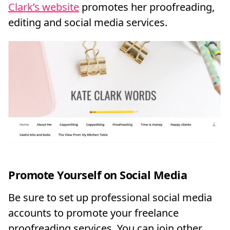
Clark’s website
promotes her proofreading,
editing and social media services.
Promote Yourself on Social Media
Be sure to set up professional social media
accounts to promote your freelance
proofreading services. You can join other