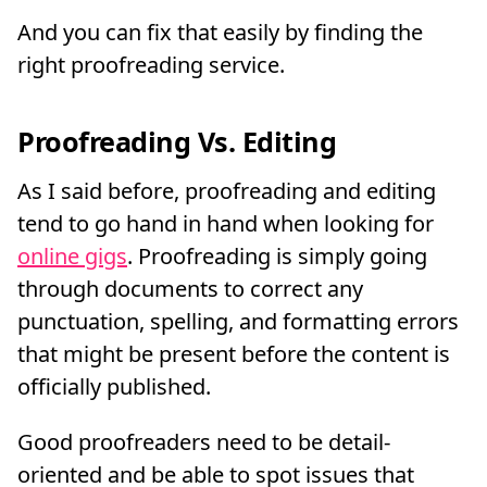
And you can fix that easily by finding the
right proofreading service.
Proofreading Vs. Editing
As I said before, proofreading and editing
tend to go hand in hand when looking for
online gigs
. Proofreading is simply going
through documents to correct any
punctuation, spelling, and formatting errors
that might be present before the content is
officially published.
Good proofreaders need to be detail-
oriented and be able to spot issues that