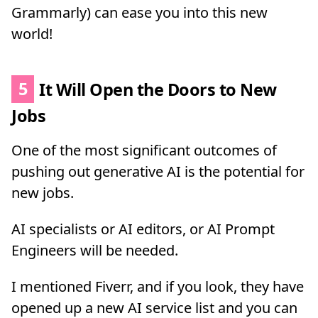
Grammarly) can ease you into this new
world!
5
It Will Open the Doors to New
Jobs
One of the most significant outcomes of
pushing out generative AI is the potential for
new jobs.
AI specialists or AI editors, or AI Prompt
Engineers will be needed.
I mentioned Fiverr, and if you look, they have
opened up a new AI service list and you can