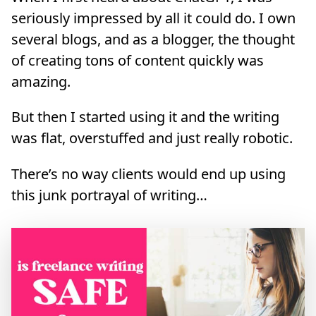
seriously impressed by all it could do. I own
several blogs, and as a blogger, the thought
of creating tons of content quickly was
amazing.
But then I started using it and the writing
was flat, overstuffed and just really robotic.
There’s no way clients would end up using
this junk portrayal of writing…