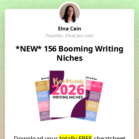
Elna Cain
Founder, ElnaCain.com
*NEW* 156 Booming Writing
Niches
Download your
totally FREE
cheatsheet