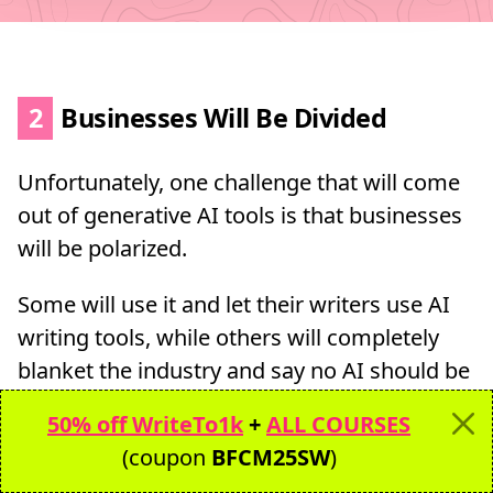
2
Businesses Will Be Divided
Unfortunately, one challenge that will come
out of generative AI tools is that businesses
will be polarized.
Some will use it and let their writers use AI
writing tools, while others will completely
blanket the industry and say no AI should be
used in your writing.
50% off WriteTo1k
+
ALL COURSES
(coupon
BFCM25SW
)
I find this hard to do since Grammarly,
Ahrefs, and even Google rely on some forms