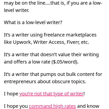
may be on the line….that is, if you are a low-
level writer.
What is a low-level writer?
It’s a writer using freelance marketplaces
like Upwork, Writer Access, Fiverr, etc.
It’s a writer that doesn’t value their writing
and offers a low rate ($.05/word).
It’s a writer that pumps out bulk content for
entrepreneurs about obscure topics.
I hope
you’re not that type of writer
!
I hope you
command high rates
and know