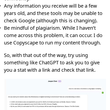
Any information you receive will be a few
years old, and these tools may be unable to
check Google (although this is changing).
Be mindful of plagiarism. While I haven’t
come across this problem, it can occur. I do
use Copyscape to run my content through.
So, with that out of the way, try using
something like ChatGPT to ask you to give
you a stat with a link and check that link.