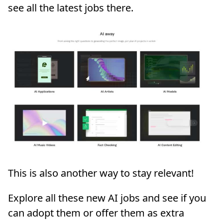
see all the latest jobs there.
This is also another way to stay relevant!
Explore all these new AI jobs and see if you
can adopt them or offer them as extra