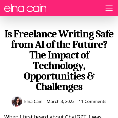
Menu
Is Freelance Writing Safe
from AI of the Future?
The Impact of
Technology,
Opportunities &
Challenges
Elna Cain
March 3, 2023
11 Comments
When I first heard about ChatGPT, I was