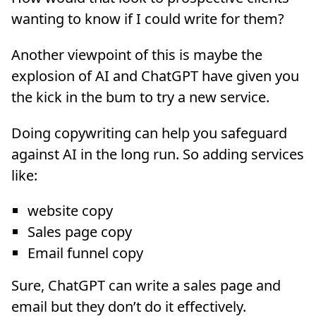
wanting to know if I could write for them?
Another viewpoint of this is maybe the
explosion of AI and ChatGPT have given you
the kick in the bum to try a new service.
Doing copywriting can help you safeguard
against AI in the long run. So adding services
like:
website copy
Sales page copy
Email funnel copy
Sure, ChatGPT can write a sales page and
email but they don’t do it effectively.