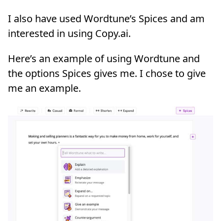
I also have used Wordtune’s Spices and am
interested in using Copy.ai.
Here’s an example of using Wordtune and
the options Spices gives me. I chose to give
me an example.