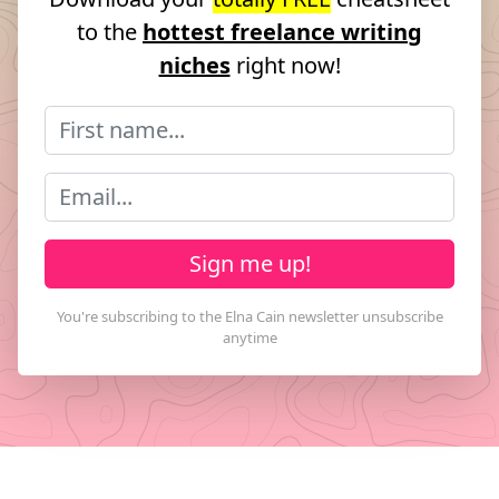
to the
hottest freelance writing
niches
right now!
Sign me up!