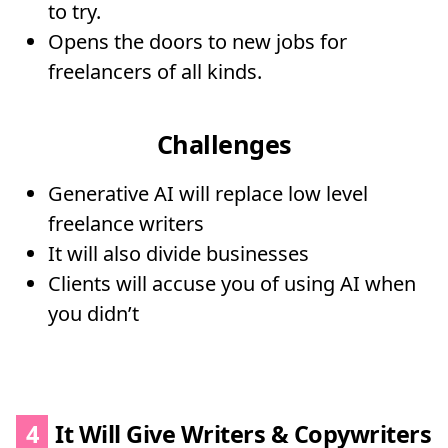
to try.
Opens the doors to new jobs for
freelancers of all kinds.
Challenges
Generative AI will replace low level
freelance writers
It will also divide businesses
Clients will accuse you of using AI when
you didn’t
4
It Will Give Writers & Copywriters