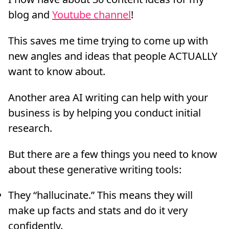
blog and
Youtube channel
!
This saves me time trying to come up with
new angles and ideas that people ACTUALLY
want to know about.
Another area AI writing can help with your
business is by helping you conduct initial
research.
But there are a few things you need to know
about these generative writing tools:
They “hallucinate.” This means they will
make up facts and stats and do it very
confidently.