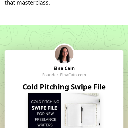
that masterclass.
Elna Cain
Founder, ElnaCain.com
Cold Pitching Swipe File