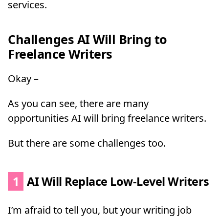
services.
Challenges AI Will Bring to
Freelance Writers
Okay –
As you can see, there are many
opportunities AI will bring freelance writers.
But there are some challenges too.
1
AI Will Replace Low-Level Writers
I’m afraid to tell you, but your writing job