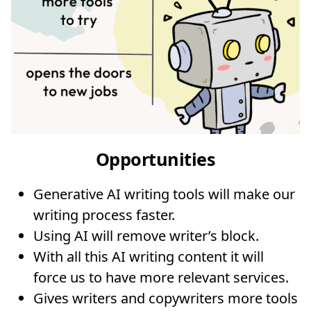
Opportunities
Generative AI writing tools will make our
writing process faster.
Using AI will remove writer’s block.
With all this AI writing content it will
force us to have more relevant services.
Gives writers and copywriters more tools