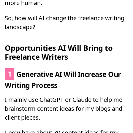
more human.
So, how will AI change the freelance writing
landscape?
Opportunities AI Will Bring to
Freelance Writers
1
Generative AI Will Increase Our
Writing Process
I mainly use ChatGPT or Claude to help me
brainstorm content ideas for my blogs and
client pieces.
I now have about 30 content ideas for my