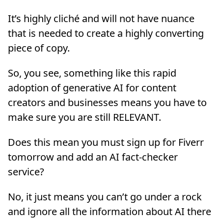
It’s highly cliché and will not have nuance
that is needed to create a highly converting
piece of copy.
So, you see, something like this rapid
adoption of generative AI for content
creators and businesses means you have to
make sure you are still RELEVANT.
Does this mean you must sign up for Fiverr
tomorrow and add an AI fact-checker
service?
No, it just means you can’t go under a rock
and ignore all the information about AI there