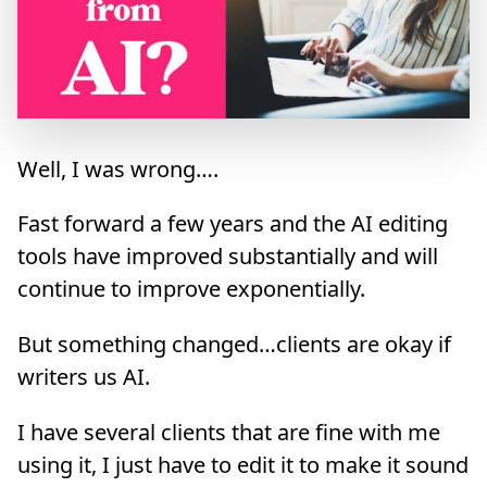
Well, I was wrong….
Fast forward a few years and the AI editing
tools have improved substantially and will
continue to improve exponentially.
But something changed…clients are okay if
writers us AI.
I have several clients that are fine with me
using it, I just have to edit it to make it sound