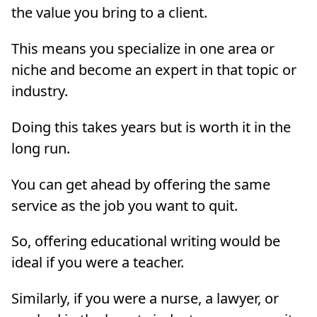
the value you bring to a client.
This means you specialize in one area or
niche and become an expert in that topic or
industry.
Doing this takes years but is worth it in the
long run.
You can get ahead by offering the same
service as the job you want to quit.
So, offering educational writing would be
ideal if you were a teacher.
Similarly, if you were a nurse, a lawyer, or