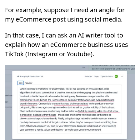
For example, suppose I need an angle for
my eCommerce post using social media.
In that case, I can ask an AI writer tool to
explain how an eCommerce business uses
TikTok (Instagram or Youtube).