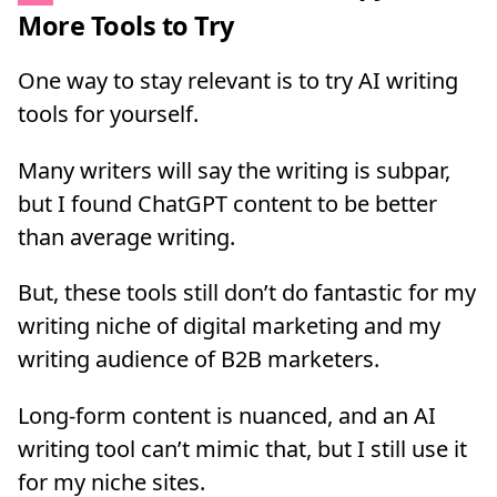
More Tools to Try
One way to stay relevant is to try AI writing
tools for yourself.
Many writers will say the writing is subpar,
but I found ChatGPT content to be better
than average writing.
But, these tools still don’t do fantastic for my
writing niche of digital marketing and my
writing audience of B2B marketers.
Long-form content is nuanced, and an AI
writing tool can’t mimic that, but I still use it
for my niche sites.