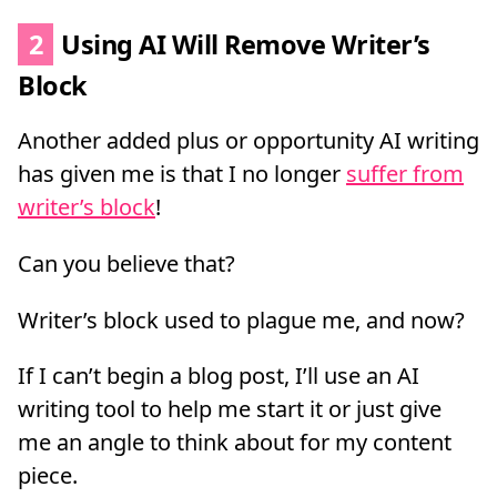
2
Using AI Will Remove Writer’s
Block
Another added plus or opportunity AI writing
has given me is that I no longer
suffer from
writer’s block
!
Can you believe that?
Writer’s block used to plague me, and now?
If I can’t begin a blog post, I’ll use an AI
writing tool to help me start it or just give
me an angle to think about for my content
piece.