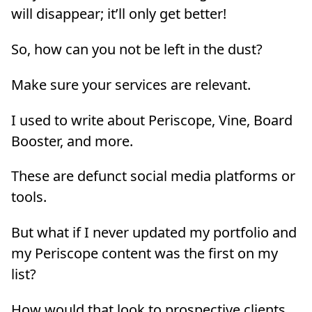
will disappear; it’ll only get better!
So, how can you not be left in the dust?
Make sure your services are relevant.
I used to write about Periscope, Vine, Board
Booster, and more.
These are defunct social media platforms or
tools.
But what if I never updated my portfolio and
my Periscope content was the first on my
list?
How would that look to prospective clients