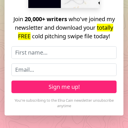
Join
20,000+ writers
who've joined my
newsletter and download your
totally
FREE
cold pitching swipe file today!
Sign me up!