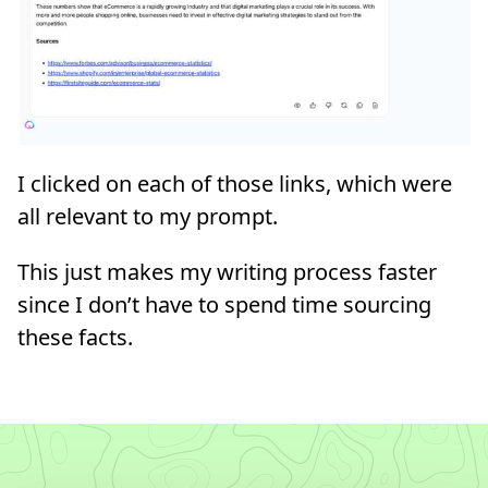
I clicked on each of those links, which were
all relevant to my prompt.
This just makes my writing process faster
since I don’t have to spend time sourcing
these facts.