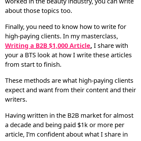
worked in the beauty industry, you can write
about those topics too.
Finally, you need to know how to write for
high-paying clients. In my masterclass,
Writing a B2B $1,000 Article
,
I share with
your a BTS look at how I write these articles
from start to finish.
These methods are what high-paying clients
expect and want from their content and their
writers.
Having written in the B2B market for almost
a decade and being paid $1k or more per
article, I’m confident about what I share in