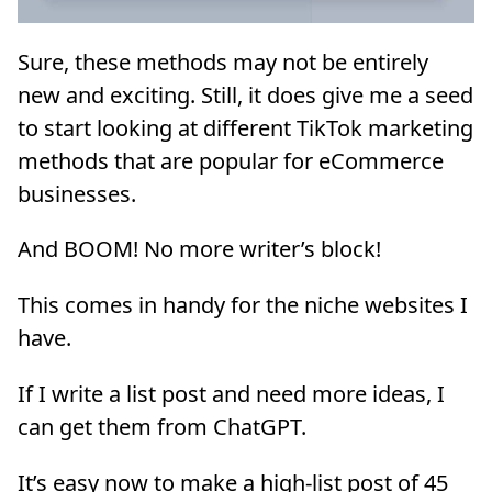
Sure, these methods may not be entirely
new and exciting. Still, it does give me a seed
to start looking at different TikTok marketing
methods that are popular for eCommerce
businesses.
And BOOM! No more writer’s block!
This comes in handy for the niche websites I
have.
If I write a list post and need more ideas, I
can get them from ChatGPT.
It’s easy now to make a high-list post of 45