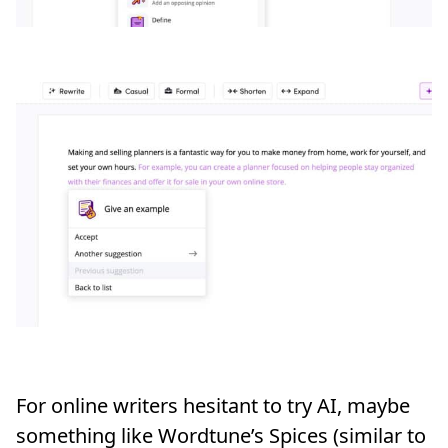
For online writers hesitant to try AI, maybe
something like Wordtune’s Spices (similar to