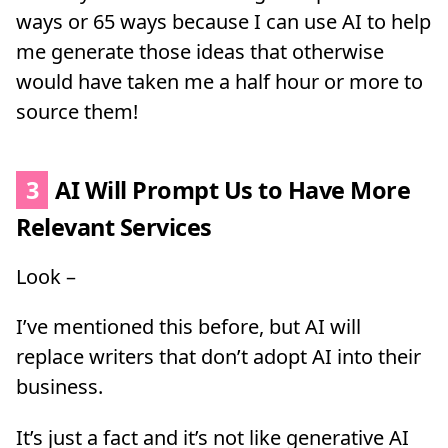
ways or 65 ways because I can use AI to help
me generate those ideas that otherwise
would have taken me a half hour or more to
source them!
3
AI Will Prompt Us to Have More
Relevant Services
Look –
I’ve mentioned this before, but AI will
replace writers that don’t adopt AI into their
business.
It’s just a fact and it’s not like generative AI