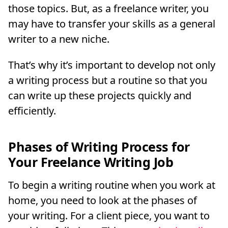
those topics. But, as a freelance writer, you
may have to transfer your skills as a general
writer to a new niche.
That’s why it’s important to develop not only
a writing process but a routine so that you
can write up these projects quickly and
efficiently.
Phases of Writing Process for
Your Freelance Writing Job
To begin a writing routine when you work at
home, you need to look at the phases of
your writing. For a client piece, you want to