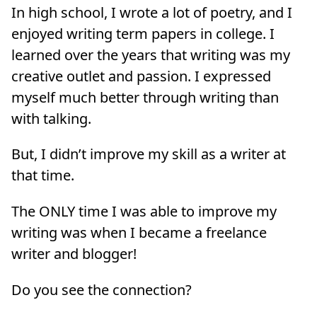
In high school, I wrote a lot of poetry, and I
enjoyed writing term papers in college. I
learned over the years that writing was my
creative outlet and passion. I expressed
myself much better through writing than
with talking.
But, I didn’t improve my skill as a writer at
that time.
The ONLY time I was able to improve my
writing was when I became a freelance
writer and blogger!
Do you see the connection?