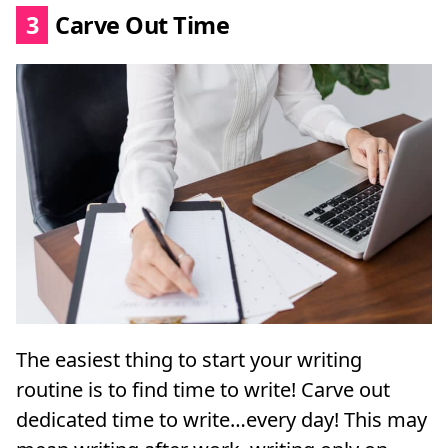
3
Carve Out Time
The easiest thing to start your writing
routine is to find time to write! Carve out
dedicated time to write…every day! This may