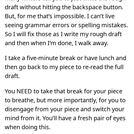
draft without hitting the backspace button.
But, for me that’s impossible. I can’t live
seeing grammar errors or spelling mistakes.
So I will fix those as I write my rough draft
and then when I’m done, I walk away.
I take a five-minute break or have lunch and
then go back to my piece to re-read the full
draft.
You NEED to take that break for your piece
to breathe, but more importantly, for you to
disengage from your piece and switch your
mind from it. You’ll have a fresh pair of eyes
when doing this.