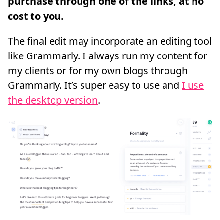
The final edit may incorporate an editing tool
like Grammarly. I always run my content for
my clients or for my own blogs through
Grammarly. It’s super easy to use and
I use
the desktop version
.