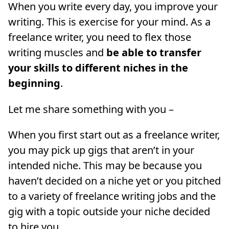
When you write every day, you improve your
writing. This is exercise for your mind. As a
freelance writer, you need to flex those
writing muscles and
be able to transfer
your skills to different niches in the
beginning
.
Let me share something with you –
When you first start out as a freelance writer,
you may pick up gigs that aren’t in your
intended niche. This may be because you
haven’t decided on a niche yet or you pitched
to a variety of freelance writing jobs and the
gig with a topic outside your niche decided
to hire you.