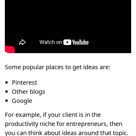
Some popular places to get ideas are:
Pinterest
Other blogs
Google
For example, if your client is in the
productivity niche for entrepreneurs, then
you can think about ideas around that topic.