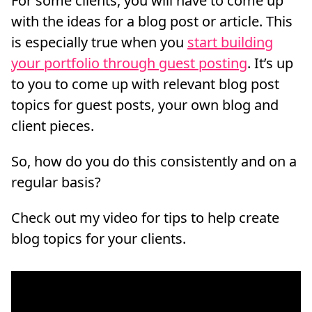
For some clients, you will have to come up
with the ideas for a blog post or article. This
is especially true when you
start building
your portfolio through guest posting
. It’s up
to you to come up with relevant blog post
topics for guest posts, your own blog and
client pieces.
So, how do you do this consistently and on a
regular basis?
Check out my video for tips to help create
blog topics for your clients.