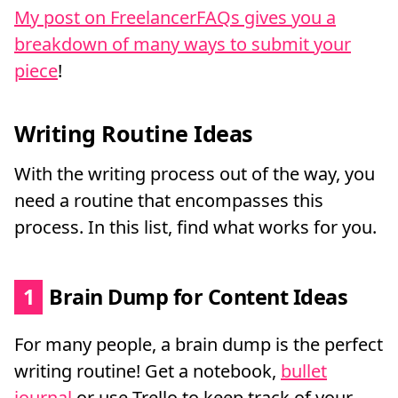
My post on FreelancerFAQs gives you a
breakdown of many ways to submit your
piece
!
Writing Routine Ideas
With the writing process out of the way, you
need a routine that encompasses this
process. In this list, find what works for you.
1
Brain Dump for Content Ideas
For many people, a brain dump is the perfect
writing routine! Get a notebook,
bullet
journal
or use Trello to keep track of your