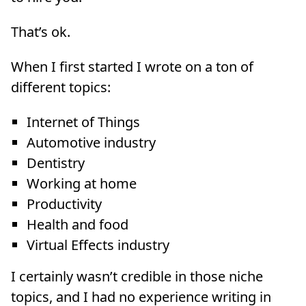
That’s ok.
When I first started I wrote on a ton of
different topics:
Internet of Things
Automotive industry
Dentistry
Working at home
Productivity
Health and food
Virtual Effects industry
I certainly wasn’t credible in those niche
topics, and I had no experience writing in