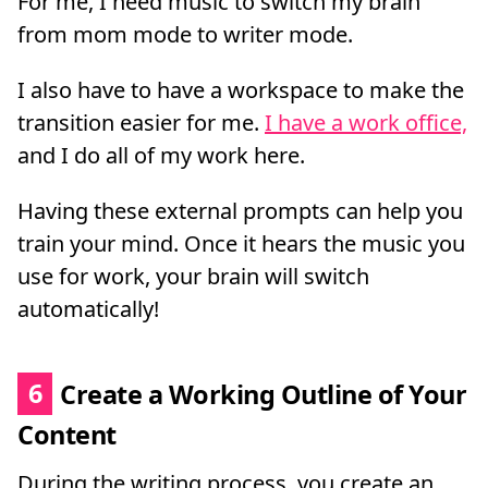
For me, I need music to switch my brain
from mom mode to writer mode.
I also have to have a workspace to make the
transition easier for me.
I have a work office,
and I do all of my work here.
Having these external prompts can help you
train your mind. Once it hears the music you
use for work, your brain will switch
automatically!
6
Create a Working Outline of Your
Content
During the writing process, you create an