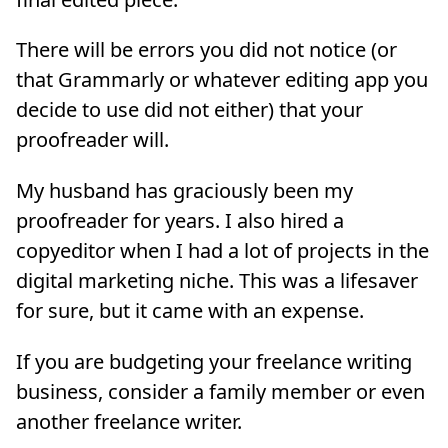
There will be errors you did not notice (or
that Grammarly or whatever editing app you
decide to use did not either) that your
proofreader will.
My husband has graciously been my
proofreader for years. I also hired a
copyeditor when I had a lot of projects in the
digital marketing niche. This was a lifesaver
for sure, but it came with an expense.
If you are budgeting your freelance writing
business, consider a family member or even
another freelance writer.