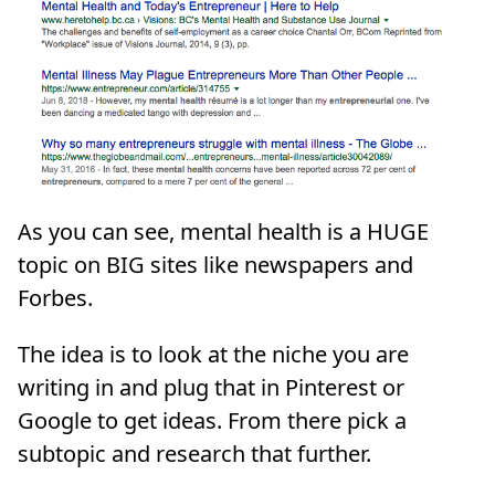
As you can see, mental health is a HUGE
topic on BIG sites like newspapers and
Forbes.
The idea is to look at the niche you are
writing in and plug that in Pinterest or
Google to get ideas. From there pick a
subtopic and research that further.