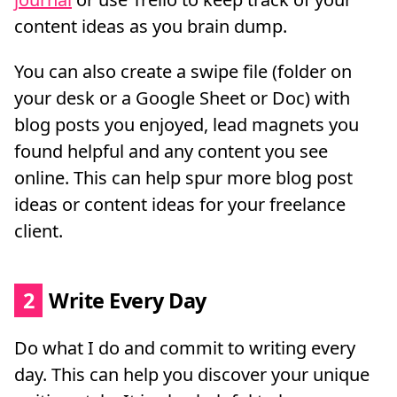
content ideas as you brain dump.
You can also create a swipe file (folder on
your desk or a Google Sheet or Doc) with
blog posts you enjoyed, lead magnets you
found helpful and any content you see
online. This can help spur more blog post
ideas or content ideas for your freelance
client.
2
Write Every Day
Do what I do and commit to writing every
day. This can help you discover your unique