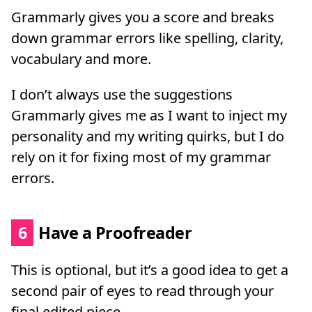
Grammarly gives you a score and breaks
down grammar errors like spelling, clarity,
vocabulary and more.
I don’t always use the suggestions
Grammarly gives me as I want to inject my
personality and my writing quirks, but I do
rely on it for fixing most of my grammar
errors.
6
Have a Proofreader
This is optional, but it’s a good idea to get a
second pair of eyes to read through your
final edited piece.