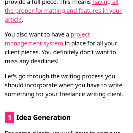
provide a full piece. This means
having all
the proper formatting and features in your
article
.
You also want to have a
project
management system
in place for all your
client pieces. You definitely don’t want to
miss any deadlines!
Let’s go through the writing process you
should incorporate when you have to write
something for your freelance writing client.
1
Idea Generation