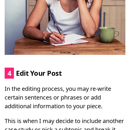
4
Edit Your Post
In the editing process, you may re-write
certain sentences or phrases or add
additional information to your piece.
This is when I may decide to include another
case study or pick a subtopic and break it