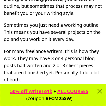
outline, but sometimes that process may not
benefit you or your writing style.
Sometimes you just need a working outline.
This means you have several projects on the
go and you work on it every day.
For many freelance writers, this is how they
work. They may have 3 or 4 personal blog
posts half written and 2 or 3 client pieces
that aren’t finished yet. Personally, I do a bit
of both.
50% off WriteTo1k
+
ALL COURSES
For my personal blogs, I do have several
(coupon
BFCM25SW
)
posts that are half-written or has a…working
outline!