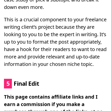
down even more.
This is a crucial component to your freelance
writing client’s project because they are
looking to you to be the expert in writing. It’s
up to you to format the post appropriately,
have a hook for their readers to want to read
more and provide relevant and up-to-date
information in your chosen niche topic.
5
Final Edit