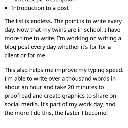
Introduction to a post
The list is endless. The point is to write every
day. Now that my twins are in school, I have
more time to write. I’m working on writing a
blog post every day whether it’s for for a
client or for me.
This also helps me improve my typing speed.
I’m able to write over a thousand words in
about an hour and take 20 minutes to
proofread and create graphics to share on
social media. It’s part of my work day, and
the more I do this, the faster I become!