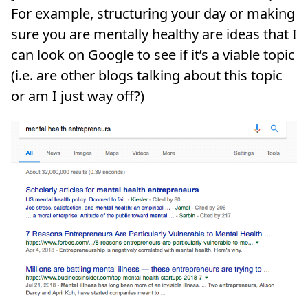
For example, structuring your day or making
sure you are mentally healthy are ideas that I
can look on Google to see if it’s a viable topic
(i.e. are other blogs talking about this topic
or am I just way off?)