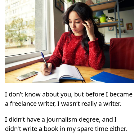
I don’t know about you, but before I became
a freelance writer, I wasn’t really a writer.
I didn’t have a journalism degree, and I
didn’t write a book in my spare time either.