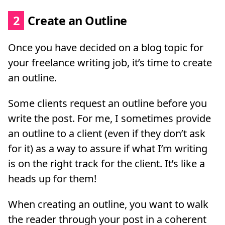
2
Create an Outline
Once you have decided on a blog topic for
your freelance writing job, it’s time to create
an outline.
Some clients request an outline before you
write the post. For me, I sometimes provide
an outline to a client (even if they don’t ask
for it) as a way to assure if what I’m writing
is on the right track for the client. It’s like a
heads up for them!
When creating an outline, you want to walk
the reader through your post in a coherent