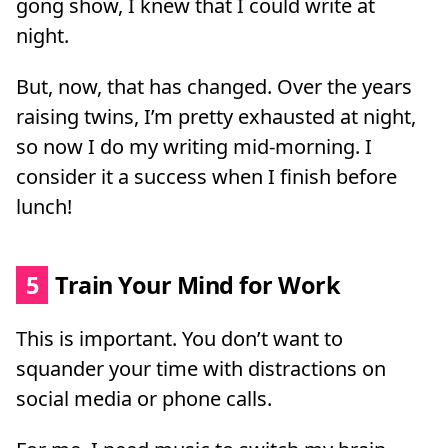
gong show, I knew that I could write at
night.
But, now, that has changed. Over the years
raising twins, I’m pretty exhausted at night,
so now I do my writing mid-morning. I
consider it a success when I finish before
lunch!
5
Train Your Mind for Work
This is important. You don’t want to
squander your time with distractions on
social media or phone calls.