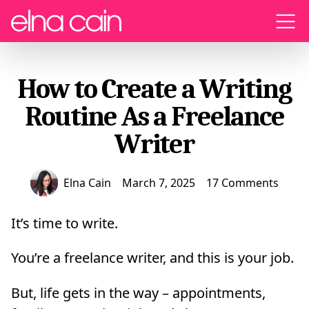
Menu
How to Create a Writing
Routine As a Freelance
Writer
Elna Cain
March 7, 2025
17 Comments
It’s time to write.
You’re a freelance writer, and this is your job.
But, life gets in the way – appointments,