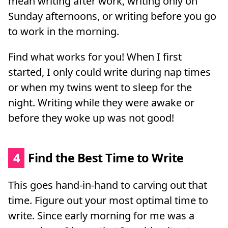
mean writing after work, writing only on
Sunday afternoons, or writing before you go
to work in the morning.
Find what works for you! When I first
started, I only could write during nap times
or when my twins went to sleep for the
night. Writing while they were awake or
before they woke up was not good!
4
Find the Best Time to Write
This goes hand-in-hand to carving out that
time. Figure out your most optimal time to
write. Since early morning for me was a