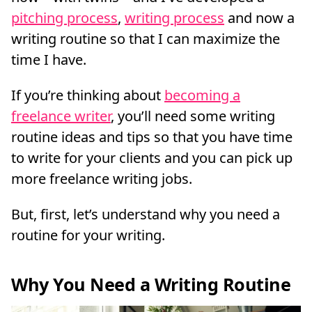
pitching process
,
writing process
and now a
writing routine so that I can maximize the
time I have.
If you’re thinking about
becoming a
freelance writer
, you’ll need some writing
routine ideas and tips so that you have time
to write for your clients and you can pick up
more freelance writing jobs.
But, first, let’s understand why you need a
routine for your writing.
Why You Need a Writing Routine