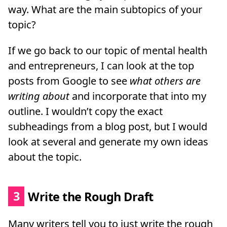
way. What are the main subtopics of your
topic?
If we go back to our topic of mental health
and entrepreneurs, I can look at the top
posts from Google to see
what others are
writing about
and incorporate that into my
outline. I wouldn’t copy the exact
subheadings from a blog post, but I would
look at several and generate my own ideas
about the topic.
3
Write the Rough Draft
Many writers tell you to just write the rough