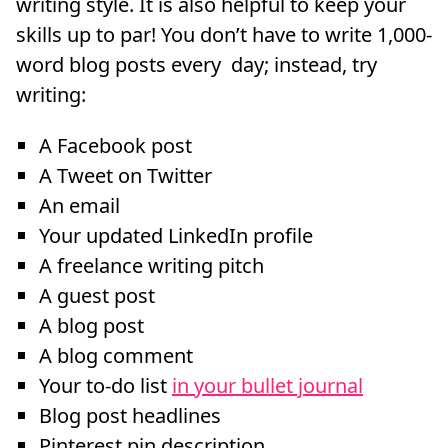
writing style. It is also helpful to keep your
skills up to par! You don’t have to write 1,000-
word blog posts every day; instead, try
writing:
A Facebook post
A Tweet on Twitter
An email
Your updated LinkedIn profile
A freelance writing pitch
A guest post
A blog post
A blog comment
Your to-do list
in your bullet journal
Blog post headlines
Pinterest pin description