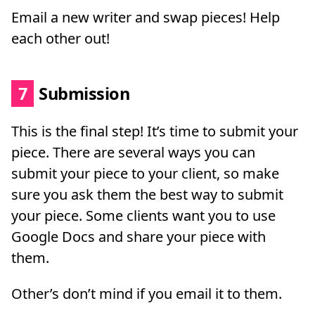
Email a new writer and swap pieces! Help
each other out!
7
Submission
This is the final step! It’s time to submit your
piece. There are several ways you can
submit your piece to your client, so make
sure you ask them the best way to submit
your piece. Some clients want you to use
Google Docs and share your piece with
them.
Other’s don’t mind if you email it to them.