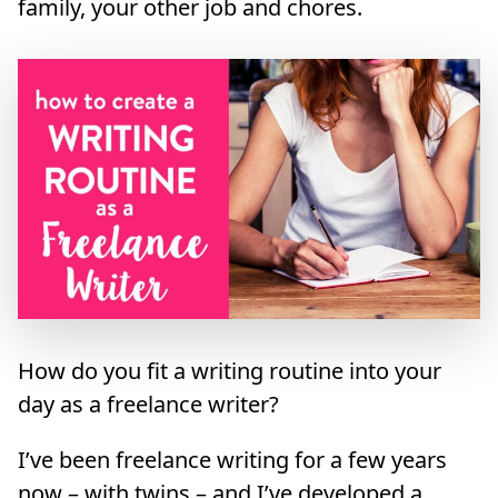
family, your other job and chores.
How do you fit a writing routine into your
day as a freelance writer?
I’ve been freelance writing for a few years
now – with twins – and I’ve developed a