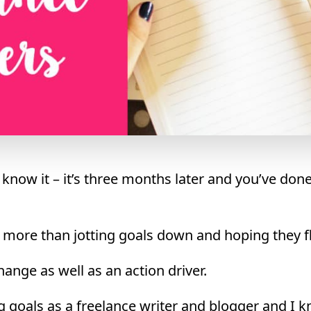
 know it – it’s three months later and you’ve don
s more than jotting goals down and hoping they f
hange as well as an action driver.
g goals as a freelance writer and blogger and I kn