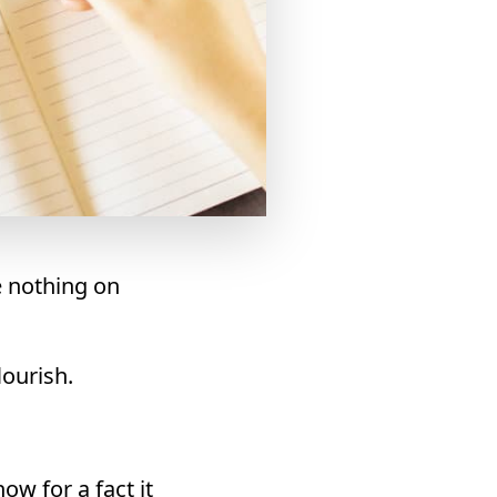
e nothing on
lourish.
ow for a fact it