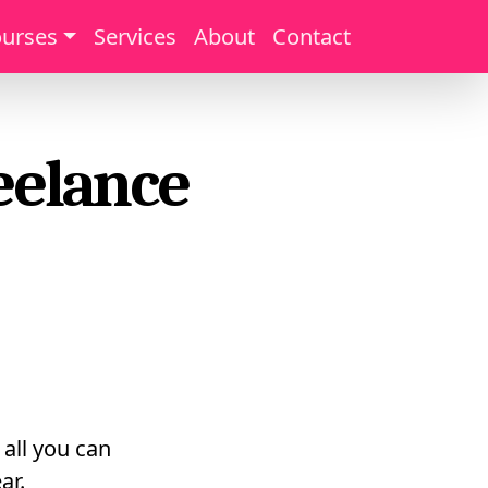
urses
Services
About
Contact
eelance
 all you can
ar.