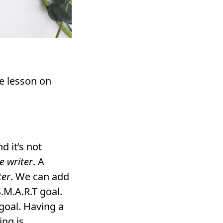
re lesson on
d it’s not
e writer
. A
ter
. We can add
S.M.A.R.T goal.
goal. Having a
ing is