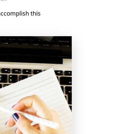
accomplish this