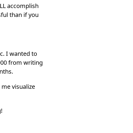
ILL accomplish
ul than if you
c. I wanted to
000 from writing
nths.
 me visualize
!