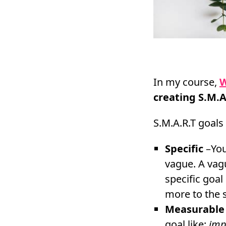
In my course,
W
creating S.M.A
S.M.A.R.T goals 
Specific
–Your
vague. A vag
specific goal 
more to the sp
Measurable
goal like:
imp