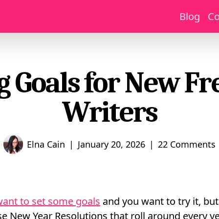
Blog
Co
g Goals for New Fr
Writers
|
|
Elna Cain
January 20, 2026
22 Comments
ant to set some goals
and you want to try it, but
e New Year Resolutions that roll around every ye