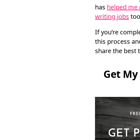
has
helped me
writing jobs
too
If you’re compl
this process and
share the best t
Get My