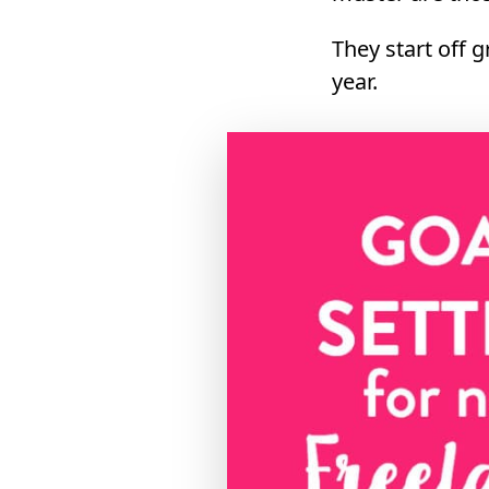
They start off 
year.