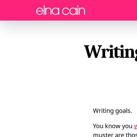
Menu
Writin
Writing goals.
You know you
w
muster are thos