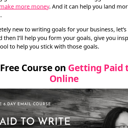
 make more money
. And it can help you land mo
.
etely new to writing goals for your business, let’
 then I’ll help you form your goals, give you ins
ool to help you stick with those goals.
 Free Course on
Getting Paid 
Online