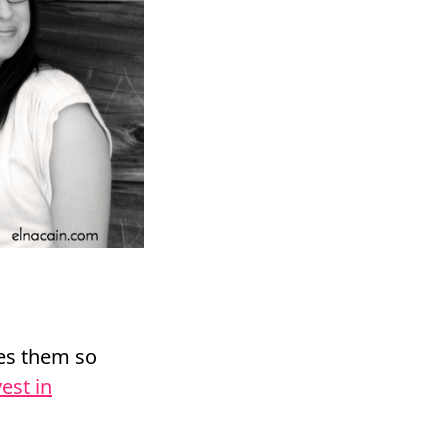
les them so
vest in