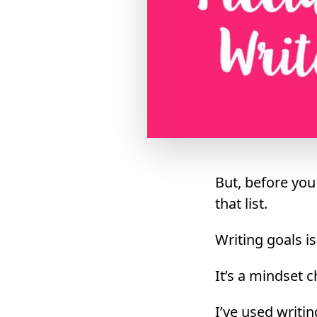
But, before you
that list.
Writing goals i
It’s a mindset c
I’ve used writin