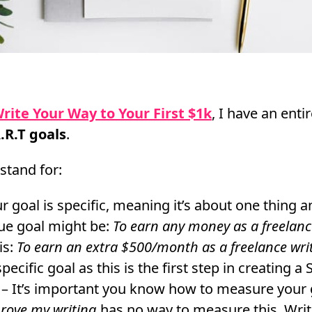
rite Your Way to Your First $1k
, I have an enti
.R.T goals
.
stand for:
 goal is specific, meaning it’s about one thing an
ue goal might be:
To earn any money as a freelanc
is:
To earn an extra $500/month as a freelance wri
ecific goal as this is the first step in creating a 
– It’s important you know how to measure your 
rove my writing
has no way to measure this. Writ