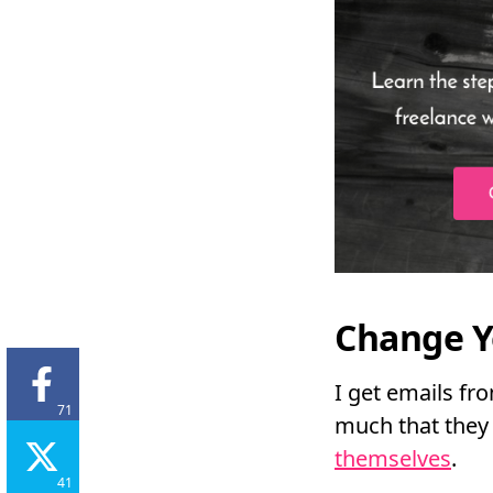
Change Y
I get emails fr
71
much that they 
themselves
.
41