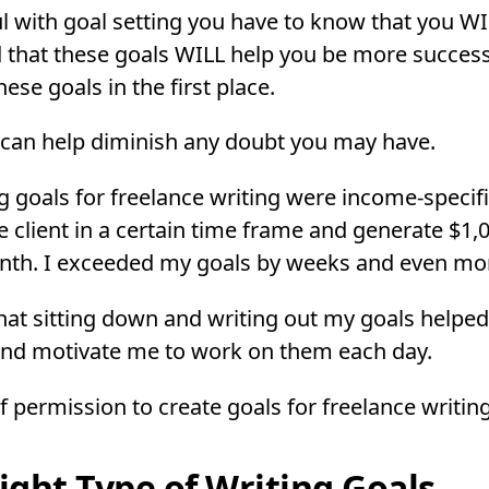
l with goal setting you have to know that you W
 that these goals WILL help you be more successf
ese goals in the first place.
 can help diminish any doubt you may have.
ng goals for freelance writing were income-specifi
ne client in a certain time frame and generate $1,
onth. I exceeded my goals by weeks and even mo
 that sitting down and writing out my goals helped
 and motivate me to work on them each day.
f permission to create goals for freelance writing
ight Type of Writing Goals