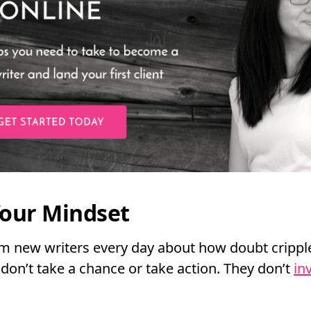
our Mindset
om new writers every day about how doubt cripp
don’t take a chance or take action. They don’t
in