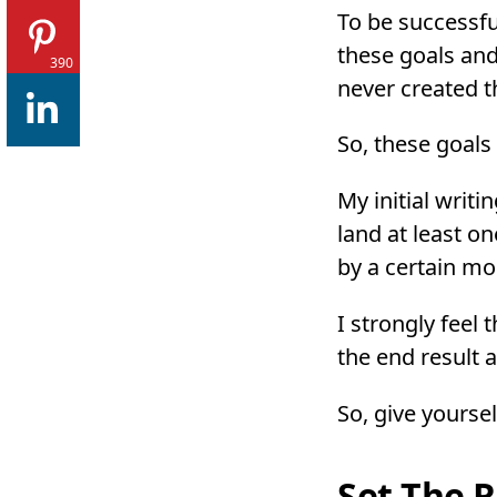
To be successfu
these goals and
390
never created th
So, these goals
My initial writi
land at least o
by a certain m
I strongly feel
the end result
So, give yoursel
Set The R