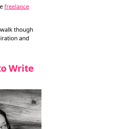
re
freelance
s walk though
piration and
to Write