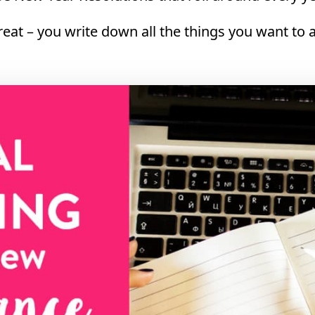
great – you write down all the things you want to 