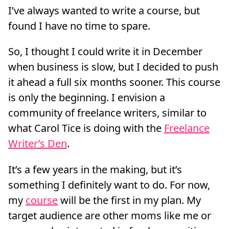
I’ve always wanted to write a course, but
found I have no time to spare.
So, I thought I could write it in December
when business is slow, but I decided to push
it ahead a full six months sooner. This course
is only the beginning. I envision a
community of freelance writers, similar to
what Carol Tice is doing with the
Freelance
Writer’s Den
.
It’s a few years in the making, but it’s
something I definitely want to do. For now,
my
course
will be the first in my plan. My
target audience are other moms like me or