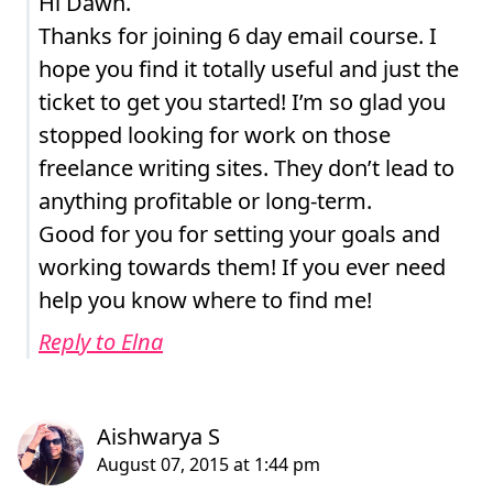
Hi Dawn.
Thanks for joining 6 day email course. I
hope you find it totally useful and just the
ticket to get you started! I’m so glad you
stopped looking for work on those
freelance writing sites. They don’t lead to
anything profitable or long-term.
Good for you for setting your goals and
working towards them! If you ever need
help you know where to find me!
Reply to Elna