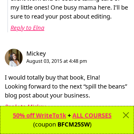
my little ones! One busy mama here. I’ll be
sure to read your post about editing.
Reply to Elna
I would totally buy that book, Elna!
Looking forward to the next “spill the beans”
blog post about your business.
Reply to Mickey
50% off WriteTo1k
+
ALL COURSES
(coupon
BFCM25SW
)