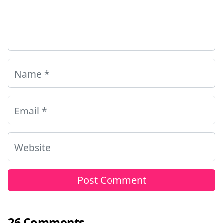
Name
*
Email
*
Website
26 Comments