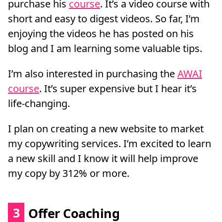
purchase his
course
. It’s a video course with
short and easy to digest videos. So far, I’m
enjoying the videos he has posted on his
blog and I am learning some valuable tips.
I’m also interested in purchasing the
AWAI
course
. It’s super expensive but I hear it’s
life-changing.
I plan on creating a new website to market
my copywriting services. I’m excited to learn
a new skill and I know it will help improve
my copy by 312% or more.
3
Offer Coaching