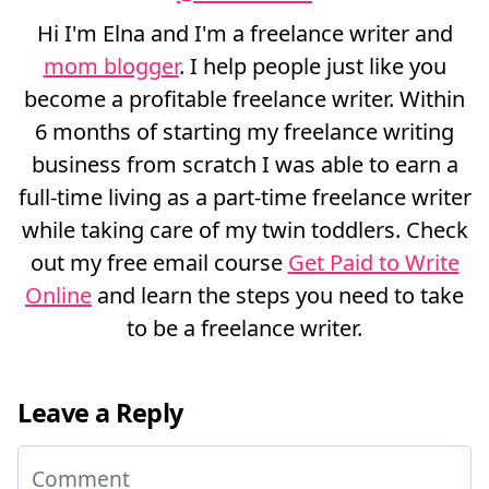
Hi I'm Elna and I'm a freelance writer and
mom blogger
. I help people just like you
become a profitable freelance writer. Within
6 months of starting my freelance writing
business from scratch I was able to earn a
full-time living as a part-time freelance writer
while taking care of my twin toddlers. Check
out my free email course
Get Paid to Write
Online
and learn the steps you need to take
to be a freelance writer.
Leave a Reply
Comment