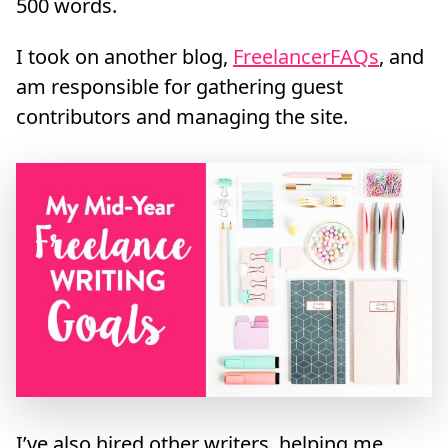
500 words.
I took on another blog,
FreelancerFAQs
, and
am responsible for gathering guest
contributors and managing the site.
I’ve also hired other writers, helping me