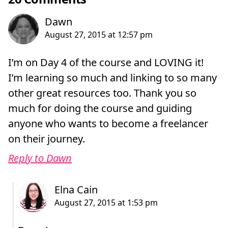
I’m on Day 4 of the course and LOVING it!
I’m learning so much and linking to so many
other great resources too. Thank you so
much for doing the course and guiding
anyone who wants to become a freelancer
on their journey.
Reply to Dawn