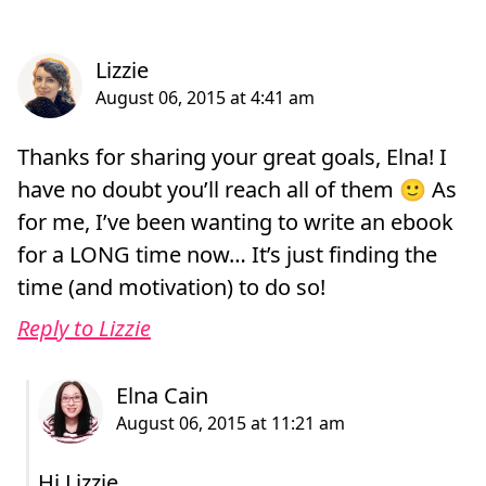
Thanks for sharing your great goals, Elna! I
have no doubt you’ll reach all of them 🙂 As
for me, I’ve been wanting to write an ebook
for a LONG time now… It’s just finding the
time (and motivation) to do so!
Reply to Lizzie
Hi Lizzie,