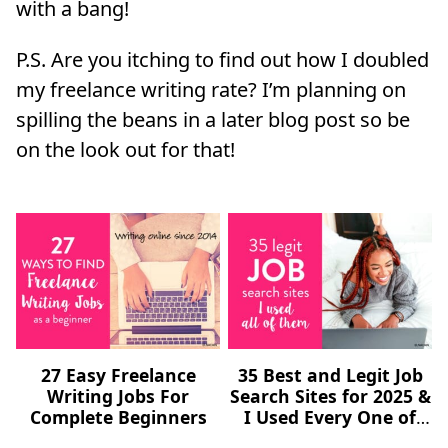
with a bang!
P.S. Are you itching to find out how I doubled
my freelance writing rate? I’m planning on
spilling the beans in a later blog post so be
on the look out for that!
27 Easy Freelance
35 Best and Legit Job
Writing Jobs For
Search Sites for 2025 &
Complete Beginners
I Used Every One of
Them (Freelance,