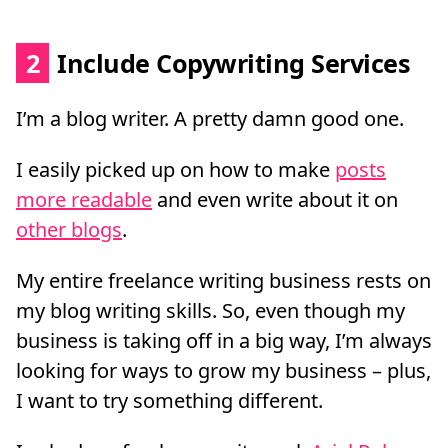
2
Include Copywriting Services
I’m a blog writer. A pretty damn good one.
I easily picked up on how to make
posts
more readable
and even write about it on
other blogs
.
My entire freelance writing business rests on
my blog writing skills. So, even though my
business is taking off in a big way, I’m always
looking for ways to grow my business – plus,
I want to try something different.