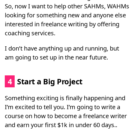
So, now I want to help other SAHMs, WAHMs
looking for something new and anyone else
interested in freelance writing by offering
coaching services.
I don’t have anything up and running, but
am going to set up in the near future.
4
Start a Big Project
Something exciting is finally happening and
I’m excited to tell you. I’m going to write a
course on how to become a freelance writer
and earn your first $1k in under 60 days..