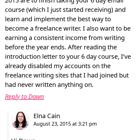
2015 are to finish taking your 6 day email
course (which I just started receiving) and
learn and implement the best way to
become a freelance writer. I also want to be
earning a consistent income from writing
before the year ends. After reading the
introduction letter to your 6 day course, I’ve
already disabled my accounts on the
freelance writing sites that I had joined but
had never written anything on.
Reply to Dawn