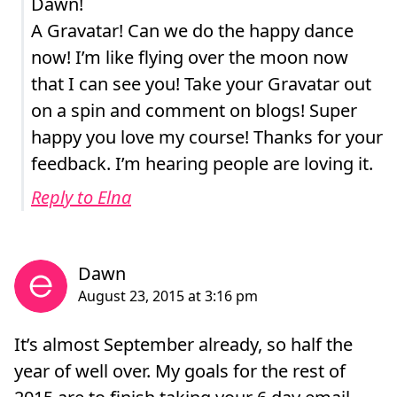
Dawn!
A Gravatar! Can we do the happy dance
now! I’m like flying over the moon now
that I can see you! Take your Gravatar out
on a spin and comment on blogs! Super
happy you love my course! Thanks for your
feedback. I’m hearing people are loving it.
Reply to Elna
It’s almost September already, so half the
year of well over. My goals for the rest of