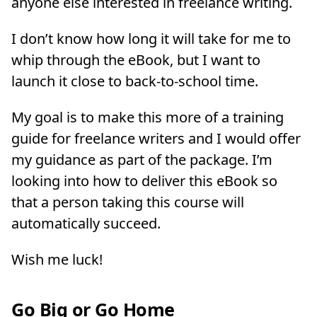
anyone else interested in freelance writing.
I don’t know how long it will take for me to
whip through the eBook, but I want to
launch it close to back-to-school time.
My goal is to make this more of a training
guide for freelance writers and I would offer
my guidance as part of the package. I’m
looking into how to deliver this eBook so
that a person taking this course will
automatically succeed.
Wish me luck!
Go Big or Go Home