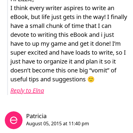
I think every writer aspires to write an
eBook, but life just gets in the way! I finally
have a small chunk of time that I can
devote to writing this eBook and i just
have to up my game and get it done! I’m
super excited and have loads to write, so I
just have to organize it and plan it so it
doesn’t become this one big “vomit” of
useful tips and suggestions 🙂
Reply to Elna