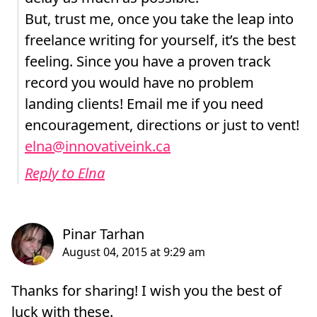
But, trust me, once you take the leap into
freelance writing for yourself, it’s the best
feeling. Since you have a proven track
record you would have no problem
landing clients! Email me if you need
encouragement, directions or just to vent!
elna@innovativeink.ca
Reply to Elna
Thanks for sharing! I wish you the best of
luck with these.