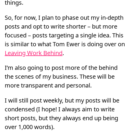
things.
So, for now, I plan to phase out my in-depth
posts and opt to write shorter – but more
focused – posts targeting a single idea. This
is similar to what Tom Ewer is doing over on
Leaving Work Behind
.
I’m also going to post more of the behind
the scenes of my business. These will be
more transparent and personal.
I will still post weekly, but my posts will be
condensed (I hope! I always aim to write
short posts, but they always end up being
over 1,000 words).