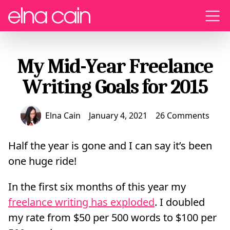
Menu
My Mid-Year Freelance
Writing Goals for 2015
Elna Cain
January 4, 2021
26 Comments
Half the year is gone and I can say it’s been
one huge ride!
In the first six months of this year my
freelance writing has exploded
. I doubled
my rate from $50 per 500 words to $100 per