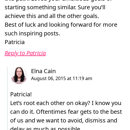
starting something similar. Sure you’ll
achieve this and all the other goals.
Best of luck and looking forward for more
such inspiring posts.
Patricia
Reply to Patricia
Patricia!
Let’s root each other on okay? I know you
can do it. Oftentimes fear gets to the best
of us and we want to avoid, dismiss and
delay as much as possible.