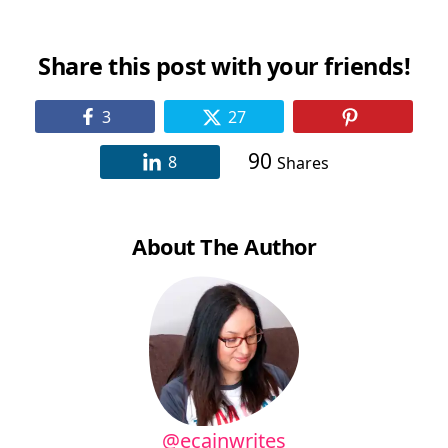
Remote, Online)
Share this post with your friends!
3
27
90
8
Shares
About The Author
@ecainwrites