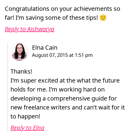
Congratulations on your achievements so
far! I’m saving some of these tips! 🙂
Reply to Aishwarya
Thanks!
I’m super excited at the what the future
holds for me. I’m working hard on
developing a comprehensive guide for
new freelance writers and can’t wait for it
to happen!
Reply to Elna