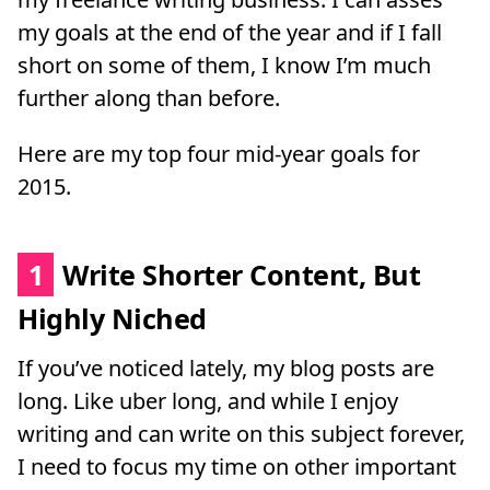
my goals at the end of the year and if I fall
short on some of them, I know I’m much
further along than before.
Here are my top four mid-year goals for
2015.
1
Write Shorter Content, But
Highly Niched
If you’ve noticed lately, my blog posts are
long. Like uber long, and while I enjoy
writing and can write on this subject forever,
I need to focus my time on other important