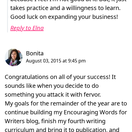
takes practice and a willingness to learn.
Good luck on expanding your business!
Reply to Elna
Congratulations on all of your success! It
sounds like when you decide to do
something you attack it with fervor.
My goals for the remainder of the year are to
continue building my Encouraging Words for
Writers blog, finish my fourth writing
curriculum and bring it to publication, and