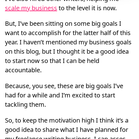
scale my business
to the level it is now.
But, I’ve been sitting on some big goals I
want to accomplish for the latter half of this
year. I haven’t mentioned my business goals
on this blog, but I thought it be a good idea
to start now so that I can be held
accountable.
Because, you see, these are big goals I’ve
had for a while and I’m excited to start
tackling them.
So, to keep the motivation high I think it’s a
good idea to share what I have planned for
my freelance writing business. I can asses