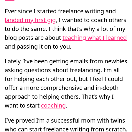
Ever since I started freelance writing and
landed my first gig
, I wanted to coach others
to do the same. I think that’s why a lot of my
blog posts are about
teaching what I learned
and passing it on to you.
Lately, I’ve been getting emails from newbies
asking questions about freelancing. I’m all
for helping each other out, but I feel I could
offer a more comprehensive and in-depth
approach to helping others. That’s why I
want to start
coaching
.
I’ve proved I’m a successful mom with twins
who can start freelance writing from scratch.