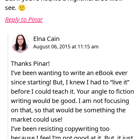
see. 🙂
Reply to Pinar
Thanks Pinar!
I’ve been wanting to write an eBook ever
since starting! But, I knew I had to “live it”
before I could teach it. Your angle to fiction
writing would be good. I am not focusing
on that, so that would be something the
market could use!
I’ve been resisting copywriting too
because I feel I’m not good at it. But, it just