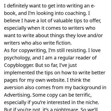
I definitely want to get into writing an e-
book, and I’m looking into coaching. I
believe I have a lot of valuable tips to offer,
especially when it comes to writers who
want to write about things they love and/or
writers who also write fiction.
As for copywriting, I’m still resisting. I love
psychology, and I am a regular reader of
Copyblogger. But so far, I’ve just
implemented the tips on how to write better
pages for my own website. I think the
aversion also comes from my background in
Advertising. Some copy can be terrific,
especially if you’re interested in the niche.
But if you’re not, it’s a nightmare. So we’ll