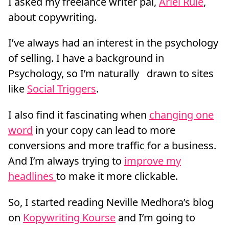
I asked my freelance writer pal,
Ariel Rule
,
about copywriting.
I’ve always had an interest in the psychology
of selling. I have a background in
Psychology, so I’m naturally drawn to sites
like
Social Triggers
.
I also find it fascinating when
changing one
word
in your copy can lead to more
conversions and more traffic for a business.
And I’m always trying to
improve my
headlines
to make it more clickable.
So, I started reading Neville Medhora’s blog
on
Kopywriting Kourse
and I’m going to