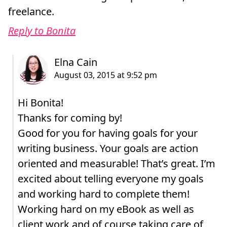
freelance.
Reply to Bonita
Hi Bonita!
Thanks for coming by!
Good for you for having goals for your
writing business. Your goals are action
oriented and measurable! That’s great. I’m
excited about telling everyone my goals
and working hard to complete them!
Working hard on my eBook as well as
client work and of course taking care of