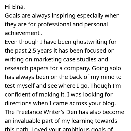
Hi Elna,
Goals are always inspiring especially when
they are for professional and personal
achievement .
Even though I have been ghostwriting for
the past 2.5 years it has been focused on
writing on marketing case studies and
research papers for a company. Going solo
has always been on the back of my mind to
test myself and see where I go. Though I’m
confident of making it, I was looking for
directions when I came across your blog.
The Freelance Writer’s Den has also become
an invaluable part of my learning towards
this path. Loved your ambitious goals of