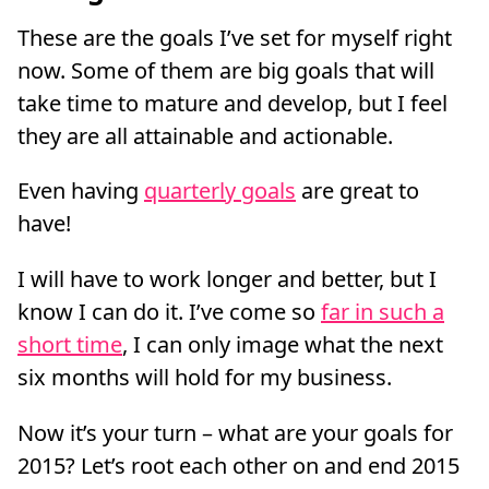
These are the goals I’ve set for myself right
now. Some of them are big goals that will
take time to mature and develop, but I feel
they are all attainable and actionable.
Even having
quarterly goals
are great to
have!
I will have to work longer and better, but I
know I can do it. I’ve come so
far in such a
short time
, I can only image what the next
six months will hold for my business.
Now it’s your turn – what are your goals for
2015? Let’s root each other on and end 2015