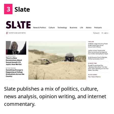
3
Slate
Slate publishes a mix of politics, culture,
news analysis, opinion writing, and internet
commentary.