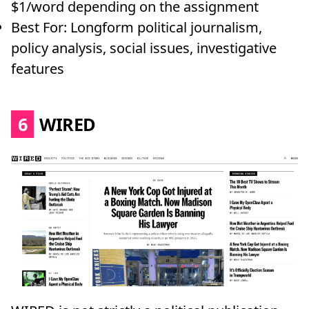
$1/word depending on the assignment
Best For: Longform political journalism,
policy analysis, social issues, investigative
features
6
WIRED