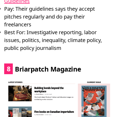
Guidelines
Pay: Their guidelines says they accept
pitches regularly and do pay their
freelancers
Best For: Investigative reporting, labor
issues, politics, inequality, climate policy,
public policy journalism
8
Briarpatch Magazine