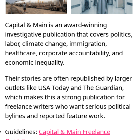
Capital & Main is an award-winning
investigative publication that covers politics,
labor, climate change, immigration,
healthcare, corporate accountability, and
economic inequality.
Their stories are often republished by larger
outlets like USA Today and The Guardian,
which makes this a strong publication for
freelance writers who want serious political
bylines and reported feature work.
Guidelines:
Capital & Main Freelance