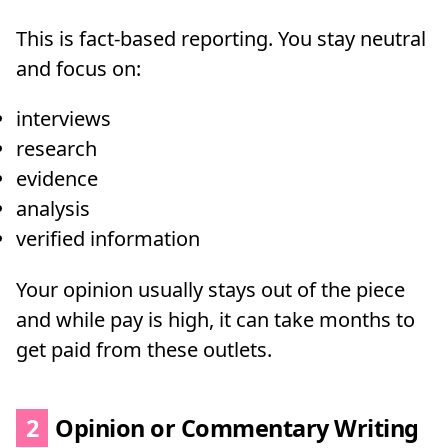
This is fact-based reporting. You stay neutral
and focus on:
interviews
research
evidence
analysis
verified information
Your opinion usually stays out of the piece
and while pay is high, it can take months to
get paid from these outlets.
2
Opinion or Commentary Writing