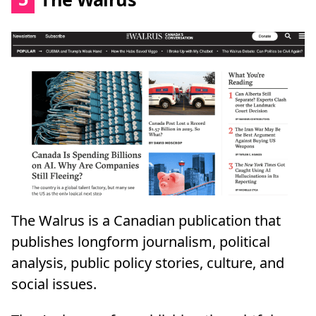
The Walrus is a Canadian publication that
publishes longform journalism, political
analysis, public policy stories, culture, and
social issues.