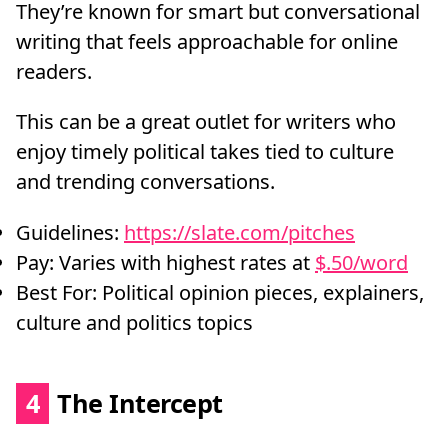
They’re known for smart but conversational
writing that feels approachable for online
readers.
This can be a great outlet for writers who
enjoy timely political takes tied to culture
and trending conversations.
Guidelines:
https://slate.com/pitches
Pay: Varies with highest rates at
$.50/word
Best For: Political opinion pieces, explainers,
culture and politics topics
4
The Intercept