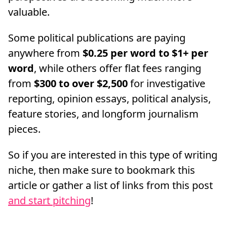
valuable.
Some political publications are paying
anywhere from
$0.25 per word to $1+ per
word
, while others offer flat fees ranging
from
$300 to over $2,500
for investigative
reporting, opinion essays, political analysis,
feature stories, and longform journalism
pieces.
So if you are interested in this type of writing
niche, then make sure to bookmark this
article or gather a list of links from this post
and start pitching
!