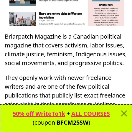
Briarpatch Magazine is a Canadian political
magazine that covers activism, labor issues,
climate justice, feminism, Indigenous issues,
social movements, and progressive politics.
They openly work with newer freelance
writers and are one of the few political
publications that publicly list exact freelance
rates right in their contributor guidelines.
50% off WriteTo1k
+
ALL COURSES
This makes them a great outlet for newer
(coupon
BFCM25SW
)
political writers who want transparent pay