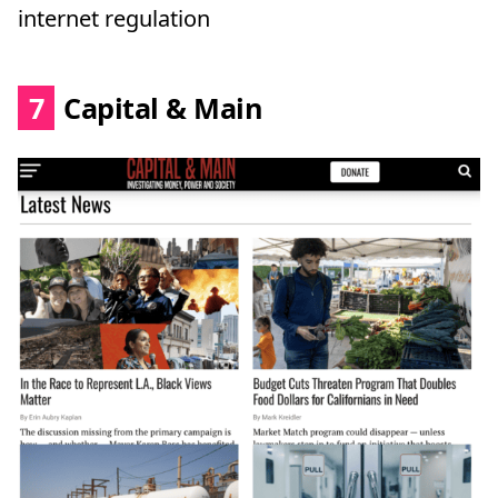
internet regulation
7
Capital & Main