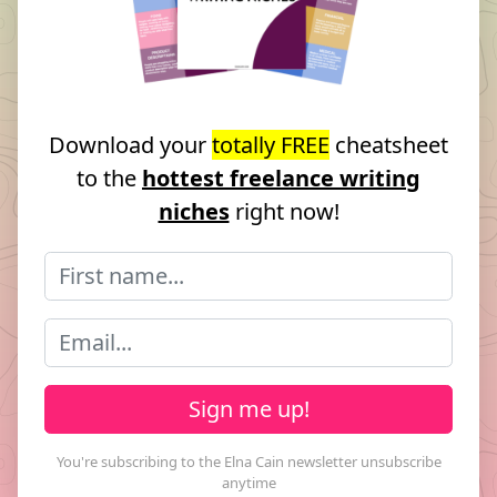
Download your
totally FREE
cheatsheet
to the
hottest freelance writing
niches
right now!
Sign me up!