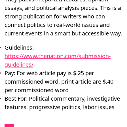
essays, and political analysis pieces. This is a
strong publication for writers who can
connect politics to real-world issues and
current events in a smart but accessible way.
Guidelines:
https://www.thenation.com/submission-
guidelines/
Pay: For web article pay is $.25 per
commissioned word, print article are $.40
per commissioned word
Best For: Political commentary, investigative
features, progressive politics, labor issues