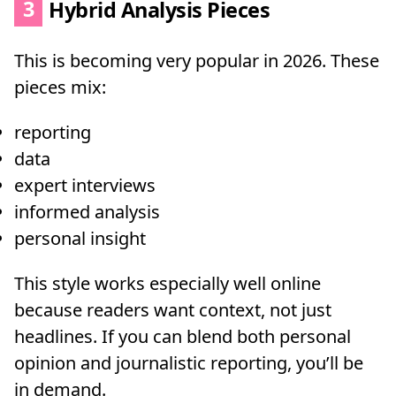
3
Hybrid Analysis Pieces
This is becoming very popular in 2026. These
pieces mix:
reporting
data
expert interviews
informed analysis
personal insight
This style works especially well online
because readers want context, not just
headlines. If you can blend both personal
opinion and journalistic reporting, you’ll be
in demand.