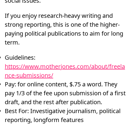
social issues.
If you enjoy research-heavy writing and
strong reporting, this is one of the higher-
paying political publications to aim for long
term.
Guidelines:
https://www.motherjones.com/about/freela
nce-submissions/
Pay: for online content, $.75 a word. They
pay 1/3 of the fee upon submission of a first
draft, and the rest after publication.
Best For: Investigative journalism, political
reporting, longform features