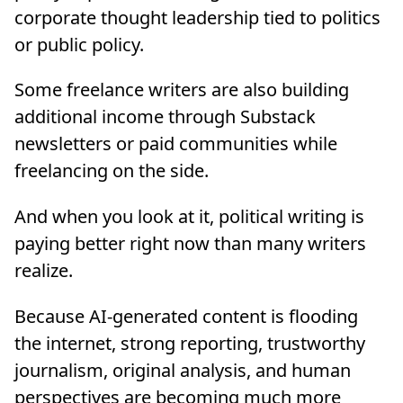
corporate thought leadership tied to politics
or public policy.
Some freelance writers are also building
additional income through Substack
newsletters or paid communities while
freelancing on the side.
And when you look at it, political writing is
paying better right now than many writers
realize.
Because AI-generated content is flooding
the internet, strong reporting, trustworthy
journalism, original analysis, and human
perspectives are becoming much more