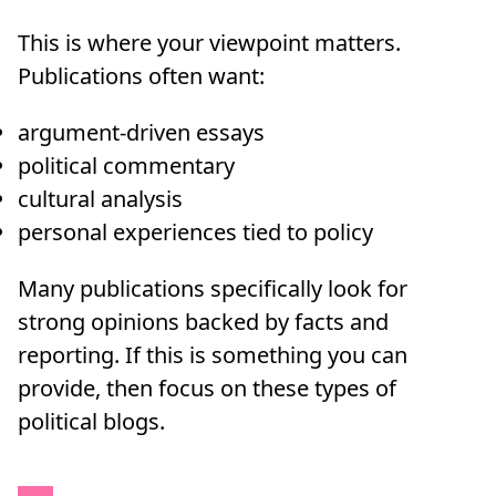
This is where your viewpoint matters.
Publications often want:
argument-driven essays
political commentary
cultural analysis
personal experiences tied to policy
Many publications specifically look for
strong opinions backed by facts and
reporting. If this is something you can
provide, then focus on these types of
political blogs.