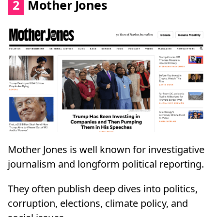
2
Mother Jones
Mother Jones is well known for investigative
journalism and longform political reporting.
They often publish deep dives into politics,
corruption, elections, climate policy, and