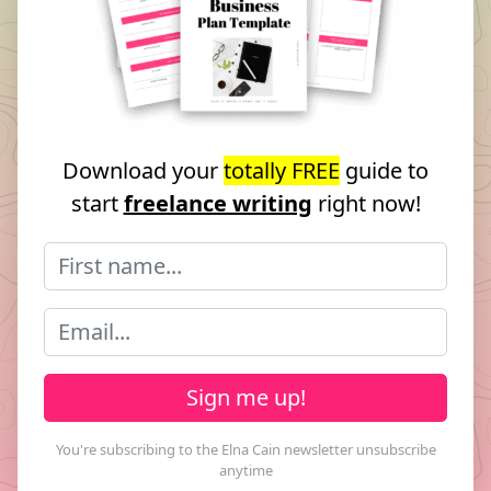
Download your
totally FREE
guide to
start
freelance writing
right now!
Sign me up!