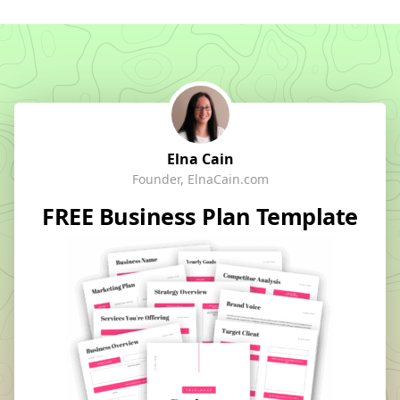
Elna Cain
Founder, ElnaCain.com
FREE Business Plan Template