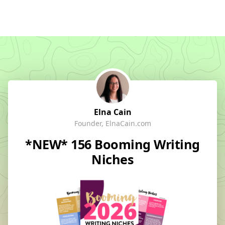
Elna Cain
Founder, ElnaCain.com
*NEW* 156 Booming Writing
Niches