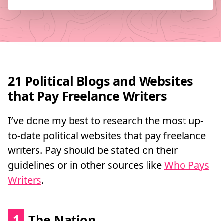
21 Political Blogs and Websites
that Pay Freelance Writers
I’ve done my best to research the most up-
to-date political websites that pay freelance
writers. Pay should be stated on their
guidelines or in other sources like
Who Pays
Writers
.
1
The Nation