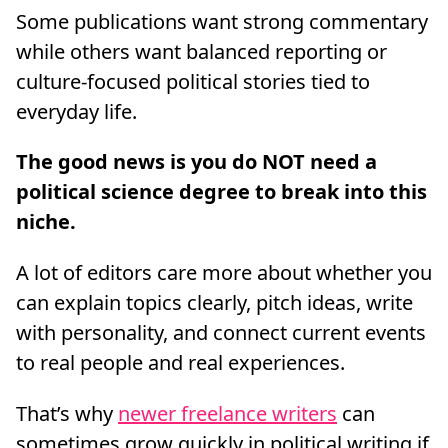
Some publications want strong commentary
while others want balanced reporting or
culture-focused political stories tied to
everyday life.
The good news is you do NOT need a
political science degree to break into this
niche.
A lot of editors care more about whether you
can explain topics clearly, pitch ideas, write
with personality, and connect current events
to real people and real experiences.
That’s why
newer freelance writers
can
sometimes grow quickly in political writing if