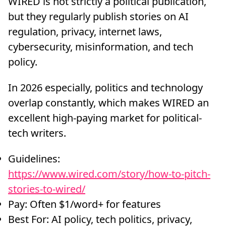
WIRED is not strictly a political publication,
but they regularly publish stories on AI
regulation, privacy, internet laws,
cybersecurity, misinformation, and tech
policy.
In 2026 especially, politics and technology
overlap constantly, which makes WIRED an
excellent high-paying market for political-
tech writers.
Guidelines:
https://www.wired.com/story/how-to-pitch-
stories-to-wired/
Pay: Often $1/word+ for features
Best For: AI policy, tech politics, privacy,