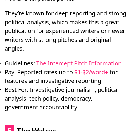
They’re known for deep reporting and strong
political analysis, which makes this a great
publication for experienced writers or newer
writers with strong pitches and original
angles.
Guidelines:
The Intercept Pitch Information
Pay: Reported rates up to
$1-$2/word+
for
features and investigative reporting
Best For: Investigative journalism, political
analysis, tech policy, democracy,
government accountability
5
The Walrus