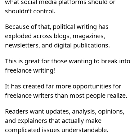
what social media platforms should or
shouldn’t control.
Because of that, political writing has
exploded across blogs, magazines,
newsletters, and digital publications.
This is great for those wanting to break into
freelance writing!
It has created far more opportunities for
freelance writers than most people realize.
Readers want updates, analysis, opinions,
and explainers that actually make
complicated issues understandable.