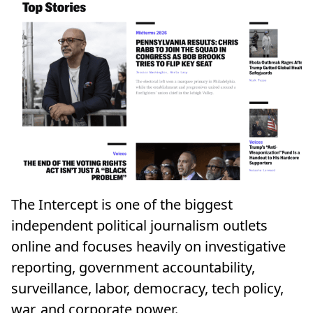
The Intercept is one of the biggest
independent political journalism outlets
online and focuses heavily on investigative
reporting, government accountability,
surveillance, labor, democracy, tech policy,
war, and corporate power.