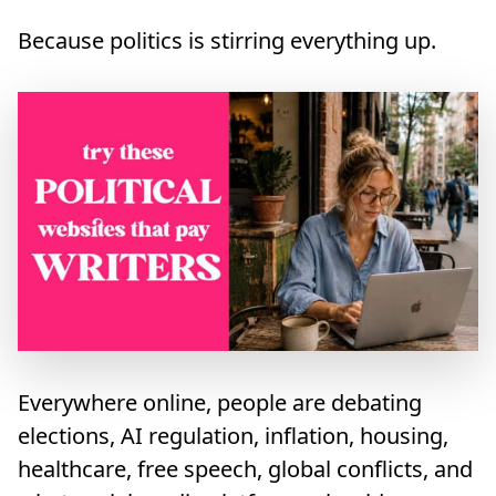
Because politics is stirring everything up.
Everywhere online, people are debating
elections, AI regulation, inflation, housing,
healthcare, free speech, global conflicts, and