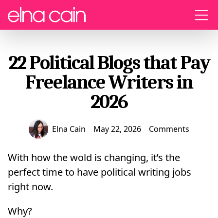
Menu
22 Political Blogs that Pay
Freelance Writers in
2026
Elna Cain
May 22, 2026
Comments
With how the wold is changing, it’s the
perfect time to have political writing jobs
right now.
Why?