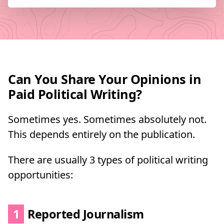
Can You Share Your Opinions in
Paid Political Writing?
Sometimes yes. Sometimes absolutely not.
This depends entirely on the publication.
There are usually 3 types of political writing
opportunities:
1
Reported Journalism