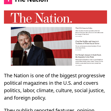
The Nation is one of the biggest progressive
political magazines in the U.S. and covers
politics, labor, climate, culture, social justice,
and foreign policy.
They publish reported features, opinion