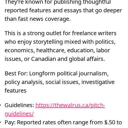
They’re known for publishing thoughtful
reported features and essays that go deeper
than fast news coverage.
This is a strong outlet for freelance writers
who enjoy storytelling mixed with politics,
economics, healthcare, education, labor
issues, or Canadian and global affairs.
Best For: Longform political journalism,
policy analysis, social issues, investigative
features
Guidelines:
https://thewalrus.ca/pitch-
guidelines/
Pay: Reported rates often range from $.50 to