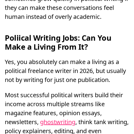
they can make these conversations feel
human instead of overly academic.
Poliical Writing Jobs: Can You
Make a Living From It?
Yes, you absolutely can make a living as a
political freelance writer in 2026, but usually
not by writing for just one publication.
Most successful political writers build their
income across multiple streams like
magazine features, opinion essays,
newsletters,
ghostwriting
, think tank writing,
policy explainers, editing, and even