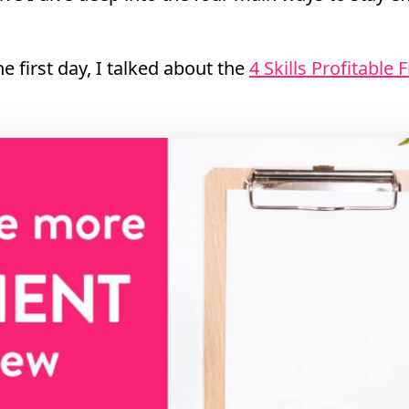
e first day, I talked about the
4 Skills Profitable 