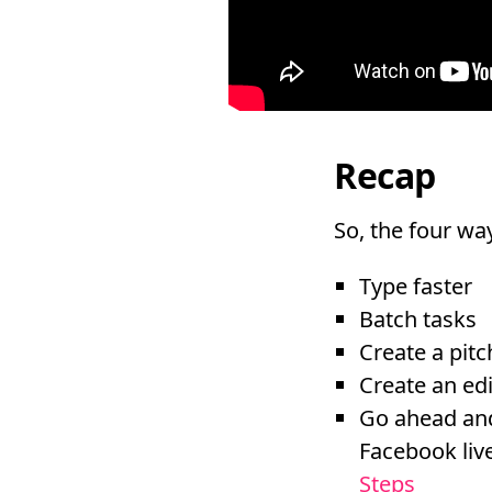
Recap
So, the four way
Type faster
Batch tasks
Create a pit
Create an edi
Go ahead and
Facebook liv
Steps