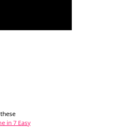
 these
e in 7 Easy