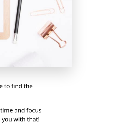
e to find the
 time and focus
 you with that!