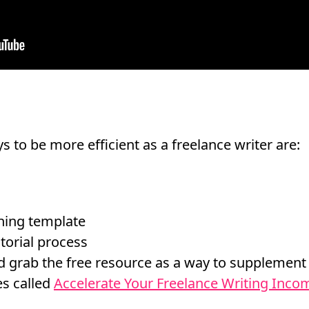
s to be more efficient as a freelance writer are:
ching template
torial process
 grab the free resource as a way to supplement
es called
Accelerate Your Freelance Writing Incom