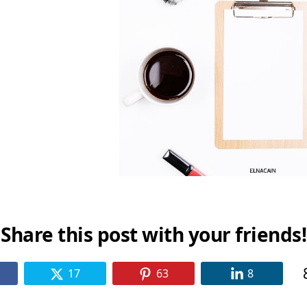
Share this post with your friends!
17
63
8