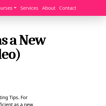
urses
Services
About
Contact
as a New
deo)
ing Tips. For
ficient as a new