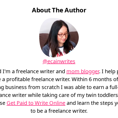
About The Author
@ecainwrites
d I'm a freelance writer and
mom blogger
. I help
a profitable freelance writer. Within 6 months of
ng business from scratch I was able to earn a full-
lance writer while taking care of my twin toddler
rse
Get Paid to Write Online
and learn the steps y
to be a freelance writer.