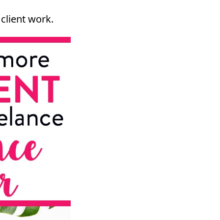
client work.