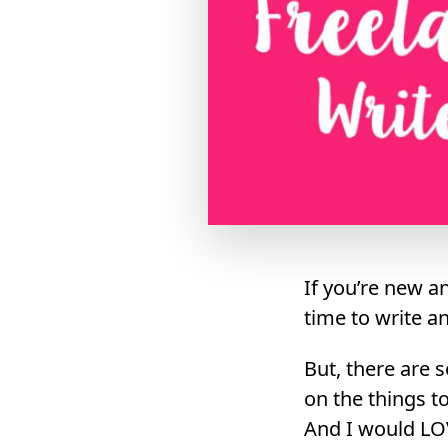
If you’re new an
time to write a
But, there are 
on the things t
And I would LO