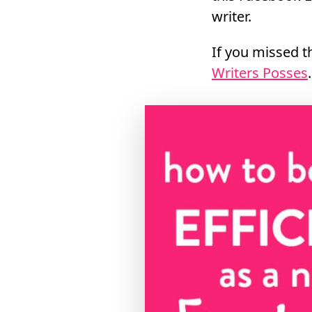
writer.
If you missed th
Writers Posses
.