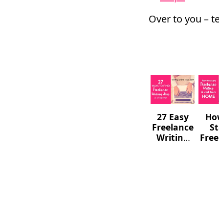
Over to you – t
27 Easy
Ho
Freelance
St
Writing
Free
Jobs For
W
Complete
F
Beginners
Hom
a W
(
Go