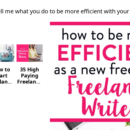
ell me what you do to be more efficient with your 
w to
35 High
art
Paying
lance
Freelance
ork
Writing
rom
Niches for
e as
2025
riter
(Yearly
For
Salaries)
od)