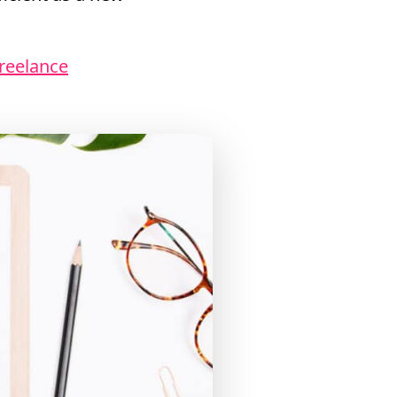
Freelance