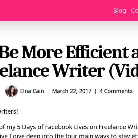
Blog
Co
Be More Efficient 
elance Writer (Vi
|
|
Elna Cain
March 22, 2017
4 Comments
riters!
 of my 5 Days of Facebook Lives on Freelance Writ
ive I dive deep into the four main ways to stay ef