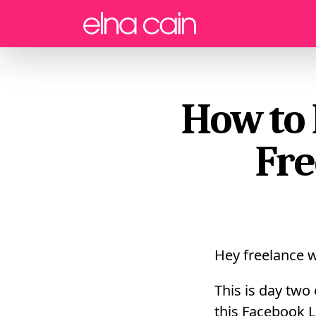
Menu
How to 
Fre
Hey freelance w
This is day two
this Facebook L