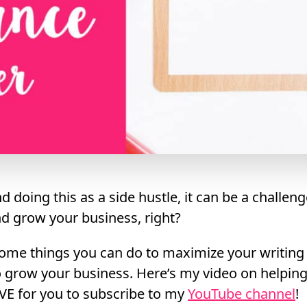
d doing this as a side hustle, it can be a challeng
nd grow your business, right?
some things you can do to maximize your writing
o grow your business. Here’s my video on helping
VE for you to subscribe to my
YouTube channel
!