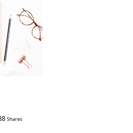
88
Shares