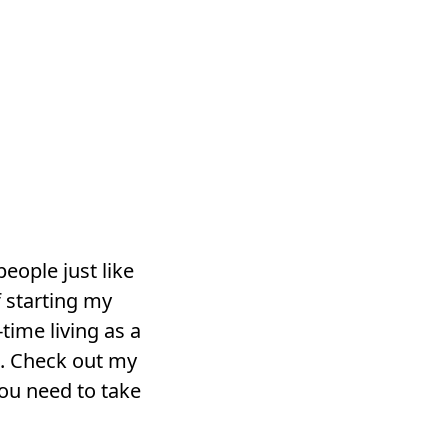
 people just like
 starting my
time living as a
s. Check out my
ou need to take