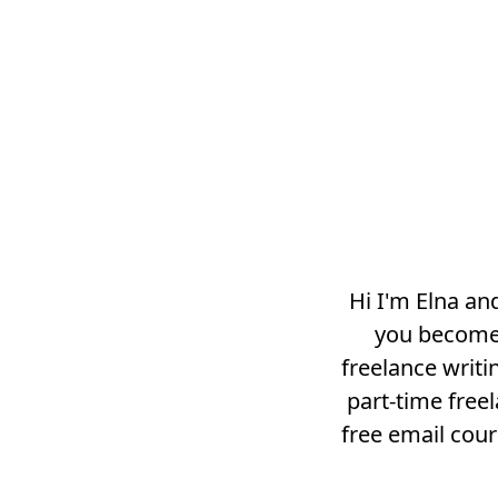
Hi I'm Elna an
you become 
freelance writi
part-time free
free email cou