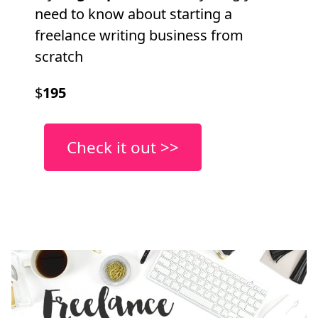
need to know about starting a
freelance writing business from
scratch
$
195
Check it out >>