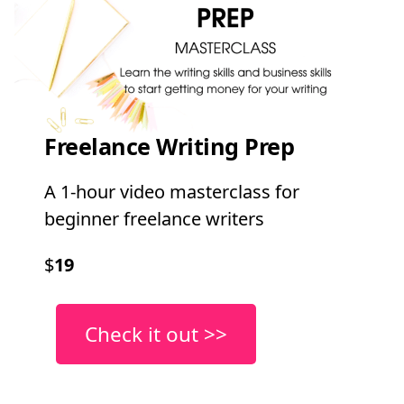
Freelance Writing Prep
A 1-hour video masterclass for
beginner freelance writers
$
19
Check it out >>