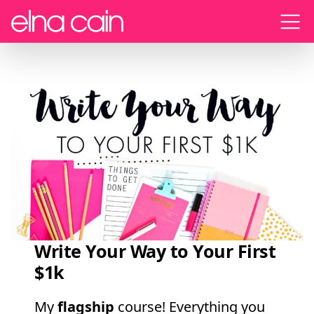
Menu
Write Your Way to Your First
$1k
My
flagship
course! Everything you