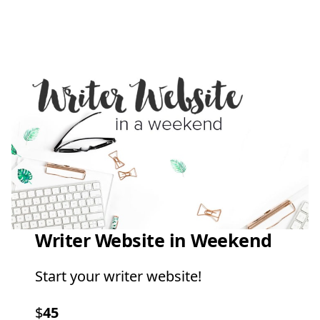
Writer Website in Weekend
Start your writer website!
$
45