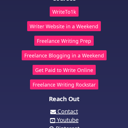
WriteTo1k
Writer Website in a Weekend
Freelance Writing Prep
Freelance Blogging in a Weekend
Get Paid to Write Online
Freelance Writing Rockstar
Reach Out
Contact
Youtube