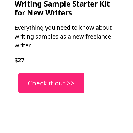
Writing Sample Starter Kit
for New Writers
Everything you need to know about
writing samples as a new freelance
writer
$
27
Check it out >>