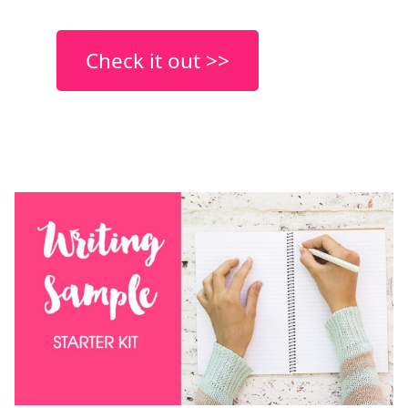
Check it out >>