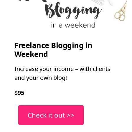
Freelance Blogging in
Weekend
Increase your income – with clients
and your own blog!
$
95
Check it out >>