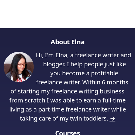
About Elna
Hi, I'm Elna, a freelance writer and
blogger. I help people just like
you become a profitable
freelance writer. Within 6 months
of starting my freelance writing business
from scratch I was able to earn a full-time
living as a part-time freelance writer while
taking care of my twin toddlers.
→
Courses