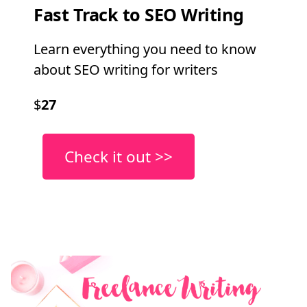
Fast Track to SEO Writing
Learn everything you need to know
about SEO writing for writers
$
27
Check it out >>