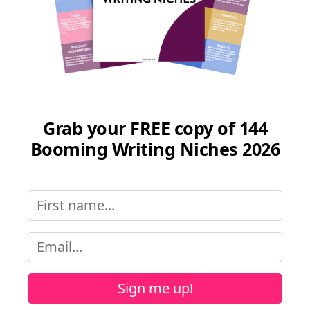
Grab your FREE copy of 144
Booming Writing Niches 2026
Sign me up!