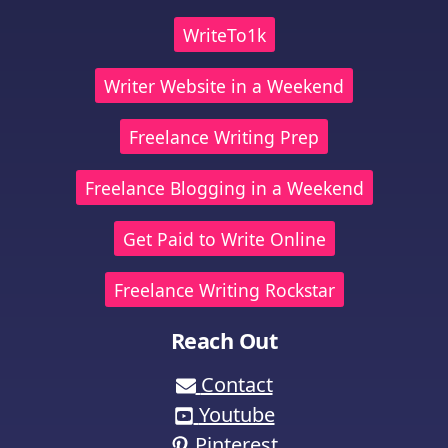
WriteTo1k
Writer Website in a Weekend
Freelance Writing Prep
Freelance Blogging in a Weekend
Get Paid to Write Online
Freelance Writing Rockstar
Reach Out
Contact
Youtube
Pinterest