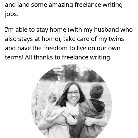
and land some amazing freelance writing
jobs.
I’m able to stay home (with my husband who
also stays at home), take care of my twins
and have the freedom to live on our own
terms! All thanks to freelance writing.