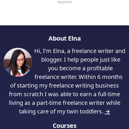
About Elna
Hi, I'm Elna, a freelance writer and
blogger. I help people just like
you become a profitable
freelance writer. Within 6 months
of starting my freelance writing business
from scratch I was able to earn a full-time
living as a part-time freelance writer while
taking care of my twin toddlers.
→
Courses