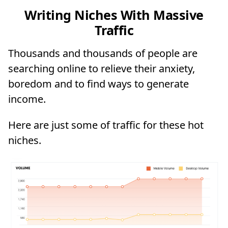
Writing Niches With Massive
Traffic
Thousands and thousands of people are
searching online to relieve their anxiety,
boredom and to find ways to generate
income.
Here are just some of traffic for these hot
niches.