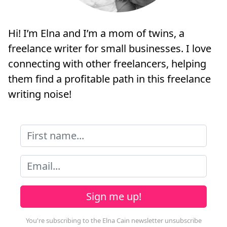
Hi! I’m Elna and I’m a mom of twins, a
freelance writer for small businesses. I love
connecting with other freelancers, helping
them find a profitable path in this freelance
writing noise!
Sign me up!