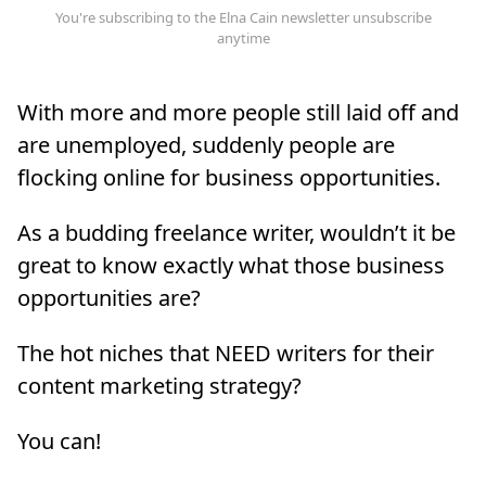
With more and more people still laid off and
are unemployed, suddenly people are
flocking online for business opportunities.
As a budding freelance writer, wouldn’t it be
great to know exactly what those business
opportunities are?
The hot niches that NEED writers for their
content marketing strategy?
You can!