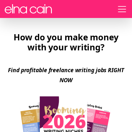
Menu
How do you make money
with your writing?
Find profitable freelance writing jobs RIGHT
NOW