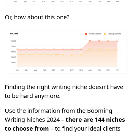
Or, how about this one?
Finding the right writing niche doesn’t have
to be hard anymore.
Use the information from the Booming
Writing Niches 2024 –
there are 144 niches
to choose from
– to find your ideal clients