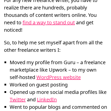
For any new freelance writer, you have to
realize there are hundreds, probably
thousands of content writers online. You
need to
find a way to stand out
and get
noticed!
So, to help me set myself apart from all the
other freelance writers I:
Moved my profile from Guru – a freelance
marketplace like Upwork – to my own
self-hosted
WordPress website
Worked on guest posting
Opened up more social media profiles like
Twitter
and
LinkedIn
Went to popular blogs and commented on