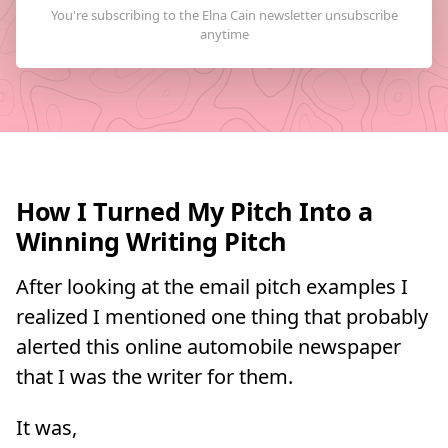
How I Turned My Pitch Into a
Winning Writing Pitch
After looking at the email pitch examples I
realized I mentioned one thing that probably
alerted this online automobile newspaper
that I was the writer for them.
It was,