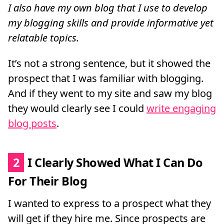
I also have my own blog that I use to develop
my blogging skills and provide informative yet
relatable topics.
It’s not a strong sentence, but it showed the
prospect that I was familiar with blogging.
And if they went to my site and saw my blog
they would clearly see I could
write engaging
blog posts
.
2
I Clearly Showed What I Can Do
For Their Blog
I wanted to express to a prospect what they
will get if they hire me. Since prospects are