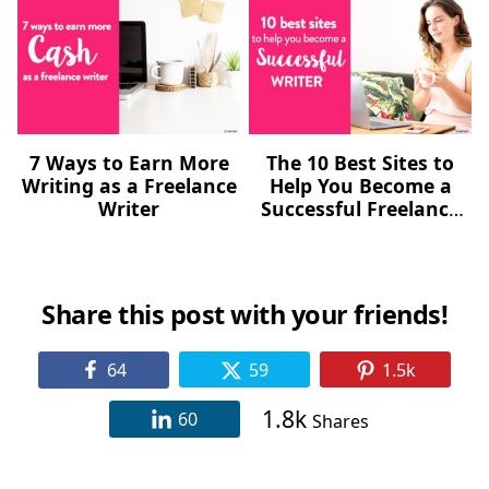
7 Ways to Earn More
The 10 Best Sites to
Writing as a Freelance
Help You Become a
Writer
Successful Freelance
Writer
Share this post with your friends!
64
59
1.5k
1.8k
60
Shares