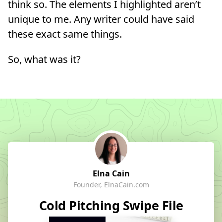
think so. The elements I highlighted aren’t
unique to me. Any writer could have said
these exact same things.
So, what was it?
Elna Cain
Founder, ElnaCain.com
Cold Pitching Swipe File