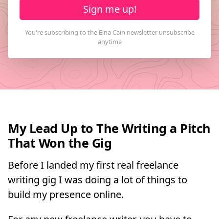
Sign me up!
My Lead Up to The Writing a Pitch
That Won the Gig
Before I landed my first real freelance
writing gig I was doing a lot of things to
build my presence online.