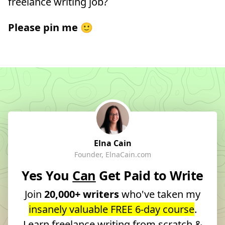
freelance writing job?
Please pin me
🙂
Elna Cain
Founder, ElnaCain.com
Yes You
Can
Get Paid to Write
Join
20,000+ writers
who've taken my
insanely valuable FREE 6-day course
.
Learn freelance writing from scratch &