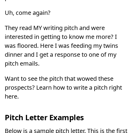
Uh, come again?
They read MY writing pitch and were
interested in getting to know me more? I
was floored. Here I was feeding my twins
dinner and I get a response to one of my
pitch emails.
Want to see the pitch that wowed these
prospects? Learn how to write a pitch right
here.
Pitch Letter Examples
Below is a sample pitch letter. This is the first