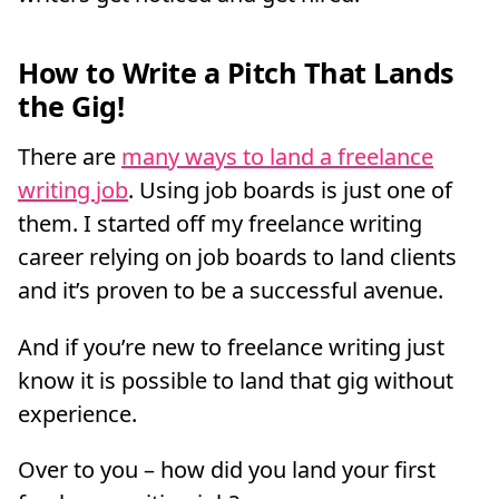
How to Write a Pitch That Lands
the Gig!
There are
many ways to land a freelance
writing job
. Using job boards is just one of
them. I started off my freelance writing
career relying on job boards to land clients
and it’s proven to be a successful avenue.
And if you’re new to freelance writing just
know it is possible to land that gig without
experience.
Over to you – how did you land your first