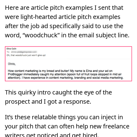
Here are article pitch examples I sent that
were light-hearted article pitch examples
after the job ad specifically said to use the
word, “woodchuck” in the email subject line.
This quirky intro caught the eye of the
prospect and I got a response.
It’s these relatable things you can inject in
your pitch that can often help new freelance
writers get noticed and get hired.