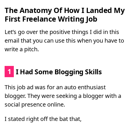
The Anatomy Of How I Landed My
First Freelance Writing Job
Let’s go over the positive things I did in this
email that you can use this when you have to
write a pitch.
1
I Had Some Blogging Skills
This job ad was for an auto enthusiast
blogger. They were seeking a blogger with a
social presence online.
I stated right off the bat that,