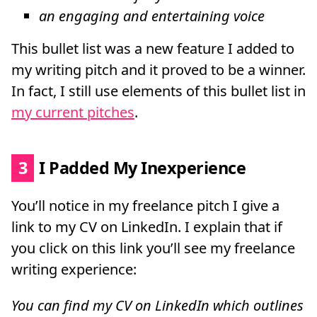
an engaging and entertaining voice
This bullet list was a new feature I added to
my writing pitch and it proved to be a winner.
In fact, I still use elements of this bullet list in
my current pitches
.
3
I Padded My Inexperience
You’ll notice in my freelance pitch I give a
link to my CV on LinkedIn. I explain that if
you click on this link you’ll see my freelance
writing experience:
You can find my CV on LinkedIn which outlines