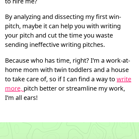
to hire me?
By analyzing and dissecting my first win-
pitch, maybe it can help you with writing
your pitch and cut the time you waste
sending ineffective writing pitches.
Because who has time, right? I’m a work-at-
home mom with twin toddlers and a house
to take care of, so if I can find a way to
write
more,
pitch better or streamline my work,
I’m all ears!