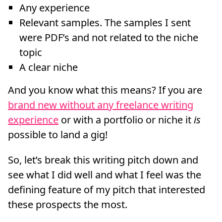
Any experience
Relevant samples. The samples I sent
were PDF’s and not related to the niche
topic
A clear niche
And you know what this means? If you are
brand new without any freelance writing
experience
or with a portfolio or niche it
is
possible to land a gig!
So, let’s break this writing pitch down and
see what I did well and what I feel was the
defining feature of my pitch that interested
these prospects the most.