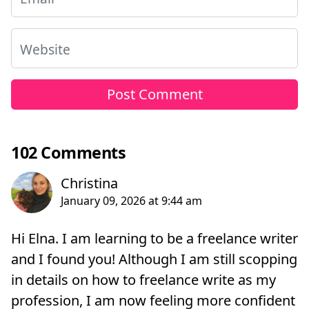
Website
102 Comments
Hi Elna. I am learning to be a freelance writer
and I found you! Although I am still scopping
in details on how to freelance write as my
profession, I am now feeling more confident