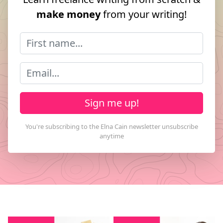
make money
from your writing!
Sign me up!