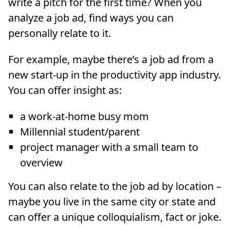
write a pitch for the first time? When you
analyze a job ad, find ways you can
personally relate to it.
For example, maybe there’s a job ad from a
new start-up in the productivity app industry.
You can offer insight as:
a work-at-home busy mom
Millennial student/parent
project manager with a small team to
overview
You can also relate to the job ad by location –
maybe you live in the same city or state and
can offer a unique colloquialism, fact or joke.