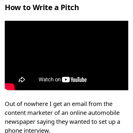
How to Write a Pitch
Out of nowhere I get an email from the
content marketer of an online automobile
newspaper saying they wanted to set up a
phone interview.