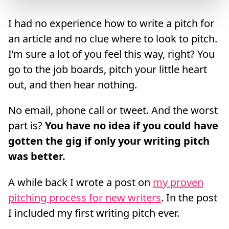
I had no experience how to write a pitch for
an article and no clue where to look to pitch.
I’m sure a lot of you feel this way, right? You
go to the job boards, pitch your little heart
out, and then hear nothing.
No email, phone call or tweet. And the worst
part is?
You have no idea if you could have
gotten the gig if only your writing pitch
was better.
A while back I wrote a post on
my proven
pitching process for new writers
. In the post
I included my first writing pitch ever.