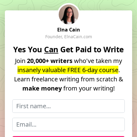
Elna Cain
Founder, ElnaCain.com
Yes You
Can
Get Paid to Write
Join
20,000+ writers
who've taken my
insanely valuable FREE 6-day course
.
Learn freelance writing from scratch &
make money
from your writing!