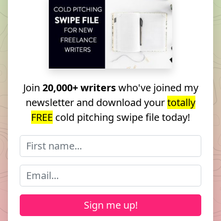
Join
20,000+ writers
who've joined my
newsletter and download your
totally
FREE
cold pitching swipe file today!
Sign me up!