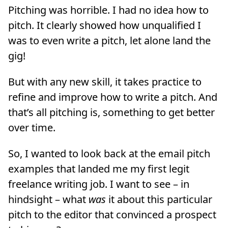
Pitching was horrible. I had no idea how to
pitch. It clearly showed how unqualified I
was to even write a pitch, let alone land the
gig!
But with any new skill, it takes practice to
refine and improve how to write a pitch. And
that’s all pitching is, something to get better
over time.
So, I wanted to look back at the email pitch
examples that landed me my first legit
freelance writing job. I want to see – in
hindsight – what
was
it about this particular
pitch to the editor that convinced a prospect