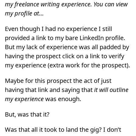
my freelance writing experience. You can view
my profile at…
Even though I had no experience I still
provided a link to my bare LinkedIn profile.
But my lack of experience was all padded by
having the prospect click on a link to verify
my experience (extra work for the prospect).
Maybe for this prospect the act of just
having that link and saying that
it will outline
my experience
was enough.
But, was that it?
Was that all it took to land the gig? I don’t