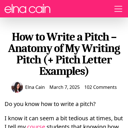
Menu
How to Write a Pitch –
Anatomy of My Writing
Pitch (+ Pitch Letter
Examples)
Elna Cain
March 7, 2025
102 Comments
Do you know how to write a pitch?
I know it can seem a bit tedious at times, but
I tell my
course
students that knowing how