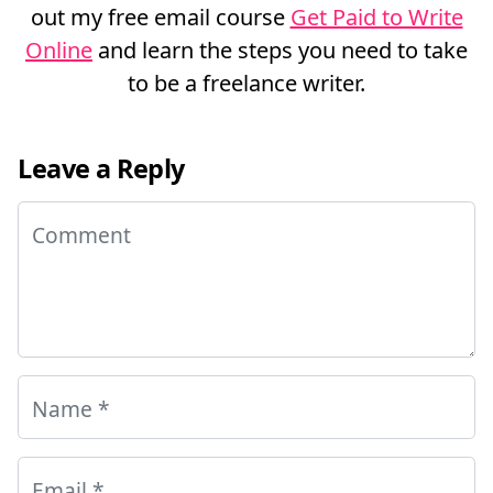
out my free email course
Get Paid to Write
Online
and learn the steps you need to take
to be a freelance writer.
Leave a Reply
Comment
Name
*
Email
*