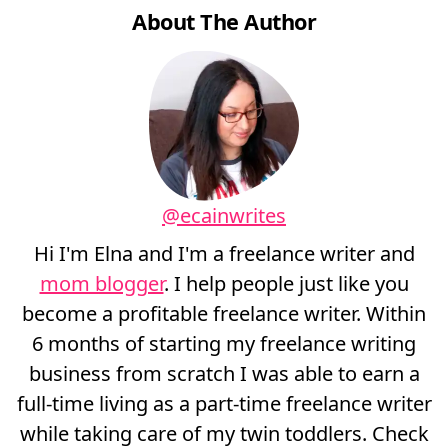
About The Author
@ecainwrites
Hi I'm Elna and I'm a freelance writer and
mom blogger
. I help people just like you
become a profitable freelance writer. Within
6 months of starting my freelance writing
business from scratch I was able to earn a
full-time living as a part-time freelance writer
while taking care of my twin toddlers. Check