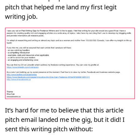
pitch that helped me land my first legit
writing job.
It’s hard for me to believe that this article
pitch email landed me the gig, but it did! I
sent this writing pitch without: