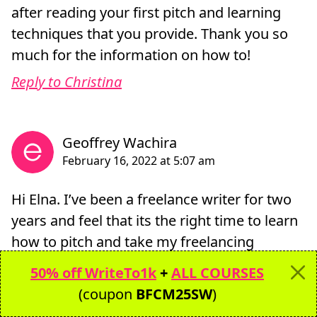
after reading your first pitch and learning
techniques that you provide. Thank you so
much for the information on how to!
Reply to Christina
Hi Elna. I’ve been a freelance writer for two
years and feel that its the right time to learn
how to pitch and take my freelancing
business to the next level. I should say that
50% off WriteTo1k
+
ALL COURSES
I’m quite inspired by your story about your
(coupon
BFCM25SW
)
first pitch. I believe that I’m on the right path