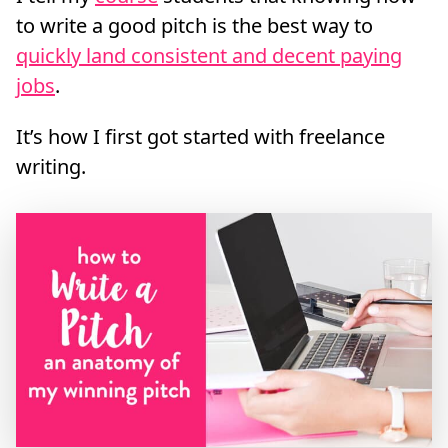
to write a good pitch is the best way to
quickly land consistent and decent paying
jobs
.
It’s how I first got started with freelance
writing.