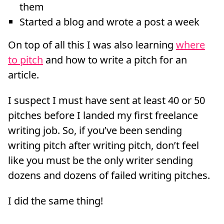
them
Started a blog and wrote a post a week
On top of all this I was also learning
where
to pitch
and how to write a pitch for an
article.
I suspect I must have sent at least 40 or 50
pitches before I landed my first freelance
writing job. So, if you’ve been sending
writing pitch after writing pitch, don’t feel
like you must be the only writer sending
dozens and dozens of failed writing pitches.
I did the same thing!