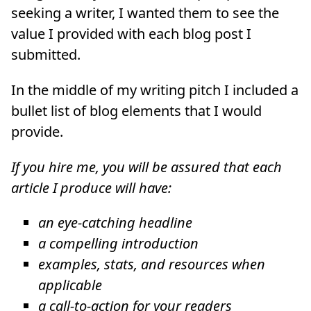
seeking a writer, I wanted them to see the
value I provided with each blog post I
submitted.
In the middle of my writing pitch I included a
bullet list of blog elements that I would
provide.
If you hire me, you will be assured that each
article I produce will have:
an eye-catching headline
a compelling introduction
examples, stats, and resources when
applicable
a call-to-action for your readers