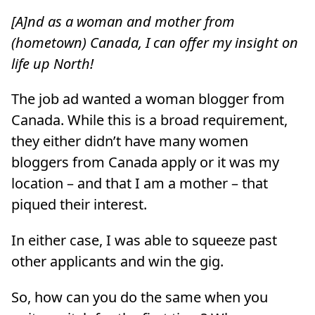
[A]nd as a woman and mother from
(hometown) Canada, I can offer my insight on
life up North!
The job ad wanted a woman blogger from
Canada. While this is a broad requirement,
they either didn’t have many women
bloggers from Canada apply or it was my
location – and that I am a mother – that
piqued their interest.
In either case, I was able to squeeze past
other applicants and win the gig.
So, how can you do the same when you